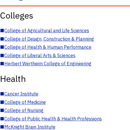
Colleges
■
College of Agricultural and Life Sciences
■
College of Design, Construction & Planning
■
College of Health & Human Performance
■
College of Liberal Arts & Sciences
■
Herbert Wertheim College of Engineering
Health
■
Cancer Institute
■
College of Medicine
■
College of Nursing
■
College of Public Health & Health Professions
■
McKnight Brain Institute