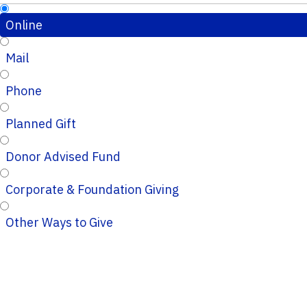
Online
Mail
Phone
Planned Gift
Donor Advised Fund
Corporate & Foundation Giving
Other Ways to Give