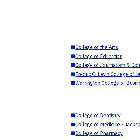
■
College of the Arts
■
College of Education
■
College of Journalism & Co
■
Fredric G. Levin College of L
■
Warrington College of Busin
■
College of Dentistry
■
College of Medicine - Jackso
■
College of Pharmacy