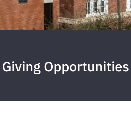
Giving Opportunities