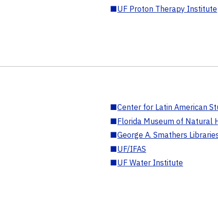
■
UF Proton Therapy Institute
■
Center for Latin American St
■
Florida Museum of Natural H
■
George A. Smathers Librarie
■
UF/IFAS
■
UF Water Institute