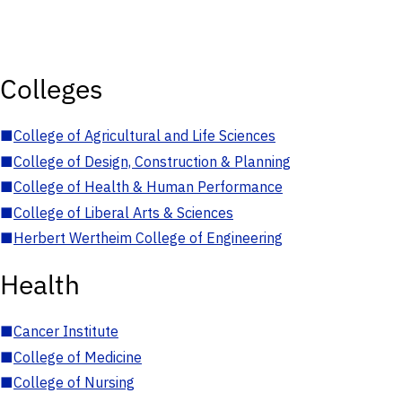
Colleges
■
College of Agricultural and Life Sciences
■
College of Design, Construction & Planning
■
College of Health & Human Performance
■
College of Liberal Arts & Sciences
■
Herbert Wertheim College of Engineering
Health
■
Cancer Institute
■
College of Medicine
■
College of Nursing