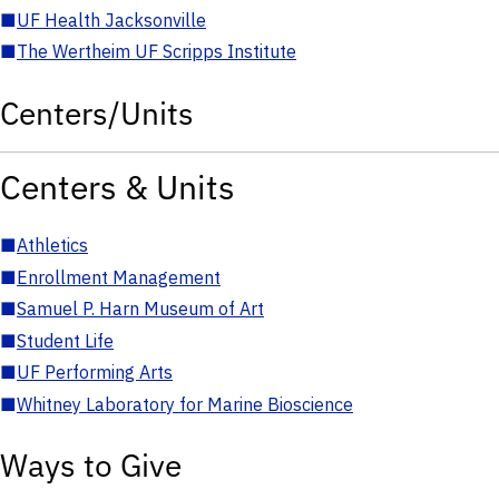
■
UF Health Jacksonville
■
The Wertheim UF Scripps Institute
Centers/Units
Centers & Units
■
Athletics
■
Enrollment Management
■
Samuel P. Harn Museum of Art
■
Student Life
■
UF Performing Arts
■
Whitney Laboratory for Marine Bioscience
Ways to Give