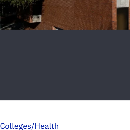
Colleges/Health