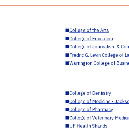
■
College of the Arts
■
College of Education
■
College of Journalism & Co
■
Fredric G. Levin College of L
■
Warrington College of Busin
■
College of Dentistry
■
College of Medicine - Jackso
■
College of Pharmacy
■
College of Veterinary Medic
■
UF Health Shands