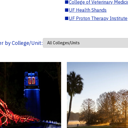
■
College of Veterinary Medic
■
UF Health Shands
■
UF Proton Therapy Institute
ter by College/Unit: