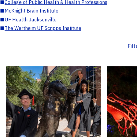
■
College of Public Health & Health Professions
■
McKnight Brain Institute
■
UF Health Jacksonville
■
The Wertheim UF Scripps Institute
Fil