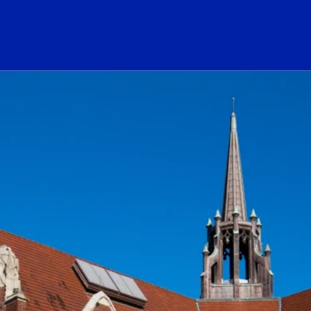
ogo Link