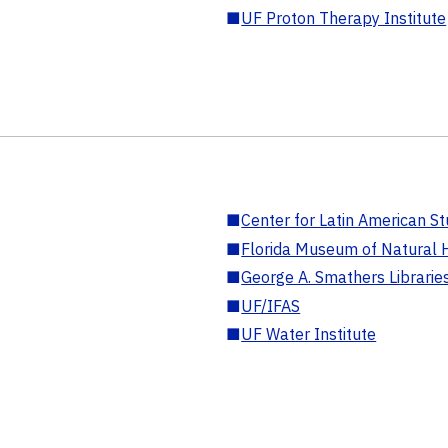
■
UF Proton Therapy Institute
■
Center for Latin American St
■
Florida Museum of Natural H
■
George A. Smathers Librarie
■
UF/IFAS
■
UF Water Institute