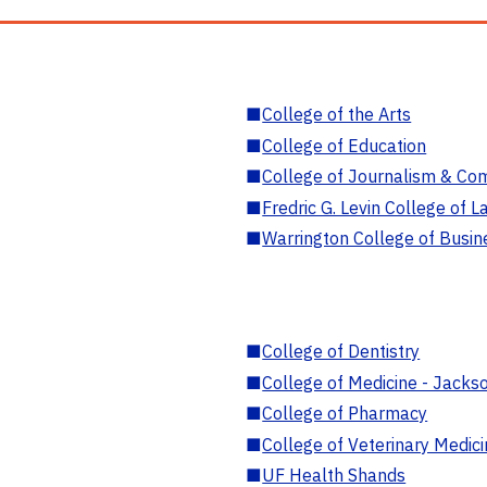
■
College of the Arts
■
College of Education
■
College of Journalism & Co
■
Fredric G. Levin College of L
■
Warrington College of Busin
■
College of Dentistry
■
College of Medicine - Jackso
■
College of Pharmacy
■
College of Veterinary Medic
■
UF Health Shands