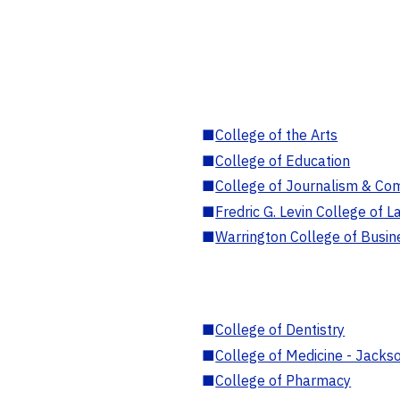
■
College of the Arts
■
College of Education
■
College of Journalism & Co
■
Fredric G. Levin College of L
■
Warrington College of Busin
■
College of Dentistry
■
College of Medicine - Jackso
■
College of Pharmacy