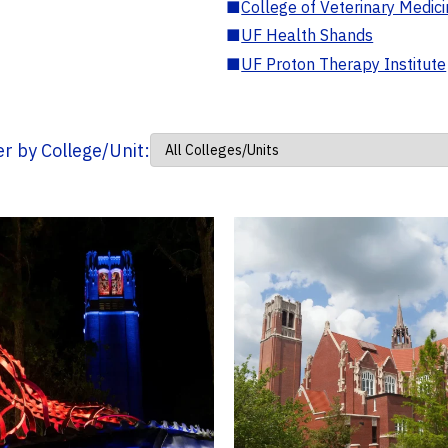
■
College of Veterinary Medic
■
UF Health Shands
■
UF Proton Therapy Institute
ter by College/Unit: