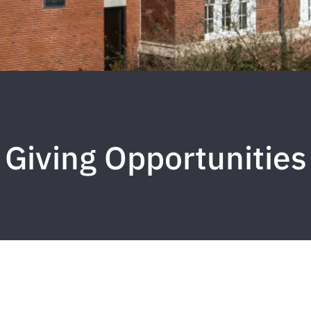
Giving Opportunities