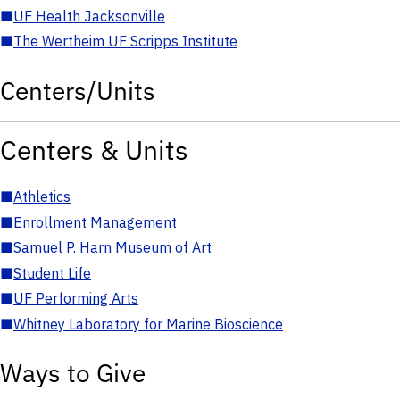
■
UF Health Jacksonville
■
The Wertheim UF Scripps Institute
Centers/Units
Centers & Units
■
Athletics
■
Enrollment Management
■
Samuel P. Harn Museum of Art
■
Student Life
■
UF Performing Arts
■
Whitney Laboratory for Marine Bioscience
Ways to Give