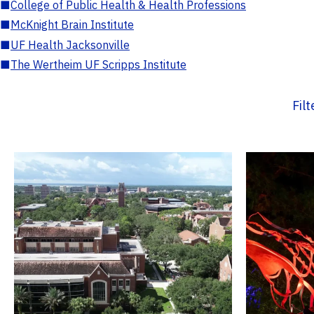
■
College of Public Health & Health Professions
■
McKnight Brain Institute
■
UF Health Jacksonville
■
The Wertheim UF Scripps Institute
Fil