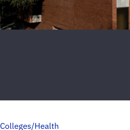
Colleges/Health