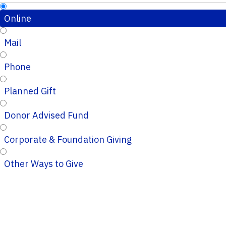
Online
Mail
Phone
Planned Gift
Donor Advised Fund
Corporate & Foundation Giving
Other Ways to Give