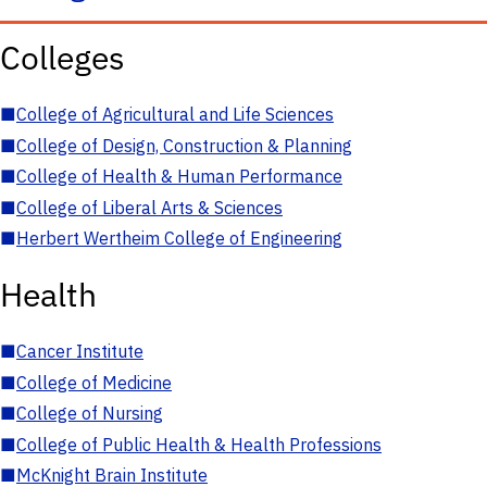
Colleges
■
College of Agricultural and Life Sciences
■
College of Design, Construction & Planning
■
College of Health & Human Performance
■
College of Liberal Arts & Sciences
■
Herbert Wertheim College of Engineering
Health
■
Cancer Institute
■
College of Medicine
■
College of Nursing
■
College of Public Health & Health Professions
■
McKnight Brain Institute