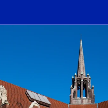
ogo Link