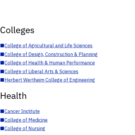
Colleges
■
College of Agricultural and Life Sciences
■
College of Design, Construction & Planning
■
College of Health & Human Performance
■
College of Liberal Arts & Sciences
■
Herbert Wertheim College of Engineering
Health
■
Cancer Institute
■
College of Medicine
■
College of Nursing