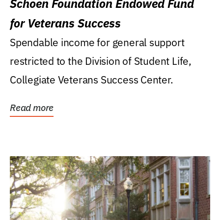
Schoen Foundation Endowed Fund
for Veterans Success
Spendable income for general support
restricted to the Division of Student Life,
Collegiate Veterans Success Center.
Read more