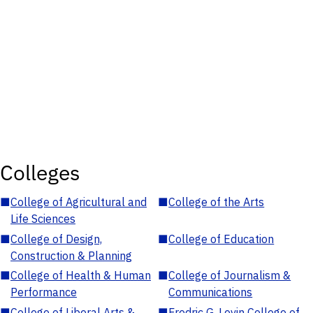
Colleges
■
College of Agricultural and
■
College of the Arts
Life Sciences
■
College of Design,
■
College of Education
Construction & Planning
■
College of Health & Human
■
College of Journalism &
Performance
Communications
■
College of Liberal Arts &
■
Fredric G. Levin College of