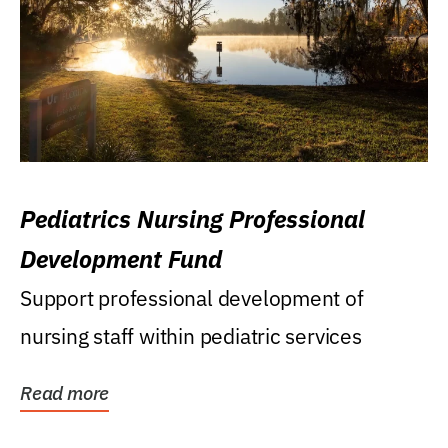
Pediatrics Nursing Professional
Development Fund
Support professional development of
nursing staff within pediatric services
Read more