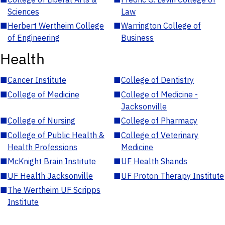
Sciences
Law
■
Herbert Wertheim College
■
Warrington College of
of Engineering
Business
Health
■
Cancer Institute
■
College of Dentistry
■
College of Medicine
■
College of Medicine -
Jacksonville
■
College of Nursing
■
College of Pharmacy
■
College of Public Health &
■
College of Veterinary
Health Professions
Medicine
■
McKnight Brain Institute
■
UF Health Shands
■
UF Health Jacksonville
■
UF Proton Therapy Institute
■
The Wertheim UF Scripps
Institute