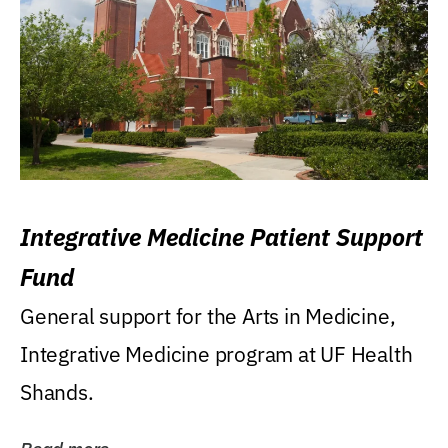
Integrative Medicine Patient Support
Fund
General support for the Arts in Medicine,
Integrative Medicine program at UF Health
Shands.