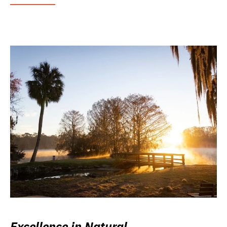
Excellence in Natural