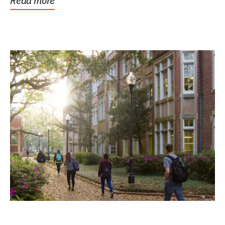
Read more