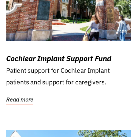
Cochlear Implant Support Fund
Patient support for Cochlear Implant
patients and support for caregivers.
Read more