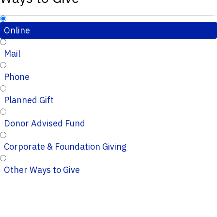
Online
Mail
Phone
Planned Gift
Donor Advised Fund
Corporate & Foundation Giving
Other Ways to Give