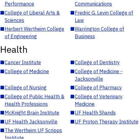
Performance
Communications
■
College of Liberal Arts &
■
Fredric G. Levin College of
Sciences
Law
■
Herbert Wertheim College
■
Warrington College of
of Engineering
Business
Health
■
Cancer Institute
■
College of Dentistry
■
College of Medicine
■
College of Medicine -
Jacksonville
■
College of Nursing
■
College of Pharmacy
■
College of Public Health &
■
College of Veterinary
Health Professions
Medicine
■
McKnight Brain Institute
■
UF Health Shands
■
UF Health Jacksonville
■
UF Proton Therapy Institute
■
The Wertheim UF Scripps
Institute