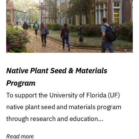
Native Plant Seed & Materials
Program
To support the University of Florida (UF)
native plant seed and materials program
through research and education
(teaching/extension)...
Read more