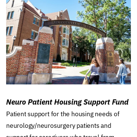
Neuro Patient Housing Support Fund
Patient support for the housing needs of
neurology/neurosurgery patients and