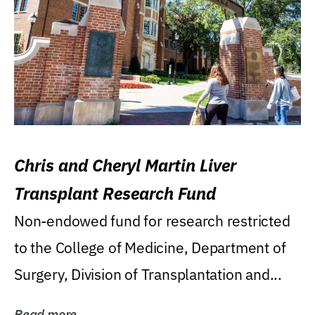
Chris and Cheryl Martin Liver
Transplant Research Fund
Non-endowed fund for research restricted
to the College of Medicine, Department of
Surgery, Division of Transplantation and...
Read more