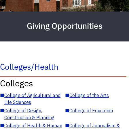
Giving Opportunities
Colleges/Health
Colleges
■
College of Agricultural and
■
College of the Arts
Life Sciences
■
College of Design,
■
College of Education
Construction & Planning
■
College of Health & Human
■
College of Journalism &