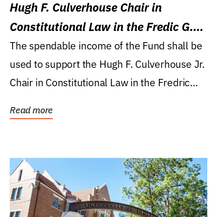
Hugh F. Culverhouse Chair in
Constitutional Law in the Fredic G.
Levin College of Law
The spendable income of the Fund shall be
used to support the Hugh F. Culverhouse Jr.
Chair in Constitutional Law in the Fredric
G....
Read more