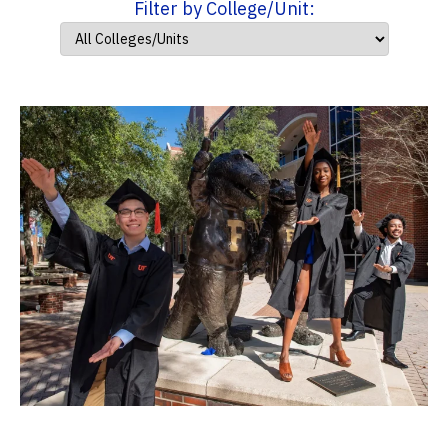
Filter by College/Unit: