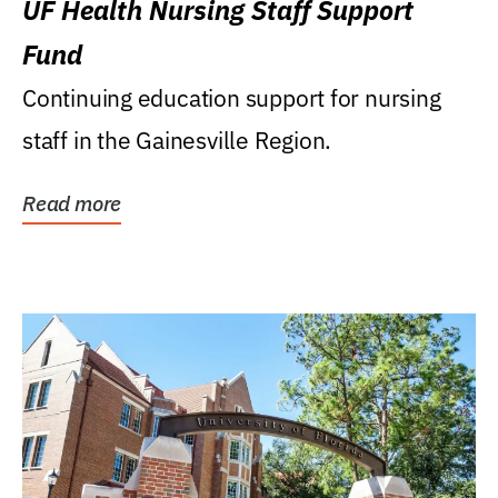
UF Health Nursing Staff Support
Fund
Continuing education support for nursing
staff in the Gainesville Region.
Read more