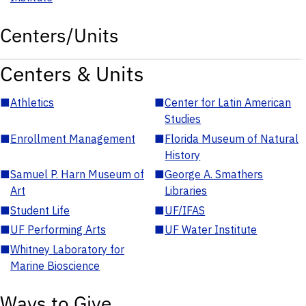
Centers/Units
Centers & Units
■
Athletics
■
Center for Latin American
Studies
■
Enrollment Management
■
Florida Museum of Natural
History
■
Samuel P. Harn Museum of
■
George A. Smathers
Art
Libraries
■
Student Life
■
UF/IFAS
■
UF Performing Arts
■
UF Water Institute
■
Whitney Laboratory for
Marine Bioscience
Ways to Give