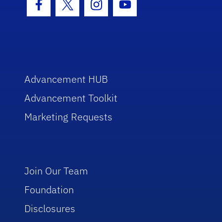
Facebook Icon
Twitter Icon
Instagram Icon
Youtube Icon
Advancement HUB
Advancement Toolkit
Marketing Requests
Join Our Team
Foundation
Disclosures