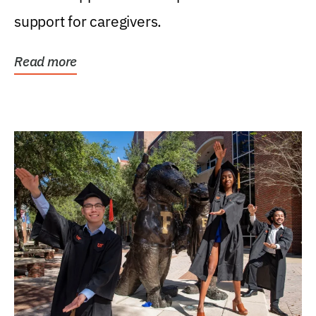
support for caregivers.
Read more