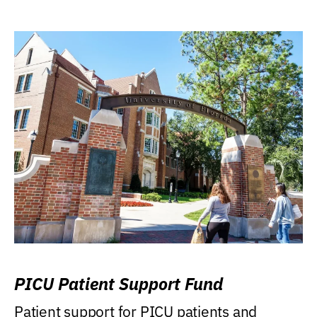
PICU Patient Support Fund
Patient support for PICU patients and