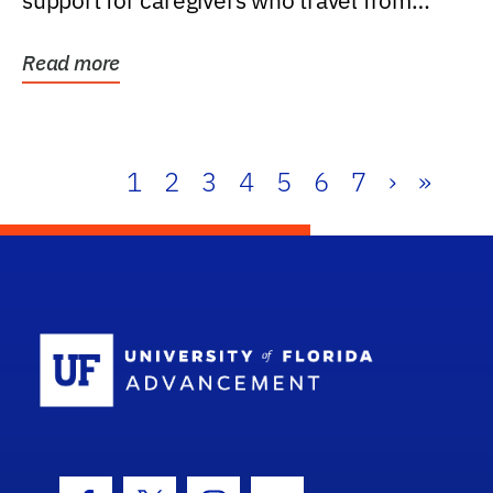
support for caregivers who travel from
further than one...
Read more
1
2
3
4
5
6
7
›
»
School Log