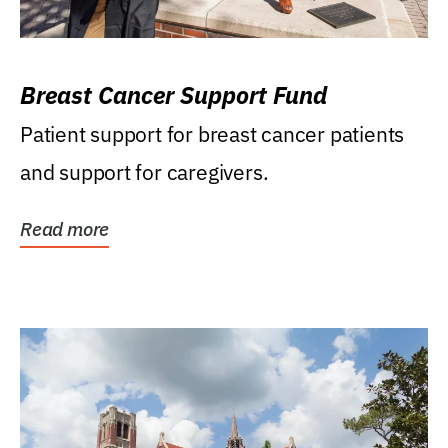
Breast Cancer Support Fund
Patient support for breast cancer patients
and support for caregivers.
Read more