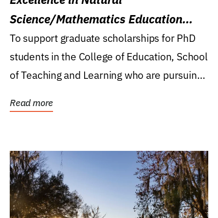
Science/Mathematics Education
Research Award
To support graduate scholarships for PhD
students in the College of Education, School
of Teaching and Learning who are pursuing
careers...
Read more