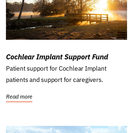
Cochlear Implant Support Fund
Patient support for Cochlear Implant
patients and support for caregivers.
Read more