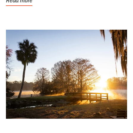
Read more