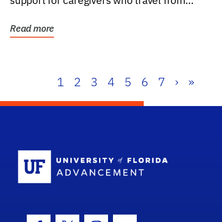
support for caregivers who travel from
further than one...
Read more
1
2
3
4
5
6
7
›
»
School Log