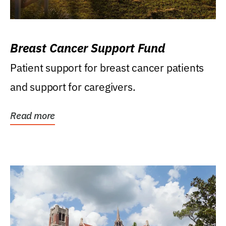
Breast Cancer Support Fund
Patient support for breast cancer patients
and support for caregivers.
Read more