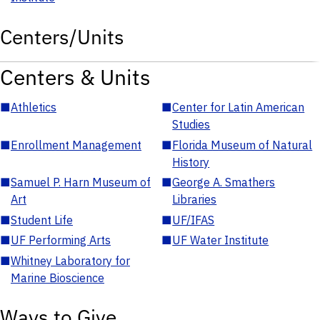
Centers/Units
Centers & Units
■
Athletics
■
Center for Latin American
Studies
■
Enrollment Management
■
Florida Museum of Natural
History
■
Samuel P. Harn Museum of
■
George A. Smathers
Art
Libraries
■
Student Life
■
UF/IFAS
■
UF Performing Arts
■
UF Water Institute
■
Whitney Laboratory for
Marine Bioscience
Ways to Give