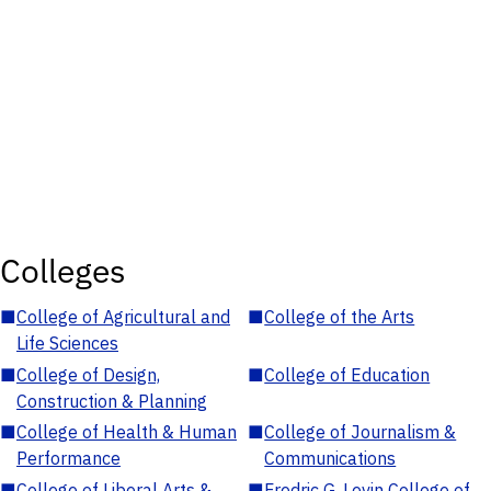
Colleges
■
College of Agricultural and
■
College of the Arts
Life Sciences
■
College of Design,
■
College of Education
Construction & Planning
■
College of Health & Human
■
College of Journalism &
Performance
Communications
■
College of Liberal Arts &
■
Fredric G. Levin College of