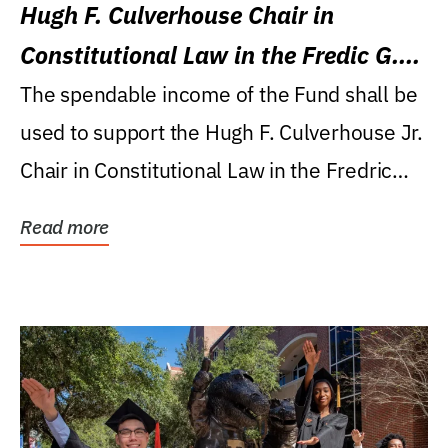
Hugh F. Culverhouse Chair in
Constitutional Law in the Fredic G.
Levin College of Law
The spendable income of the Fund shall be
used to support the Hugh F. Culverhouse Jr.
Chair in Constitutional Law in the Fredric
G....
Read more