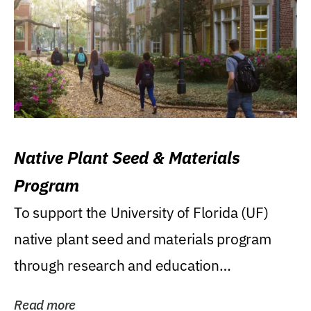
Native Plant Seed & Materials
Program
To support the University of Florida (UF)
native plant seed and materials program
through research and education
(teaching/extension)...
Read more