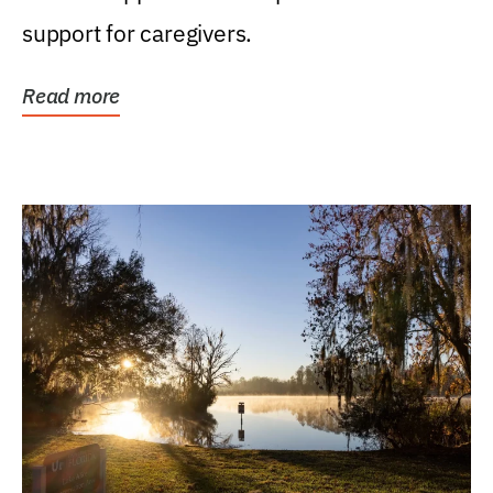
support for caregivers.
Read more