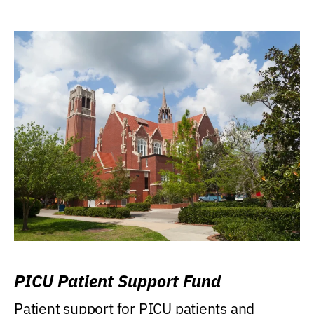
PICU Patient Support Fund
Patient support for PICU patients and