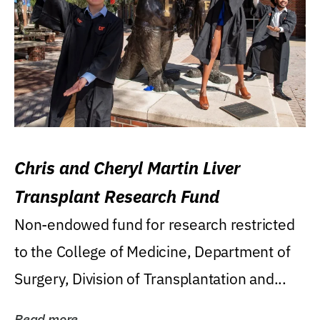
Chris and Cheryl Martin Liver
Transplant Research Fund
Non-endowed fund for research restricted
to the College of Medicine, Department of
Surgery, Division of Transplantation and...
Read more