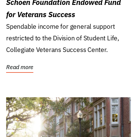
Schoen Foundation Endowed Fund
for Veterans Success
Spendable income for general support
restricted to the Division of Student Life,
Collegiate Veterans Success Center.
Read more