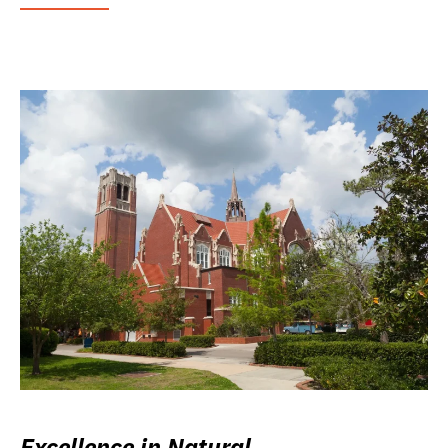
Excellence in Natural