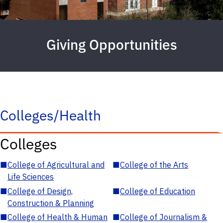
Giving Opportunities
Colleges/Health
Colleges
■
College of Agricultural and
■
College of the Arts
Life Sciences
■
College of Design,
■
College of Education
Construction & Planning
■
College of Health & Human
■
College of Journalism &