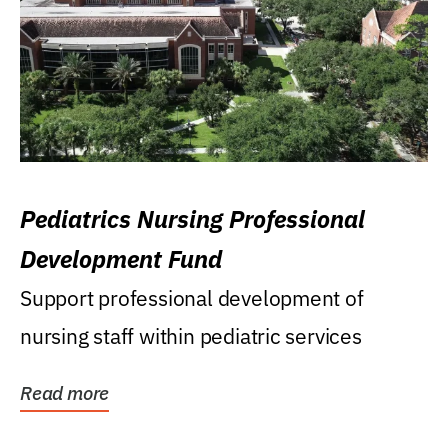
Pediatrics Nursing Professional
Development Fund
Support professional development of
nursing staff within pediatric services
Read more