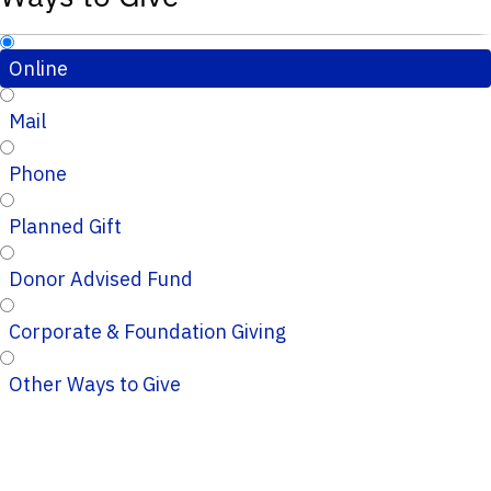
Online
Mail
Phone
Planned Gift
Donor Advised Fund
Corporate & Foundation Giving
Other Ways to Give