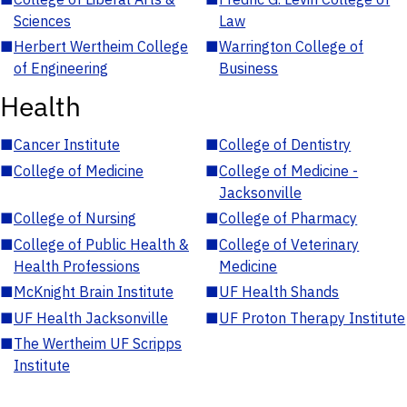
Sciences
Law
■
Herbert Wertheim College
■
Warrington College of
of Engineering
Business
Health
■
Cancer Institute
■
College of Dentistry
■
College of Medicine
■
College of Medicine -
Jacksonville
■
College of Nursing
■
College of Pharmacy
■
College of Public Health &
■
College of Veterinary
Health Professions
Medicine
■
McKnight Brain Institute
■
UF Health Shands
■
UF Health Jacksonville
■
UF Proton Therapy Institute
■
The Wertheim UF Scripps
Institute