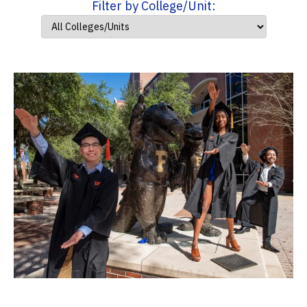
Filter by College/Unit: