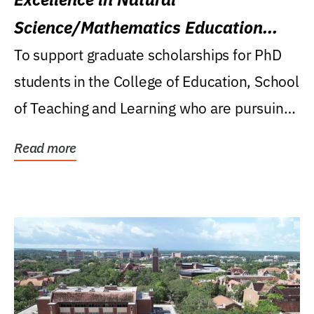
Science/Mathematics Education
Research Award
To support graduate scholarships for PhD
students in the College of Education, School
of Teaching and Learning who are pursuing
careers...
Read more