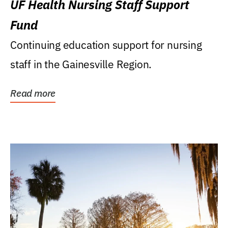
UF Health Nursing Staff Support
Fund
Continuing education support for nursing
staff in the Gainesville Region.
Read more