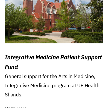
Integrative Medicine Patient Support
Fund
General support for the Arts in Medicine,
Integrative Medicine program at UF Health
Shands.