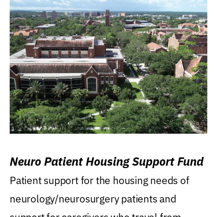
Neuro Patient Housing Support Fund
Patient support for the housing needs of
neurology/neurosurgery patients and