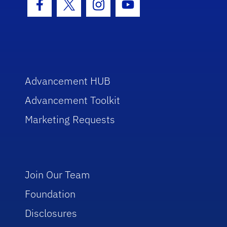
Facebook Icon
Twitter Icon
Instagram Icon
Youtube Icon
Advancement HUB
Advancement Toolkit
Marketing Requests
Join Our Team
Foundation
Disclosures