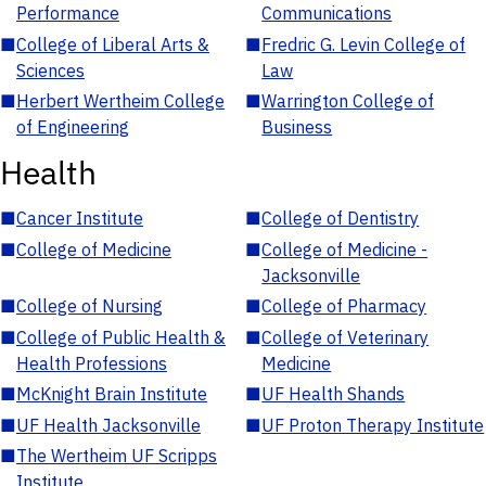
Performance
Communications
■
College of Liberal Arts &
■
Fredric G. Levin College of
Sciences
Law
■
Herbert Wertheim College
■
Warrington College of
of Engineering
Business
Health
■
Cancer Institute
■
College of Dentistry
■
College of Medicine
■
College of Medicine -
Jacksonville
■
College of Nursing
■
College of Pharmacy
■
College of Public Health &
■
College of Veterinary
Health Professions
Medicine
■
McKnight Brain Institute
■
UF Health Shands
■
UF Health Jacksonville
■
UF Proton Therapy Institute
■
The Wertheim UF Scripps
Institute