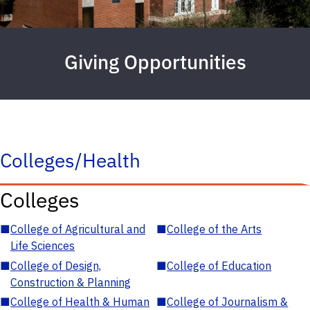
Giving Opportunities
Colleges/Health
Colleges
■
College of Agricultural and
■
College of the Arts
Life Sciences
■
College of Design,
■
College of Education
Construction & Planning
■
College of Health & Human
■
College of Journalism &