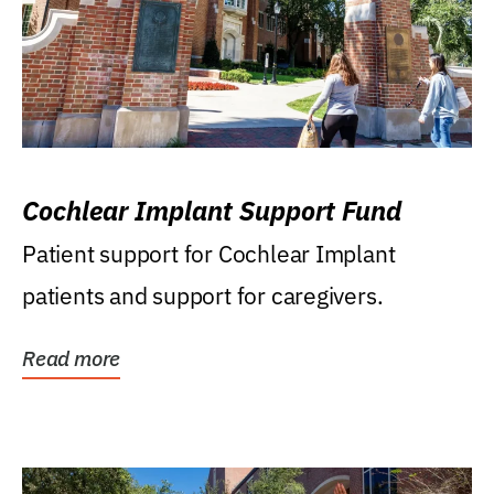
Cochlear Implant Support Fund
Patient support for Cochlear Implant
patients and support for caregivers.
Read more