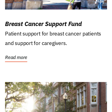
Breast Cancer Support Fund
Patient support for breast cancer patients
and support for caregivers.
Read more