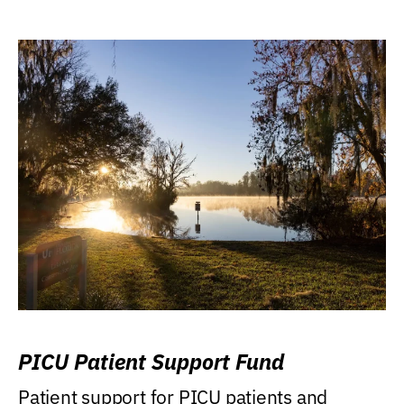
PICU Patient Support Fund
Patient support for PICU patients and