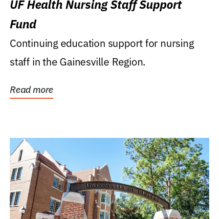
UF Health Nursing Staff Support
Fund
Continuing education support for nursing
staff in the Gainesville Region.
Read more