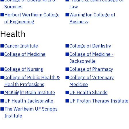
Sciences
Law
■
Herbert Wertheim College
■
Warrington College of
of Engineering
Business
Health
■
Cancer Institute
■
College of Dentistry
■
College of Medicine
■
College of Medicine -
Jacksonville
■
College of Nursing
■
College of Pharmacy
■
College of Public Health &
■
College of Veterinary
Health Professions
Medicine
■
McKnight Brain Institute
■
UF Health Shands
■
UF Health Jacksonville
■
UF Proton Therapy Institute
■
The Wertheim UF Scripps
Institute