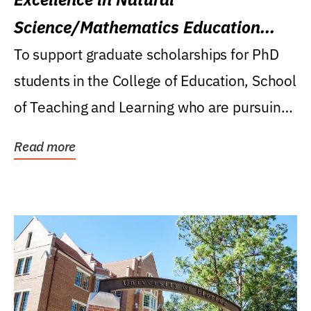
Science/Mathematics Education
Research Award
To support graduate scholarships for PhD
students in the College of Education, School
of Teaching and Learning who are pursuing
careers...
Read more