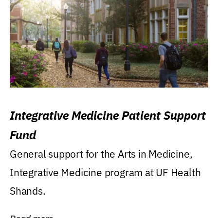
Integrative Medicine Patient Support
Fund
General support for the Arts in Medicine,
Integrative Medicine program at UF Health
Shands.