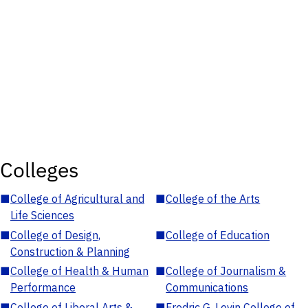
Colleges
■
College of Agricultural and
■
College of the Arts
Life Sciences
■
College of Design,
■
College of Education
Construction & Planning
■
College of Health & Human
■
College of Journalism &
Performance
Communications
■
College of Liberal Arts &
■
Fredric G. Levin College of