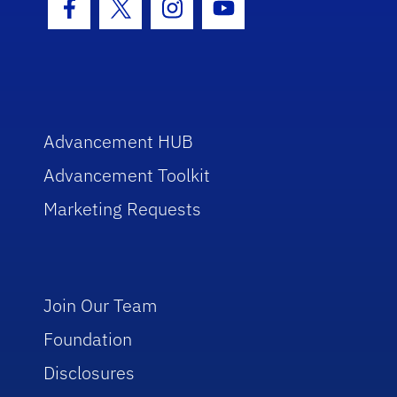
Facebook Icon
Twitter Icon
Instagram Icon
Youtube Icon
Advancement HUB
Advancement Toolkit
Marketing Requests
Join Our Team
Foundation
Disclosures