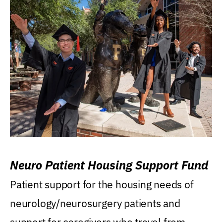
Neuro Patient Housing Support Fund
Patient support for the housing needs of
neurology/neurosurgery patients and