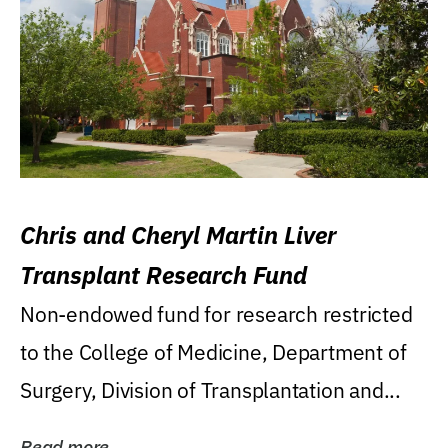
Chris and Cheryl Martin Liver
Transplant Research Fund
Non-endowed fund for research restricted
to the College of Medicine, Department of
Surgery, Division of Transplantation and...
Read more