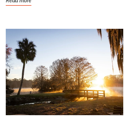
Read more