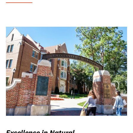
Excellence in Natural