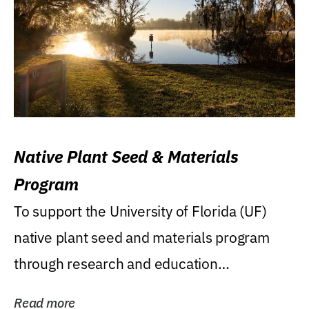
Native Plant Seed & Materials
Program
To support the University of Florida (UF)
native plant seed and materials program
through research and education
(teaching/extension)...
Read more