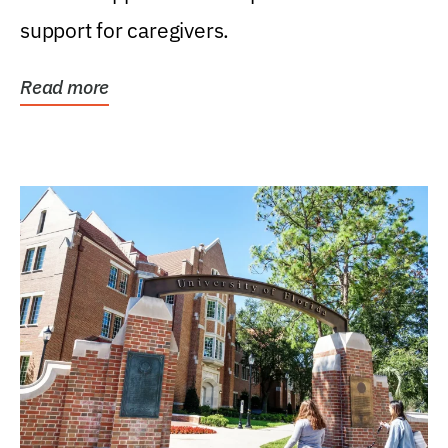
support for caregivers.
Read more