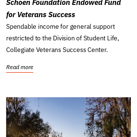
Schoen Foundation Endowed Fund
for Veterans Success
Spendable income for general support
restricted to the Division of Student Life,
Collegiate Veterans Success Center.
Read more