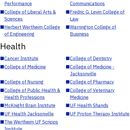
Performance
Communications
■
College of Liberal Arts &
■
Fredric G. Levin College of
Sciences
Law
■
Herbert Wertheim College
■
Warrington College of
of Engineering
Business
Health
■
Cancer Institute
■
College of Dentistry
■
College of Medicine
■
College of Medicine -
Jacksonville
■
College of Nursing
■
College of Pharmacy
■
College of Public Health &
■
College of Veterinary
Health Professions
Medicine
■
McKnight Brain Institute
■
UF Health Shands
■
UF Health Jacksonville
■
UF Proton Therapy Institute
■
The Wertheim UF Scripps
Institute