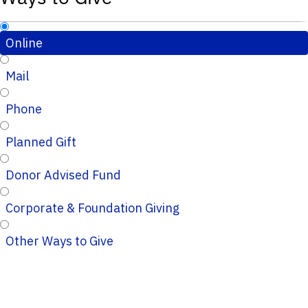
Online
Mail
Phone
Planned Gift
Donor Advised Fund
Corporate & Foundation Giving
Other Ways to Give