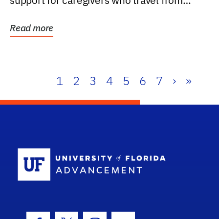
support for caregivers who travel from
further than one...
Read more
1
2
3
4
5
6
7
›
»
School Log