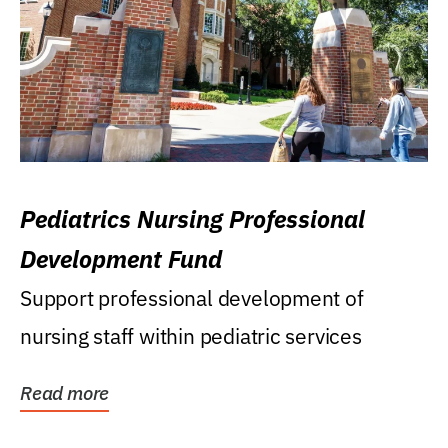
Pediatrics Nursing Professional
Development Fund
Support professional development of
nursing staff within pediatric services
Read more