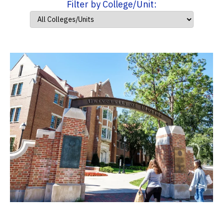
Filter by College/Unit: