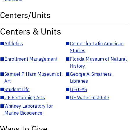
Centers/Units
Centers & Units
■
Athletics
■
Center for Latin American
Studies
■
Enrollment Management
■
Florida Museum of Natural
History
■
Samuel P. Harn Museum of
■
George A. Smathers
Art
Libraries
■
Student Life
■
UF/IFAS
■
UF Performing Arts
■
UF Water Institute
■
Whitney Laboratory for
Marine Bioscience
Ways to Give