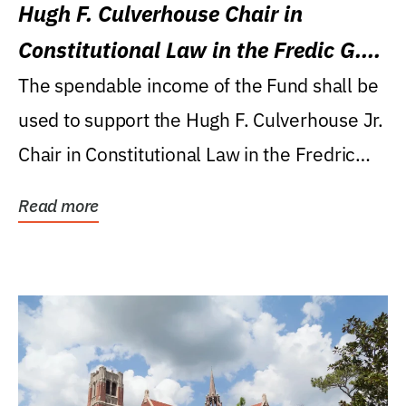
Hugh F. Culverhouse Chair in
Constitutional Law in the Fredic G.
Levin College of Law
The spendable income of the Fund shall be
used to support the Hugh F. Culverhouse Jr.
Chair in Constitutional Law in the Fredric
G....
Read more