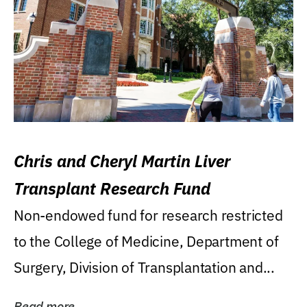
Chris and Cheryl Martin Liver
Transplant Research Fund
Non-endowed fund for research restricted
to the College of Medicine, Department of
Surgery, Division of Transplantation and...
Read more