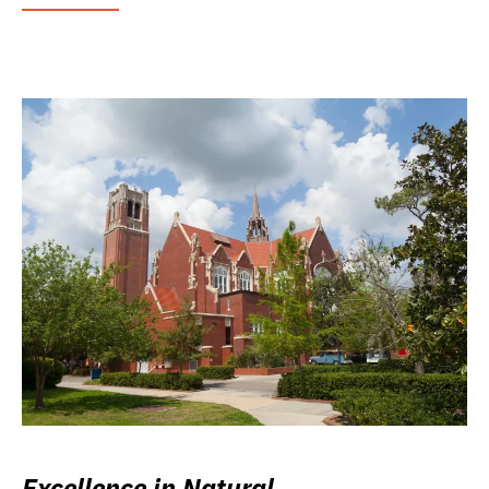
Excellence in Natural