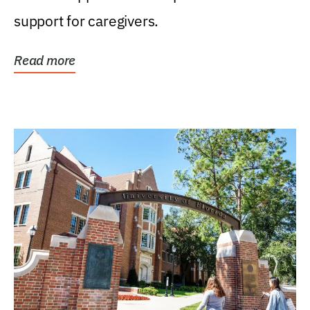
support for caregivers.
Read more