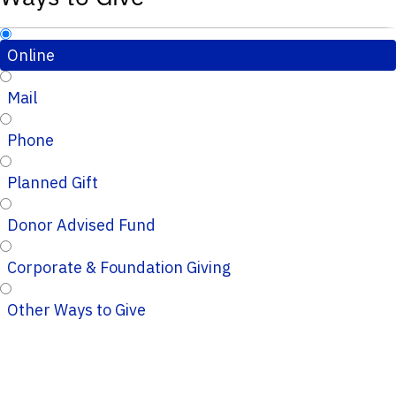
Online
Mail
Phone
Planned Gift
Donor Advised Fund
Corporate & Foundation Giving
Other Ways to Give