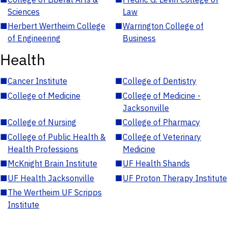
Sciences
Law
■
Herbert Wertheim College
■
Warrington College of
of Engineering
Business
Health
■
Cancer Institute
■
College of Dentistry
■
College of Medicine
■
College of Medicine -
Jacksonville
■
College of Nursing
■
College of Pharmacy
■
College of Public Health &
■
College of Veterinary
Health Professions
Medicine
■
McKnight Brain Institute
■
UF Health Shands
■
UF Health Jacksonville
■
UF Proton Therapy Institute
■
The Wertheim UF Scripps
Institute