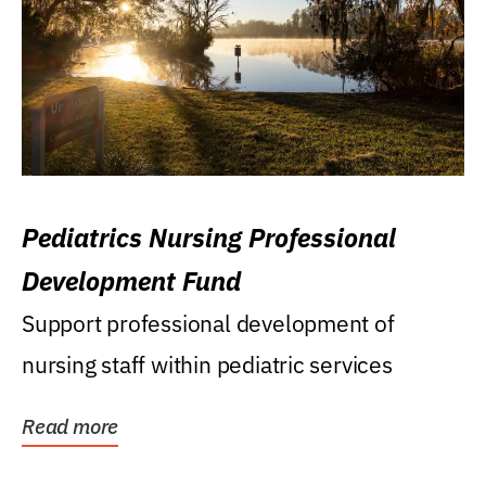
Pediatrics Nursing Professional
Development Fund
Support professional development of
nursing staff within pediatric services
Read more