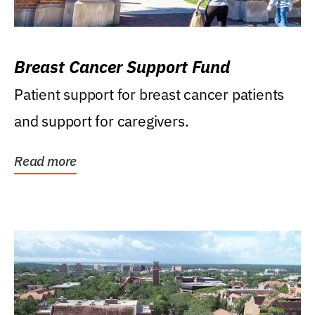
Breast Cancer Support Fund
Patient support for breast cancer patients
and support for caregivers.
Read more