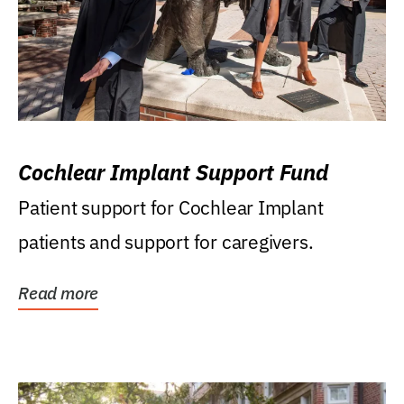
Cochlear Implant Support Fund
Patient support for Cochlear Implant
patients and support for caregivers.
Read more