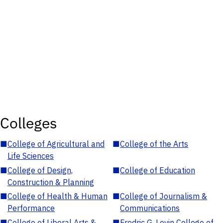
Colleges
■
College of Agricultural and
■
College of the Arts
Life Sciences
■
College of Design,
■
College of Education
Construction & Planning
■
College of Health & Human
■
College of Journalism &
Performance
Communications
■
College of Liberal Arts &
■
Fredric G. Levin College of