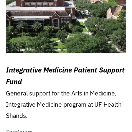
Integrative Medicine Patient Support
Fund
General support for the Arts in Medicine,
Integrative Medicine program at UF Health
Shands.