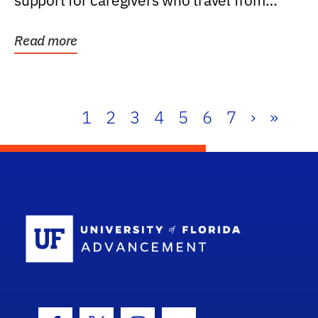
support for caregivers who travel from
further than one...
Read more
1
2
3
4
5
6
7
›
»
School Log