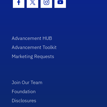
Facebook Icon
Twitter Icon
Instagram Icon
Youtube Icon
Advancement HUB
Advancement Toolkit
Marketing Requests
Join Our Team
Foundation
Disclosures