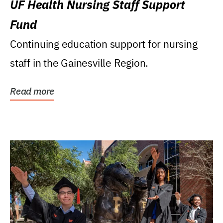
UF Health Nursing Staff Support
Fund
Continuing education support for nursing
staff in the Gainesville Region.
Read more