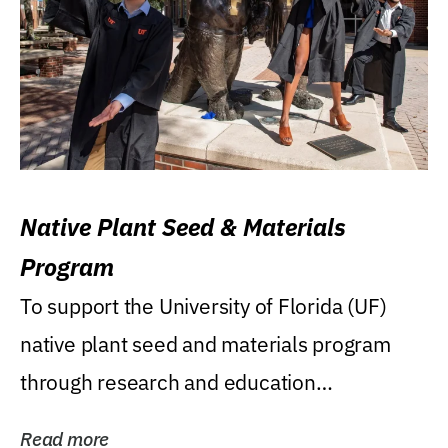
Native Plant Seed & Materials
Program
To support the University of Florida (UF)
native plant seed and materials program
through research and education
(teaching/extension)...
Read more