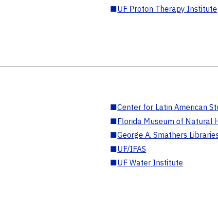
■
UF Proton Therapy Institute
■
Center for Latin American St
■
Florida Museum of Natural H
■
George A. Smathers Librarie
■
UF/IFAS
■
UF Water Institute