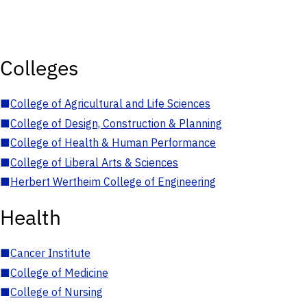
Colleges
■
College of Agricultural and Life Sciences
■
College of Design, Construction & Planning
■
College of Health & Human Performance
■
College of Liberal Arts & Sciences
■
Herbert Wertheim College of Engineering
Health
■
Cancer Institute
■
College of Medicine
■
College of Nursing