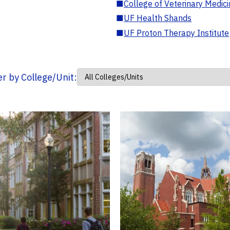
■
College of Veterinary Medic
■
UF Health Shands
■
UF Proton Therapy Institute
ter by College/Unit: