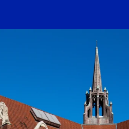
ogo Link