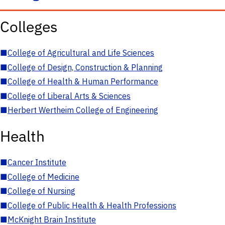
Colleges
■
College of Agricultural and Life Sciences
■
College of Design, Construction & Planning
■
College of Health & Human Performance
■
College of Liberal Arts & Sciences
■
Herbert Wertheim College of Engineering
Health
■
Cancer Institute
■
College of Medicine
■
College of Nursing
■
College of Public Health & Health Professions
■
McKnight Brain Institute