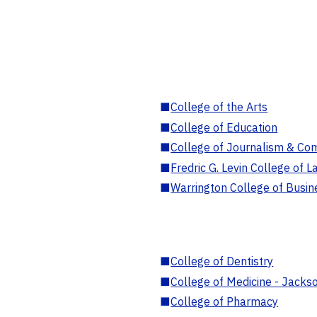
■
College of the Arts
■
College of Education
■
College of Journalism & Co
■
Fredric G. Levin College of L
■
Warrington College of Busin
■
College of Dentistry
■
College of Medicine - Jackso
■
College of Pharmacy