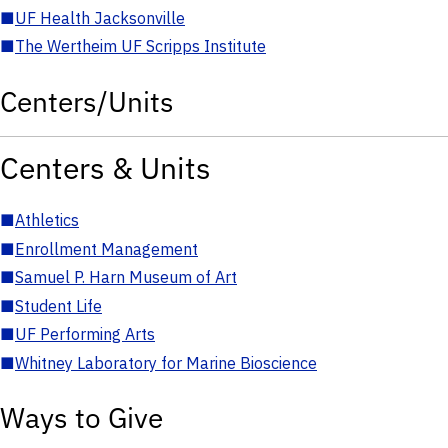
■
UF Health Jacksonville
■
The Wertheim UF Scripps Institute
Centers/Units
Centers & Units
■
Athletics
■
Enrollment Management
■
Samuel P. Harn Museum of Art
■
Student Life
■
UF Performing Arts
■
Whitney Laboratory for Marine Bioscience
Ways to Give