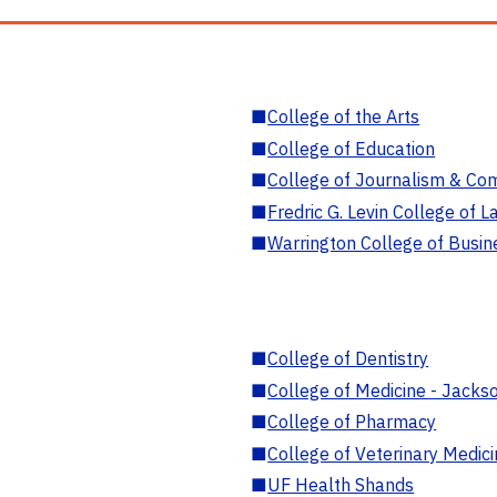
■
College of the Arts
■
College of Education
■
College of Journalism & Co
■
Fredric G. Levin College of L
■
Warrington College of Busin
■
College of Dentistry
■
College of Medicine - Jackso
■
College of Pharmacy
■
College of Veterinary Medic
■
UF Health Shands