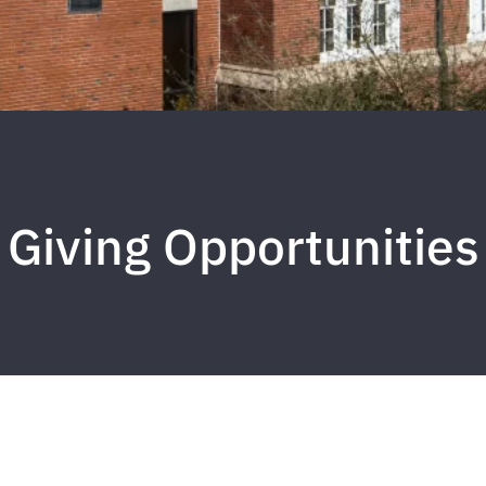
Giving Opportunities