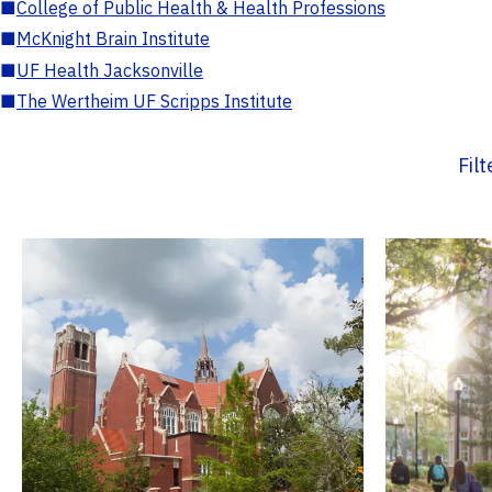
■
College of Public Health & Health Professions
■
McKnight Brain Institute
■
UF Health Jacksonville
■
The Wertheim UF Scripps Institute
Fil