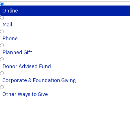
Online
Mail
Phone
Planned Gift
Donor Advised Fund
Corporate & Foundation Giving
Other Ways to Give