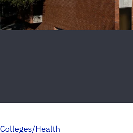
Colleges/Health