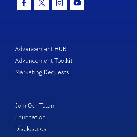
Facebook Icon
Twitter Icon
Instagram Icon
Youtube Icon
Advancement HUB
Advancement Toolkit
Marketing Requests
Join Our Team
Foundation
Disclosures