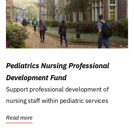
Pediatrics Nursing Professional
Development Fund
Support professional development of
nursing staff within pediatric services
Read more