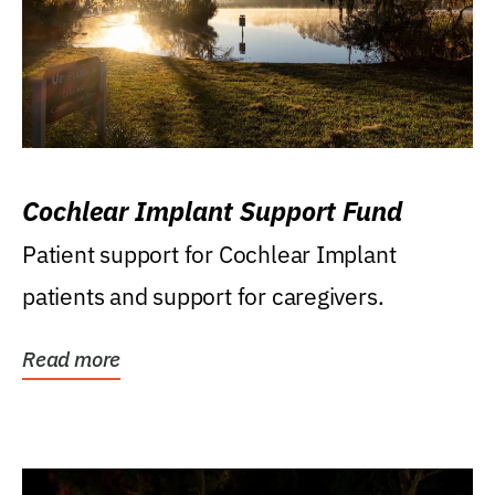
Cochlear Implant Support Fund
Patient support for Cochlear Implant
patients and support for caregivers.
Read more