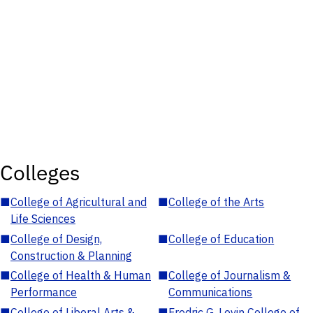
Colleges
■
College of Agricultural and
■
College of the Arts
Life Sciences
■
College of Design,
■
College of Education
Construction & Planning
■
College of Health & Human
■
College of Journalism &
Performance
Communications
■
College of Liberal Arts &
■
Fredric G. Levin College of