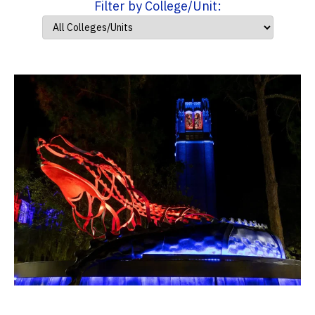
Filter by College/Unit: