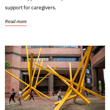
support for caregivers.
Read more