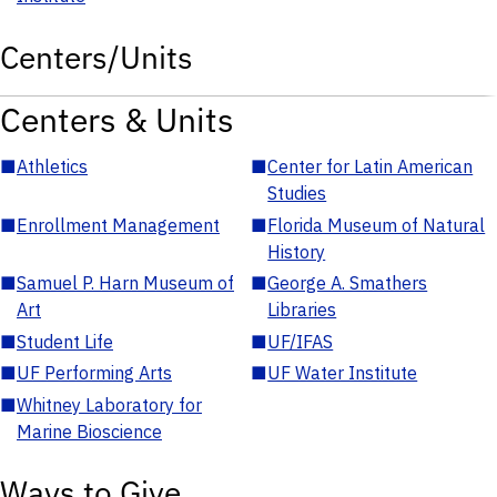
Centers/Units
Centers & Units
■
Athletics
■
Center for Latin American
Studies
■
Enrollment Management
■
Florida Museum of Natural
History
■
Samuel P. Harn Museum of
■
George A. Smathers
Art
Libraries
■
Student Life
■
UF/IFAS
■
UF Performing Arts
■
UF Water Institute
■
Whitney Laboratory for
Marine Bioscience
Ways to Give