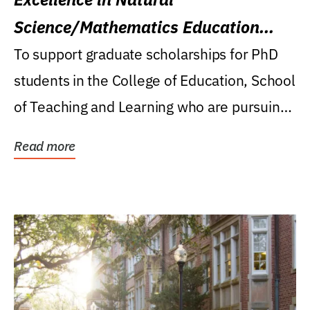
Science/Mathematics Education
Research Award
To support graduate scholarships for PhD
students in the College of Education, School
of Teaching and Learning who are pursuing
careers...
Read more