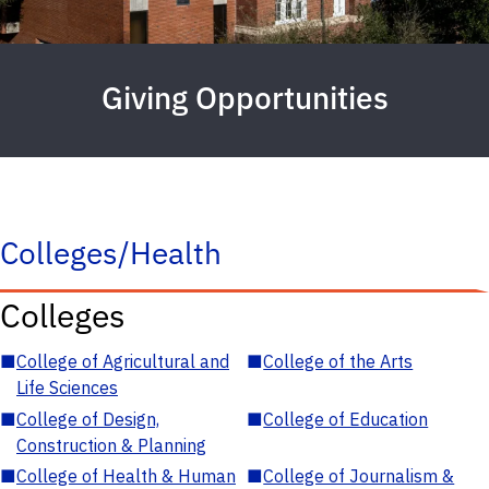
Giving Opportunities
Colleges/Health
Colleges
■
College of Agricultural and
■
College of the Arts
Life Sciences
■
College of Design,
■
College of Education
Construction & Planning
■
College of Health & Human
■
College of Journalism &