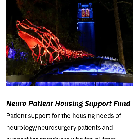
Neuro Patient Housing Support Fund
Patient support for the housing needs of
neurology/neurosurgery patients and