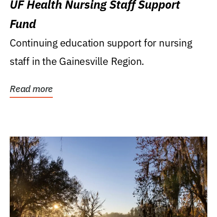
UF Health Nursing Staff Support
Fund
Continuing education support for nursing
staff in the Gainesville Region.
Read more