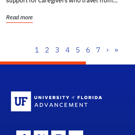
support for caregivers who travel from
further than one...
Read more
1
2
3
4
5
6
7
›
»
School Log