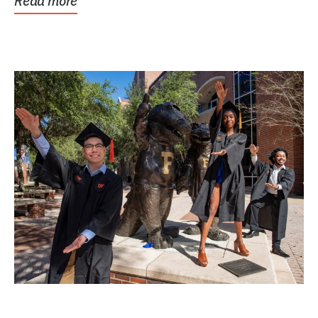
Read more