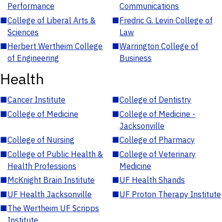
Performance
Communications
■
College of Liberal Arts &
■
Fredric G. Levin College of
Sciences
Law
■
Herbert Wertheim College
■
Warrington College of
of Engineering
Business
Health
■
Cancer Institute
■
College of Dentistry
■
College of Medicine
■
College of Medicine -
Jacksonville
■
College of Nursing
■
College of Pharmacy
■
College of Public Health &
■
College of Veterinary
Health Professions
Medicine
■
McKnight Brain Institute
■
UF Health Shands
■
UF Health Jacksonville
■
UF Proton Therapy Institute
■
The Wertheim UF Scripps
Institute