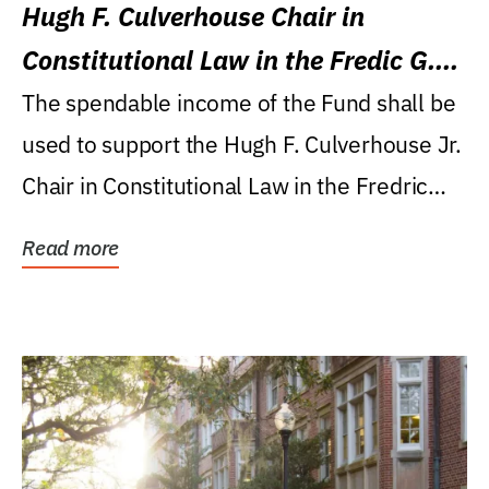
Hugh F. Culverhouse Chair in
Constitutional Law in the Fredic G.
Levin College of Law
The spendable income of the Fund shall be
used to support the Hugh F. Culverhouse Jr.
Chair in Constitutional Law in the Fredric
G....
Read more