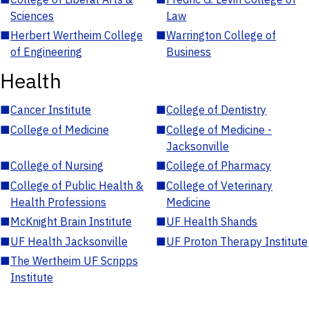
Sciences
Law
■
Herbert Wertheim College
■
Warrington College of
of Engineering
Business
Health
■
Cancer Institute
■
College of Dentistry
■
College of Medicine
■
College of Medicine -
Jacksonville
■
College of Nursing
■
College of Pharmacy
■
College of Public Health &
■
College of Veterinary
Health Professions
Medicine
■
McKnight Brain Institute
■
UF Health Shands
■
UF Health Jacksonville
■
UF Proton Therapy Institute
■
The Wertheim UF Scripps
Institute