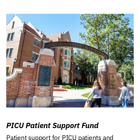
PICU Patient Support Fund
Patient support for PICU patients and