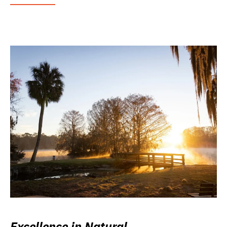
Excellence in Natural