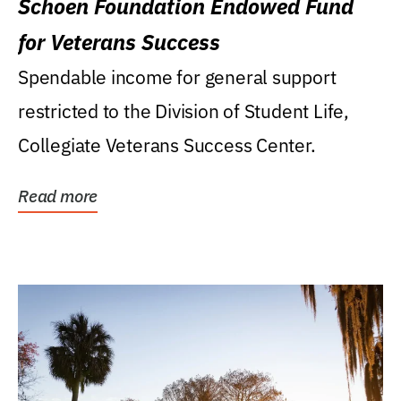
Schoen Foundation Endowed Fund
for Veterans Success
Spendable income for general support
restricted to the Division of Student Life,
Collegiate Veterans Success Center.
Read more