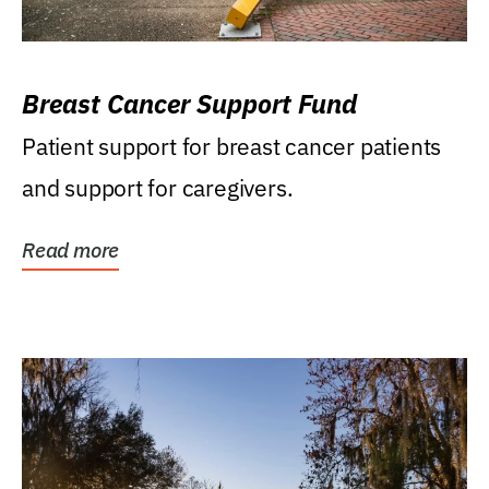
Breast Cancer Support Fund
Patient support for breast cancer patients
and support for caregivers.
Read more