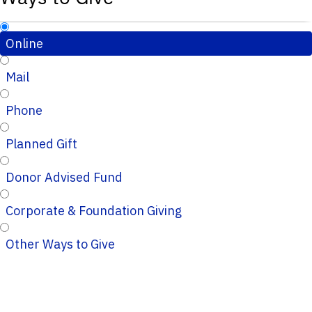
Online
Mail
Phone
Planned Gift
Donor Advised Fund
Corporate & Foundation Giving
Other Ways to Give