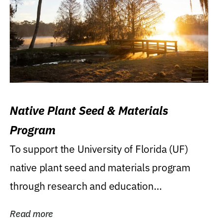
Native Plant Seed & Materials
Program
To support the University of Florida (UF)
native plant seed and materials program
through research and education
(teaching/extension)...
Read more