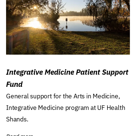
Integrative Medicine Patient Support
Fund
General support for the Arts in Medicine,
Integrative Medicine program at UF Health
Shands.