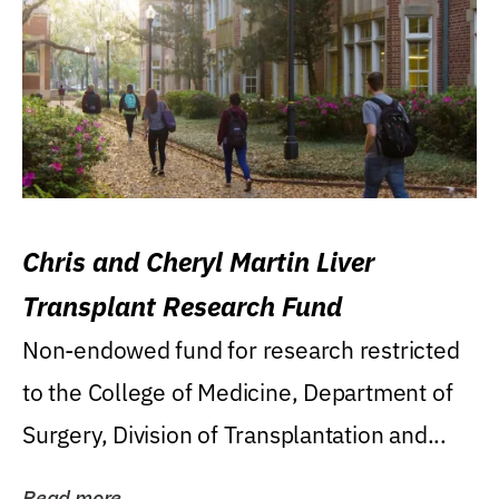
Chris and Cheryl Martin Liver
Transplant Research Fund
Non-endowed fund for research restricted
to the College of Medicine, Department of
Surgery, Division of Transplantation and...
Read more