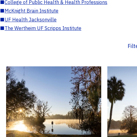
■
College of Public Health & Health Professions
■
McKnight Brain Institute
■
UF Health Jacksonville
■
The Wertheim UF Scripps Institute
Fil