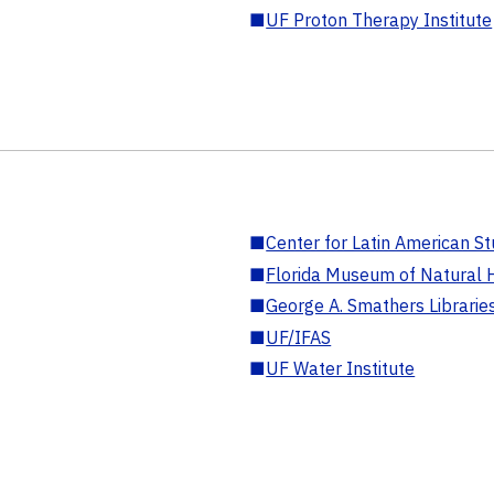
■
UF Proton Therapy Institute
■
Center for Latin American St
■
Florida Museum of Natural H
■
George A. Smathers Librarie
■
UF/IFAS
■
UF Water Institute