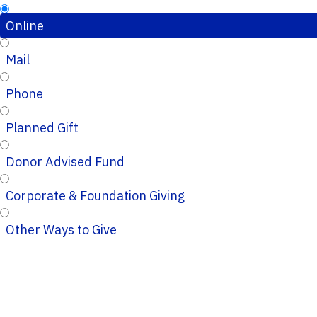
Online
Mail
Phone
Planned Gift
Donor Advised Fund
Corporate & Foundation Giving
Other Ways to Give