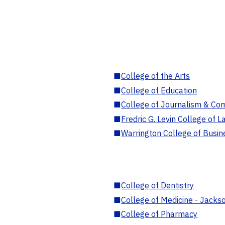
■
College of the Arts
■
College of Education
■
College of Journalism & Co
■
Fredric G. Levin College of L
■
Warrington College of Busin
■
College of Dentistry
■
College of Medicine - Jackso
■
College of Pharmacy