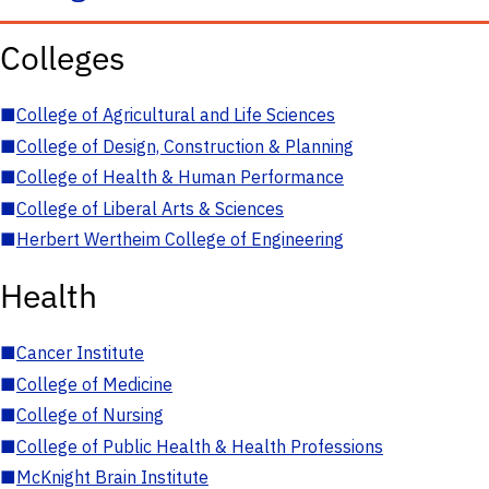
Colleges
■
College of Agricultural and Life Sciences
■
College of Design, Construction & Planning
■
College of Health & Human Performance
■
College of Liberal Arts & Sciences
■
Herbert Wertheim College of Engineering
Health
■
Cancer Institute
■
College of Medicine
■
College of Nursing
■
College of Public Health & Health Professions
■
McKnight Brain Institute