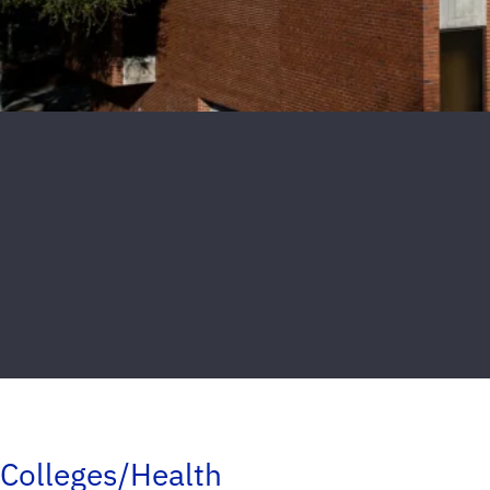
Colleges/Health