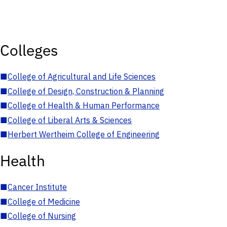
Colleges
■
College of Agricultural and Life Sciences
■
College of Design, Construction & Planning
■
College of Health & Human Performance
■
College of Liberal Arts & Sciences
■
Herbert Wertheim College of Engineering
Health
■
Cancer Institute
■
College of Medicine
■
College of Nursing