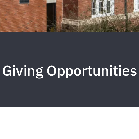
Giving Opportunities