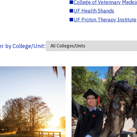
■
College of Veterinary Medic
■
UF Health Shands
■
UF Proton Therapy Institute
ter by College/Unit: