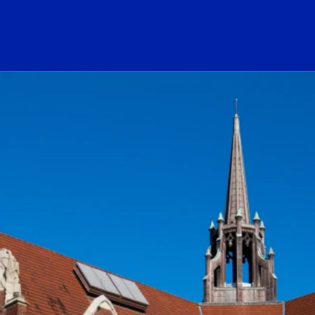
ogo Link