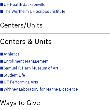
■
UF Health Jacksonville
■
The Wertheim UF Scripps Institute
Centers/Units
Centers & Units
■
Athletics
■
Enrollment Management
■
Samuel P. Harn Museum of Art
■
Student Life
■
UF Performing Arts
■
Whitney Laboratory for Marine Bioscience
Ways to Give