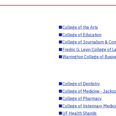
■
College of the Arts
■
College of Education
■
College of Journalism & Co
■
Fredric G. Levin College of L
■
Warrington College of Busin
■
College of Dentistry
■
College of Medicine - Jackso
■
College of Pharmacy
■
College of Veterinary Medic
■
UF Health Shands