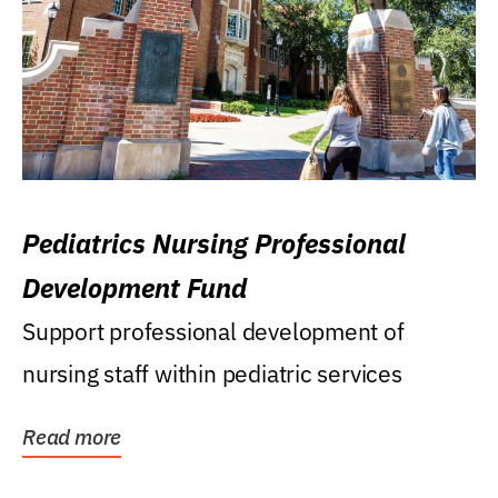
Pediatrics Nursing Professional
Development Fund
Support professional development of
nursing staff within pediatric services
Read more