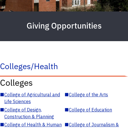
Giving Opportunities
Colleges/Health
Colleges
■
College of Agricultural and
■
College of the Arts
Life Sciences
■
College of Design,
■
College of Education
Construction & Planning
■
College of Health & Human
■
College of Journalism &