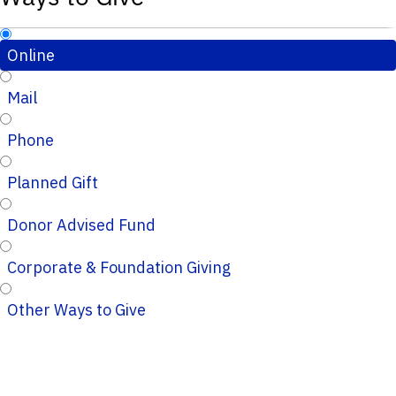
Online
Mail
Phone
Planned Gift
Donor Advised Fund
Corporate & Foundation Giving
Other Ways to Give