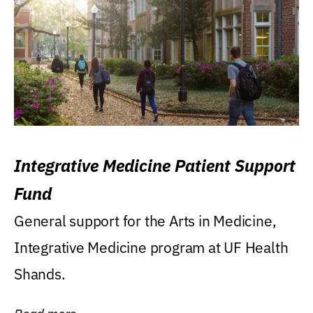
Integrative Medicine Patient Support
Fund
General support for the Arts in Medicine,
Integrative Medicine program at UF Health
Shands.