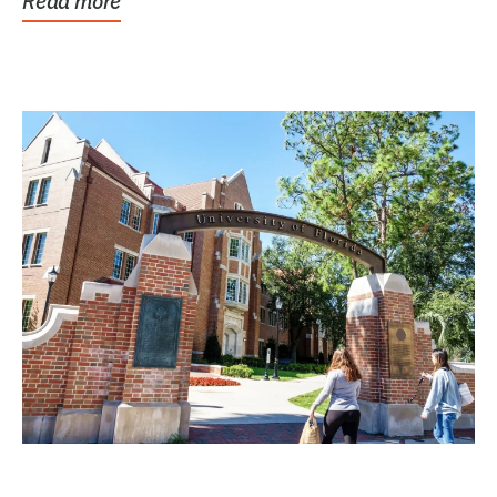
Read more