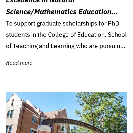
Science/Mathematics Education
Research Award
To support graduate scholarships for PhD
students in the College of Education, School
of Teaching and Learning who are pursuing
careers...
Read more