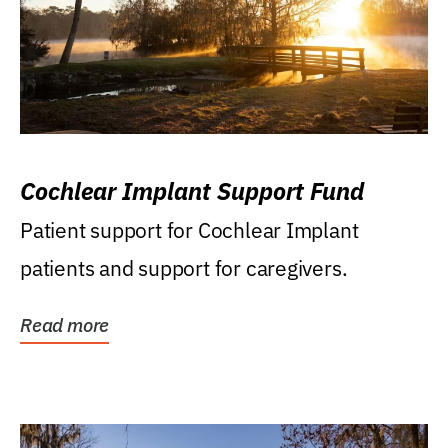
Cochlear Implant Support Fund
Patient support for Cochlear Implant
patients and support for caregivers.
Read more