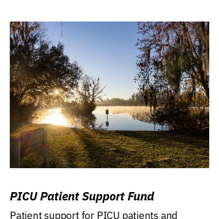
PICU Patient Support Fund
Patient support for PICU patients and