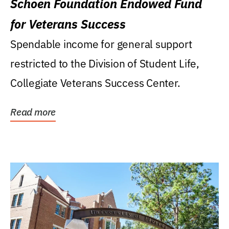
Schoen Foundation Endowed Fund
for Veterans Success
Spendable income for general support
restricted to the Division of Student Life,
Collegiate Veterans Success Center.
Read more