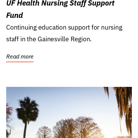
UF Health Nursing Staff Support
Fund
Continuing education support for nursing
staff in the Gainesville Region.
Read more