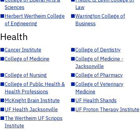
Sciences
Law
■
Herbert Wertheim College
■
Warrington College of
of Engineering
Business
Health
■
Cancer Institute
■
College of Dentistry
■
College of Medicine
■
College of Medicine -
Jacksonville
■
College of Nursing
■
College of Pharmacy
■
College of Public Health &
■
College of Veterinary
Health Professions
Medicine
■
McKnight Brain Institute
■
UF Health Shands
■
UF Health Jacksonville
■
UF Proton Therapy Institute
■
The Wertheim UF Scripps
Institute