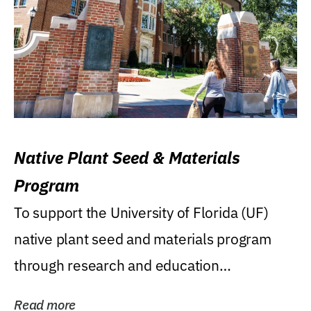
Native Plant Seed & Materials
Program
To support the University of Florida (UF)
native plant seed and materials program
through research and education
(teaching/extension)...
Read more