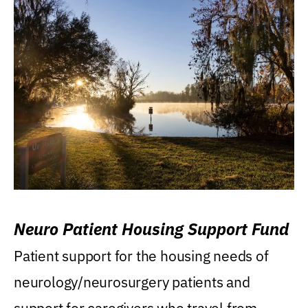
Neuro Patient Housing Support Fund
Patient support for the housing needs of
neurology/neurosurgery patients and