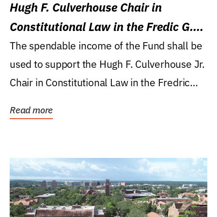
Hugh F. Culverhouse Chair in
Constitutional Law in the Fredic G.
Levin College of Law
The spendable income of the Fund shall be
used to support the Hugh F. Culverhouse Jr.
Chair in Constitutional Law in the Fredric
G....
Read more