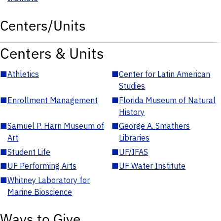
Centers/Units
Centers & Units
■
Athletics
■
Center for Latin American
Studies
■
Enrollment Management
■
Florida Museum of Natural
History
■
Samuel P. Harn Museum of
■
George A. Smathers
Art
Libraries
■
Student Life
■
UF/IFAS
■
UF Performing Arts
■
UF Water Institute
■
Whitney Laboratory for
Marine Bioscience
Ways to Give