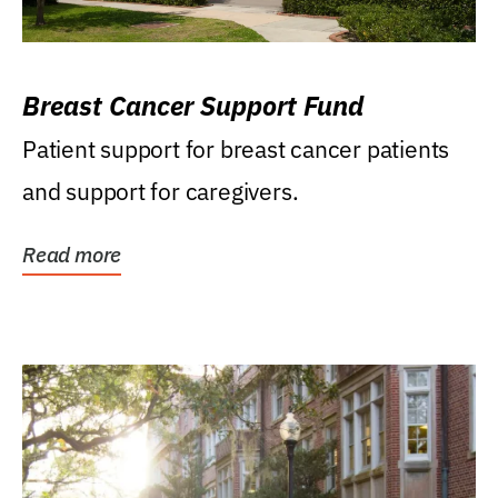
Breast Cancer Support Fund
Patient support for breast cancer patients
and support for caregivers.
Read more