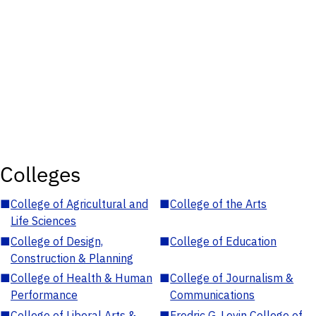
Colleges
■
College of Agricultural and
■
College of the Arts
Life Sciences
■
College of Design,
■
College of Education
Construction & Planning
■
College of Health & Human
■
College of Journalism &
Performance
Communications
■
College of Liberal Arts &
■
Fredric G. Levin College of