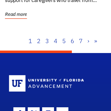
support for caregivers who travel from
further than one...
Read more
1
2
3
4
5
6
7
›
»
School Log