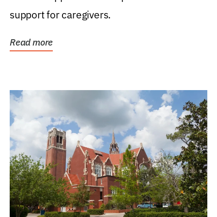
support for caregivers.
Read more