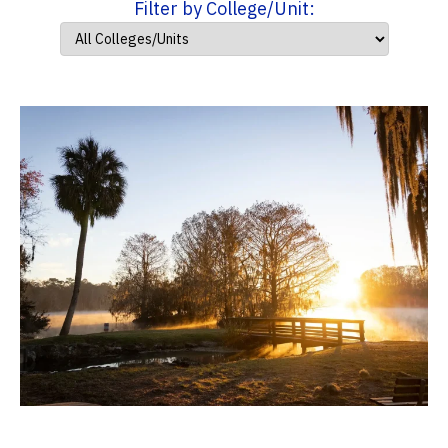
Filter by College/Unit: