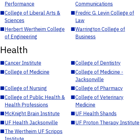
Performance
Communications
■
College of Liberal Arts &
■
Fredric G. Levin College of
Sciences
Law
■
Herbert Wertheim College
■
Warrington College of
of Engineering
Business
Health
■
Cancer Institute
■
College of Dentistry
■
College of Medicine
■
College of Medicine -
Jacksonville
■
College of Nursing
■
College of Pharmacy
■
College of Public Health &
■
College of Veterinary
Health Professions
Medicine
■
McKnight Brain Institute
■
UF Health Shands
■
UF Health Jacksonville
■
UF Proton Therapy Institute
■
The Wertheim UF Scripps
Institute