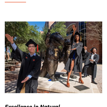
Excellence in Natural