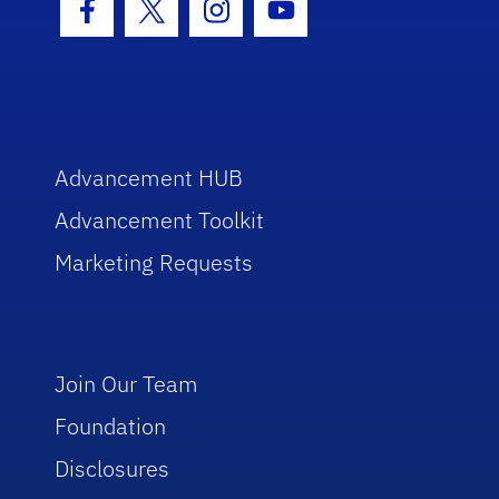
Facebook Icon
Twitter Icon
Instagram Icon
Youtube Icon
Advancement HUB
Advancement Toolkit
Marketing Requests
Join Our Team
Foundation
Disclosures