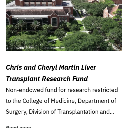
Chris and Cheryl Martin Liver
Transplant Research Fund
Non-endowed fund for research restricted
to the College of Medicine, Department of
Surgery, Division of Transplantation and...
Read more