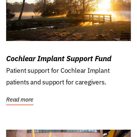
Cochlear Implant Support Fund
Patient support for Cochlear Implant
patients and support for caregivers.
Read more