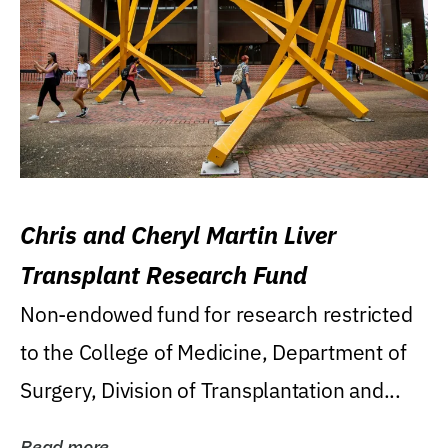
Chris and Cheryl Martin Liver
Transplant Research Fund
Non-endowed fund for research restricted
to the College of Medicine, Department of
Surgery, Division of Transplantation and...
Read more