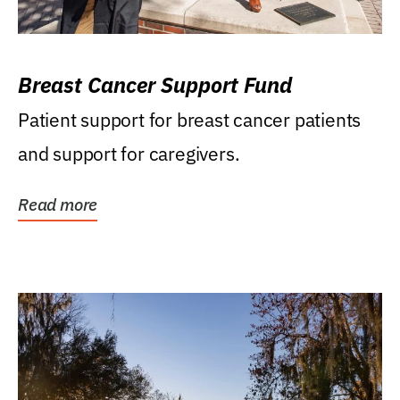
Breast Cancer Support Fund
Patient support for breast cancer patients
and support for caregivers.
Read more