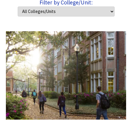
Filter by College/Unit: