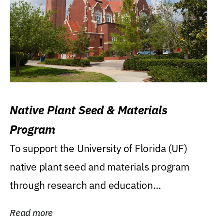
Native Plant Seed & Materials
Program
To support the University of Florida (UF)
native plant seed and materials program
through research and education
(teaching/extension)...
Read more