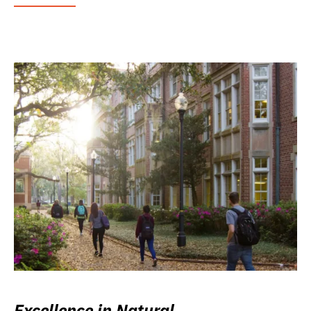
Excellence in Natural