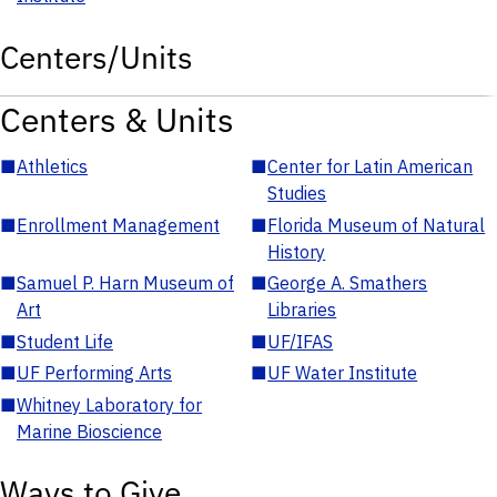
Centers/Units
Centers & Units
■
Athletics
■
Center for Latin American
Studies
■
Enrollment Management
■
Florida Museum of Natural
History
■
Samuel P. Harn Museum of
■
George A. Smathers
Art
Libraries
■
Student Life
■
UF/IFAS
■
UF Performing Arts
■
UF Water Institute
■
Whitney Laboratory for
Marine Bioscience
Ways to Give