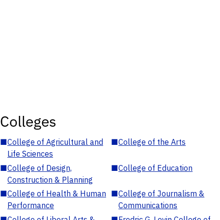
Colleges
■
College of Agricultural and
■
College of the Arts
Life Sciences
■
College of Design,
■
College of Education
Construction & Planning
■
College of Health & Human
■
College of Journalism &
Performance
Communications
■
College of Liberal Arts &
■
Fredric G. Levin College of