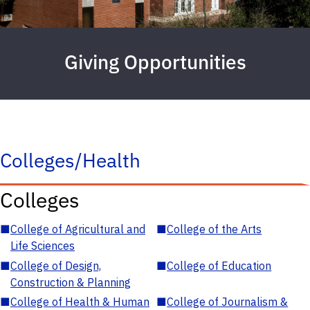
Giving Opportunities
Colleges/Health
Colleges
■
College of Agricultural and
■
College of the Arts
Life Sciences
■
College of Design,
■
College of Education
Construction & Planning
■
College of Health & Human
■
College of Journalism &