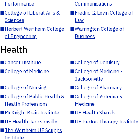
Performance
Communications
■
College of Liberal Arts &
■
Fredric G. Levin College of
Sciences
Law
■
Herbert Wertheim College
■
Warrington College of
of Engineering
Business
Health
■
Cancer Institute
■
College of Dentistry
■
College of Medicine
■
College of Medicine -
Jacksonville
■
College of Nursing
■
College of Pharmacy
■
College of Public Health &
■
College of Veterinary
Health Professions
Medicine
■
McKnight Brain Institute
■
UF Health Shands
■
UF Health Jacksonville
■
UF Proton Therapy Institute
■
The Wertheim UF Scripps
Institute