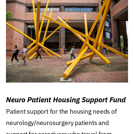
Neuro Patient Housing Support Fund
Patient support for the housing needs of
neurology/neurosurgery patients and