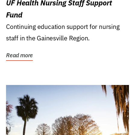
UF Health Nursing Staff Support
Fund
Continuing education support for nursing
staff in the Gainesville Region.
Read more