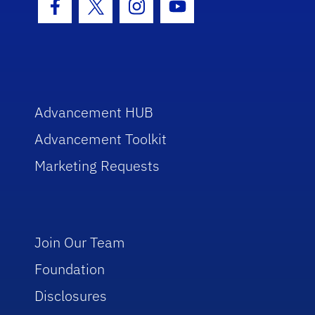
Facebook Icon
Twitter Icon
Instagram Icon
Youtube Icon
Advancement HUB
Advancement Toolkit
Marketing Requests
Join Our Team
Foundation
Disclosures