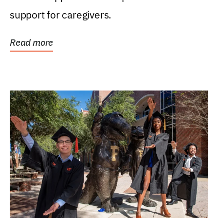
support for caregivers.
Read more