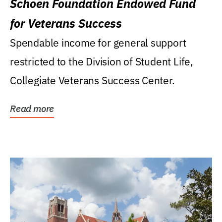
Schoen Foundation Endowed Fund
for Veterans Success
Spendable income for general support
restricted to the Division of Student Life,
Collegiate Veterans Success Center.
Read more