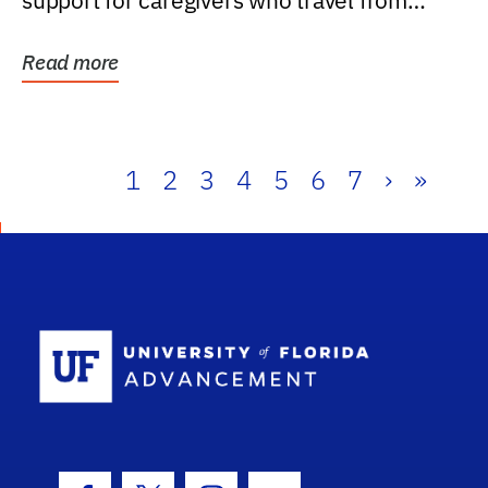
support for caregivers who travel from
further than one...
Read more
1
2
3
4
5
6
7
›
»
School Log