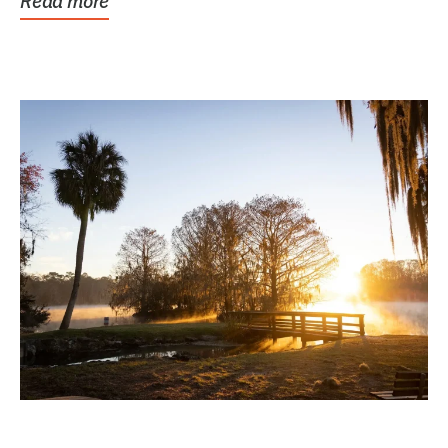
Read more