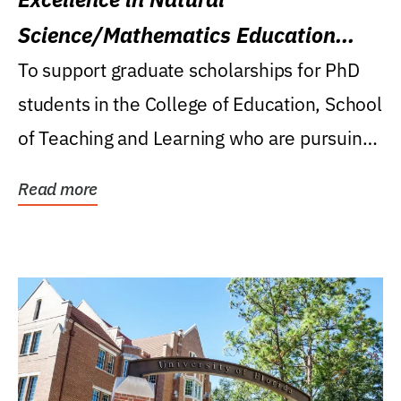
Science/Mathematics Education
Research Award
To support graduate scholarships for PhD
students in the College of Education, School
of Teaching and Learning who are pursuing
careers...
Read more