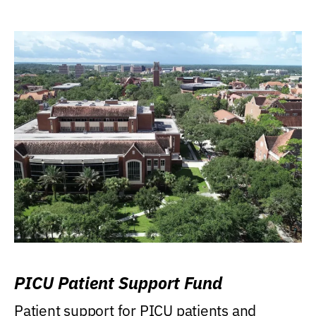
PICU Patient Support Fund
Patient support for PICU patients and