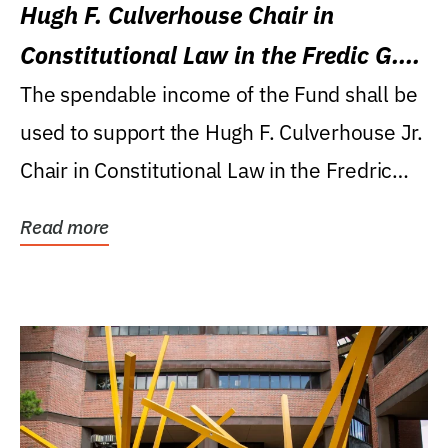
Hugh F. Culverhouse Chair in
Constitutional Law in the Fredic G.
Levin College of Law
The spendable income of the Fund shall be
used to support the Hugh F. Culverhouse Jr.
Chair in Constitutional Law in the Fredric
G....
Read more