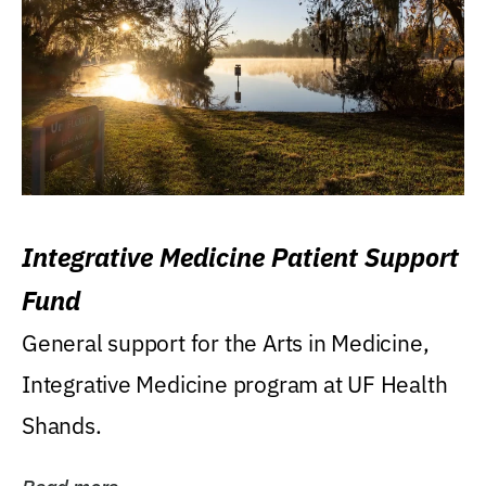
Integrative Medicine Patient Support
Fund
General support for the Arts in Medicine,
Integrative Medicine program at UF Health
Shands.