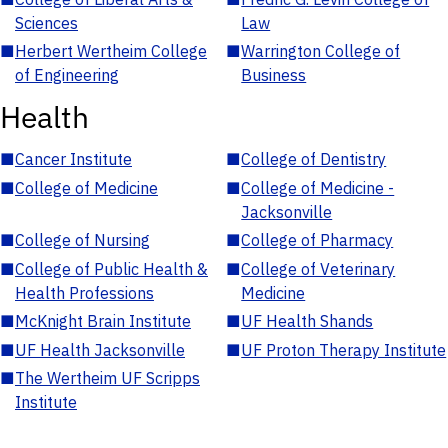
Sciences
Law
■
Herbert Wertheim College
■
Warrington College of
of Engineering
Business
Health
■
Cancer Institute
■
College of Dentistry
■
College of Medicine
■
College of Medicine -
Jacksonville
■
College of Nursing
■
College of Pharmacy
■
College of Public Health &
■
College of Veterinary
Health Professions
Medicine
■
McKnight Brain Institute
■
UF Health Shands
■
UF Health Jacksonville
■
UF Proton Therapy Institute
■
The Wertheim UF Scripps
Institute