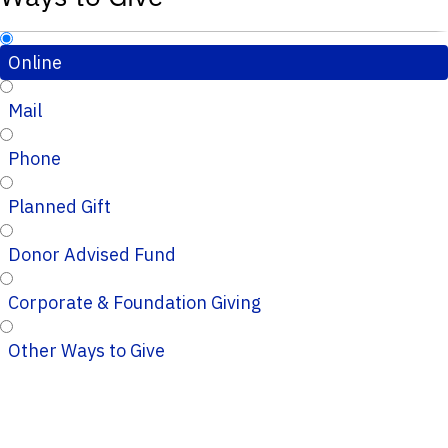
Online
Mail
Phone
Planned Gift
Donor Advised Fund
Corporate & Foundation Giving
Other Ways to Give