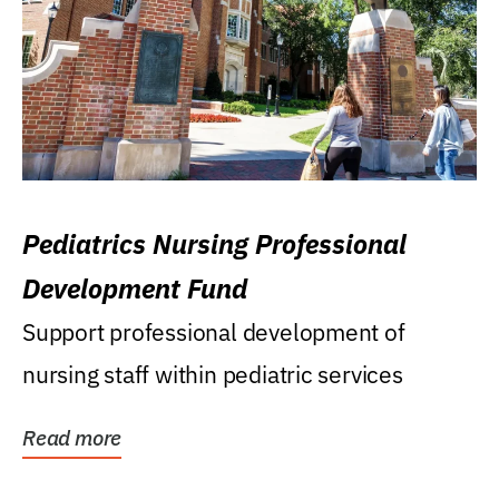
Pediatrics Nursing Professional
Development Fund
Support professional development of
nursing staff within pediatric services
Read more