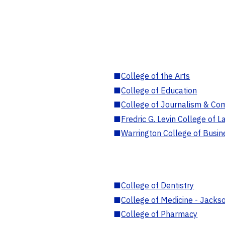
■
College of the Arts
■
College of Education
■
College of Journalism & Co
■
Fredric G. Levin College of L
■
Warrington College of Busin
■
College of Dentistry
■
College of Medicine - Jackso
■
College of Pharmacy