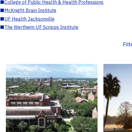
■
College of Public Health & Health Professions
■
McKnight Brain Institute
■
UF Health Jacksonville
■
The Wertheim UF Scripps Institute
Fil