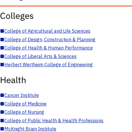
Colleges
■
College of Agricultural and Life Sciences
■
College of Design, Construction & Planning
■
College of Health & Human Performance
■
College of Liberal Arts & Sciences
■
Herbert Wertheim College of Engineering
Health
■
Cancer Institute
■
College of Medicine
■
College of Nursing
■
College of Public Health & Health Professions
■
McKnight Brain Institute