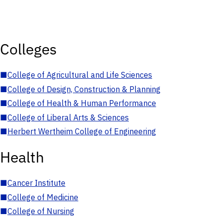
Colleges
■
College of Agricultural and Life Sciences
■
College of Design, Construction & Planning
■
College of Health & Human Performance
■
College of Liberal Arts & Sciences
■
Herbert Wertheim College of Engineering
Health
■
Cancer Institute
■
College of Medicine
■
College of Nursing