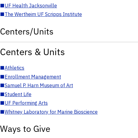
■
UF Health Jacksonville
■
The Wertheim UF Scripps Institute
Centers/Units
Centers & Units
■
Athletics
■
Enrollment Management
■
Samuel P. Harn Museum of Art
■
Student Life
■
UF Performing Arts
■
Whitney Laboratory for Marine Bioscience
Ways to Give