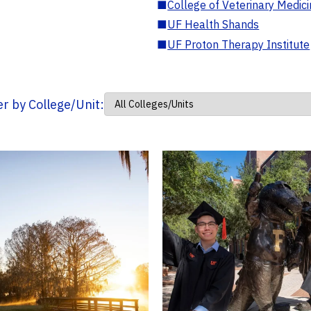
■
College of Veterinary Medic
■
UF Health Shands
■
UF Proton Therapy Institute
ter by College/Unit: