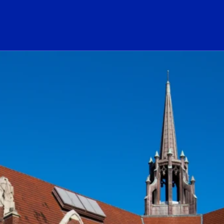
ogo Link