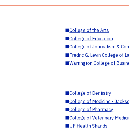
■
College of the Arts
■
College of Education
■
College of Journalism & Co
■
Fredric G. Levin College of L
■
Warrington College of Busin
■
College of Dentistry
■
College of Medicine - Jackso
■
College of Pharmacy
■
College of Veterinary Medic
■
UF Health Shands