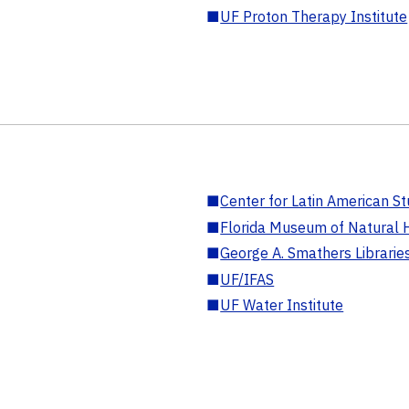
■
UF Proton Therapy Institute
■
Center for Latin American St
■
Florida Museum of Natural H
■
George A. Smathers Librarie
■
UF/IFAS
■
UF Water Institute