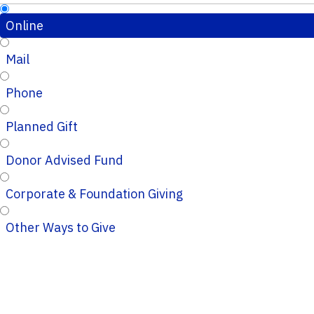
Online
Mail
Phone
Planned Gift
Donor Advised Fund
Corporate & Foundation Giving
Other Ways to Give