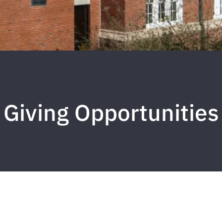
Giving Opportunities