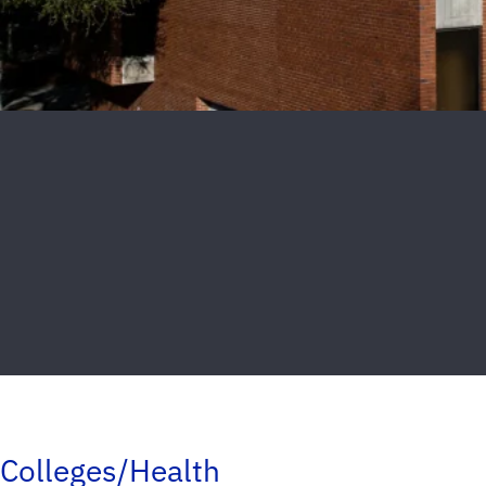
Colleges/Health