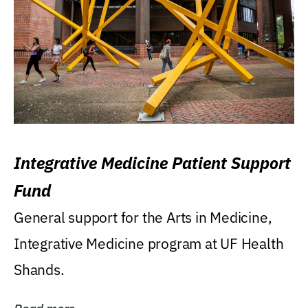
Integrative Medicine Patient Support
Fund
General support for the Arts in Medicine,
Integrative Medicine program at UF Health
Shands.