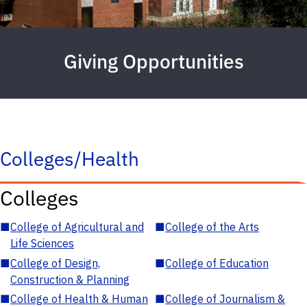
Giving Opportunities
Colleges/Health
Colleges
■
College of Agricultural and
■
College of the Arts
Life Sciences
■
College of Design,
■
College of Education
Construction & Planning
■
College of Health & Human
■
College of Journalism &