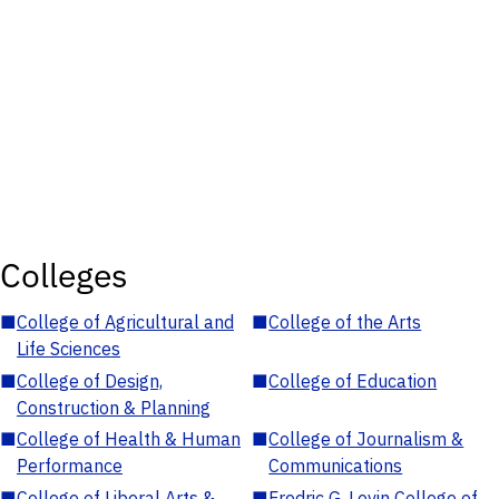
Colleges
■
College of Agricultural and
■
College of the Arts
Life Sciences
■
College of Design,
■
College of Education
Construction & Planning
■
College of Health & Human
■
College of Journalism &
Performance
Communications
■
College of Liberal Arts &
■
Fredric G. Levin College of