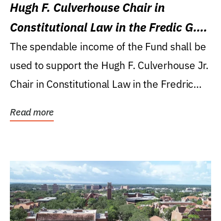
Hugh F. Culverhouse Chair in
Constitutional Law in the Fredic G.
Levin College of Law
The spendable income of the Fund shall be
used to support the Hugh F. Culverhouse Jr.
Chair in Constitutional Law in the Fredric
G....
Read more