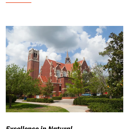
Excellence in Natural