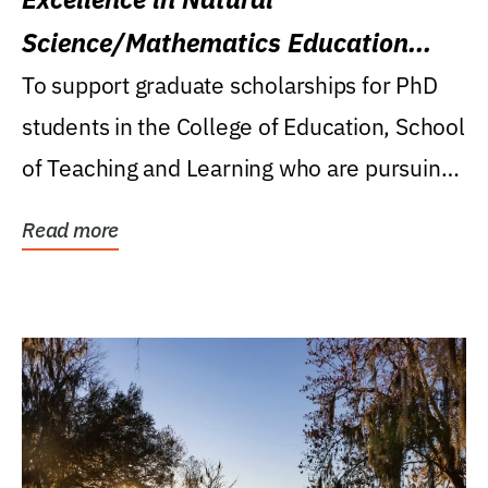
Science/Mathematics Education
Research Award
To support graduate scholarships for PhD
students in the College of Education, School
of Teaching and Learning who are pursuing
careers...
Read more