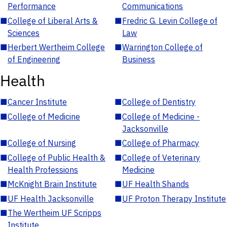
Performance
Communications
■
College of Liberal Arts &
■
Fredric G. Levin College of
Sciences
Law
■
Herbert Wertheim College
■
Warrington College of
of Engineering
Business
Health
■
Cancer Institute
■
College of Dentistry
■
College of Medicine
■
College of Medicine -
Jacksonville
■
College of Nursing
■
College of Pharmacy
■
College of Public Health &
■
College of Veterinary
Health Professions
Medicine
■
McKnight Brain Institute
■
UF Health Shands
■
UF Health Jacksonville
■
UF Proton Therapy Institute
■
The Wertheim UF Scripps
Institute