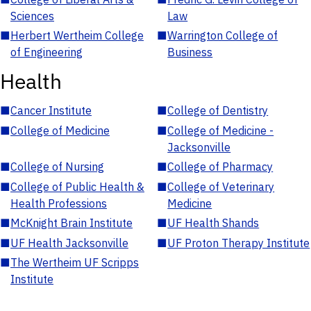
Sciences
Law
■
Herbert Wertheim College
■
Warrington College of
of Engineering
Business
Health
■
Cancer Institute
■
College of Dentistry
■
College of Medicine
■
College of Medicine -
Jacksonville
■
College of Nursing
■
College of Pharmacy
■
College of Public Health &
■
College of Veterinary
Health Professions
Medicine
■
McKnight Brain Institute
■
UF Health Shands
■
UF Health Jacksonville
■
UF Proton Therapy Institute
■
The Wertheim UF Scripps
Institute