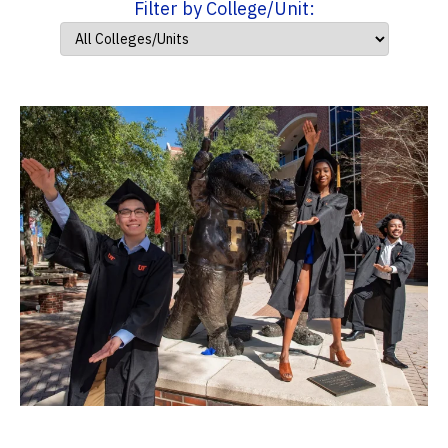
Filter by College/Unit: