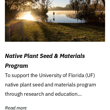
Native Plant Seed & Materials
Program
To support the University of Florida (UF)
native plant seed and materials program
through research and education
(teaching/extension)...
Read more