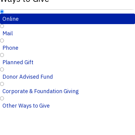
Online
Mail
Phone
Planned Gift
Donor Advised Fund
Corporate & Foundation Giving
Other Ways to Give