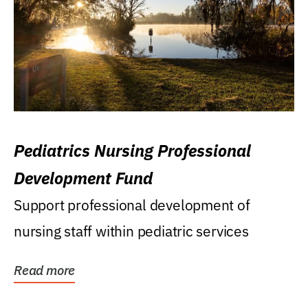
Pediatrics Nursing Professional
Development Fund
Support professional development of
nursing staff within pediatric services
Read more