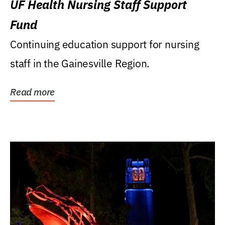
UF Health Nursing Staff Support
Fund
Continuing education support for nursing
staff in the Gainesville Region.
Read more