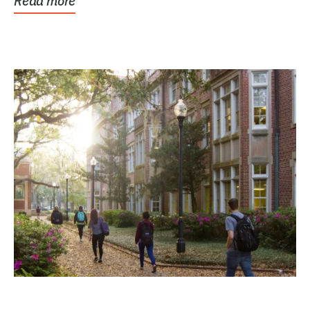
Read more