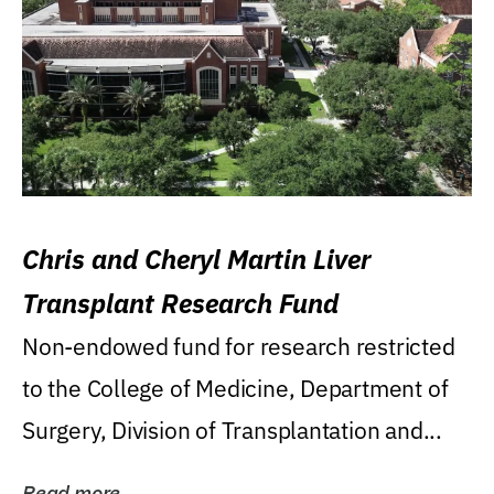
Chris and Cheryl Martin Liver
Transplant Research Fund
Non-endowed fund for research restricted
to the College of Medicine, Department of
Surgery, Division of Transplantation and...
Read more