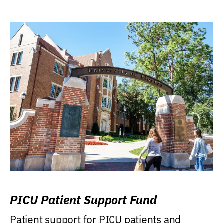
PICU Patient Support Fund
Patient support for PICU patients and