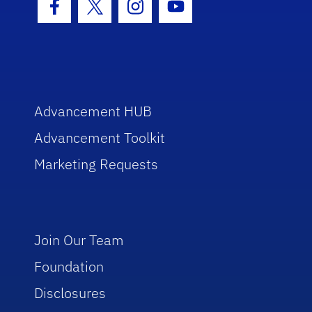
Facebook Icon
Twitter Icon
Instagram Icon
Youtube Icon
Advancement HUB
Advancement Toolkit
Marketing Requests
Join Our Team
Foundation
Disclosures