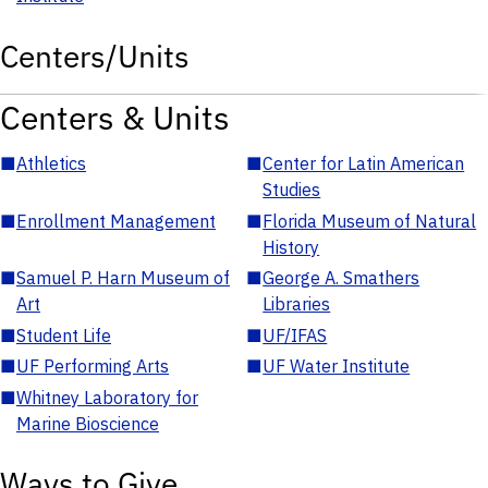
Centers/Units
Centers & Units
■
Athletics
■
Center for Latin American
Studies
■
Enrollment Management
■
Florida Museum of Natural
History
■
Samuel P. Harn Museum of
■
George A. Smathers
Art
Libraries
■
Student Life
■
UF/IFAS
■
UF Performing Arts
■
UF Water Institute
■
Whitney Laboratory for
Marine Bioscience
Ways to Give