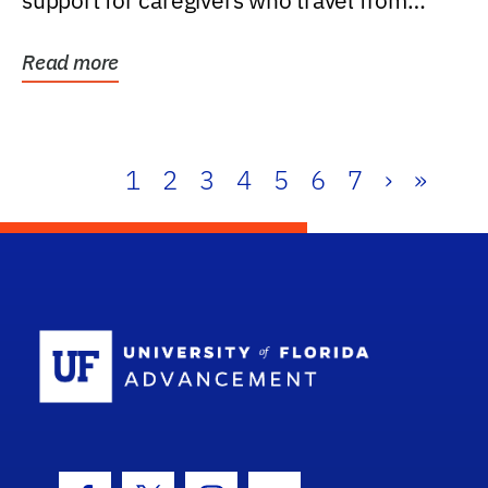
support for caregivers who travel from
further than one...
Read more
1
2
3
4
5
6
7
›
»
School Log