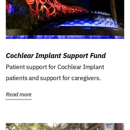
Cochlear Implant Support Fund
Patient support for Cochlear Implant
patients and support for caregivers.
Read more