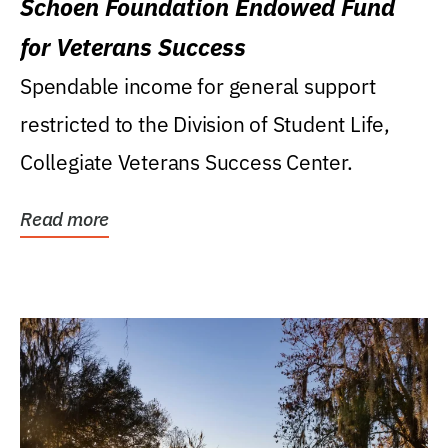
Schoen Foundation Endowed Fund
for Veterans Success
Spendable income for general support
restricted to the Division of Student Life,
Collegiate Veterans Success Center.
Read more