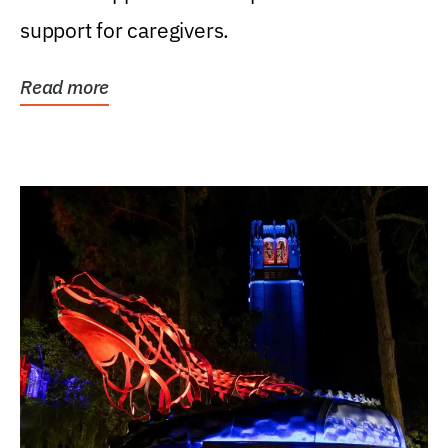
support for caregivers.
Read more