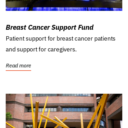
Breast Cancer Support Fund
Patient support for breast cancer patients
and support for caregivers.
Read more