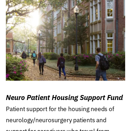
Neuro Patient Housing Support Fund
Patient support for the housing needs of
neurology/neurosurgery patients and