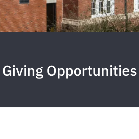
Giving Opportunities