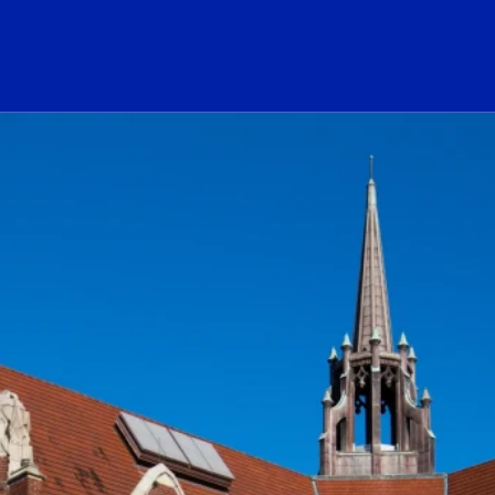
ogo Link