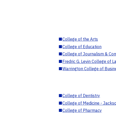
■
College of the Arts
■
College of Education
■
College of Journalism & Co
■
Fredric G. Levin College of L
■
Warrington College of Busin
■
College of Dentistry
■
College of Medicine - Jackso
■
College of Pharmacy