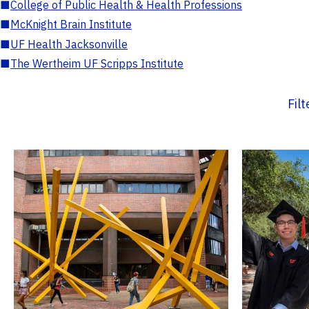
■
College of Public Health & Health Professions
■
McKnight Brain Institute
■
UF Health Jacksonville
■
The Wertheim UF Scripps Institute
Fil