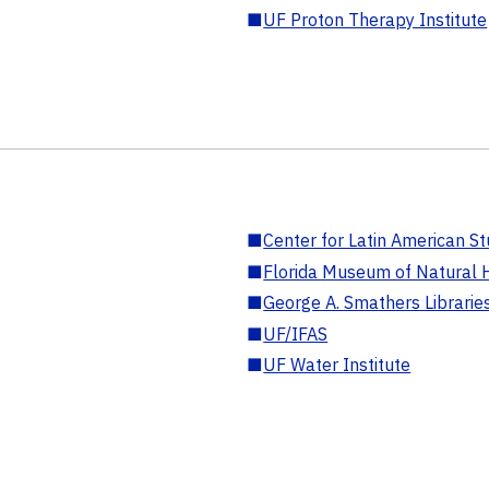
■
UF Proton Therapy Institute
■
Center for Latin American St
■
Florida Museum of Natural H
■
George A. Smathers Librarie
■
UF/IFAS
■
UF Water Institute