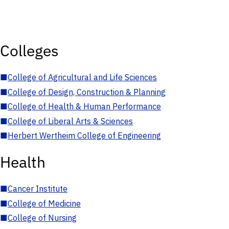
Colleges
■
College of Agricultural and Life Sciences
■
College of Design, Construction & Planning
■
College of Health & Human Performance
■
College of Liberal Arts & Sciences
■
Herbert Wertheim College of Engineering
Health
■
Cancer Institute
■
College of Medicine
■
College of Nursing