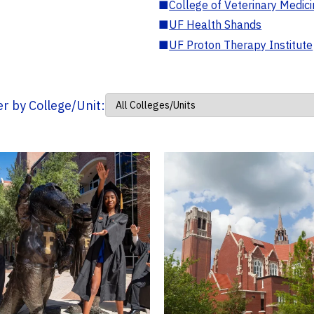
■
College of Veterinary Medic
■
UF Health Shands
■
UF Proton Therapy Institute
ter by College/Unit: