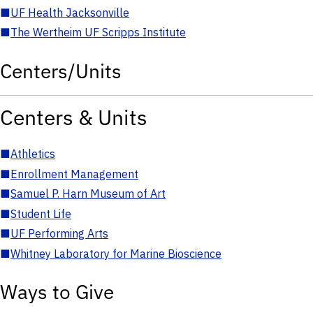
■
UF Health Jacksonville
■
The Wertheim UF Scripps Institute
Centers/Units
Centers & Units
■
Athletics
■
Enrollment Management
■
Samuel P. Harn Museum of Art
■
Student Life
■
UF Performing Arts
■
Whitney Laboratory for Marine Bioscience
Ways to Give