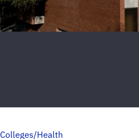
Colleges/Health