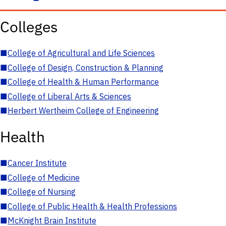
Colleges
■
College of Agricultural and Life Sciences
■
College of Design, Construction & Planning
■
College of Health & Human Performance
■
College of Liberal Arts & Sciences
■
Herbert Wertheim College of Engineering
Health
■
Cancer Institute
■
College of Medicine
■
College of Nursing
■
College of Public Health & Health Professions
■
McKnight Brain Institute