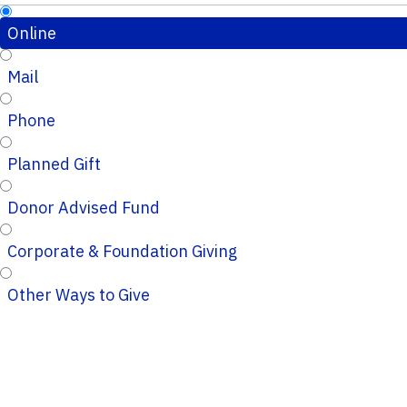
Online
Mail
Phone
Planned Gift
Donor Advised Fund
Corporate & Foundation Giving
Other Ways to Give