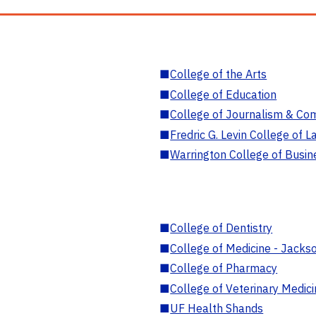
■
College of the Arts
■
College of Education
■
College of Journalism & Co
■
Fredric G. Levin College of L
■
Warrington College of Busin
■
College of Dentistry
■
College of Medicine - Jackso
■
College of Pharmacy
■
College of Veterinary Medic
■
UF Health Shands