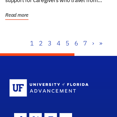
support for caregivers who travel from
further than one...
Read more
1
2
3
4
5
6
7
›
»
School Log