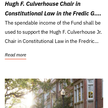
Hugh F. Culverhouse Chair in
Constitutional Law in the Fredic G.
Levin College of Law
The spendable income of the Fund shall be
used to support the Hugh F. Culverhouse Jr.
Chair in Constitutional Law in the Fredric
G....
Read more