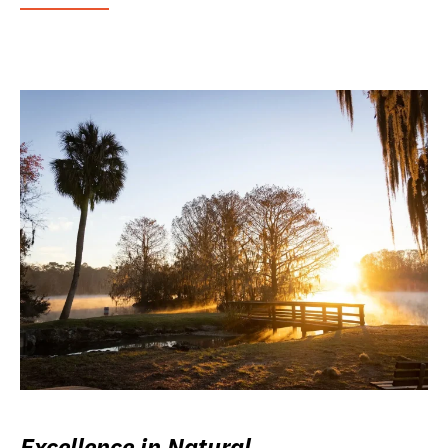
Excellence in Natural