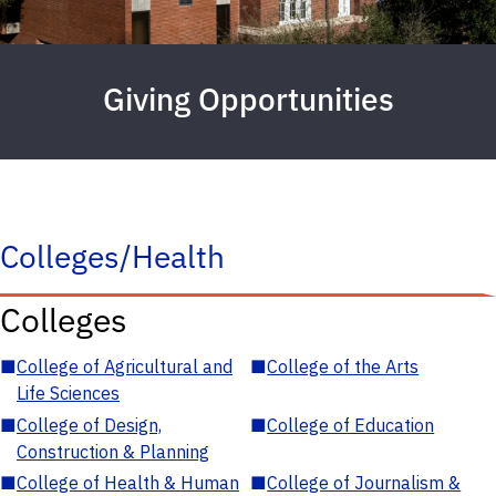
Giving Opportunities
Colleges/Health
Colleges
■
College of Agricultural and
■
College of the Arts
Life Sciences
■
College of Design,
■
College of Education
Construction & Planning
■
College of Health & Human
■
College of Journalism &