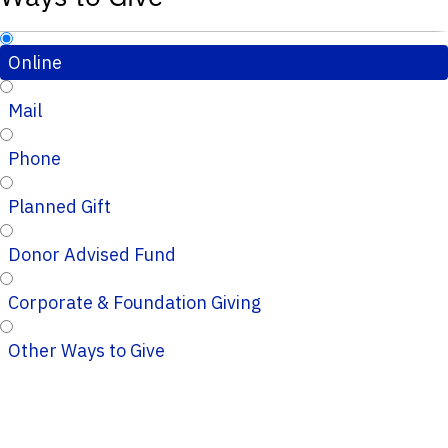
Online
Mail
Phone
Planned Gift
Donor Advised Fund
Corporate & Foundation Giving
Other Ways to Give