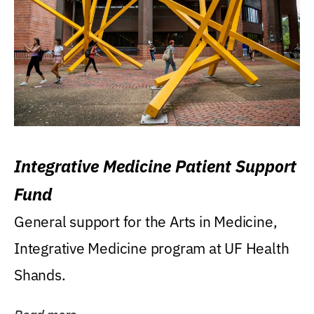
Integrative Medicine Patient Support
Fund
General support for the Arts in Medicine,
Integrative Medicine program at UF Health
Shands.