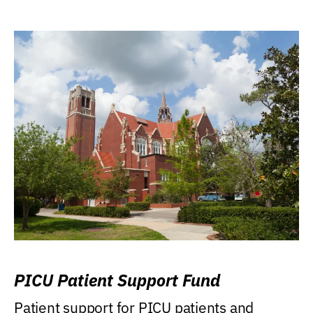
PICU Patient Support Fund
Patient support for PICU patients and