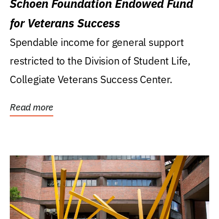
Schoen Foundation Endowed Fund
for Veterans Success
Spendable income for general support
restricted to the Division of Student Life,
Collegiate Veterans Success Center.
Read more