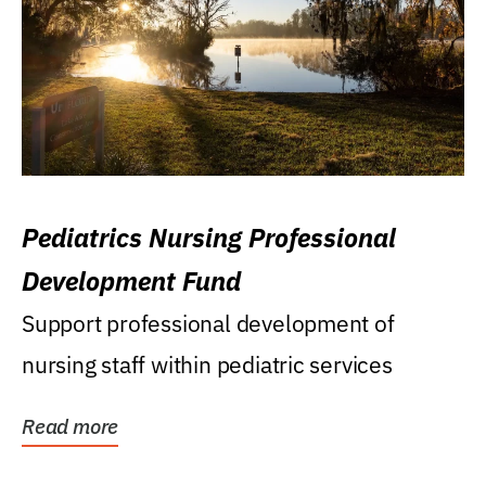
Pediatrics Nursing Professional
Development Fund
Support professional development of
nursing staff within pediatric services
Read more