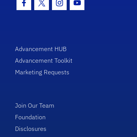
Facebook Icon
Twitter Icon
Instagram Icon
Youtube Icon
Advancement HUB
Advancement Toolkit
Marketing Requests
Join Our Team
Foundation
Disclosures