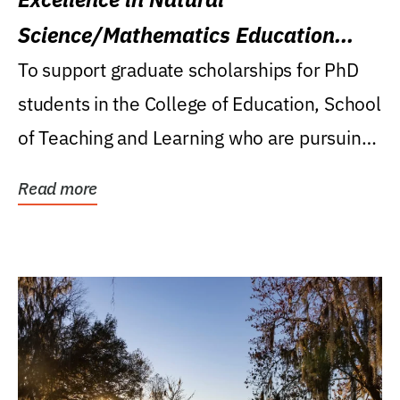
Science/Mathematics Education
Research Award
To support graduate scholarships for PhD
students in the College of Education, School
of Teaching and Learning who are pursuing
careers...
Read more