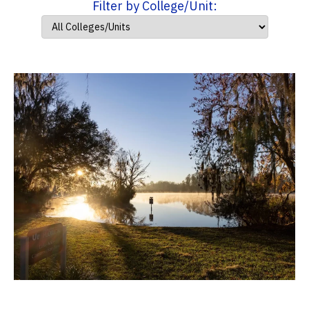
Filter by College/Unit: