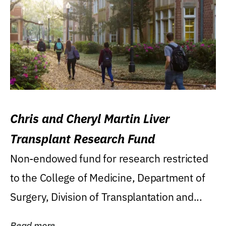
Chris and Cheryl Martin Liver
Transplant Research Fund
Non-endowed fund for research restricted
to the College of Medicine, Department of
Surgery, Division of Transplantation and...
Read more