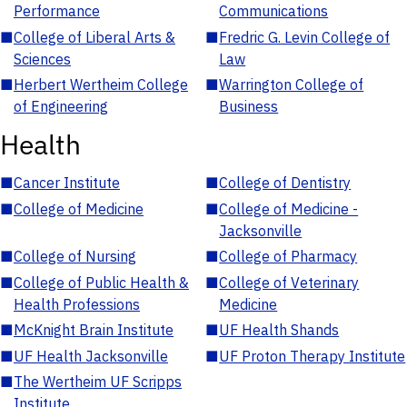
Performance
Communications
■
College of Liberal Arts &
■
Fredric G. Levin College of
Sciences
Law
■
Herbert Wertheim College
■
Warrington College of
of Engineering
Business
Health
■
Cancer Institute
■
College of Dentistry
■
College of Medicine
■
College of Medicine -
Jacksonville
■
College of Nursing
■
College of Pharmacy
■
College of Public Health &
■
College of Veterinary
Health Professions
Medicine
■
McKnight Brain Institute
■
UF Health Shands
■
UF Health Jacksonville
■
UF Proton Therapy Institute
■
The Wertheim UF Scripps
Institute