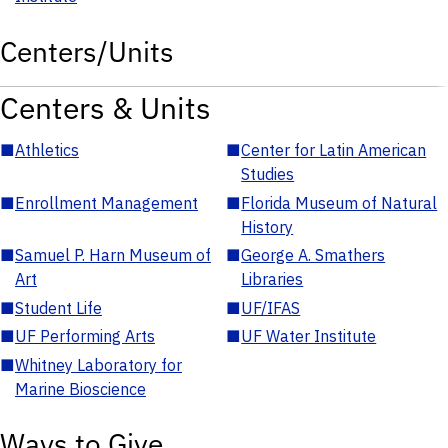
Centers/Units
Centers & Units
■
Athletics
■
Center for Latin American
Studies
■
Enrollment Management
■
Florida Museum of Natural
History
■
Samuel P. Harn Museum of
■
George A. Smathers
Art
Libraries
■
Student Life
■
UF/IFAS
■
UF Performing Arts
■
UF Water Institute
■
Whitney Laboratory for
Marine Bioscience
Ways to Give