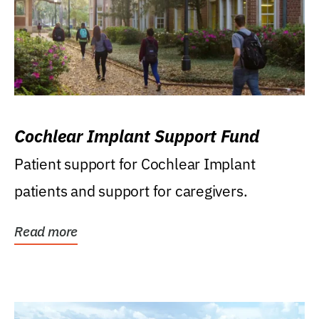
Cochlear Implant Support Fund
Patient support for Cochlear Implant
patients and support for caregivers.
Read more