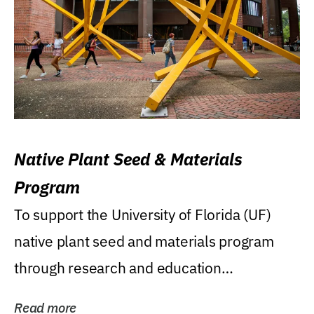
Native Plant Seed & Materials
Program
To support the University of Florida (UF)
native plant seed and materials program
through research and education
(teaching/extension)...
Read more