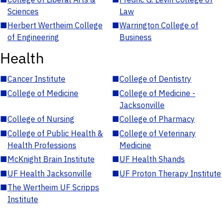
Sciences
Law
■
Herbert Wertheim College
■
Warrington College of
of Engineering
Business
Health
■
Cancer Institute
■
College of Dentistry
■
College of Medicine
■
College of Medicine -
Jacksonville
■
College of Nursing
■
College of Pharmacy
■
College of Public Health &
■
College of Veterinary
Health Professions
Medicine
■
McKnight Brain Institute
■
UF Health Shands
■
UF Health Jacksonville
■
UF Proton Therapy Institute
■
The Wertheim UF Scripps
Institute