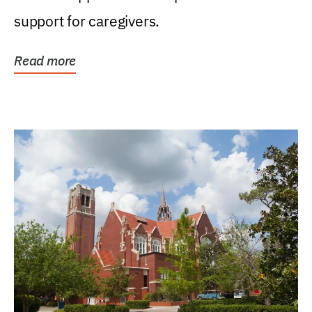
support for caregivers.
Read more