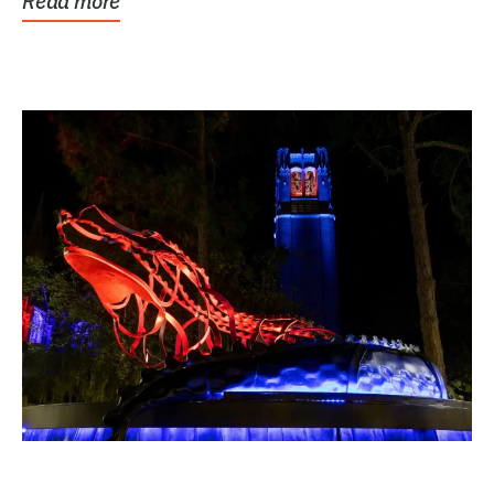
Read more