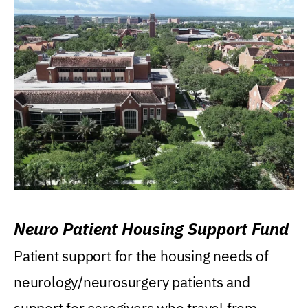
Neuro Patient Housing Support Fund
Patient support for the housing needs of
neurology/neurosurgery patients and