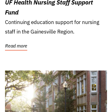
UF Health Nursing Staff Support
Fund
Continuing education support for nursing
staff in the Gainesville Region.
Read more