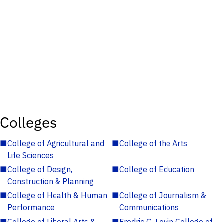
Colleges
■
College of Agricultural and
■
College of the Arts
Life Sciences
■
College of Design,
■
College of Education
Construction & Planning
■
College of Health & Human
■
College of Journalism &
Performance
Communications
■
College of Liberal Arts &
■
Fredric G. Levin College of