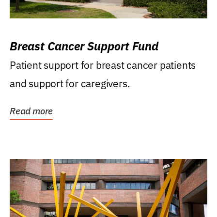
Breast Cancer Support Fund
Patient support for breast cancer patients
and support for caregivers.
Read more