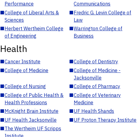
Performance
Communications
■
College of Liberal Arts &
■
Fredric G. Levin College of
Sciences
Law
■
Herbert Wertheim College
■
Warrington College of
of Engineering
Business
Health
■
Cancer Institute
■
College of Dentistry
■
College of Medicine
■
College of Medicine -
Jacksonville
■
College of Nursing
■
College of Pharmacy
■
College of Public Health &
■
College of Veterinary
Health Professions
Medicine
■
McKnight Brain Institute
■
UF Health Shands
■
UF Health Jacksonville
■
UF Proton Therapy Institute
■
The Wertheim UF Scripps
Institute