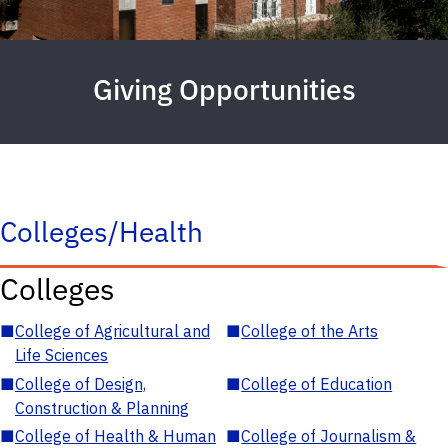
Giving Opportunities
Colleges/Health
Colleges
■
College of Agricultural and
■
College of the Arts
Life Sciences
■
College of Design,
■
College of Education
Construction & Planning
■
College of Health & Human
■
College of Journalism &