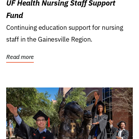
UF Health Nursing Staff Support
Fund
Continuing education support for nursing
staff in the Gainesville Region.
Read more