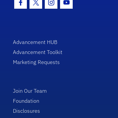
Facebook Icon
Twitter Icon
Instagram Icon
Youtube Icon
Advancement HUB
Advancement Toolkit
Marketing Requests
Join Our Team
Foundation
Disclosures