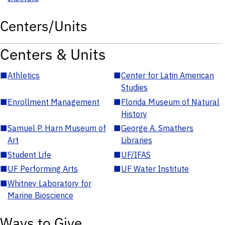
Centers/Units
Centers & Units
■
Athletics
■
Center for Latin American
Studies
■
Enrollment Management
■
Florida Museum of Natural
History
■
Samuel P. Harn Museum of
■
George A. Smathers
Art
Libraries
■
Student Life
■
UF/IFAS
■
UF Performing Arts
■
UF Water Institute
■
Whitney Laboratory for
Marine Bioscience
Ways to Give