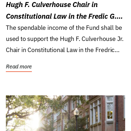
Hugh F. Culverhouse Chair in
Constitutional Law in the Fredic G.
Levin College of Law
The spendable income of the Fund shall be
used to support the Hugh F. Culverhouse Jr.
Chair in Constitutional Law in the Fredric
G....
Read more