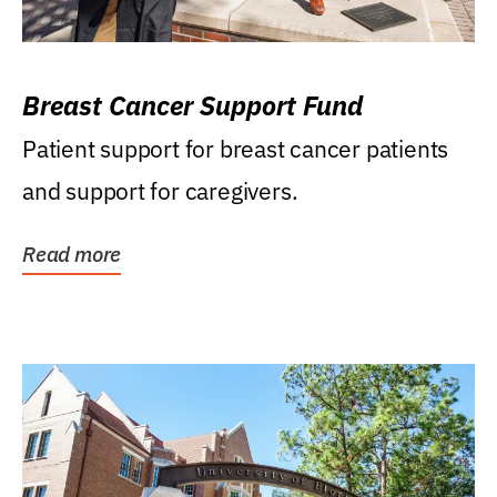
Breast Cancer Support Fund
Patient support for breast cancer patients
and support for caregivers.
Read more