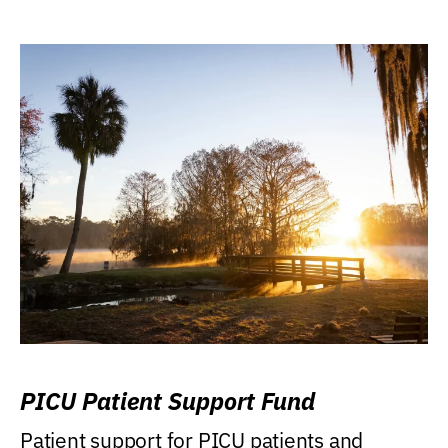
PICU Patient Support Fund
Patient support for PICU patients and