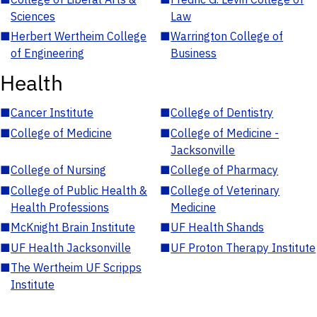
Sciences
Law
■
Herbert Wertheim College
■
Warrington College of
of Engineering
Business
Health
■
Cancer Institute
■
College of Dentistry
■
College of Medicine
■
College of Medicine -
Jacksonville
■
College of Nursing
■
College of Pharmacy
■
College of Public Health &
■
College of Veterinary
Health Professions
Medicine
■
McKnight Brain Institute
■
UF Health Shands
■
UF Health Jacksonville
■
UF Proton Therapy Institute
■
The Wertheim UF Scripps
Institute