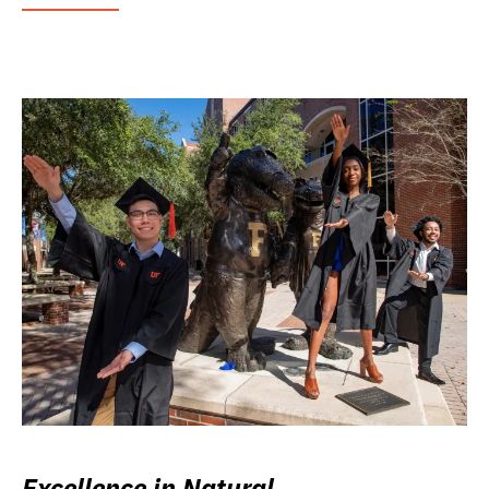
Excellence in Natural