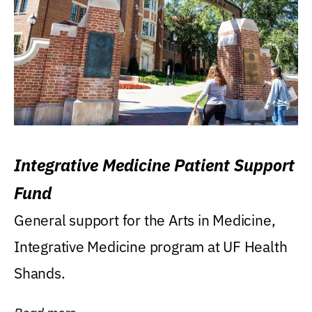
Integrative Medicine Patient Support
Fund
General support for the Arts in Medicine,
Integrative Medicine program at UF Health
Shands.