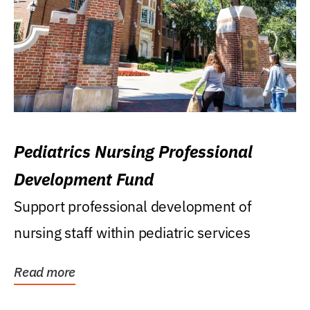
Pediatrics Nursing Professional
Development Fund
Support professional development of
nursing staff within pediatric services
Read more