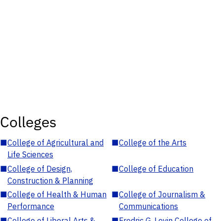
Colleges
■
College of Agricultural and
■
College of the Arts
Life Sciences
■
College of Design,
■
College of Education
Construction & Planning
■
College of Health & Human
■
College of Journalism &
Performance
Communications
■
College of Liberal Arts &
■
Fredric G. Levin College of