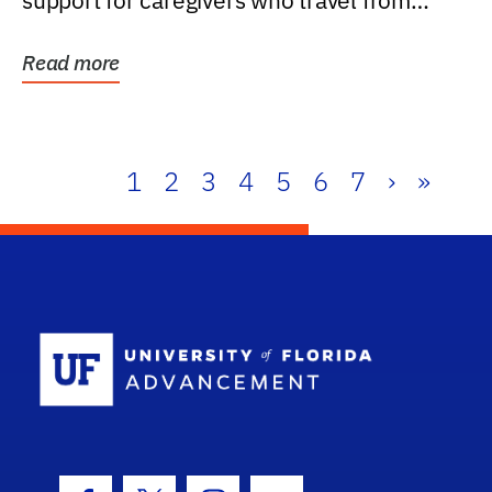
support for caregivers who travel from
further than one...
Read more
1
2
3
4
5
6
7
›
»
School Log