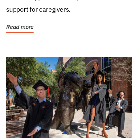
support for caregivers.
Read more