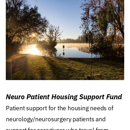
Neuro Patient Housing Support Fund
Patient support for the housing needs of
neurology/neurosurgery patients and