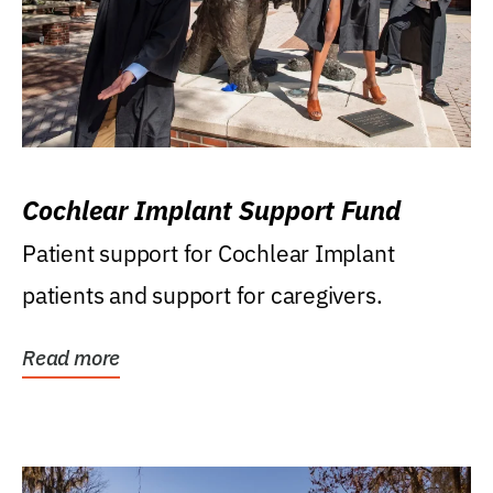
Cochlear Implant Support Fund
Patient support for Cochlear Implant
patients and support for caregivers.
Read more