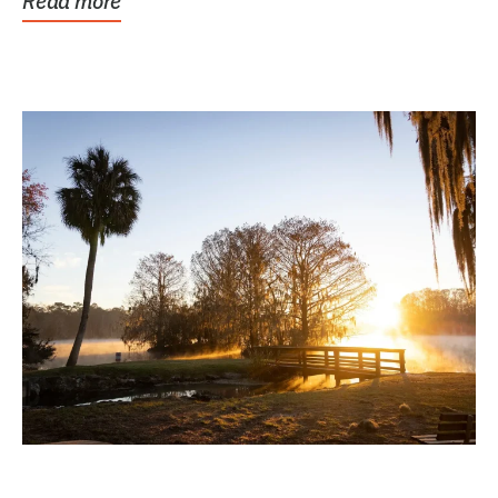
Read more