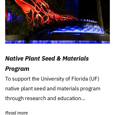
Native Plant Seed & Materials
Program
To support the University of Florida (UF)
native plant seed and materials program
through research and education
(teaching/extension)...
Read more