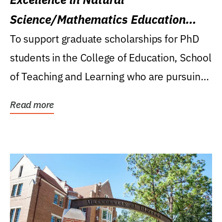
Science/Mathematics Education
Research Award
To support graduate scholarships for PhD
students in the College of Education, School
of Teaching and Learning who are pursuing
careers...
Read more