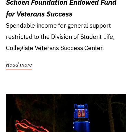
Schoen Foundation Endowed Fund
for Veterans Success
Spendable income for general support
restricted to the Division of Student Life,
Collegiate Veterans Success Center.
Read more