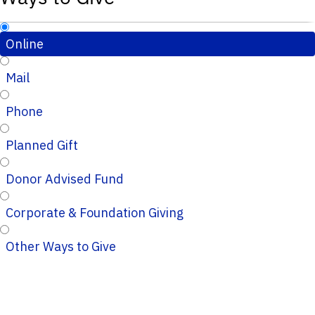
Online
Mail
Phone
Planned Gift
Donor Advised Fund
Corporate & Foundation Giving
Other Ways to Give