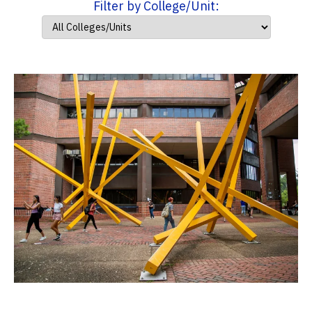
Filter by College/Unit: