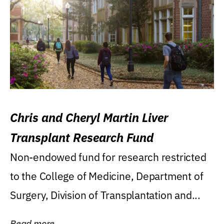
Chris and Cheryl Martin Liver
Transplant Research Fund
Non-endowed fund for research restricted
to the College of Medicine, Department of
Surgery, Division of Transplantation and...
Read more