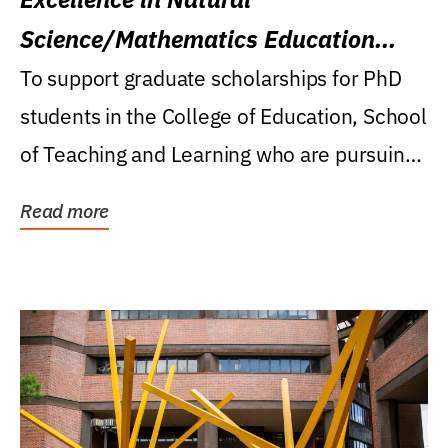
Science/Mathematics Education
Research Award
To support graduate scholarships for PhD
students in the College of Education, School
of Teaching and Learning who are pursuing
careers...
Read more