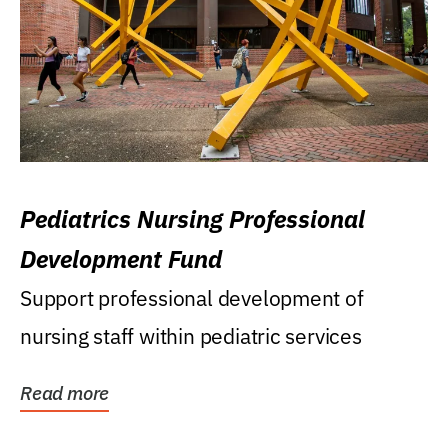
Pediatrics Nursing Professional
Development Fund
Support professional development of
nursing staff within pediatric services
Read more