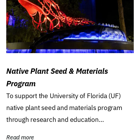
Native Plant Seed & Materials
Program
To support the University of Florida (UF)
native plant seed and materials program
through research and education
(teaching/extension)...
Read more