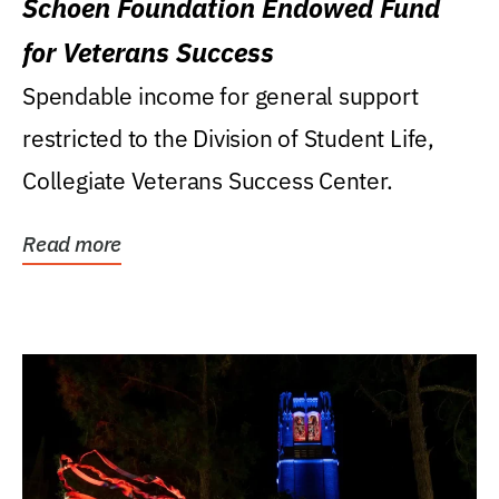
Schoen Foundation Endowed Fund
for Veterans Success
Spendable income for general support
restricted to the Division of Student Life,
Collegiate Veterans Success Center.
Read more