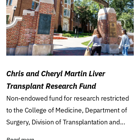
Chris and Cheryl Martin Liver
Transplant Research Fund
Non-endowed fund for research restricted
to the College of Medicine, Department of
Surgery, Division of Transplantation and...
Read more