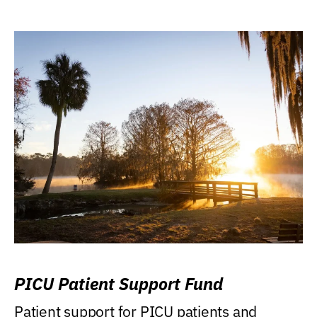
PICU Patient Support Fund
Patient support for PICU patients and