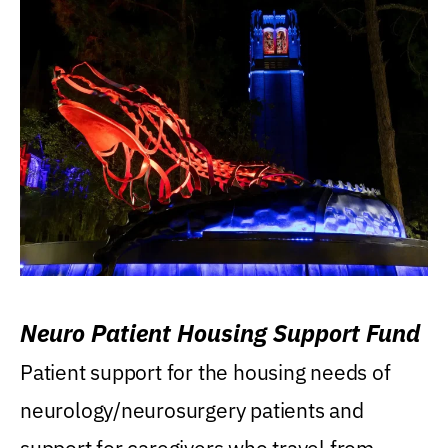
Neuro Patient Housing Support Fund
Patient support for the housing needs of
neurology/neurosurgery patients and