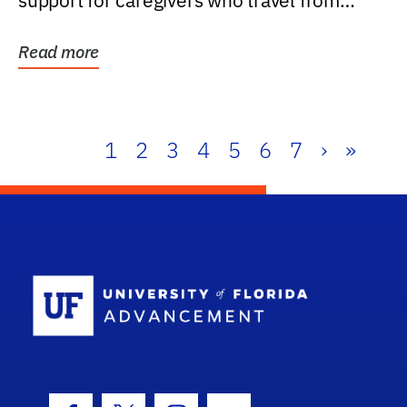
support for caregivers who travel from
further than one...
Read more
1
2
3
4
5
6
7
›
»
School Log