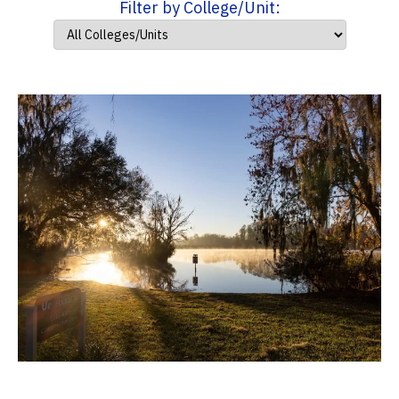
Filter by College/Unit: