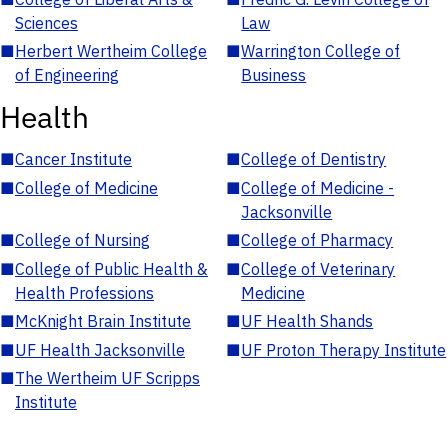
Sciences
Law
■
Herbert Wertheim College
■
Warrington College of
of Engineering
Business
Health
■
Cancer Institute
■
College of Dentistry
■
College of Medicine
■
College of Medicine -
Jacksonville
■
College of Nursing
■
College of Pharmacy
■
College of Public Health &
■
College of Veterinary
Health Professions
Medicine
■
McKnight Brain Institute
■
UF Health Shands
■
UF Health Jacksonville
■
UF Proton Therapy Institute
■
The Wertheim UF Scripps
Institute