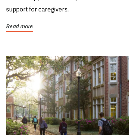
support for caregivers.
Read more