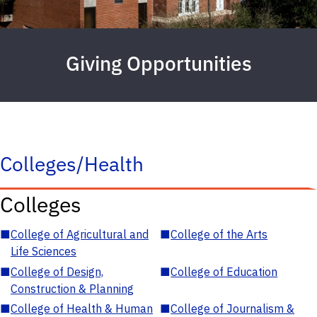
Giving Opportunities
Colleges/Health
Colleges
■
College of Agricultural and
■
College of the Arts
Life Sciences
■
College of Design,
■
College of Education
Construction & Planning
■
College of Health & Human
■
College of Journalism &