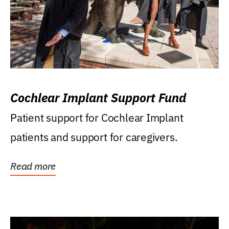
Cochlear Implant Support Fund
Patient support for Cochlear Implant
patients and support for caregivers.
Read more