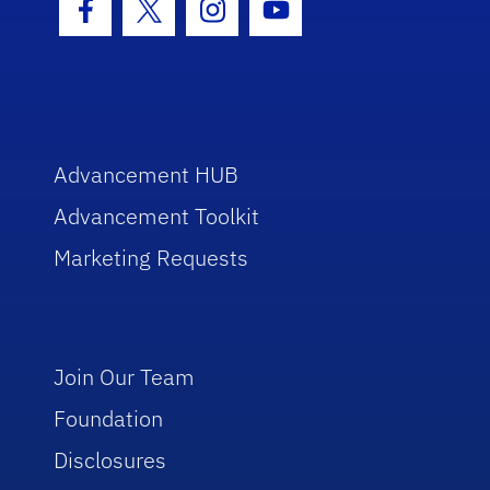
Facebook Icon
Twitter Icon
Instagram Icon
Youtube Icon
Advancement HUB
Advancement Toolkit
Marketing Requests
Join Our Team
Foundation
Disclosures