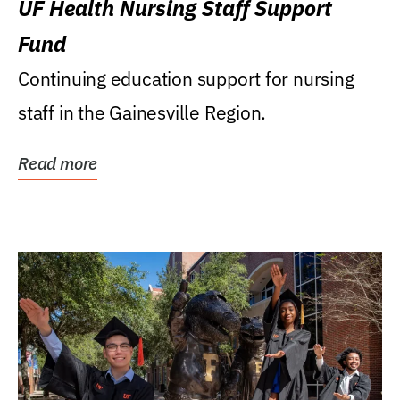
UF Health Nursing Staff Support
Fund
Continuing education support for nursing
staff in the Gainesville Region.
Read more