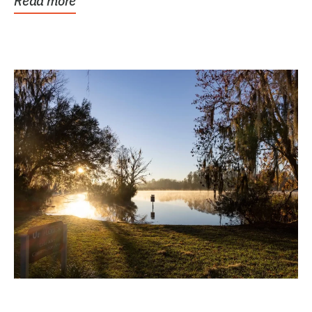
Read more