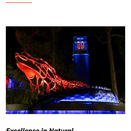
Excellence in Natural