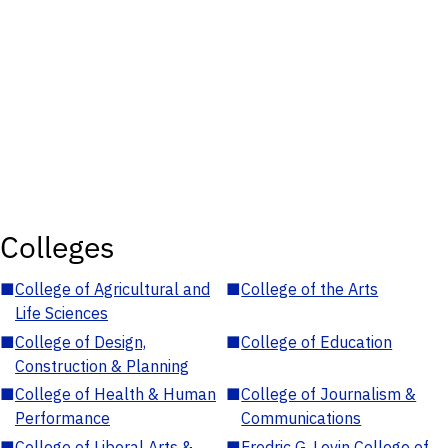
Colleges
■
College of Agricultural and
■
College of the Arts
Life Sciences
■
College of Design,
■
College of Education
Construction & Planning
■
College of Health & Human
■
College of Journalism &
Performance
Communications
■
College of Liberal Arts &
■
Fredric G. Levin College of