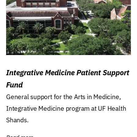
Integrative Medicine Patient Support
Fund
General support for the Arts in Medicine,
Integrative Medicine program at UF Health
Shands.