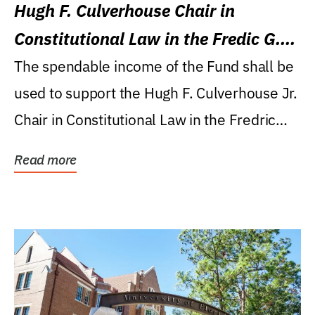
Hugh F. Culverhouse Chair in
Constitutional Law in the Fredic G.
Levin College of Law
The spendable income of the Fund shall be
used to support the Hugh F. Culverhouse Jr.
Chair in Constitutional Law in the Fredric
G....
Read more