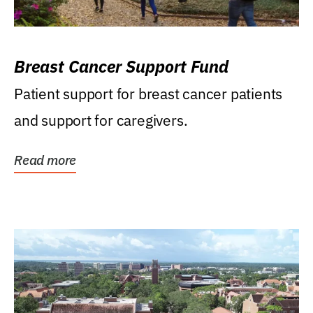
Breast Cancer Support Fund
Patient support for breast cancer patients
and support for caregivers.
Read more