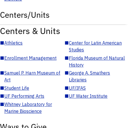
Centers/Units
Centers & Units
■
Athletics
■
Center for Latin American
Studies
■
Enrollment Management
■
Florida Museum of Natural
History
■
Samuel P. Harn Museum of
■
George A. Smathers
Art
Libraries
■
Student Life
■
UF/IFAS
■
UF Performing Arts
■
UF Water Institute
■
Whitney Laboratory for
Marine Bioscience
Ways to Give