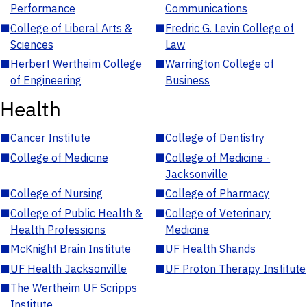
Performance
Communications
■
College of Liberal Arts &
■
Fredric G. Levin College of
Sciences
Law
■
Herbert Wertheim College
■
Warrington College of
of Engineering
Business
Health
■
Cancer Institute
■
College of Dentistry
■
College of Medicine
■
College of Medicine -
Jacksonville
■
College of Nursing
■
College of Pharmacy
■
College of Public Health &
■
College of Veterinary
Health Professions
Medicine
■
McKnight Brain Institute
■
UF Health Shands
■
UF Health Jacksonville
■
UF Proton Therapy Institute
■
The Wertheim UF Scripps
Institute