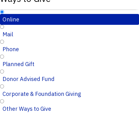
Online
Mail
Phone
Planned Gift
Donor Advised Fund
Corporate & Foundation Giving
Other Ways to Give