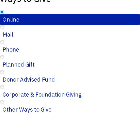
Online
Mail
Phone
Planned Gift
Donor Advised Fund
Corporate & Foundation Giving
Other Ways to Give