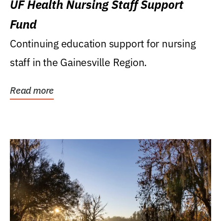
UF Health Nursing Staff Support
Fund
Continuing education support for nursing
staff in the Gainesville Region.
Read more