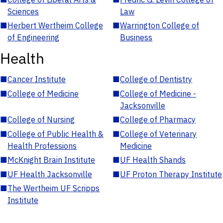
Sciences
Law
■
Herbert Wertheim College
■
Warrington College of
of Engineering
Business
Health
■
Cancer Institute
■
College of Dentistry
■
College of Medicine
■
College of Medicine -
Jacksonville
■
College of Nursing
■
College of Pharmacy
■
College of Public Health &
■
College of Veterinary
Health Professions
Medicine
■
McKnight Brain Institute
■
UF Health Shands
■
UF Health Jacksonville
■
UF Proton Therapy Institute
■
The Wertheim UF Scripps
Institute