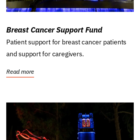
Breast Cancer Support Fund
Patient support for breast cancer patients
and support for caregivers.
Read more