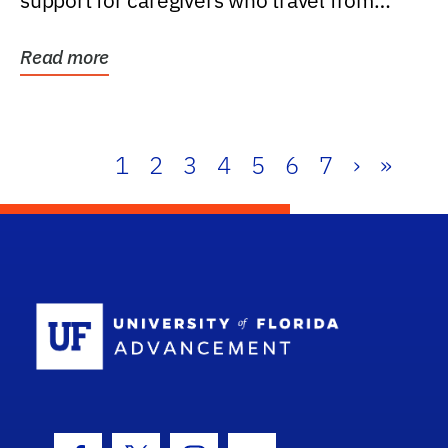
support for caregivers who travel from
further than one...
Read more
1
2
3
4
5
6
7
›
»
School Log