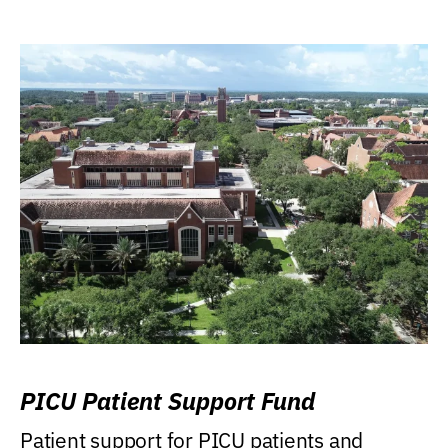
PICU Patient Support Fund
Patient support for PICU patients and