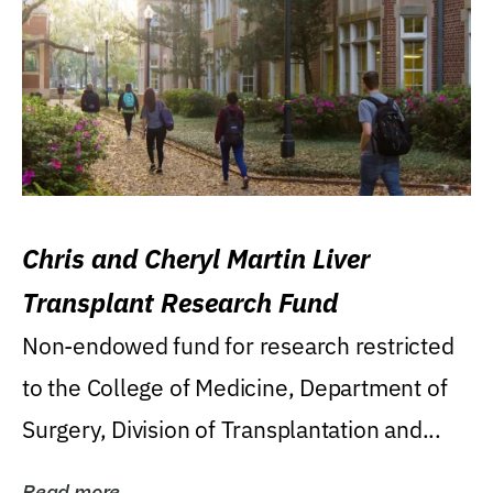
Chris and Cheryl Martin Liver
Transplant Research Fund
Non-endowed fund for research restricted
to the College of Medicine, Department of
Surgery, Division of Transplantation and...
Read more