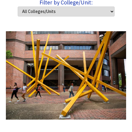
Filter by College/Unit: