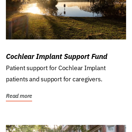
Cochlear Implant Support Fund
Patient support for Cochlear Implant
patients and support for caregivers.
Read more