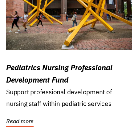
Pediatrics Nursing Professional
Development Fund
Support professional development of
nursing staff within pediatric services
Read more