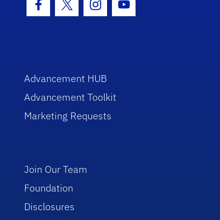
Facebook Icon
Twitter Icon
Instagram Icon
Youtube Icon
Advancement HUB
Advancement Toolkit
Marketing Requests
Join Our Team
Foundation
Disclosures