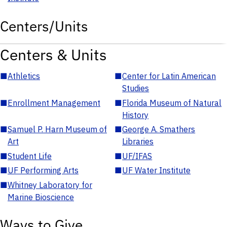
Centers/Units
Centers & Units
■
Athletics
■
Center for Latin American
Studies
■
Enrollment Management
■
Florida Museum of Natural
History
■
Samuel P. Harn Museum of
■
George A. Smathers
Art
Libraries
■
Student Life
■
UF/IFAS
■
UF Performing Arts
■
UF Water Institute
■
Whitney Laboratory for
Marine Bioscience
Ways to Give