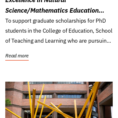
Science/Mathematics Education
Research Award
To support graduate scholarships for PhD
students in the College of Education, School
of Teaching and Learning who are pursuing
careers...
Read more