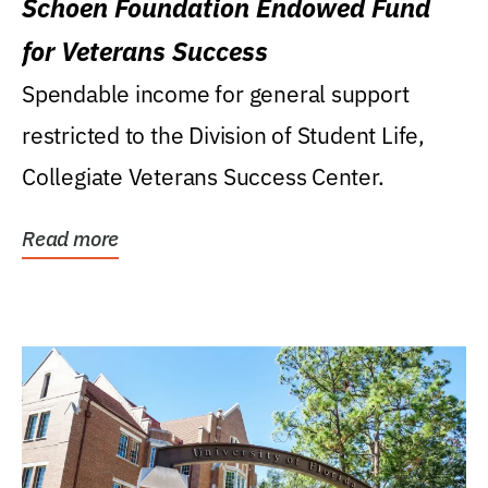
Schoen Foundation Endowed Fund
for Veterans Success
Spendable income for general support
restricted to the Division of Student Life,
Collegiate Veterans Success Center.
Read more