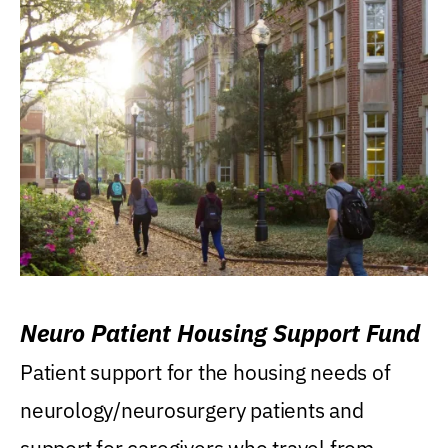
Neuro Patient Housing Support Fund
Patient support for the housing needs of
neurology/neurosurgery patients and