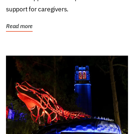
support for caregivers.
Read more