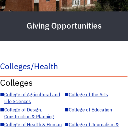
Giving Opportunities
Colleges/Health
Colleges
■
College of Agricultural and
■
College of the Arts
Life Sciences
■
College of Design,
■
College of Education
Construction & Planning
■
College of Health & Human
■
College of Journalism &