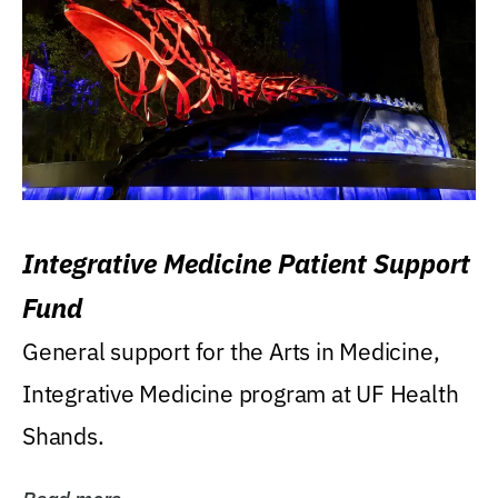
Integrative Medicine Patient Support
Fund
General support for the Arts in Medicine,
Integrative Medicine program at UF Health
Shands.