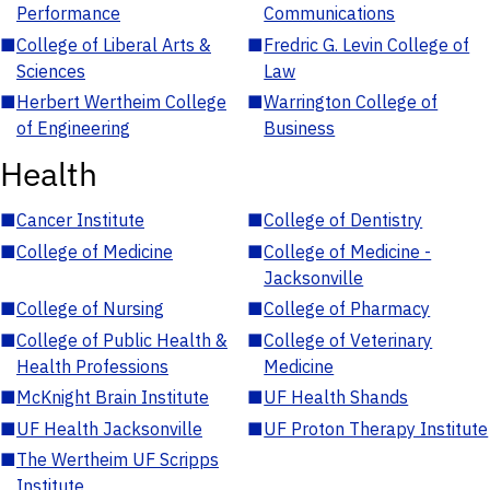
Performance
Communications
■
College of Liberal Arts &
■
Fredric G. Levin College of
Sciences
Law
■
Herbert Wertheim College
■
Warrington College of
of Engineering
Business
Health
■
Cancer Institute
■
College of Dentistry
■
College of Medicine
■
College of Medicine -
Jacksonville
■
College of Nursing
■
College of Pharmacy
■
College of Public Health &
■
College of Veterinary
Health Professions
Medicine
■
McKnight Brain Institute
■
UF Health Shands
■
UF Health Jacksonville
■
UF Proton Therapy Institute
■
The Wertheim UF Scripps
Institute