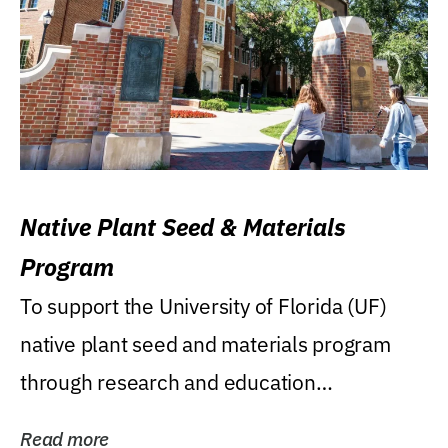
Native Plant Seed & Materials
Program
To support the University of Florida (UF)
native plant seed and materials program
through research and education
(teaching/extension)...
Read more