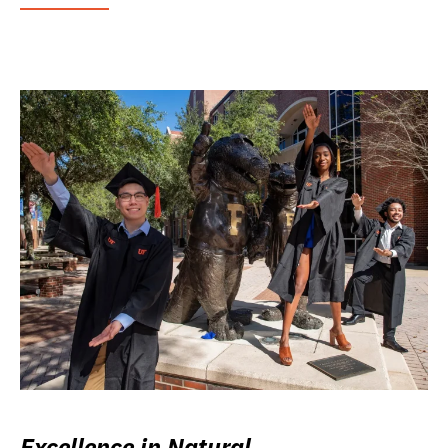
Excellence in Natural