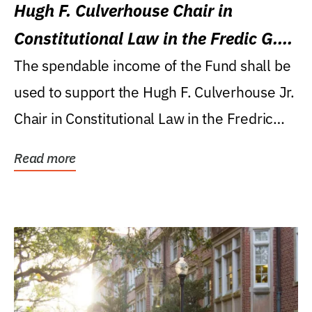
Hugh F. Culverhouse Chair in
Constitutional Law in the Fredic G.
Levin College of Law
The spendable income of the Fund shall be
used to support the Hugh F. Culverhouse Jr.
Chair in Constitutional Law in the Fredric
G....
Read more