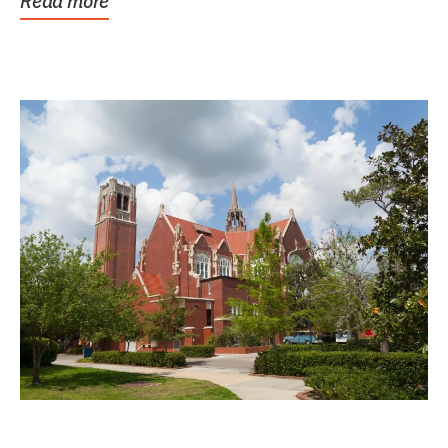
Read more