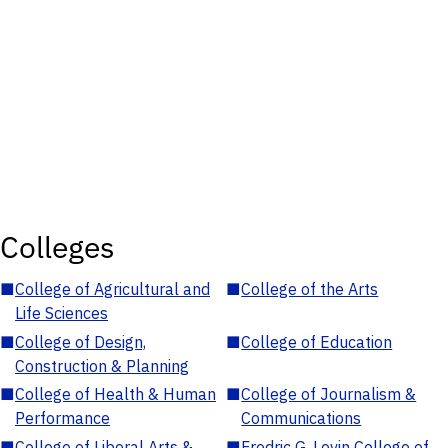
Colleges
■
College of Agricultural and
■
College of the Arts
Life Sciences
■
College of Design,
■
College of Education
Construction & Planning
■
College of Health & Human
■
College of Journalism &
Performance
Communications
■
College of Liberal Arts &
■
Fredric G. Levin College of