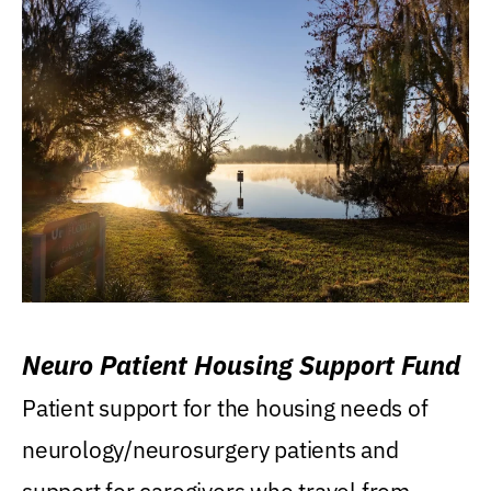
Neuro Patient Housing Support Fund
Patient support for the housing needs of
neurology/neurosurgery patients and