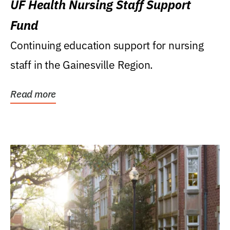
UF Health Nursing Staff Support
Fund
Continuing education support for nursing
staff in the Gainesville Region.
Read more