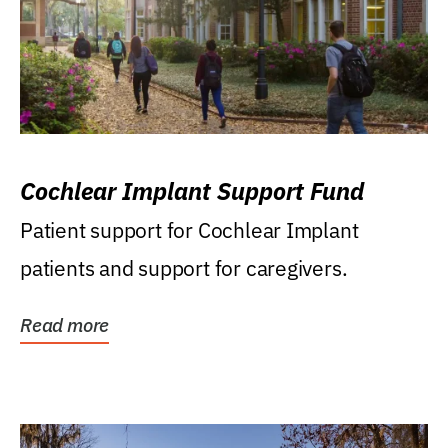
Cochlear Implant Support Fund
Patient support for Cochlear Implant
patients and support for caregivers.
Read more