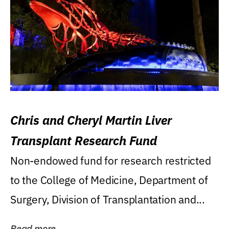
Chris and Cheryl Martin Liver
Transplant Research Fund
Non-endowed fund for research restricted
to the College of Medicine, Department of
Surgery, Division of Transplantation and...
Read more