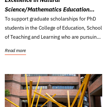
Science/Mathematics Education
Research Award
To support graduate scholarships for PhD
students in the College of Education, School
of Teaching and Learning who are pursuing
careers...
Read more