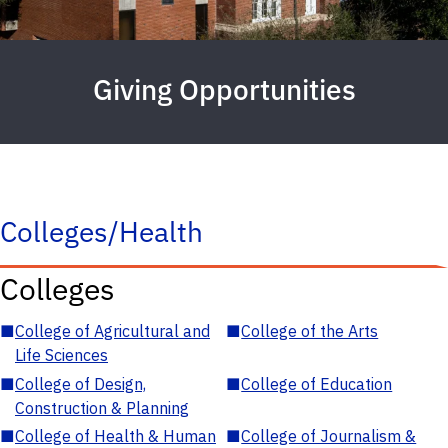
Giving Opportunities
Colleges/Health
Colleges
■
College of Agricultural and
■
College of the Arts
Life Sciences
■
College of Design,
■
College of Education
Construction & Planning
■
College of Health & Human
■
College of Journalism &