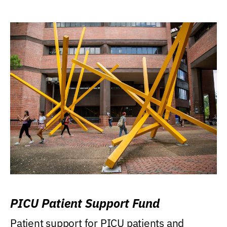
PICU Patient Support Fund
Patient support for PICU patients and