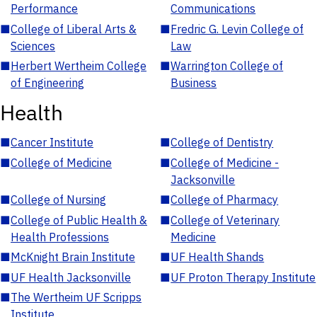
Performance
Communications
■
College of Liberal Arts &
■
Fredric G. Levin College of
Sciences
Law
■
Herbert Wertheim College
■
Warrington College of
of Engineering
Business
Health
■
Cancer Institute
■
College of Dentistry
■
College of Medicine
■
College of Medicine -
Jacksonville
■
College of Nursing
■
College of Pharmacy
■
College of Public Health &
■
College of Veterinary
Health Professions
Medicine
■
McKnight Brain Institute
■
UF Health Shands
■
UF Health Jacksonville
■
UF Proton Therapy Institute
■
The Wertheim UF Scripps
Institute