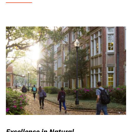
Excellence in Natural