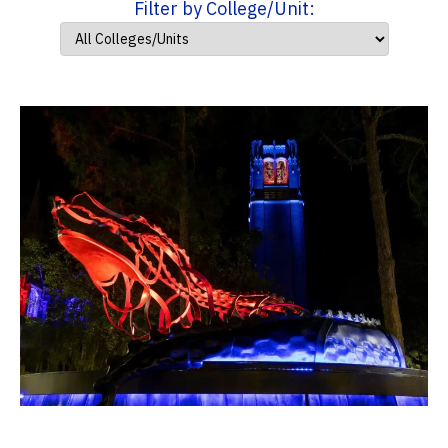
Filter by College/Unit: