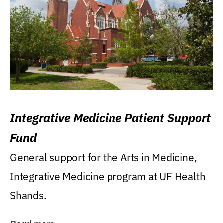
Integrative Medicine Patient Support
Fund
General support for the Arts in Medicine,
Integrative Medicine program at UF Health
Shands.