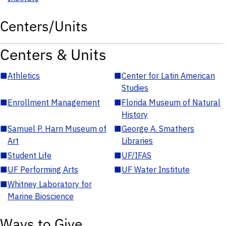
Centers/Units
Centers & Units
■
Athletics
■
Center for Latin American
Studies
■
Enrollment Management
■
Florida Museum of Natural
History
■
Samuel P. Harn Museum of
■
George A. Smathers
Art
Libraries
■
Student Life
■
UF/IFAS
■
UF Performing Arts
■
UF Water Institute
■
Whitney Laboratory for
Marine Bioscience
Ways to Give