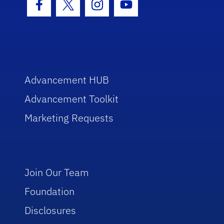
Facebook Icon
Twitter Icon
Instagram Icon
Youtube Icon
Advancement HUB
Advancement Toolkit
Marketing Requests
Join Our Team
Foundation
Disclosures