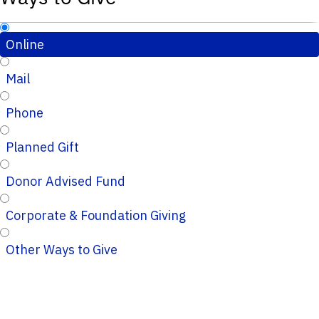
Online
Mail
Phone
Planned Gift
Donor Advised Fund
Corporate & Foundation Giving
Other Ways to Give