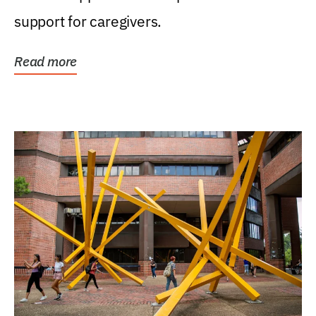
support for caregivers.
Read more