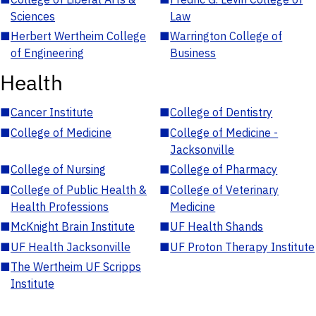
Sciences
Law
■
Herbert Wertheim College
■
Warrington College of
of Engineering
Business
Health
■
Cancer Institute
■
College of Dentistry
■
College of Medicine
■
College of Medicine -
Jacksonville
■
College of Nursing
■
College of Pharmacy
■
College of Public Health &
■
College of Veterinary
Health Professions
Medicine
■
McKnight Brain Institute
■
UF Health Shands
■
UF Health Jacksonville
■
UF Proton Therapy Institute
■
The Wertheim UF Scripps
Institute