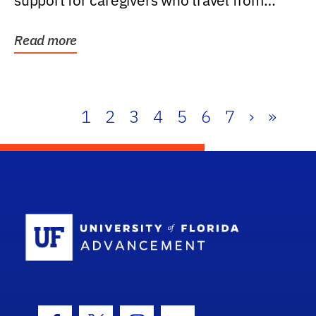
support for caregivers who travel from
further than one...
Read more
1
2
3
4
5
6
7
›
»
School Log