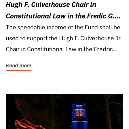
Hugh F. Culverhouse Chair in
Constitutional Law in the Fredic G.
Levin College of Law
The spendable income of the Fund shall be
used to support the Hugh F. Culverhouse Jr.
Chair in Constitutional Law in the Fredric
G....
Read more