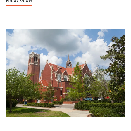
Read more