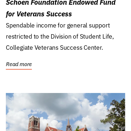
Schoen Foundation Endowed Fund
for Veterans Success
Spendable income for general support
restricted to the Division of Student Life,
Collegiate Veterans Success Center.
Read more