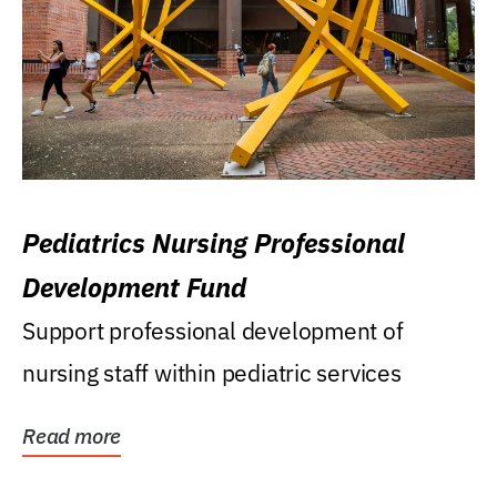
Pediatrics Nursing Professional
Development Fund
Support professional development of
nursing staff within pediatric services
Read more