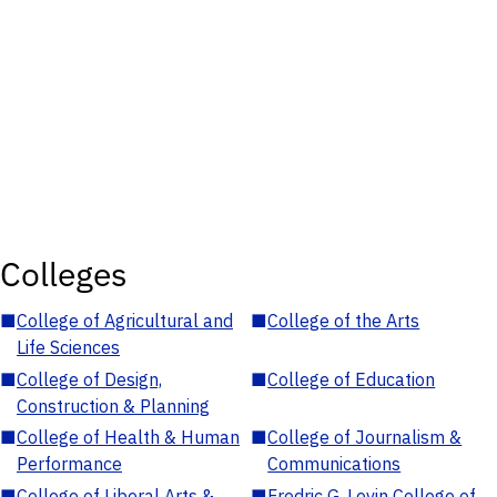
Colleges
■
College of Agricultural and
■
College of the Arts
Life Sciences
■
College of Design,
■
College of Education
Construction & Planning
■
College of Health & Human
■
College of Journalism &
Performance
Communications
■
College of Liberal Arts &
■
Fredric G. Levin College of