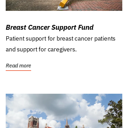
Breast Cancer Support Fund
Patient support for breast cancer patients
and support for caregivers.
Read more