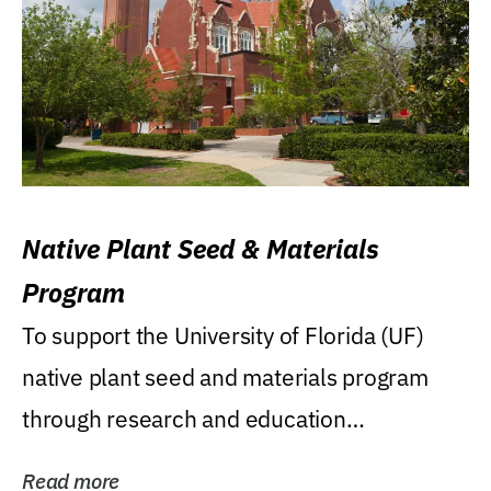
Native Plant Seed & Materials
Program
To support the University of Florida (UF)
native plant seed and materials program
through research and education
(teaching/extension)...
Read more