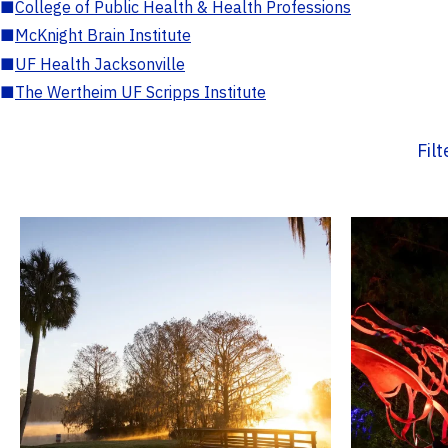
■
College of Public Health & Health Professions
■
McKnight Brain Institute
■
UF Health Jacksonville
■
The Wertheim UF Scripps Institute
Fil