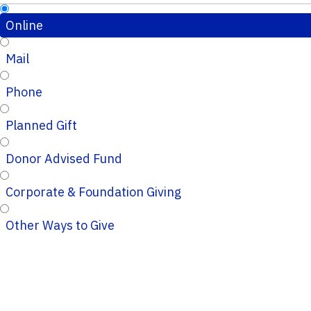
Online
Mail
Phone
Planned Gift
Donor Advised Fund
Corporate & Foundation Giving
Other Ways to Give