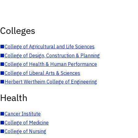
Colleges
■
College of Agricultural and Life Sciences
■
College of Design, Construction & Planning
■
College of Health & Human Performance
■
College of Liberal Arts & Sciences
■
Herbert Wertheim College of Engineering
Health
■
Cancer Institute
■
College of Medicine
■
College of Nursing