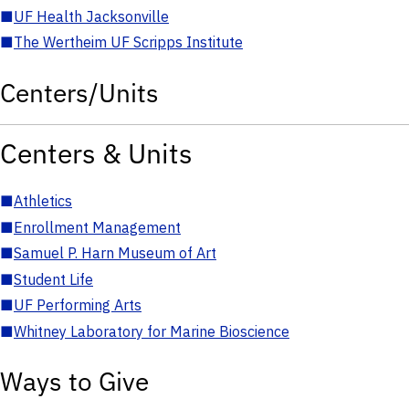
■
UF Health Jacksonville
■
The Wertheim UF Scripps Institute
Centers/Units
Centers & Units
■
Athletics
■
Enrollment Management
■
Samuel P. Harn Museum of Art
■
Student Life
■
UF Performing Arts
■
Whitney Laboratory for Marine Bioscience
Ways to Give