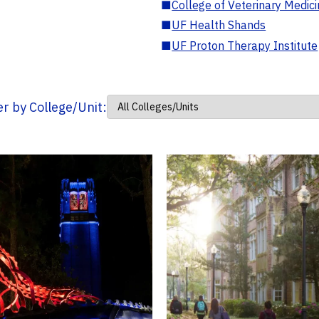
■
College of Veterinary Medic
■
UF Health Shands
■
UF Proton Therapy Institute
ter by College/Unit: