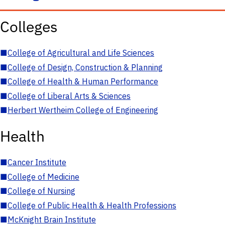
Colleges
■
College of Agricultural and Life Sciences
■
College of Design, Construction & Planning
■
College of Health & Human Performance
■
College of Liberal Arts & Sciences
■
Herbert Wertheim College of Engineering
Health
■
Cancer Institute
■
College of Medicine
■
College of Nursing
■
College of Public Health & Health Professions
■
McKnight Brain Institute