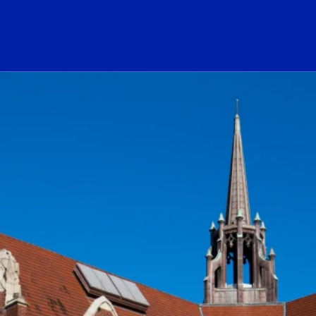
ogo Link