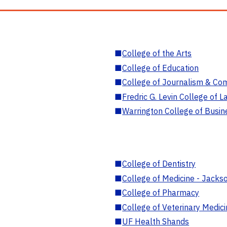
■
College of the Arts
■
College of Education
■
College of Journalism & Co
■
Fredric G. Levin College of L
■
Warrington College of Busin
■
College of Dentistry
■
College of Medicine - Jackso
■
College of Pharmacy
■
College of Veterinary Medic
■
UF Health Shands