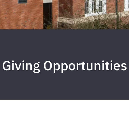
Giving Opportunities