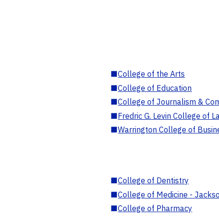
■
College of the Arts
■
College of Education
■
College of Journalism & Co
■
Fredric G. Levin College of L
■
Warrington College of Busin
■
College of Dentistry
■
College of Medicine - Jackso
■
College of Pharmacy