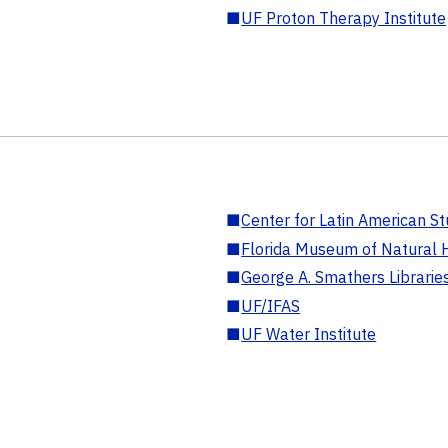
■
UF Proton Therapy Institute
■
Center for Latin American St
■
Florida Museum of Natural H
■
George A. Smathers Librarie
■
UF/IFAS
■
UF Water Institute