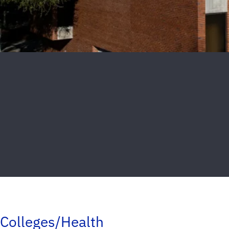
Colleges/Health