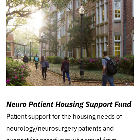
Neuro Patient Housing Support Fund
Patient support for the housing needs of
neurology/neurosurgery patients and