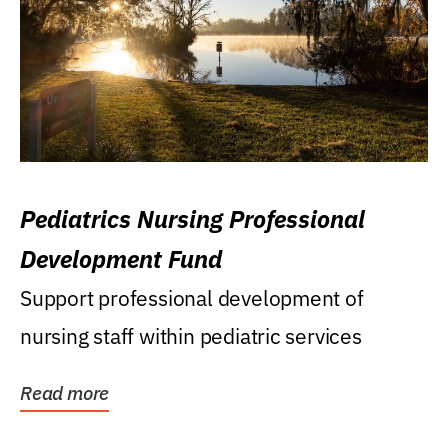
Pediatrics Nursing Professional
Development Fund
Support professional development of
nursing staff within pediatric services
Read more