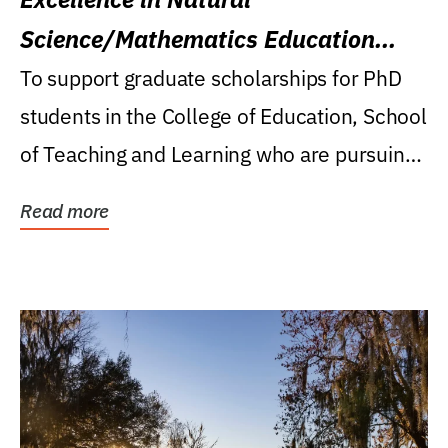
Science/Mathematics Education
Research Award
To support graduate scholarships for PhD
students in the College of Education, School
of Teaching and Learning who are pursuing
careers...
Read more