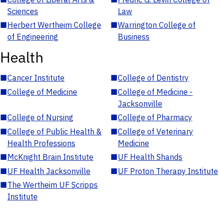
Sciences
Law
■
Herbert Wertheim College
■
Warrington College of
of Engineering
Business
Health
■
Cancer Institute
■
College of Dentistry
■
College of Medicine
■
College of Medicine -
Jacksonville
■
College of Nursing
■
College of Pharmacy
■
College of Public Health &
■
College of Veterinary
Health Professions
Medicine
■
McKnight Brain Institute
■
UF Health Shands
■
UF Health Jacksonville
■
UF Proton Therapy Institute
■
The Wertheim UF Scripps
Institute