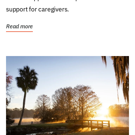
support for caregivers.
Read more