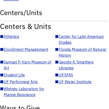
Centers/Units
Centers & Units
■
Athletics
■
Center for Latin American
Studies
■
Enrollment Management
■
Florida Museum of Natural
History
■
Samuel P. Harn Museum of
■
George A. Smathers
Art
Libraries
■
Student Life
■
UF/IFAS
■
UF Performing Arts
■
UF Water Institute
■
Whitney Laboratory for
Marine Bioscience
Ways to Give