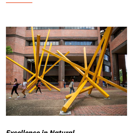
Excellence in Natural