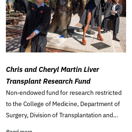
Chris and Cheryl Martin Liver
Transplant Research Fund
Non-endowed fund for research restricted
to the College of Medicine, Department of
Surgery, Division of Transplantation and...
Read more