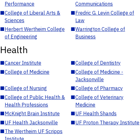
Performance
Communications
■
College of Liberal Arts &
■
Fredric G. Levin College of
Sciences
Law
■
Herbert Wertheim College
■
Warrington College of
of Engineering
Business
Health
■
Cancer Institute
■
College of Dentistry
■
College of Medicine
■
College of Medicine -
Jacksonville
■
College of Nursing
■
College of Pharmacy
■
College of Public Health &
■
College of Veterinary
Health Professions
Medicine
■
McKnight Brain Institute
■
UF Health Shands
■
UF Health Jacksonville
■
UF Proton Therapy Institute
■
The Wertheim UF Scripps
Institute