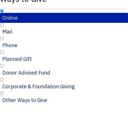
Online
Mail
Phone
Planned Gift
Donor Advised Fund
Corporate & Foundation Giving
Other Ways to Give