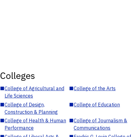
Colleges
■
College of Agricultural and
■
College of the Arts
Life Sciences
■
College of Design,
■
College of Education
Construction & Planning
■
College of Health & Human
■
College of Journalism &
Performance
Communications
■
College of Liberal Arts &
■
Fredric G. Levin College of