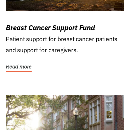
Breast Cancer Support Fund
Patient support for breast cancer patients
and support for caregivers.
Read more