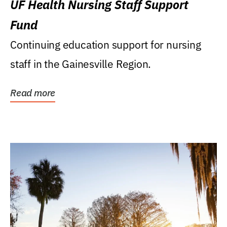
UF Health Nursing Staff Support
Fund
Continuing education support for nursing
staff in the Gainesville Region.
Read more