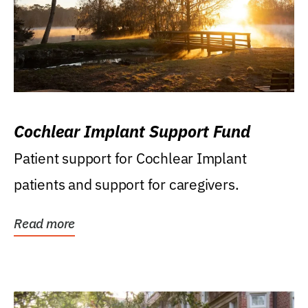
Cochlear Implant Support Fund
Patient support for Cochlear Implant
patients and support for caregivers.
Read more