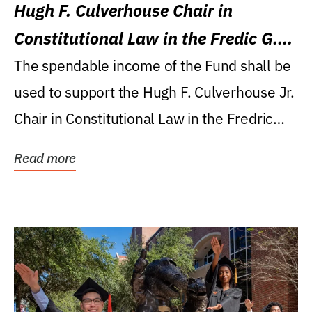
Hugh F. Culverhouse Chair in
Constitutional Law in the Fredic G.
Levin College of Law
The spendable income of the Fund shall be
used to support the Hugh F. Culverhouse Jr.
Chair in Constitutional Law in the Fredric
G....
Read more