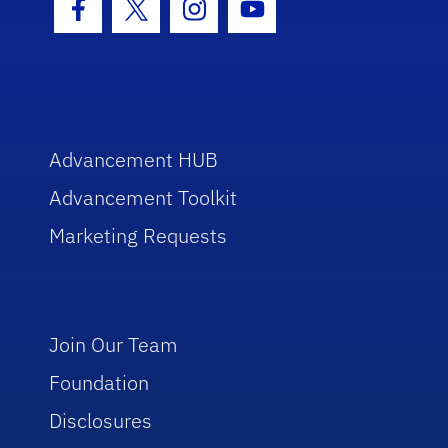
Facebook Icon
Twitter Icon
Instagram Icon
Youtube Icon
Advancement HUB
Advancement Toolkit
Marketing Requests
Join Our Team
Foundation
Disclosures