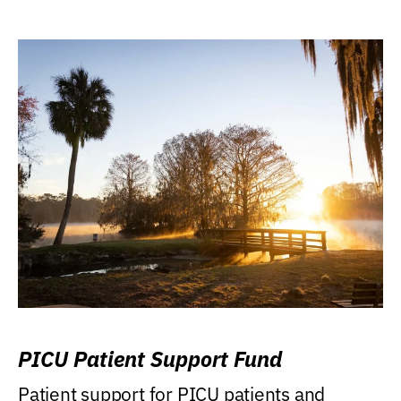
PICU Patient Support Fund
Patient support for PICU patients and