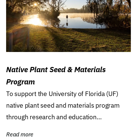
Native Plant Seed & Materials
Program
To support the University of Florida (UF)
native plant seed and materials program
through research and education
(teaching/extension)...
Read more