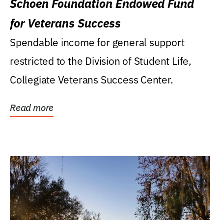
Schoen Foundation Endowed Fund
for Veterans Success
Spendable income for general support
restricted to the Division of Student Life,
Collegiate Veterans Success Center.
Read more