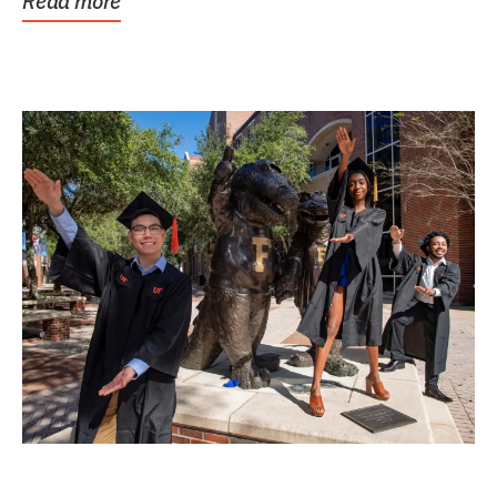
Read more