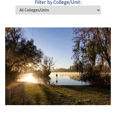
Filter by College/Unit: