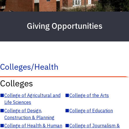
Giving Opportunities
Colleges/Health
Colleges
■
College of Agricultural and
■
College of the Arts
Life Sciences
■
College of Design,
■
College of Education
Construction & Planning
■
College of Health & Human
■
College of Journalism &