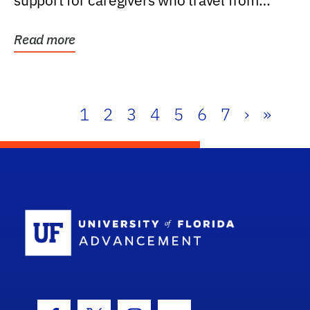
support for caregivers who travel from
further than one...
Read more
1
2
3
4
5
6
7
›
»
School Log