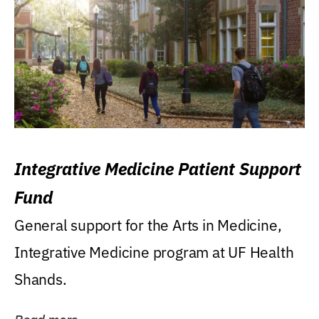
Integrative Medicine Patient Support
Fund
General support for the Arts in Medicine,
Integrative Medicine program at UF Health
Shands.