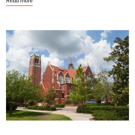
Read more