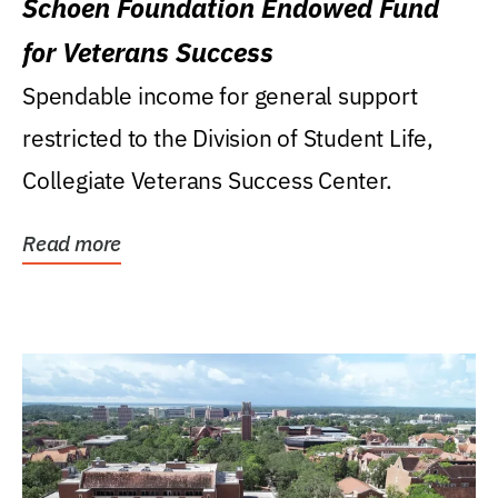
Schoen Foundation Endowed Fund
for Veterans Success
Spendable income for general support
restricted to the Division of Student Life,
Collegiate Veterans Success Center.
Read more