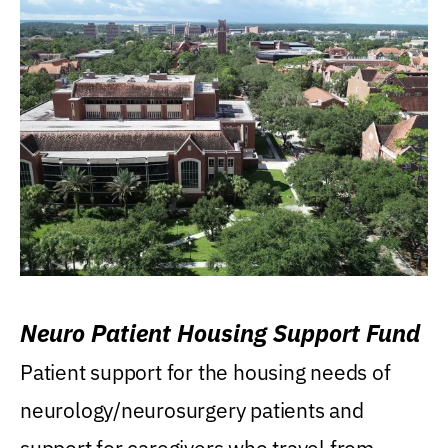
Neuro Patient Housing Support Fund
Patient support for the housing needs of
neurology/neurosurgery patients and