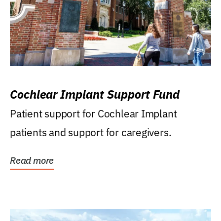
Cochlear Implant Support Fund
Patient support for Cochlear Implant
patients and support for caregivers.
Read more