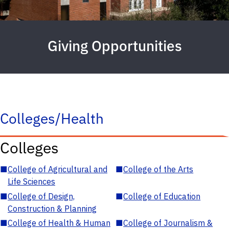
Giving Opportunities
Colleges/Health
Colleges
■
College of Agricultural and
■
College of the Arts
Life Sciences
■
College of Design,
■
College of Education
Construction & Planning
■
College of Health & Human
■
College of Journalism &