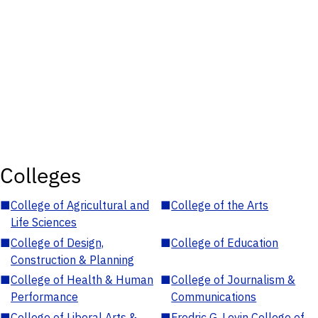
Colleges
■
College of Agricultural and
■
College of the Arts
Life Sciences
■
College of Design,
■
College of Education
Construction & Planning
■
College of Health & Human
■
College of Journalism &
Performance
Communications
■
College of Liberal Arts &
■
Fredric G. Levin College of