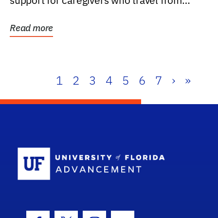
support for caregivers who travel from
further than one...
Read more
1
2
3
4
5
6
7
›
»
School Log