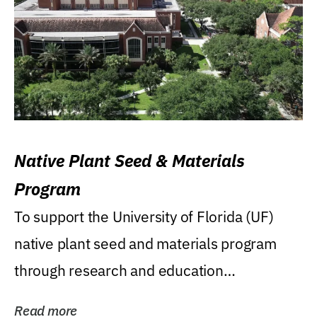
Native Plant Seed & Materials
Program
To support the University of Florida (UF)
native plant seed and materials program
through research and education
(teaching/extension)...
Read more