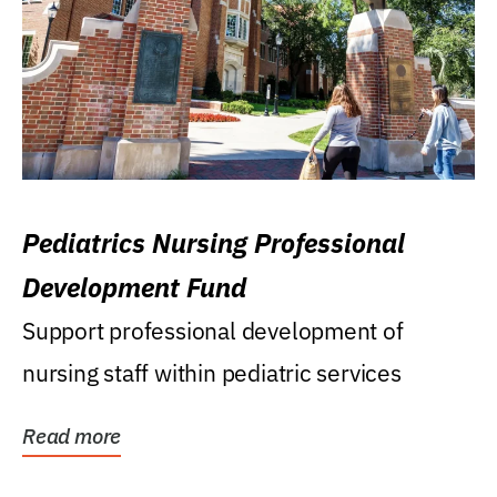
Pediatrics Nursing Professional
Development Fund
Support professional development of
nursing staff within pediatric services
Read more