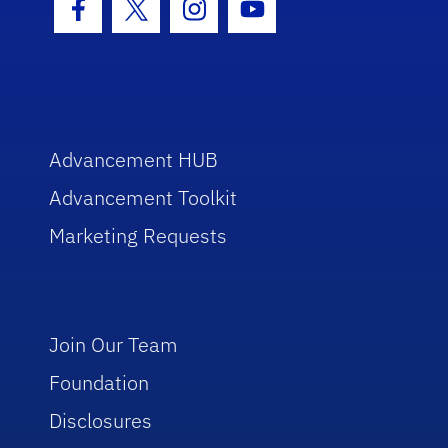
Facebook Icon
Twitter Icon
Instagram Icon
Youtube Icon
Advancement HUB
Advancement Toolkit
Marketing Requests
Join Our Team
Foundation
Disclosures