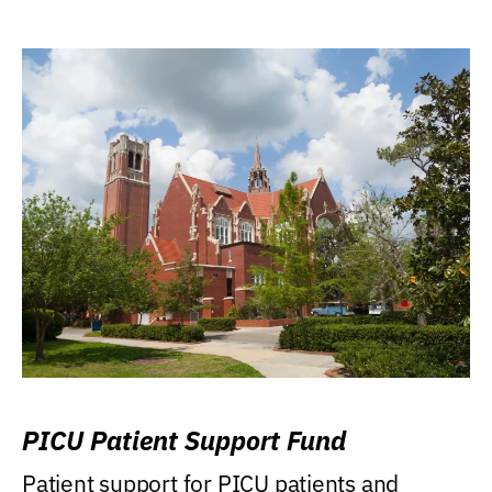
PICU Patient Support Fund
Patient support for PICU patients and