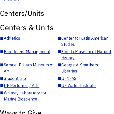
Centers/Units
Centers & Units
■
Athletics
■
Center for Latin American
Studies
■
Enrollment Management
■
Florida Museum of Natural
History
■
Samuel P. Harn Museum of
■
George A. Smathers
Art
Libraries
■
Student Life
■
UF/IFAS
■
UF Performing Arts
■
UF Water Institute
■
Whitney Laboratory for
Marine Bioscience
Ways to Give