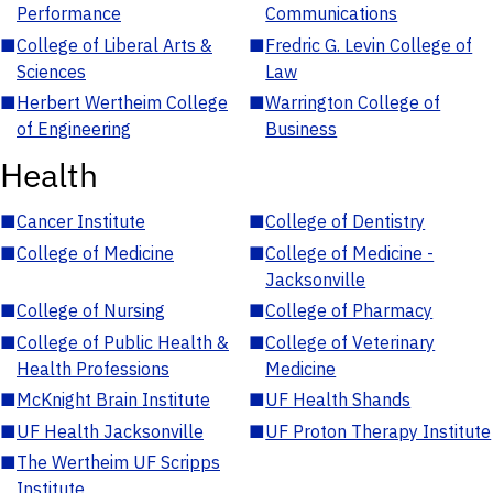
Performance
Communications
■
College of Liberal Arts &
■
Fredric G. Levin College of
Sciences
Law
■
Herbert Wertheim College
■
Warrington College of
of Engineering
Business
Health
■
Cancer Institute
■
College of Dentistry
■
College of Medicine
■
College of Medicine -
Jacksonville
■
College of Nursing
■
College of Pharmacy
■
College of Public Health &
■
College of Veterinary
Health Professions
Medicine
■
McKnight Brain Institute
■
UF Health Shands
■
UF Health Jacksonville
■
UF Proton Therapy Institute
■
The Wertheim UF Scripps
Institute