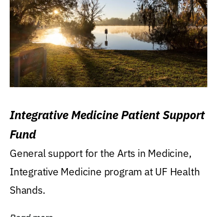
Integrative Medicine Patient Support
Fund
General support for the Arts in Medicine,
Integrative Medicine program at UF Health
Shands.