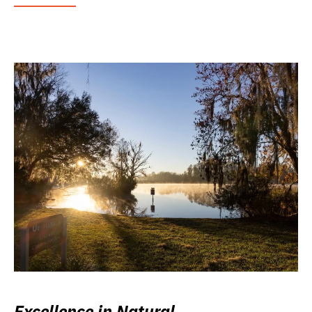
Excellence in Natural