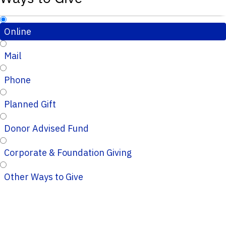
Online
Mail
Phone
Planned Gift
Donor Advised Fund
Corporate & Foundation Giving
Other Ways to Give