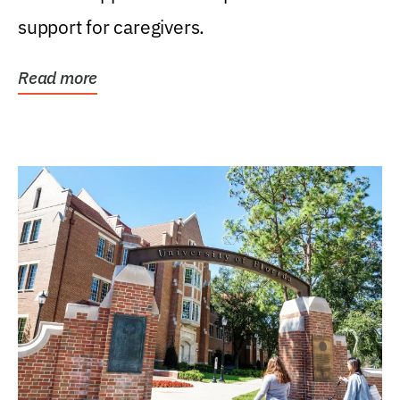
support for caregivers.
Read more