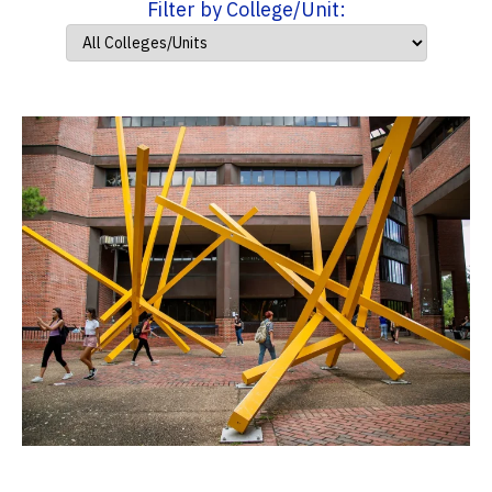
Filter by College/Unit: