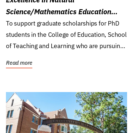
Science/Mathematics Education
Research Award
To support graduate scholarships for PhD
students in the College of Education, School
of Teaching and Learning who are pursuing
careers...
Read more