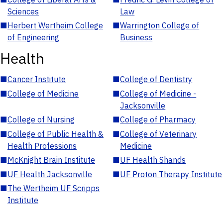
Sciences
Law
■
Herbert Wertheim College
■
Warrington College of
of Engineering
Business
Health
■
Cancer Institute
■
College of Dentistry
■
College of Medicine
■
College of Medicine -
Jacksonville
■
College of Nursing
■
College of Pharmacy
■
College of Public Health &
■
College of Veterinary
Health Professions
Medicine
■
McKnight Brain Institute
■
UF Health Shands
■
UF Health Jacksonville
■
UF Proton Therapy Institute
■
The Wertheim UF Scripps
Institute