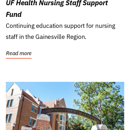
UF Health Nursing Staff Support
Fund
Continuing education support for nursing
staff in the Gainesville Region.
Read more