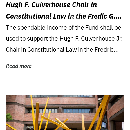
Hugh F. Culverhouse Chair in
Constitutional Law in the Fredic G.
Levin College of Law
The spendable income of the Fund shall be
used to support the Hugh F. Culverhouse Jr.
Chair in Constitutional Law in the Fredric
G....
Read more