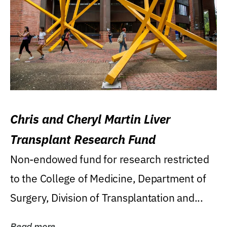
Chris and Cheryl Martin Liver
Transplant Research Fund
Non-endowed fund for research restricted
to the College of Medicine, Department of
Surgery, Division of Transplantation and...
Read more