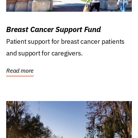
Breast Cancer Support Fund
Patient support for breast cancer patients
and support for caregivers.
Read more