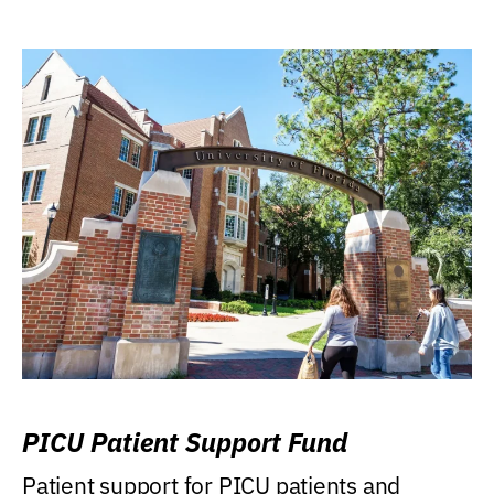
PICU Patient Support Fund
Patient support for PICU patients and