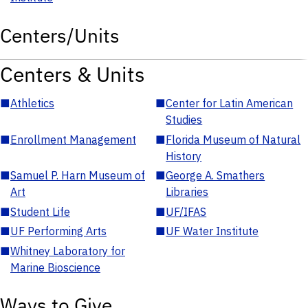
Centers/Units
Centers & Units
■
Athletics
■
Center for Latin American
Studies
■
Enrollment Management
■
Florida Museum of Natural
History
■
Samuel P. Harn Museum of
■
George A. Smathers
Art
Libraries
■
Student Life
■
UF/IFAS
■
UF Performing Arts
■
UF Water Institute
■
Whitney Laboratory for
Marine Bioscience
Ways to Give