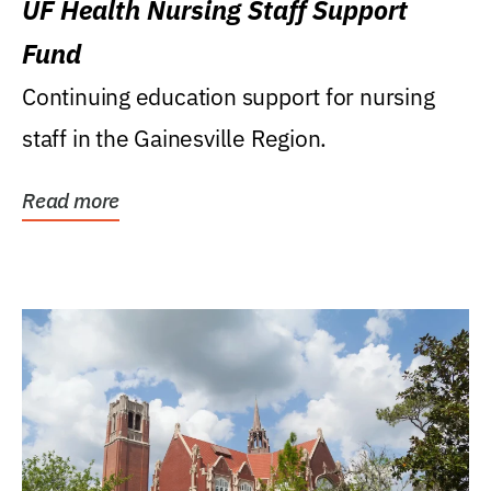
UF Health Nursing Staff Support
Fund
Continuing education support for nursing
staff in the Gainesville Region.
Read more