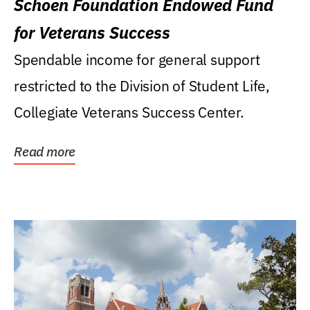
Schoen Foundation Endowed Fund
for Veterans Success
Spendable income for general support
restricted to the Division of Student Life,
Collegiate Veterans Success Center.
Read more