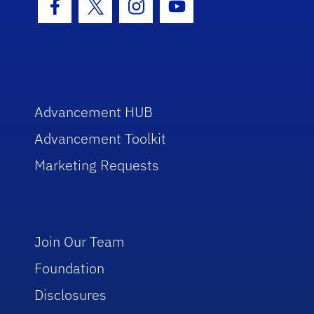
Facebook Icon
Twitter Icon
Instagram Icon
Youtube Icon
Advancement HUB
Advancement Toolkit
Marketing Requests
Join Our Team
Foundation
Disclosures