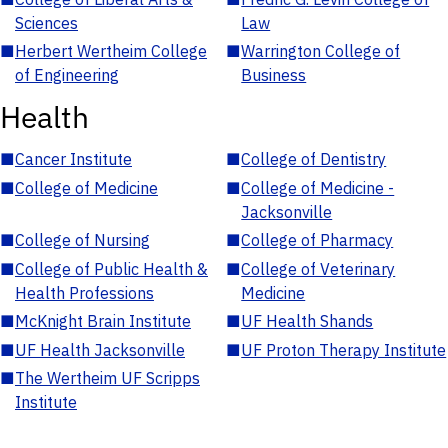
Sciences
Law
■
Herbert Wertheim College
■
Warrington College of
of Engineering
Business
Health
■
Cancer Institute
■
College of Dentistry
■
College of Medicine
■
College of Medicine -
Jacksonville
■
College of Nursing
■
College of Pharmacy
■
College of Public Health &
■
College of Veterinary
Health Professions
Medicine
■
McKnight Brain Institute
■
UF Health Shands
■
UF Health Jacksonville
■
UF Proton Therapy Institute
■
The Wertheim UF Scripps
Institute