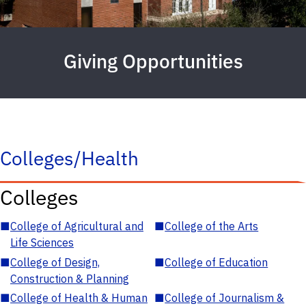
Giving Opportunities
Colleges/Health
Colleges
■
College of Agricultural and
■
College of the Arts
Life Sciences
■
College of Design,
■
College of Education
Construction & Planning
■
College of Health & Human
■
College of Journalism &