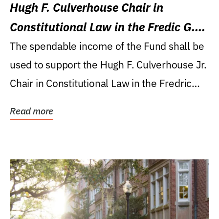
Hugh F. Culverhouse Chair in
Constitutional Law in the Fredic G.
Levin College of Law
The spendable income of the Fund shall be
used to support the Hugh F. Culverhouse Jr.
Chair in Constitutional Law in the Fredric
G....
Read more