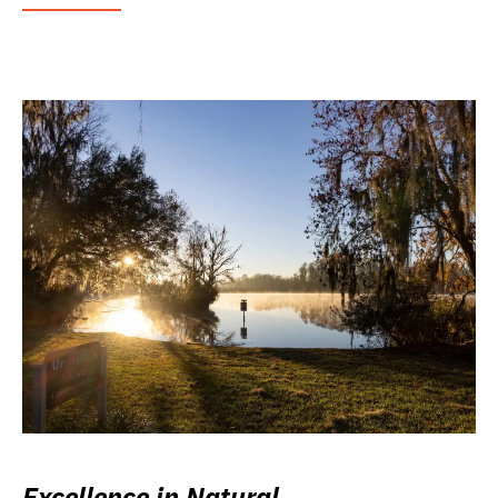
Excellence in Natural