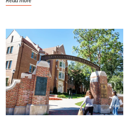
Read more