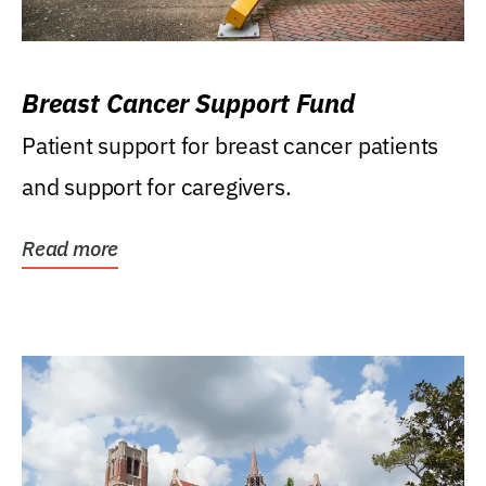
Breast Cancer Support Fund
Patient support for breast cancer patients
and support for caregivers.
Read more