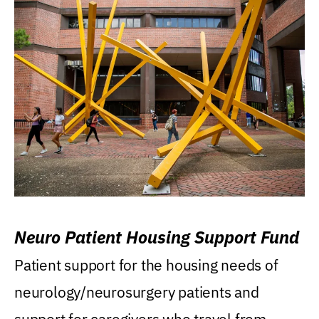
Neuro Patient Housing Support Fund
Patient support for the housing needs of
neurology/neurosurgery patients and