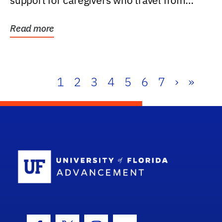
support for caregivers who travel from
further than one...
Read more
1
2
3
4
5
6
7
›
»
School Log