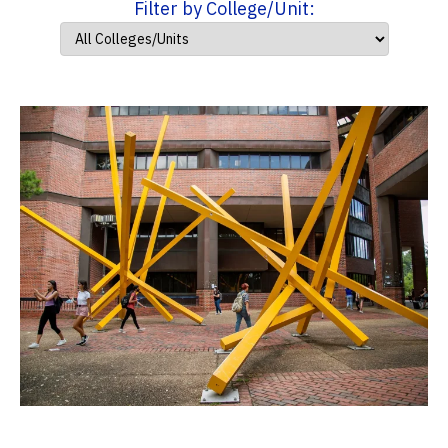
Filter by College/Unit: