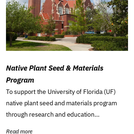
Native Plant Seed & Materials
Program
To support the University of Florida (UF)
native plant seed and materials program
through research and education
(teaching/extension)...
Read more