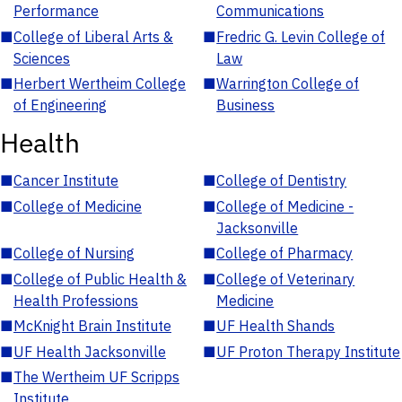
Performance
Communications
■
College of Liberal Arts &
■
Fredric G. Levin College of
Sciences
Law
■
Herbert Wertheim College
■
Warrington College of
of Engineering
Business
Health
■
Cancer Institute
■
College of Dentistry
■
College of Medicine
■
College of Medicine -
Jacksonville
■
College of Nursing
■
College of Pharmacy
■
College of Public Health &
■
College of Veterinary
Health Professions
Medicine
■
McKnight Brain Institute
■
UF Health Shands
■
UF Health Jacksonville
■
UF Proton Therapy Institute
■
The Wertheim UF Scripps
Institute