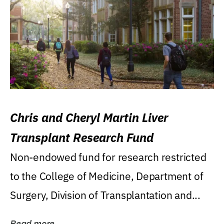
Chris and Cheryl Martin Liver
Transplant Research Fund
Non-endowed fund for research restricted
to the College of Medicine, Department of
Surgery, Division of Transplantation and...
Read more