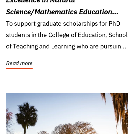
Science/Mathematics Education
Research Award
To support graduate scholarships for PhD
students in the College of Education, School
of Teaching and Learning who are pursuing
careers...
Read more