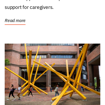
support for caregivers.
Read more