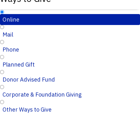
Online
Mail
Phone
Planned Gift
Donor Advised Fund
Corporate & Foundation Giving
Other Ways to Give