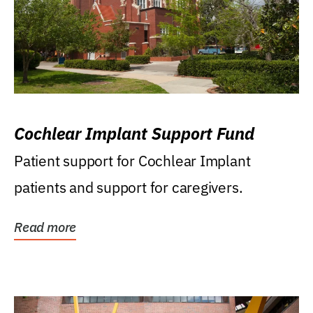
Cochlear Implant Support Fund
Patient support for Cochlear Implant
patients and support for caregivers.
Read more