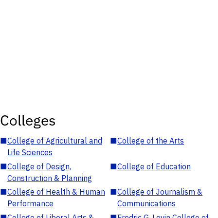
Colleges
■
College of Agricultural and
■
College of the Arts
Life Sciences
■
College of Design,
■
College of Education
Construction & Planning
■
College of Health & Human
■
College of Journalism &
Performance
Communications
■
College of Liberal Arts &
■
Fredric G. Levin College of