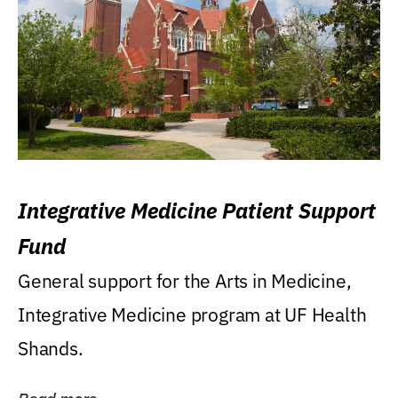
Integrative Medicine Patient Support
Fund
General support for the Arts in Medicine,
Integrative Medicine program at UF Health
Shands.