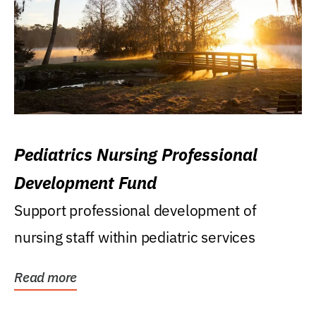
Pediatrics Nursing Professional
Development Fund
Support professional development of
nursing staff within pediatric services
Read more