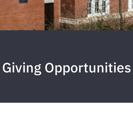
Giving Opportunities