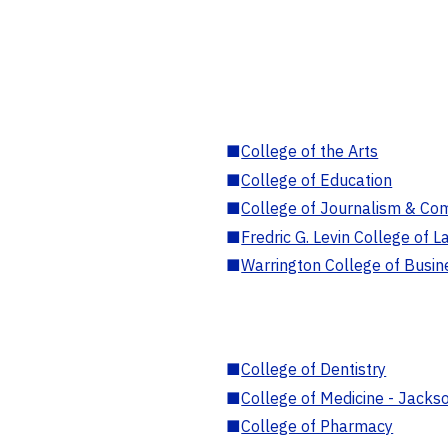
■
College of the Arts
■
College of Education
■
College of Journalism & Co
■
Fredric G. Levin College of L
■
Warrington College of Busin
■
College of Dentistry
■
College of Medicine - Jackso
■
College of Pharmacy