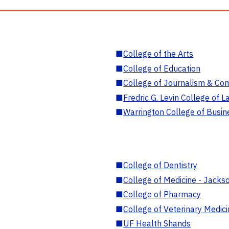
■
College of the Arts
■
College of Education
■
College of Journalism & Co
■
Fredric G. Levin College of L
■
Warrington College of Busin
■
College of Dentistry
■
College of Medicine - Jackso
■
College of Pharmacy
■
College of Veterinary Medic
■
UF Health Shands