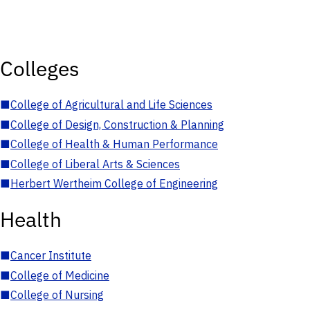
Colleges
■
College of Agricultural and Life Sciences
■
College of Design, Construction & Planning
■
College of Health & Human Performance
■
College of Liberal Arts & Sciences
■
Herbert Wertheim College of Engineering
Health
■
Cancer Institute
■
College of Medicine
■
College of Nursing