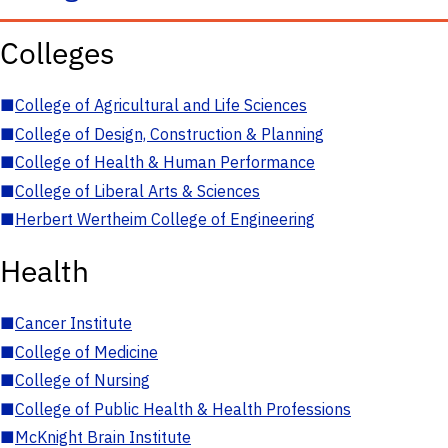
Colleges
■
College of Agricultural and Life Sciences
■
College of Design, Construction & Planning
■
College of Health & Human Performance
■
College of Liberal Arts & Sciences
■
Herbert Wertheim College of Engineering
Health
■
Cancer Institute
■
College of Medicine
■
College of Nursing
■
College of Public Health & Health Professions
■
McKnight Brain Institute