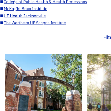
■
College of Public Health & Health Professions
■
McKnight Brain Institute
■
UF Health Jacksonville
■
The Wertheim UF Scripps Institute
Fil