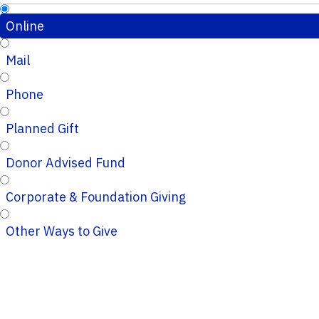
Online
Mail
Phone
Planned Gift
Donor Advised Fund
Corporate & Foundation Giving
Other Ways to Give