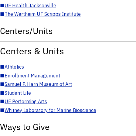
■
UF Health Jacksonville
■
The Wertheim UF Scripps Institute
Centers/Units
Centers & Units
■
Athletics
■
Enrollment Management
■
Samuel P. Harn Museum of Art
■
Student Life
■
UF Performing Arts
■
Whitney Laboratory for Marine Bioscience
Ways to Give