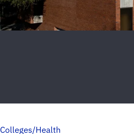
Colleges/Health