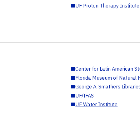
■
UF Proton Therapy Institute
■
Center for Latin American St
■
Florida Museum of Natural H
■
George A. Smathers Librarie
■
UF/IFAS
■
UF Water Institute