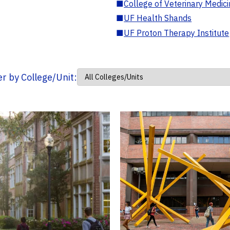
■
College of Veterinary Medic
■
UF Health Shands
■
UF Proton Therapy Institute
ter by College/Unit: