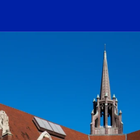
ogo Link