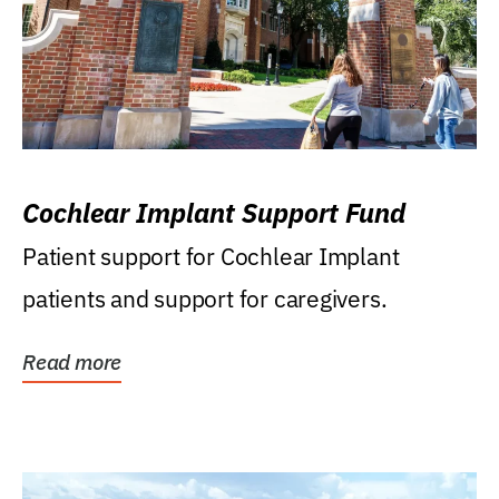
Cochlear Implant Support Fund
Patient support for Cochlear Implant
patients and support for caregivers.
Read more