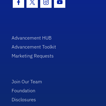
Facebook Icon
Twitter Icon
Instagram Icon
Youtube Icon
Advancement HUB
Advancement Toolkit
Marketing Requests
Join Our Team
Foundation
Disclosures