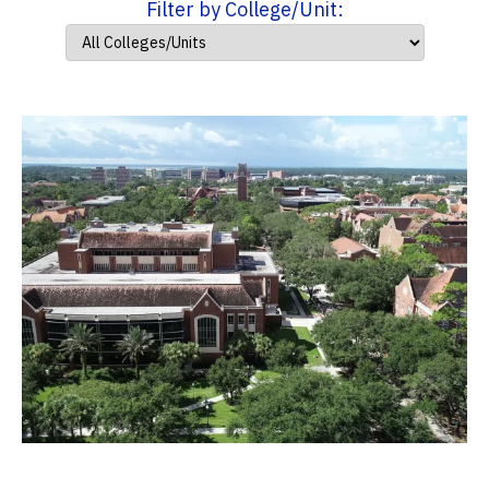
Filter by College/Unit: