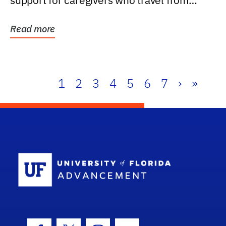
support for caregivers who travel from
further than one...
Read more
1
2
3
4
5
6
7
›
»
School Log