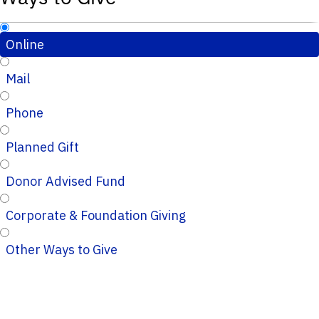
Online
Mail
Phone
Planned Gift
Donor Advised Fund
Corporate & Foundation Giving
Other Ways to Give