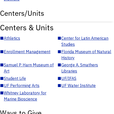
Centers/Units
Centers & Units
■
Athletics
■
Center for Latin American
Studies
■
Enrollment Management
■
Florida Museum of Natural
History
■
Samuel P. Harn Museum of
■
George A. Smathers
Art
Libraries
■
Student Life
■
UF/IFAS
■
UF Performing Arts
■
UF Water Institute
■
Whitney Laboratory for
Marine Bioscience
Ways to Give