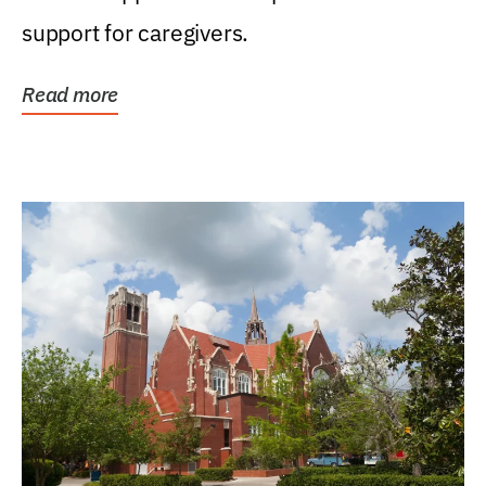
support for caregivers.
Read more