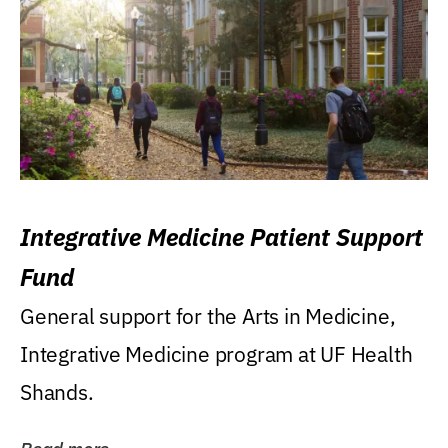
Integrative Medicine Patient Support
Fund
General support for the Arts in Medicine,
Integrative Medicine program at UF Health
Shands.