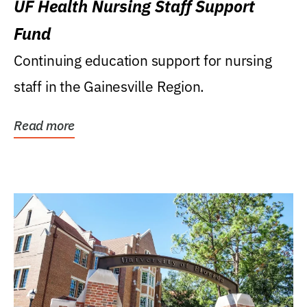
UF Health Nursing Staff Support
Fund
Continuing education support for nursing
staff in the Gainesville Region.
Read more