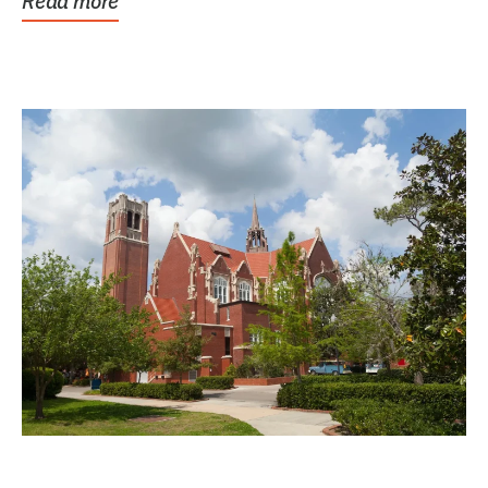
Read more