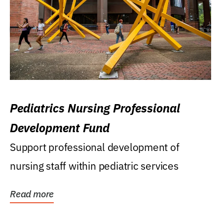
Pediatrics Nursing Professional
Development Fund
Support professional development of
nursing staff within pediatric services
Read more