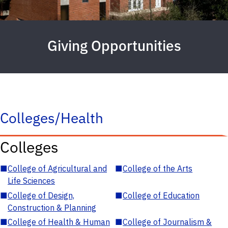
Giving Opportunities
Colleges/Health
Colleges
■
College of Agricultural and
■
College of the Arts
Life Sciences
■
College of Design,
■
College of Education
Construction & Planning
■
College of Health & Human
■
College of Journalism &