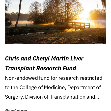
Chris and Cheryl Martin Liver
Transplant Research Fund
Non-endowed fund for research restricted
to the College of Medicine, Department of
Surgery, Division of Transplantation and...
Read more