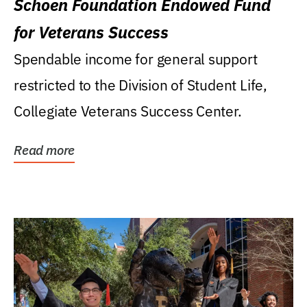
Schoen Foundation Endowed Fund
for Veterans Success
Spendable income for general support
restricted to the Division of Student Life,
Collegiate Veterans Success Center.
Read more