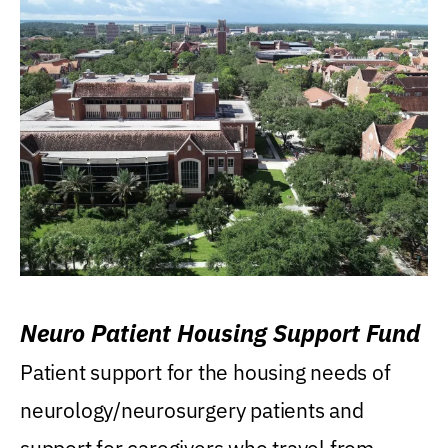
Neuro Patient Housing Support Fund
Patient support for the housing needs of
neurology/neurosurgery patients and