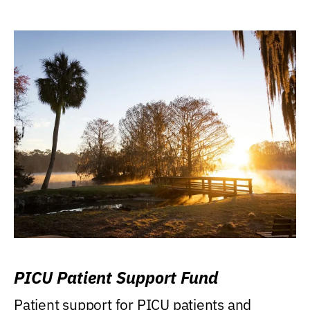
PICU Patient Support Fund
Patient support for PICU patients and