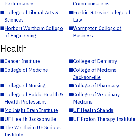
Performance
Communications
■
College of Liberal Arts &
■
Fredric G. Levin College of
Sciences
Law
■
Herbert Wertheim College
■
Warrington College of
of Engineering
Business
Health
■
Cancer Institute
■
College of Dentistry
■
College of Medicine
■
College of Medicine -
Jacksonville
■
College of Nursing
■
College of Pharmacy
■
College of Public Health &
■
College of Veterinary
Health Professions
Medicine
■
McKnight Brain Institute
■
UF Health Shands
■
UF Health Jacksonville
■
UF Proton Therapy Institute
■
The Wertheim UF Scripps
Institute