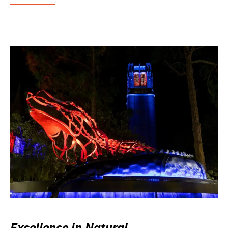
Excellence in Natural