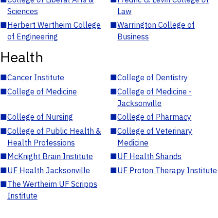
Sciences
Law
■
Herbert Wertheim College
■
Warrington College of
of Engineering
Business
Health
■
Cancer Institute
■
College of Dentistry
■
College of Medicine
■
College of Medicine -
Jacksonville
■
College of Nursing
■
College of Pharmacy
■
College of Public Health &
■
College of Veterinary
Health Professions
Medicine
■
McKnight Brain Institute
■
UF Health Shands
■
UF Health Jacksonville
■
UF Proton Therapy Institute
■
The Wertheim UF Scripps
Institute