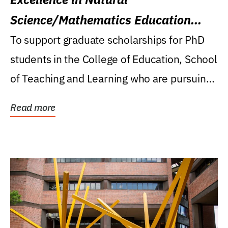
Science/Mathematics Education
Research Award
To support graduate scholarships for PhD
students in the College of Education, School
of Teaching and Learning who are pursuing
careers...
Read more