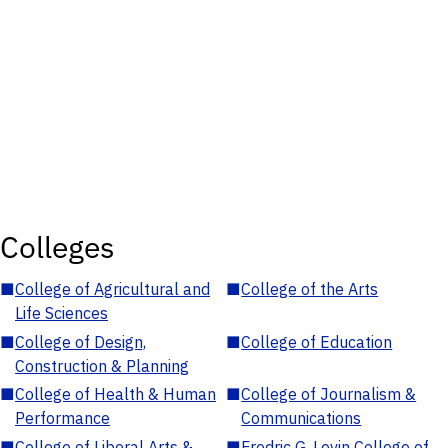
Colleges
■
College of Agricultural and
■
College of the Arts
Life Sciences
■
College of Design,
■
College of Education
Construction & Planning
■
College of Health & Human
■
College of Journalism &
Performance
Communications
■
College of Liberal Arts &
■
Fredric G. Levin College of