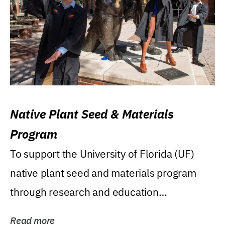
Native Plant Seed & Materials
Program
To support the University of Florida (UF)
native plant seed and materials program
through research and education
(teaching/extension)...
Read more