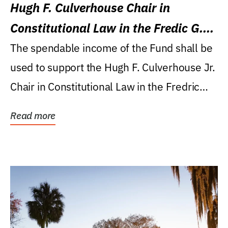
Hugh F. Culverhouse Chair in
Constitutional Law in the Fredic G.
Levin College of Law
The spendable income of the Fund shall be
used to support the Hugh F. Culverhouse Jr.
Chair in Constitutional Law in the Fredric
G....
Read more