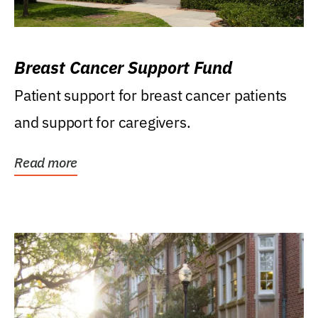
Breast Cancer Support Fund
Patient support for breast cancer patients
and support for caregivers.
Read more