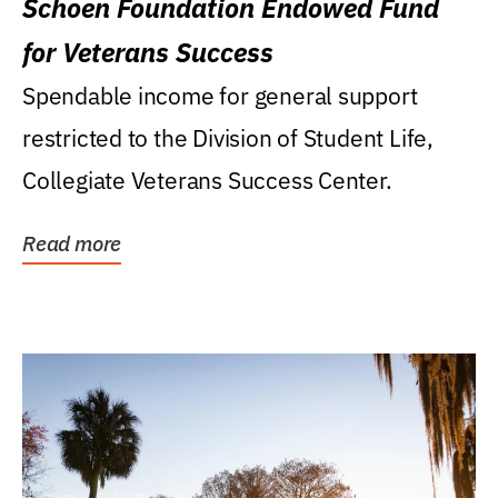
Schoen Foundation Endowed Fund
for Veterans Success
Spendable income for general support
restricted to the Division of Student Life,
Collegiate Veterans Success Center.
Read more