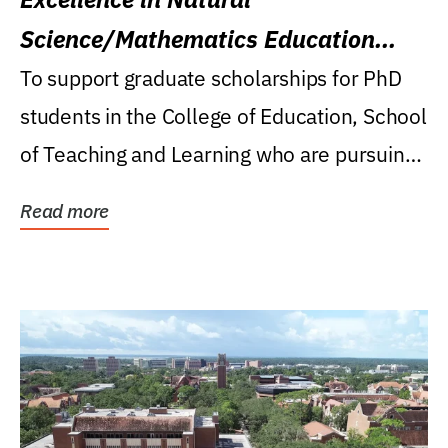
Science/Mathematics Education
Research Award
To support graduate scholarships for PhD
students in the College of Education, School
of Teaching and Learning who are pursuing
careers...
Read more