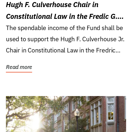
Hugh F. Culverhouse Chair in
Constitutional Law in the Fredic G.
Levin College of Law
The spendable income of the Fund shall be
used to support the Hugh F. Culverhouse Jr.
Chair in Constitutional Law in the Fredric
G....
Read more