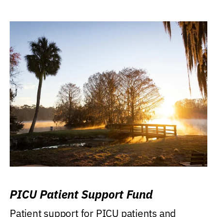
PICU Patient Support Fund
Patient support for PICU patients and