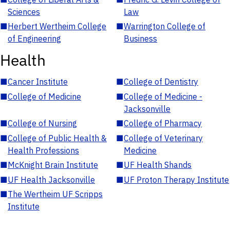
Sciences
Law
■
Herbert Wertheim College
■
Warrington College of
of Engineering
Business
Health
■
Cancer Institute
■
College of Dentistry
■
College of Medicine
■
College of Medicine -
Jacksonville
■
College of Nursing
■
College of Pharmacy
■
College of Public Health &
■
College of Veterinary
Health Professions
Medicine
■
McKnight Brain Institute
■
UF Health Shands
■
UF Health Jacksonville
■
UF Proton Therapy Institute
■
The Wertheim UF Scripps
Institute