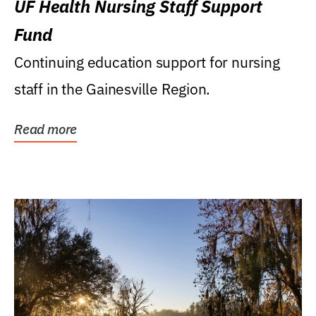
UF Health Nursing Staff Support
Fund
Continuing education support for nursing
staff in the Gainesville Region.
Read more