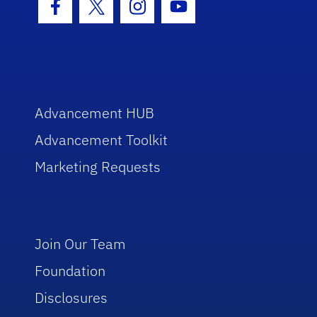
Facebook Icon
Twitter Icon
Instagram Icon
Youtube Icon
Advancement HUB
Advancement Toolkit
Marketing Requests
Join Our Team
Foundation
Disclosures