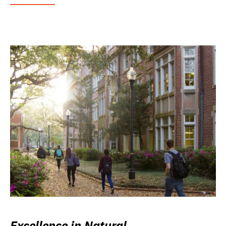
Excellence in Natural