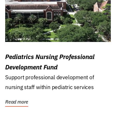
Pediatrics Nursing Professional
Development Fund
Support professional development of
nursing staff within pediatric services
Read more