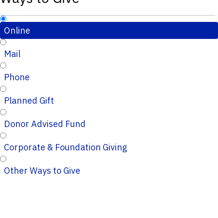
Online
Mail
Phone
Planned Gift
Donor Advised Fund
Corporate & Foundation Giving
Other Ways to Give