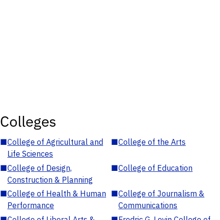
Colleges
■
College of Agricultural and
■
College of the Arts
Life Sciences
■
College of Design,
■
College of Education
Construction & Planning
■
College of Health & Human
■
College of Journalism &
Performance
Communications
■
College of Liberal Arts &
■
Fredric G. Levin College of