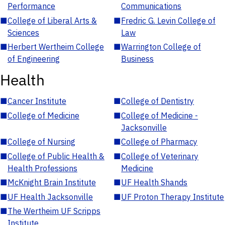
Performance
Communications
■
College of Liberal Arts &
■
Fredric G. Levin College of
Sciences
Law
■
Herbert Wertheim College
■
Warrington College of
of Engineering
Business
Health
■
Cancer Institute
■
College of Dentistry
■
College of Medicine
■
College of Medicine -
Jacksonville
■
College of Nursing
■
College of Pharmacy
■
College of Public Health &
■
College of Veterinary
Health Professions
Medicine
■
McKnight Brain Institute
■
UF Health Shands
■
UF Health Jacksonville
■
UF Proton Therapy Institute
■
The Wertheim UF Scripps
Institute