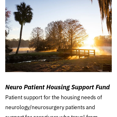
Neuro Patient Housing Support Fund
Patient support for the housing needs of
neurology/neurosurgery patients and