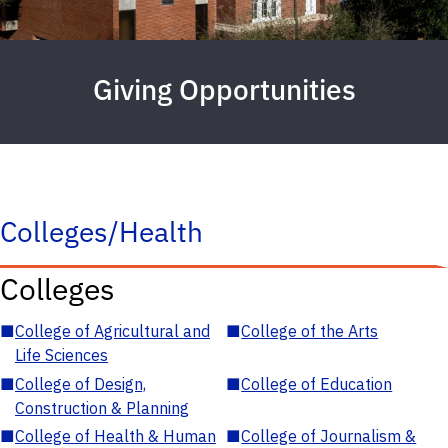
Giving Opportunities
Colleges/Health
Colleges
■
College of Agricultural and
■
College of the Arts
Life Sciences
■
College of Design,
■
College of Education
Construction & Planning
■
College of Health & Human
■
College of Journalism &