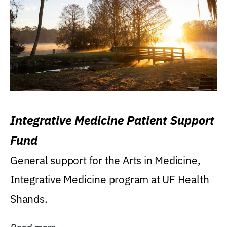
Integrative Medicine Patient Support
Fund
General support for the Arts in Medicine,
Integrative Medicine program at UF Health
Shands.