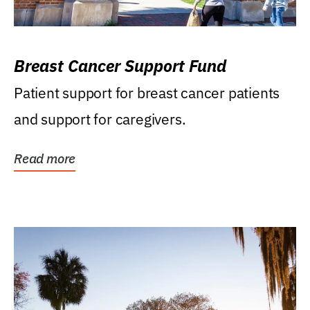
Breast Cancer Support Fund
Patient support for breast cancer patients
and support for caregivers.
Read more