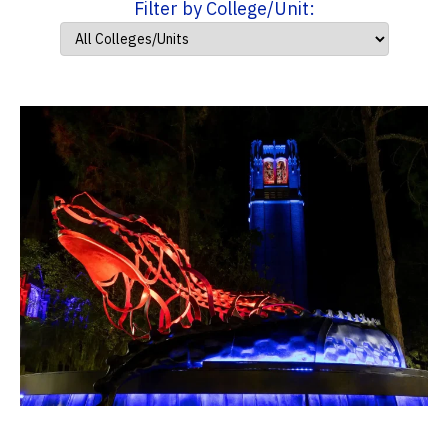
Filter by College/Unit: