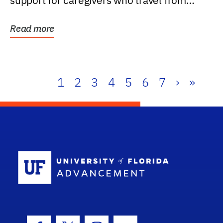
support for caregivers who travel from
further than one...
Read more
1
2
3
4
5
6
7
›
»
School Log