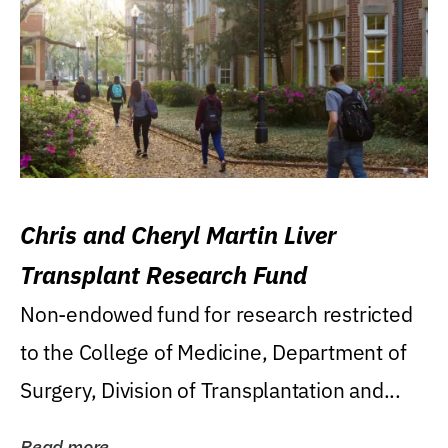
Chris and Cheryl Martin Liver
Transplant Research Fund
Non-endowed fund for research restricted
to the College of Medicine, Department of
Surgery, Division of Transplantation and...
Read more