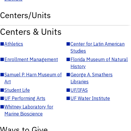
Centers/Units
Centers & Units
■
Athletics
■
Center for Latin American
Studies
■
Enrollment Management
■
Florida Museum of Natural
History
■
Samuel P. Harn Museum of
■
George A. Smathers
Art
Libraries
■
Student Life
■
UF/IFAS
■
UF Performing Arts
■
UF Water Institute
■
Whitney Laboratory for
Marine Bioscience
Ways to Give