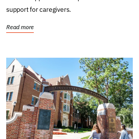
support for caregivers.
Read more