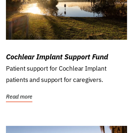
Cochlear Implant Support Fund
Patient support for Cochlear Implant
patients and support for caregivers.
Read more