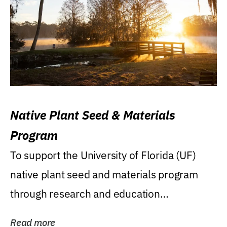
Native Plant Seed & Materials
Program
To support the University of Florida (UF)
native plant seed and materials program
through research and education
(teaching/extension)...
Read more