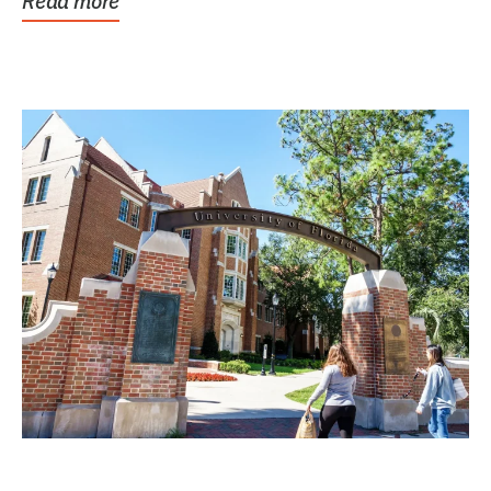
Read more