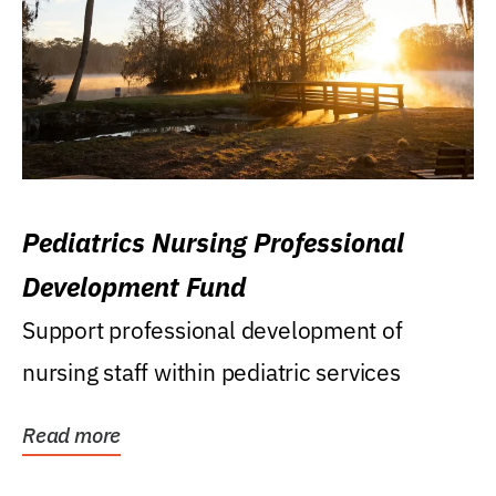
Pediatrics Nursing Professional
Development Fund
Support professional development of
nursing staff within pediatric services
Read more