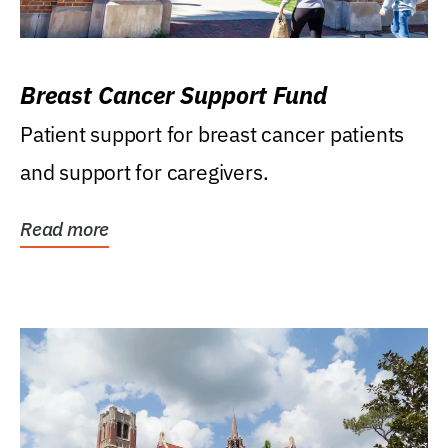
Breast Cancer Support Fund
Patient support for breast cancer patients
and support for caregivers.
Read more