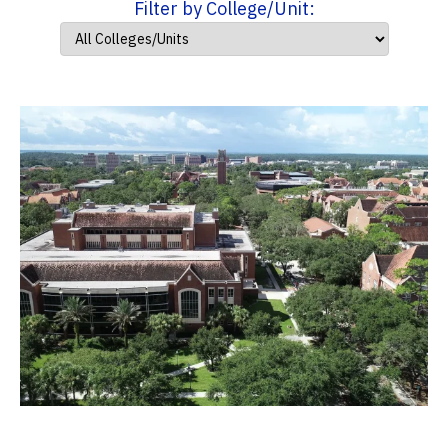
Filter by College/Unit: