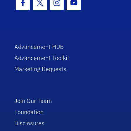
Facebook Icon
Twitter Icon
Instagram Icon
Youtube Icon
Advancement HUB
Advancement Toolkit
Marketing Requests
Join Our Team
Foundation
Disclosures