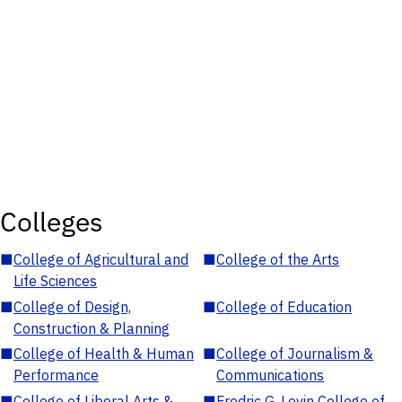
Colleges
■
College of Agricultural and
■
College of the Arts
Life Sciences
■
College of Design,
■
College of Education
Construction & Planning
■
College of Health & Human
■
College of Journalism &
Performance
Communications
■
College of Liberal Arts &
■
Fredric G. Levin College of