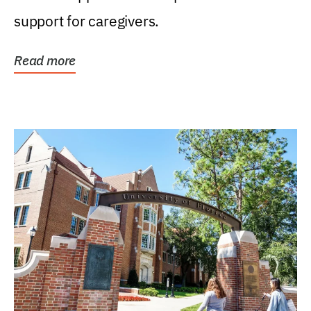
support for caregivers.
Read more