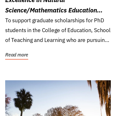
Science/Mathematics Education
Research Award
To support graduate scholarships for PhD
students in the College of Education, School
of Teaching and Learning who are pursuing
careers...
Read more