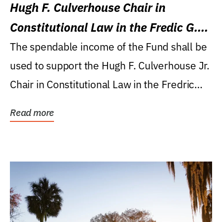
Hugh F. Culverhouse Chair in
Constitutional Law in the Fredic G.
Levin College of Law
The spendable income of the Fund shall be
used to support the Hugh F. Culverhouse Jr.
Chair in Constitutional Law in the Fredric
G....
Read more