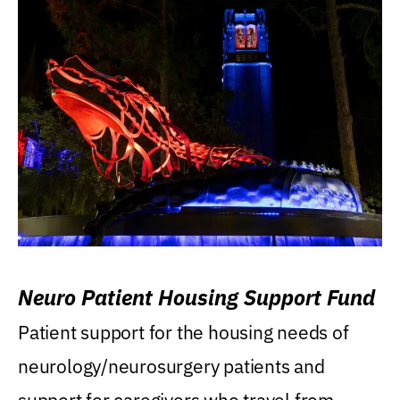
Neuro Patient Housing Support Fund
Patient support for the housing needs of
neurology/neurosurgery patients and