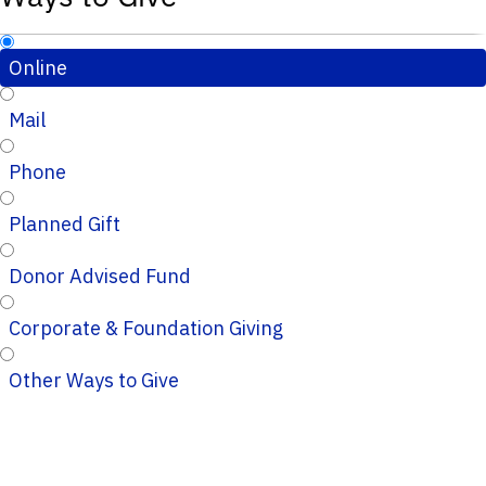
Online
Mail
Phone
Planned Gift
Donor Advised Fund
Corporate & Foundation Giving
Other Ways to Give