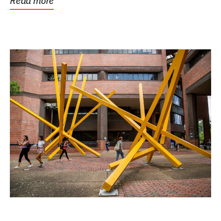
Read more