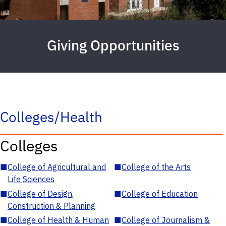
Giving Opportunities
Colleges/Health
Colleges
■
College of Agricultural and
■
College of the Arts
Life Sciences
■
College of Design,
■
College of Education
Construction & Planning
■
College of Health & Human
■
College of Journalism &