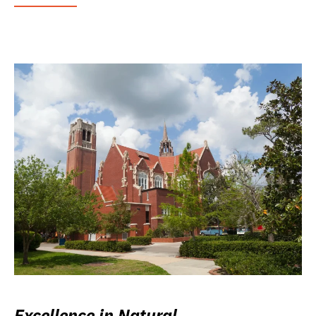
Excellence in Natural