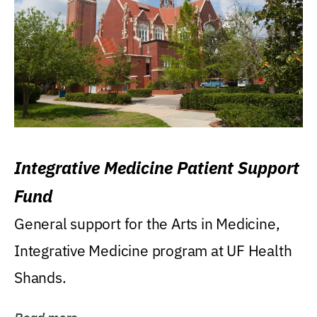
Integrative Medicine Patient Support
Fund
General support for the Arts in Medicine,
Integrative Medicine program at UF Health
Shands.