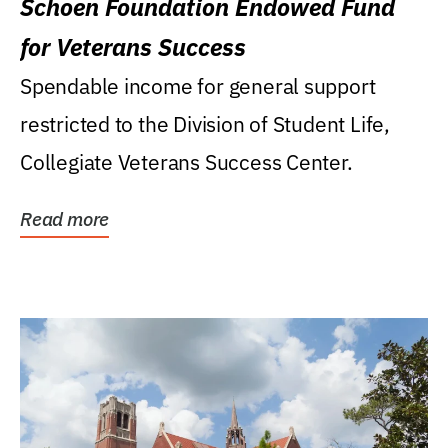
Schoen Foundation Endowed Fund
for Veterans Success
Spendable income for general support
restricted to the Division of Student Life,
Collegiate Veterans Success Center.
Read more