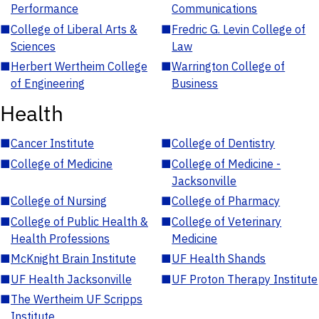
Performance
Communications
■
College of Liberal Arts &
■
Fredric G. Levin College of
Sciences
Law
■
Herbert Wertheim College
■
Warrington College of
of Engineering
Business
Health
■
Cancer Institute
■
College of Dentistry
■
College of Medicine
■
College of Medicine -
Jacksonville
■
College of Nursing
■
College of Pharmacy
■
College of Public Health &
■
College of Veterinary
Health Professions
Medicine
■
McKnight Brain Institute
■
UF Health Shands
■
UF Health Jacksonville
■
UF Proton Therapy Institute
■
The Wertheim UF Scripps
Institute