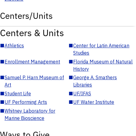
Centers/Units
Centers & Units
■
Athletics
■
Center for Latin American
Studies
■
Enrollment Management
■
Florida Museum of Natural
History
■
Samuel P. Harn Museum of
■
George A. Smathers
Art
Libraries
■
Student Life
■
UF/IFAS
■
UF Performing Arts
■
UF Water Institute
■
Whitney Laboratory for
Marine Bioscience
Ways to Give