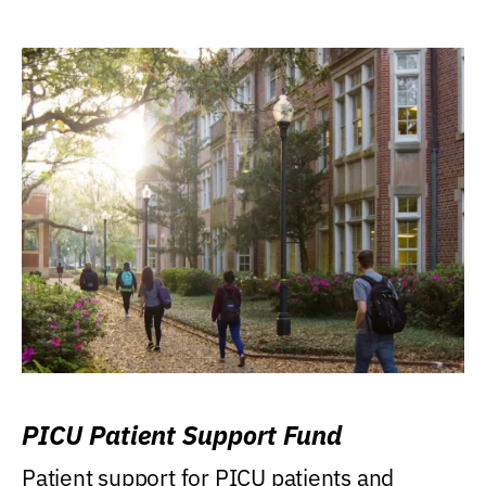
PICU Patient Support Fund
Patient support for PICU patients and