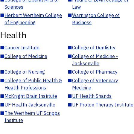
Sciences
Law
■
Herbert Wertheim College
■
Warrington College of
of Engineering
Business
Health
■
Cancer Institute
■
College of Dentistry
■
College of Medicine
■
College of Medicine -
Jacksonville
■
College of Nursing
■
College of Pharmacy
■
College of Public Health &
■
College of Veterinary
Health Professions
Medicine
■
McKnight Brain Institute
■
UF Health Shands
■
UF Health Jacksonville
■
UF Proton Therapy Institute
■
The Wertheim UF Scripps
Institute