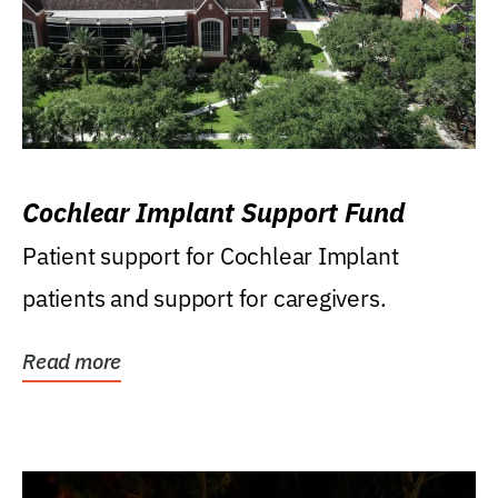
Cochlear Implant Support Fund
Patient support for Cochlear Implant
patients and support for caregivers.
Read more