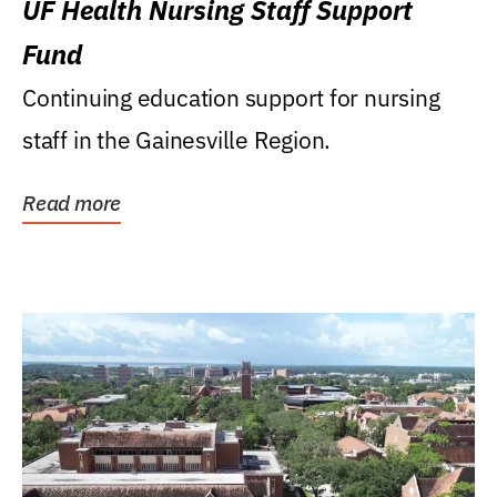
UF Health Nursing Staff Support
Fund
Continuing education support for nursing
staff in the Gainesville Region.
Read more