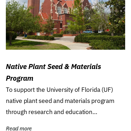
Native Plant Seed & Materials
Program
To support the University of Florida (UF)
native plant seed and materials program
through research and education
(teaching/extension)...
Read more