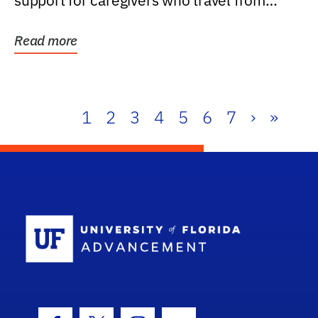
support for caregivers who travel from
further than one...
Read more
1
2
3
4
5
6
7
›
»
School Log