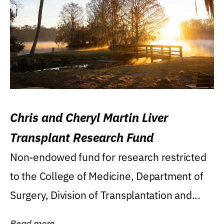
Chris and Cheryl Martin Liver
Transplant Research Fund
Non-endowed fund for research restricted
to the College of Medicine, Department of
Surgery, Division of Transplantation and...
Read more