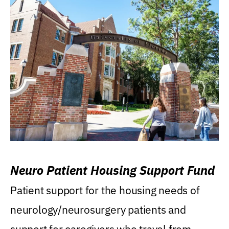
Neuro Patient Housing Support Fund
Patient support for the housing needs of
neurology/neurosurgery patients and