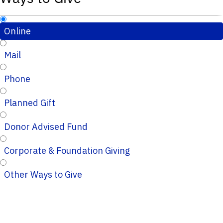
Online
Mail
Phone
Planned Gift
Donor Advised Fund
Corporate & Foundation Giving
Other Ways to Give