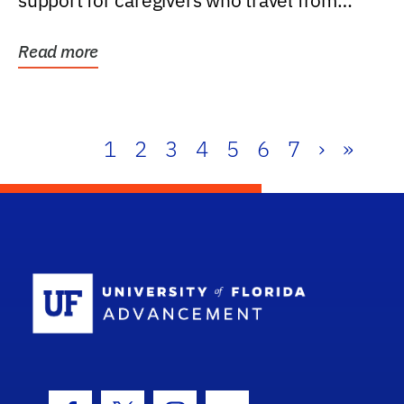
support for caregivers who travel from
further than one...
Read more
1
2
3
4
5
6
7
›
»
School Log