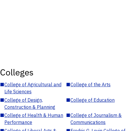
Colleges
■
College of Agricultural and
■
College of the Arts
Life Sciences
■
College of Design,
■
College of Education
Construction & Planning
■
College of Health & Human
■
College of Journalism &
Performance
Communications
■
College of Liberal Arts &
■
Fredric G. Levin College of