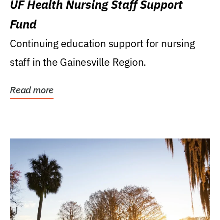
UF Health Nursing Staff Support
Fund
Continuing education support for nursing
staff in the Gainesville Region.
Read more