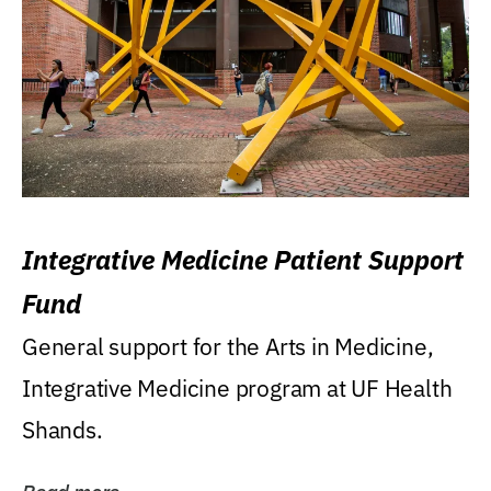
Integrative Medicine Patient Support
Fund
General support for the Arts in Medicine,
Integrative Medicine program at UF Health
Shands.