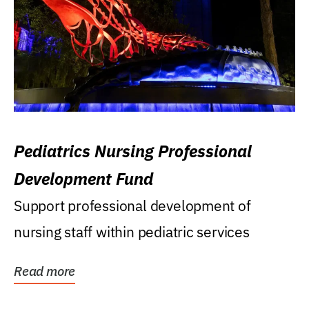
Pediatrics Nursing Professional
Development Fund
Support professional development of
nursing staff within pediatric services
Read more