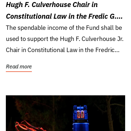
Hugh F. Culverhouse Chair in
Constitutional Law in the Fredic G.
Levin College of Law
The spendable income of the Fund shall be
used to support the Hugh F. Culverhouse Jr.
Chair in Constitutional Law in the Fredric
G....
Read more