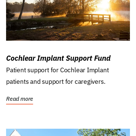
Cochlear Implant Support Fund
Patient support for Cochlear Implant
patients and support for caregivers.
Read more