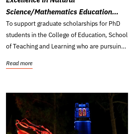
Science/Mathematics Education
Research Award
To support graduate scholarships for PhD
students in the College of Education, School
of Teaching and Learning who are pursuing
careers...
Read more