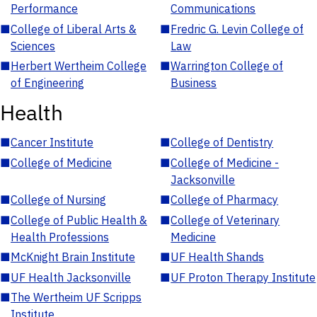
Performance
Communications
■
College of Liberal Arts &
■
Fredric G. Levin College of
Sciences
Law
■
Herbert Wertheim College
■
Warrington College of
of Engineering
Business
Health
■
Cancer Institute
■
College of Dentistry
■
College of Medicine
■
College of Medicine -
Jacksonville
■
College of Nursing
■
College of Pharmacy
■
College of Public Health &
■
College of Veterinary
Health Professions
Medicine
■
McKnight Brain Institute
■
UF Health Shands
■
UF Health Jacksonville
■
UF Proton Therapy Institute
■
The Wertheim UF Scripps
Institute