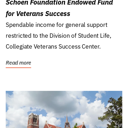
Schoen Foundation Endowed Fund
for Veterans Success
Spendable income for general support
restricted to the Division of Student Life,
Collegiate Veterans Success Center.
Read more