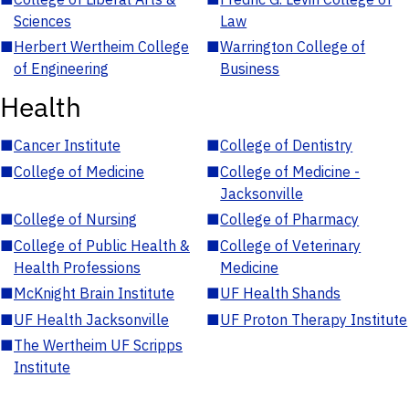
Sciences
Law
■
Herbert Wertheim College
■
Warrington College of
of Engineering
Business
Health
■
Cancer Institute
■
College of Dentistry
■
College of Medicine
■
College of Medicine -
Jacksonville
■
College of Nursing
■
College of Pharmacy
■
College of Public Health &
■
College of Veterinary
Health Professions
Medicine
■
McKnight Brain Institute
■
UF Health Shands
■
UF Health Jacksonville
■
UF Proton Therapy Institute
■
The Wertheim UF Scripps
Institute