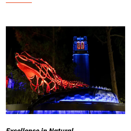
Excellence in Natural