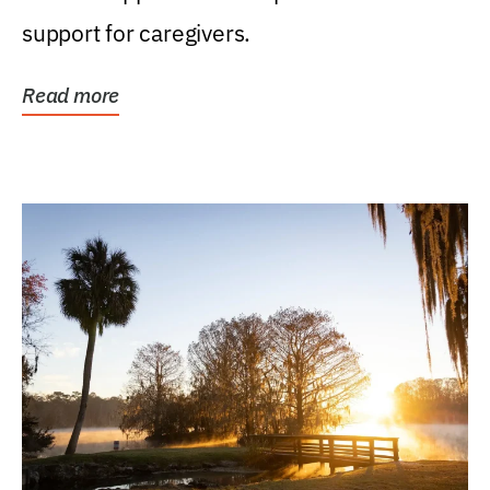
support for caregivers.
Read more