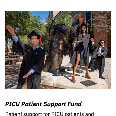
PICU Patient Support Fund
Patient support for PICU patients and