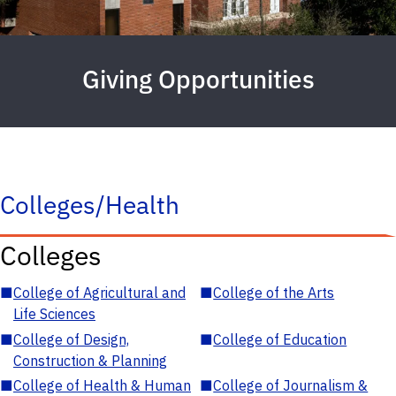
Giving Opportunities
Colleges/Health
Colleges
■
College of Agricultural and
■
College of the Arts
Life Sciences
■
College of Design,
■
College of Education
Construction & Planning
■
College of Health & Human
■
College of Journalism &