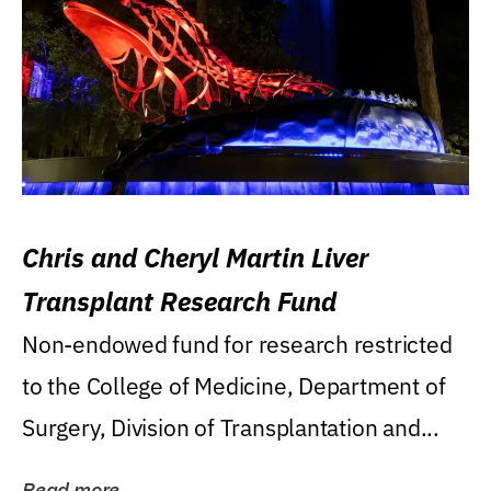
Chris and Cheryl Martin Liver
Transplant Research Fund
Non-endowed fund for research restricted
to the College of Medicine, Department of
Surgery, Division of Transplantation and...
Read more