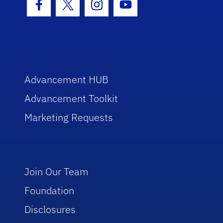
Facebook Icon
Twitter Icon
Instagram Icon
Youtube Icon
Advancement HUB
Advancement Toolkit
Marketing Requests
Join Our Team
Foundation
Disclosures