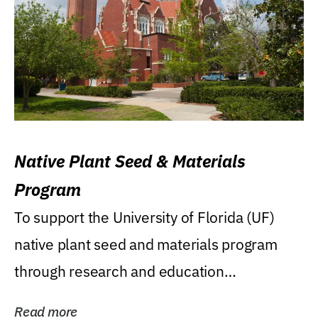
Native Plant Seed & Materials
Program
To support the University of Florida (UF)
native plant seed and materials program
through research and education
(teaching/extension)...
Read more