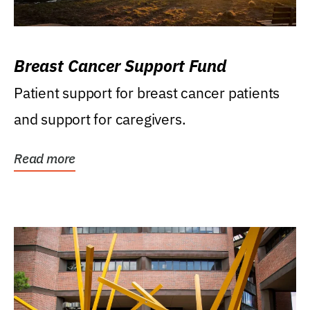
Breast Cancer Support Fund
Patient support for breast cancer patients
and support for caregivers.
Read more