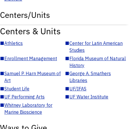
Centers/Units
Centers & Units
■
Athletics
■
Center for Latin American
Studies
■
Enrollment Management
■
Florida Museum of Natural
History
■
Samuel P. Harn Museum of
■
George A. Smathers
Art
Libraries
■
Student Life
■
UF/IFAS
■
UF Performing Arts
■
UF Water Institute
■
Whitney Laboratory for
Marine Bioscience
Ways to Give