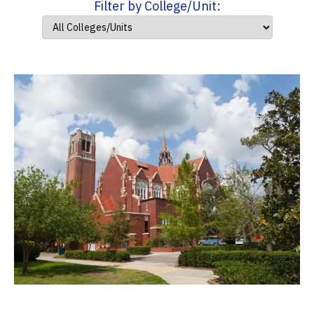
Filter by College/Unit: