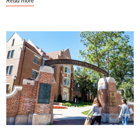
Read more