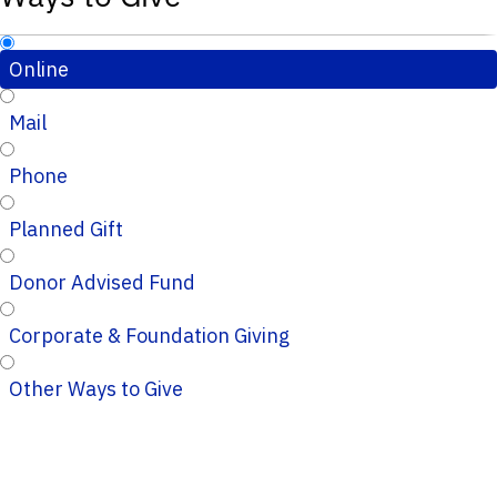
Online
Mail
Phone
Planned Gift
Donor Advised Fund
Corporate & Foundation Giving
Other Ways to Give