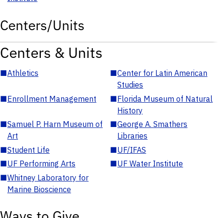
Centers/Units
Centers & Units
■
Athletics
■
Center for Latin American
Studies
■
Enrollment Management
■
Florida Museum of Natural
History
■
Samuel P. Harn Museum of
■
George A. Smathers
Art
Libraries
■
Student Life
■
UF/IFAS
■
UF Performing Arts
■
UF Water Institute
■
Whitney Laboratory for
Marine Bioscience
Ways to Give