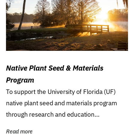
Native Plant Seed & Materials
Program
To support the University of Florida (UF)
native plant seed and materials program
through research and education
(teaching/extension)...
Read more