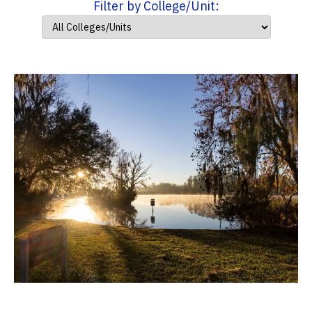
Filter by College/Unit: