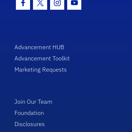
Facebook Icon
Twitter Icon
Instagram Icon
Youtube Icon
Advancement HUB
Advancement Toolkit
Marketing Requests
Join Our Team
Foundation
Disclosures