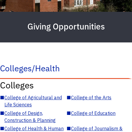
Giving Opportunities
Colleges/Health
Colleges
■
College of Agricultural and
■
College of the Arts
Life Sciences
■
College of Design,
■
College of Education
Construction & Planning
■
College of Health & Human
■
College of Journalism &