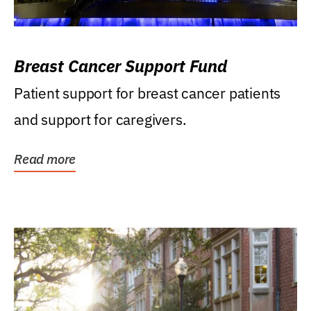
Breast Cancer Support Fund
Patient support for breast cancer patients
and support for caregivers.
Read more