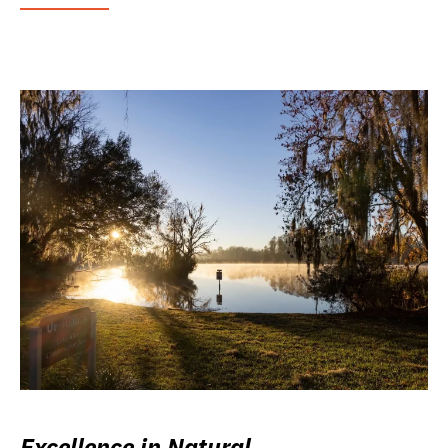
Excellence in Natural