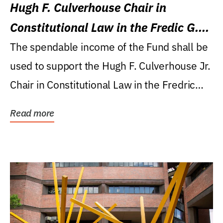
Hugh F. Culverhouse Chair in
Constitutional Law in the Fredic G.
Levin College of Law
The spendable income of the Fund shall be
used to support the Hugh F. Culverhouse Jr.
Chair in Constitutional Law in the Fredric
G....
Read more