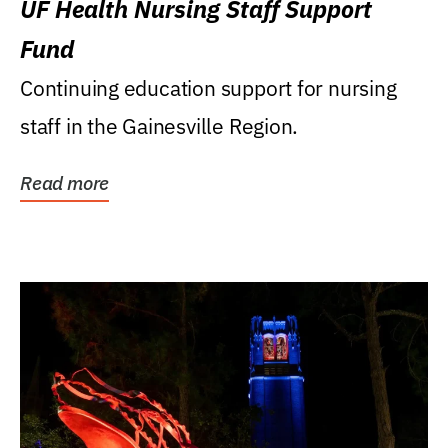
UF Health Nursing Staff Support
Fund
Continuing education support for nursing
staff in the Gainesville Region.
Read more