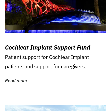
Cochlear Implant Support Fund
Patient support for Cochlear Implant
patients and support for caregivers.
Read more