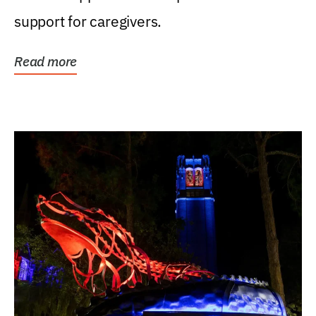
support for caregivers.
Read more