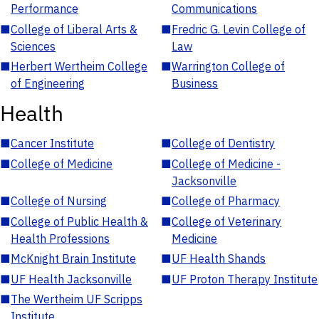
Performance
Communications
■
College of Liberal Arts &
■
Fredric G. Levin College of
Sciences
Law
■
Herbert Wertheim College
■
Warrington College of
of Engineering
Business
Health
■
Cancer Institute
■
College of Dentistry
■
College of Medicine
■
College of Medicine -
Jacksonville
■
College of Nursing
■
College of Pharmacy
■
College of Public Health &
■
College of Veterinary
Health Professions
Medicine
■
McKnight Brain Institute
■
UF Health Shands
■
UF Health Jacksonville
■
UF Proton Therapy Institute
■
The Wertheim UF Scripps
Institute