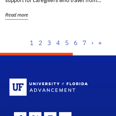
support for caregivers who travel from
further than one...
Read more
1
2
3
4
5
6
7
›
»
School Log