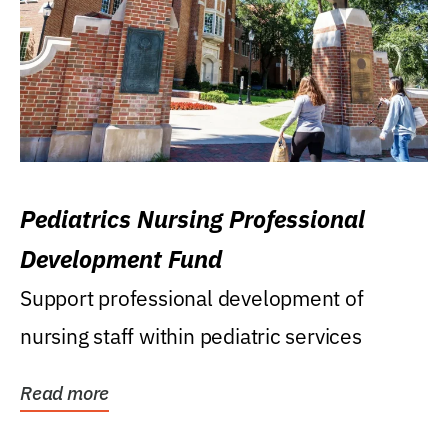
Pediatrics Nursing Professional
Development Fund
Support professional development of
nursing staff within pediatric services
Read more