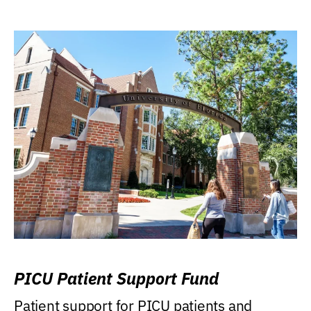
PICU Patient Support Fund
Patient support for PICU patients and