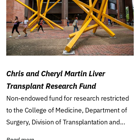
Chris and Cheryl Martin Liver
Transplant Research Fund
Non-endowed fund for research restricted
to the College of Medicine, Department of
Surgery, Division of Transplantation and...
Read more