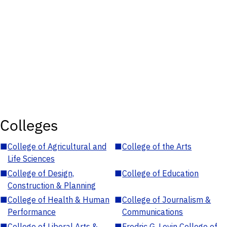
Colleges
■
College of Agricultural and
■
College of the Arts
Life Sciences
■
College of Design,
■
College of Education
Construction & Planning
■
College of Health & Human
■
College of Journalism &
Performance
Communications
■
College of Liberal Arts &
■
Fredric G. Levin College of