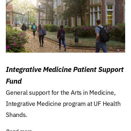
Integrative Medicine Patient Support
Fund
General support for the Arts in Medicine,
Integrative Medicine program at UF Health
Shands.