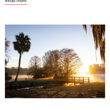
Read more