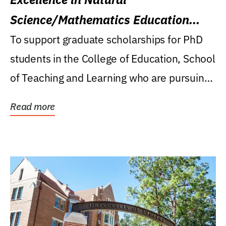
Science/Mathematics Education
Research Award
To support graduate scholarships for PhD
students in the College of Education, School
of Teaching and Learning who are pursuing
careers...
Read more