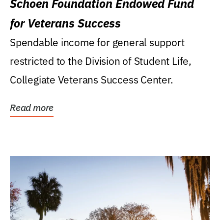
Schoen Foundation Endowed Fund
for Veterans Success
Spendable income for general support
restricted to the Division of Student Life,
Collegiate Veterans Success Center.
Read more