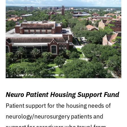
Neuro Patient Housing Support Fund
Patient support for the housing needs of
neurology/neurosurgery patients and