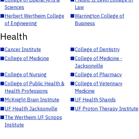
Sciences
Law
■
Herbert Wertheim College
■
Warrington College of
of Engineering
Business
Health
■
Cancer Institute
■
College of Dentistry
■
College of Medicine
■
College of Medicine -
Jacksonville
■
College of Nursing
■
College of Pharmacy
■
College of Public Health &
■
College of Veterinary
Health Professions
Medicine
■
McKnight Brain Institute
■
UF Health Shands
■
UF Health Jacksonville
■
UF Proton Therapy Institute
■
The Wertheim UF Scripps
Institute