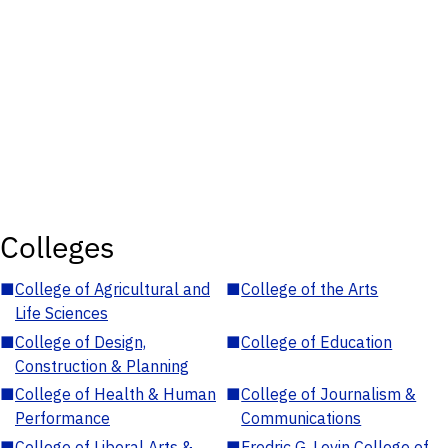
Colleges
■
College of Agricultural and
■
College of the Arts
Life Sciences
■
College of Design,
■
College of Education
Construction & Planning
■
College of Health & Human
■
College of Journalism &
Performance
Communications
■
College of Liberal Arts &
■
Fredric G. Levin College of