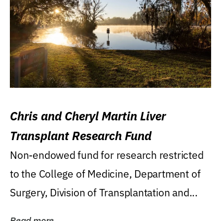
Chris and Cheryl Martin Liver
Transplant Research Fund
Non-endowed fund for research restricted
to the College of Medicine, Department of
Surgery, Division of Transplantation and...
Read more