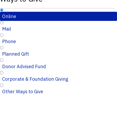
Online
Mail
Phone
Planned Gift
Donor Advised Fund
Corporate & Foundation Giving
Other Ways to Give