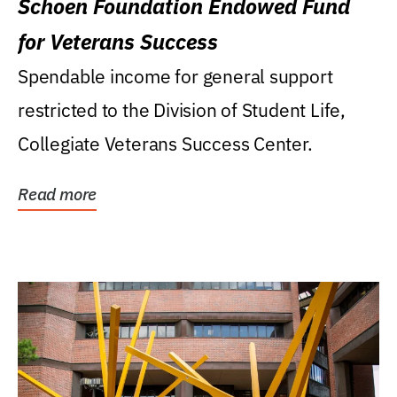
Schoen Foundation Endowed Fund
for Veterans Success
Spendable income for general support
restricted to the Division of Student Life,
Collegiate Veterans Success Center.
Read more