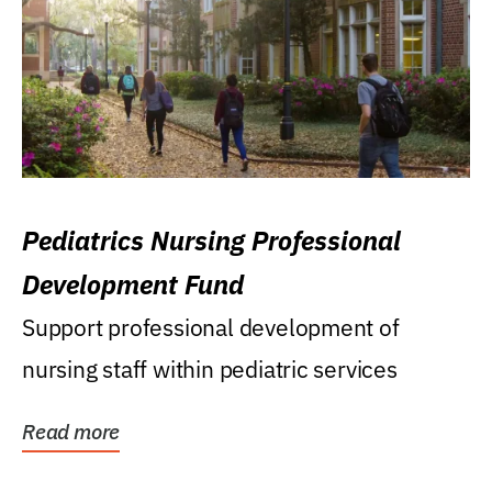
Pediatrics Nursing Professional
Development Fund
Support professional development of
nursing staff within pediatric services
Read more