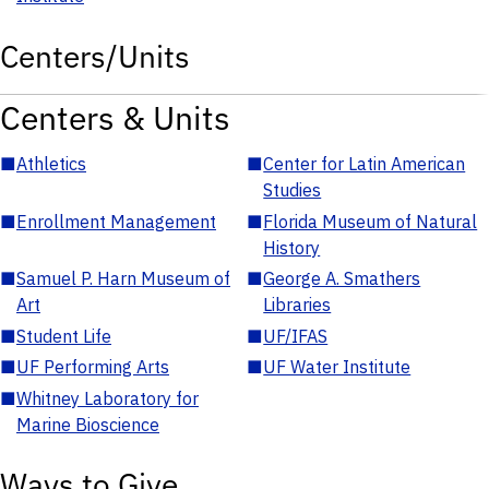
Centers/Units
Centers & Units
■
Athletics
■
Center for Latin American
Studies
■
Enrollment Management
■
Florida Museum of Natural
History
■
Samuel P. Harn Museum of
■
George A. Smathers
Art
Libraries
■
Student Life
■
UF/IFAS
■
UF Performing Arts
■
UF Water Institute
■
Whitney Laboratory for
Marine Bioscience
Ways to Give