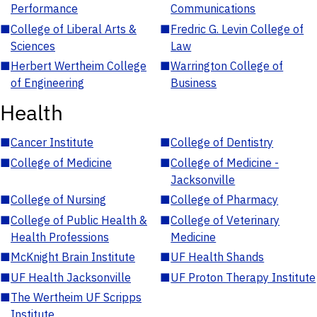
Performance
Communications
■
College of Liberal Arts &
■
Fredric G. Levin College of
Sciences
Law
■
Herbert Wertheim College
■
Warrington College of
of Engineering
Business
Health
■
Cancer Institute
■
College of Dentistry
■
College of Medicine
■
College of Medicine -
Jacksonville
■
College of Nursing
■
College of Pharmacy
■
College of Public Health &
■
College of Veterinary
Health Professions
Medicine
■
McKnight Brain Institute
■
UF Health Shands
■
UF Health Jacksonville
■
UF Proton Therapy Institute
■
The Wertheim UF Scripps
Institute