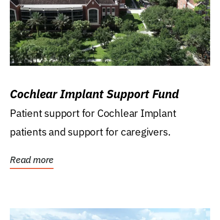
Cochlear Implant Support Fund
Patient support for Cochlear Implant
patients and support for caregivers.
Read more