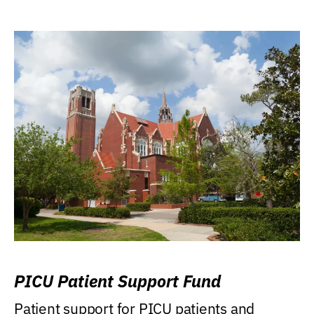
PICU Patient Support Fund
Patient support for PICU patients and