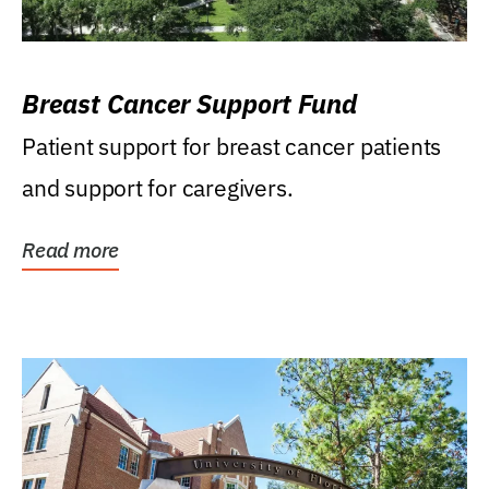
Breast Cancer Support Fund
Patient support for breast cancer patients
and support for caregivers.
Read more