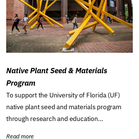
Native Plant Seed & Materials
Program
To support the University of Florida (UF)
native plant seed and materials program
through research and education
(teaching/extension)...
Read more