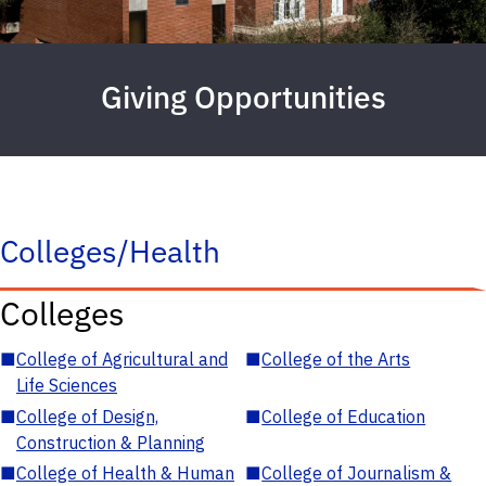
Giving Opportunities
Colleges/Health
Colleges
■
College of Agricultural and
■
College of the Arts
Life Sciences
■
College of Design,
■
College of Education
Construction & Planning
■
College of Health & Human
■
College of Journalism &