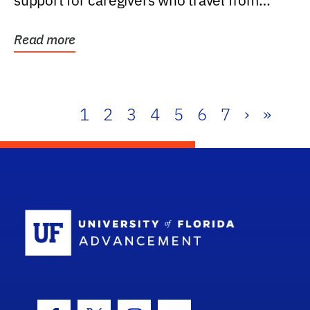
support for caregivers who travel from
further than one...
Read more
1
2
3
4
5
6
7
›
»
School Log