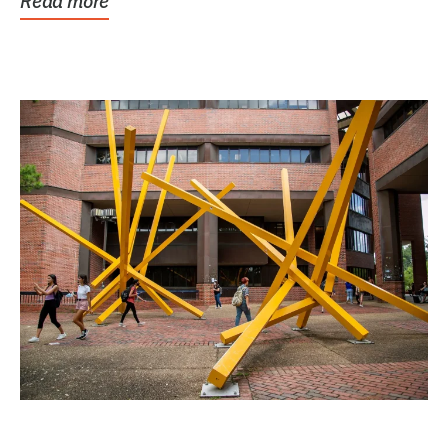
Read more