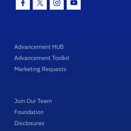
Facebook Icon
Twitter Icon
Instagram Icon
Youtube Icon
Advancement HUB
Advancement Toolkit
Marketing Requests
Join Our Team
Foundation
Disclosures