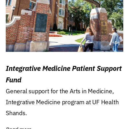
Integrative Medicine Patient Support
Fund
General support for the Arts in Medicine,
Integrative Medicine program at UF Health
Shands.