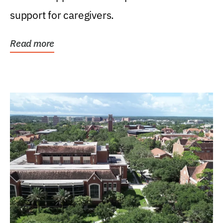
support for caregivers.
Read more