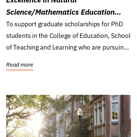
Science/Mathematics Education
Research Award
To support graduate scholarships for PhD
students in the College of Education, School
of Teaching and Learning who are pursuing
careers...
Read more