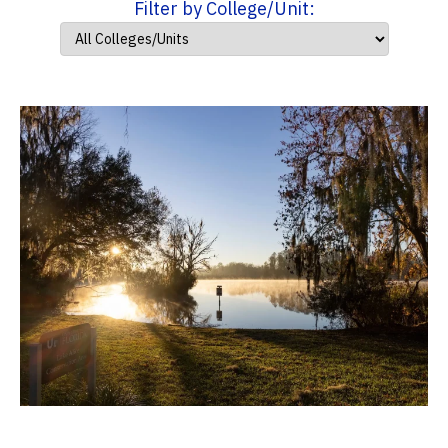
Filter by College/Unit: