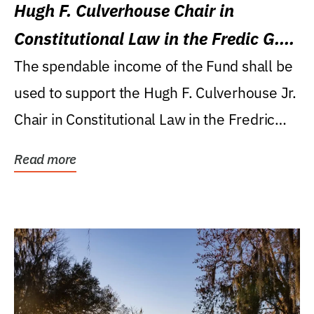
Hugh F. Culverhouse Chair in
Constitutional Law in the Fredic G.
Levin College of Law
The spendable income of the Fund shall be
used to support the Hugh F. Culverhouse Jr.
Chair in Constitutional Law in the Fredric
G....
Read more