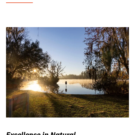
Excellence in Natural