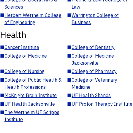
Sciences
Law
■
Herbert Wertheim College
■
Warrington College of
of Engineering
Business
Health
■
Cancer Institute
■
College of Dentistry
■
College of Medicine
■
College of Medicine -
Jacksonville
■
College of Nursing
■
College of Pharmacy
■
College of Public Health &
■
College of Veterinary
Health Professions
Medicine
■
McKnight Brain Institute
■
UF Health Shands
■
UF Health Jacksonville
■
UF Proton Therapy Institute
■
The Wertheim UF Scripps
Institute