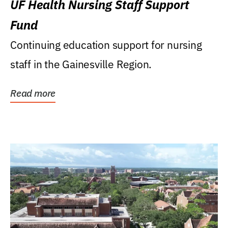
UF Health Nursing Staff Support
Fund
Continuing education support for nursing
staff in the Gainesville Region.
Read more