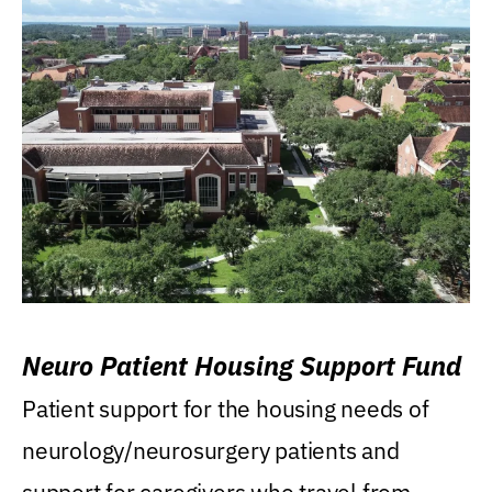
Neuro Patient Housing Support Fund
Patient support for the housing needs of
neurology/neurosurgery patients and