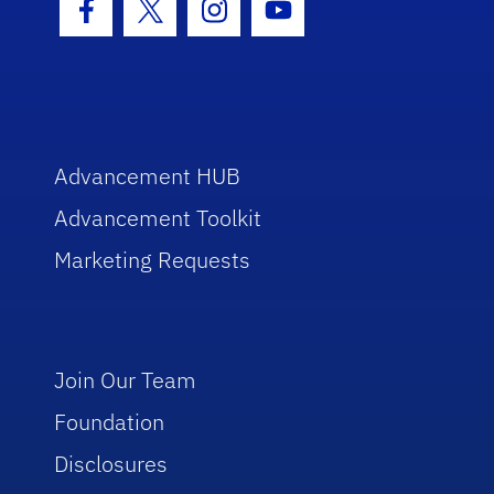
Facebook Icon
Twitter Icon
Instagram Icon
Youtube Icon
Advancement HUB
Advancement Toolkit
Marketing Requests
Join Our Team
Foundation
Disclosures