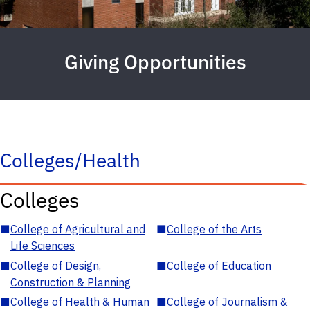
Giving Opportunities
Colleges/Health
Colleges
■
College of Agricultural and
■
College of the Arts
Life Sciences
■
College of Design,
■
College of Education
Construction & Planning
■
College of Health & Human
■
College of Journalism &