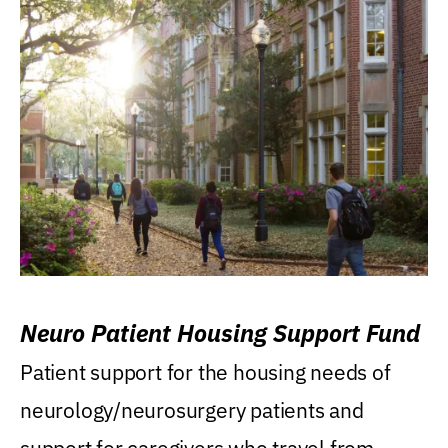
Neuro Patient Housing Support Fund
Patient support for the housing needs of
neurology/neurosurgery patients and