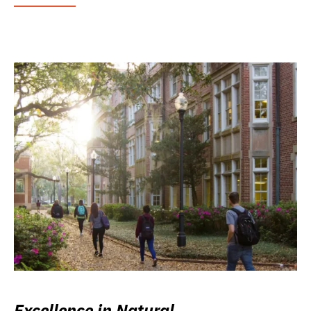
Excellence in Natural