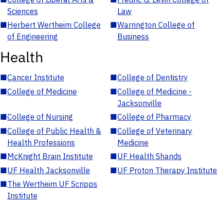
Sciences
Law
■
Herbert Wertheim College
■
Warrington College of
of Engineering
Business
Health
■
Cancer Institute
■
College of Dentistry
■
College of Medicine
■
College of Medicine -
Jacksonville
■
College of Nursing
■
College of Pharmacy
■
College of Public Health &
■
College of Veterinary
Health Professions
Medicine
■
McKnight Brain Institute
■
UF Health Shands
■
UF Health Jacksonville
■
UF Proton Therapy Institute
■
The Wertheim UF Scripps
Institute