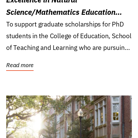
Science/Mathematics Education
Research Award
To support graduate scholarships for PhD
students in the College of Education, School
of Teaching and Learning who are pursuing
careers...
Read more