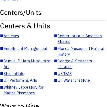
Centers/Units
Centers & Units
■
Athletics
■
Center for Latin American
Studies
■
Enrollment Management
■
Florida Museum of Natural
History
■
Samuel P. Harn Museum of
■
George A. Smathers
Art
Libraries
■
Student Life
■
UF/IFAS
■
UF Performing Arts
■
UF Water Institute
■
Whitney Laboratory for
Marine Bioscience
Ways to Give