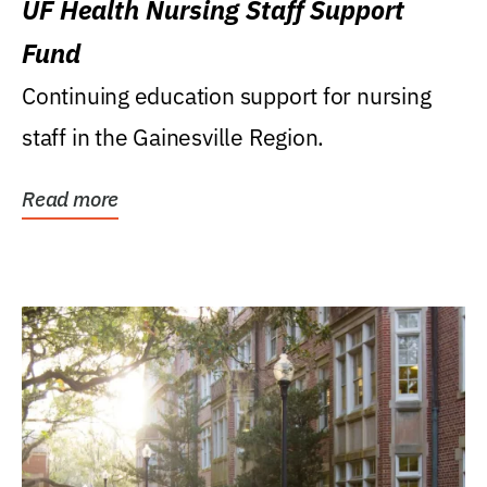
UF Health Nursing Staff Support
Fund
Continuing education support for nursing
staff in the Gainesville Region.
Read more