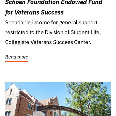
Schoen Foundation Endowed Fund
for Veterans Success
Spendable income for general support
restricted to the Division of Student Life,
Collegiate Veterans Success Center.
Read more