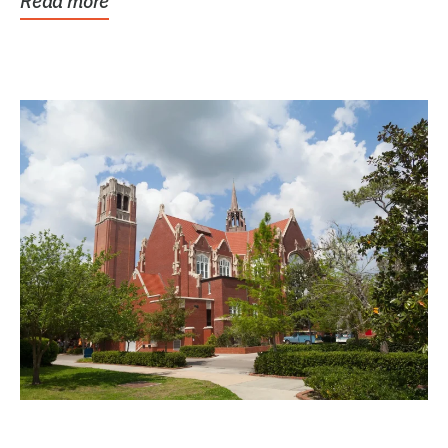
Read more