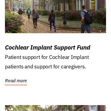
Cochlear Implant Support Fund
Patient support for Cochlear Implant
patients and support for caregivers.
Read more