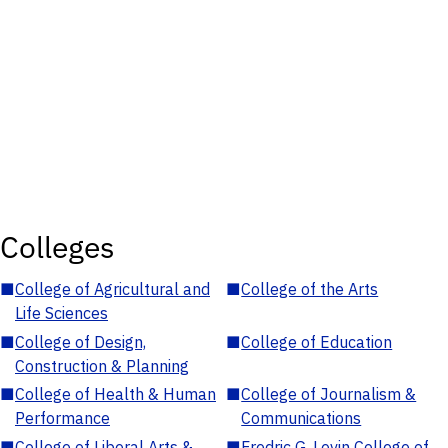
Colleges
■
College of Agricultural and
■
College of the Arts
Life Sciences
■
College of Design,
■
College of Education
Construction & Planning
■
College of Health & Human
■
College of Journalism &
Performance
Communications
■
College of Liberal Arts &
■
Fredric G. Levin College of