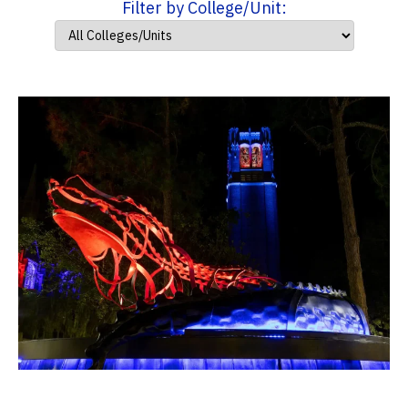
Filter by College/Unit: