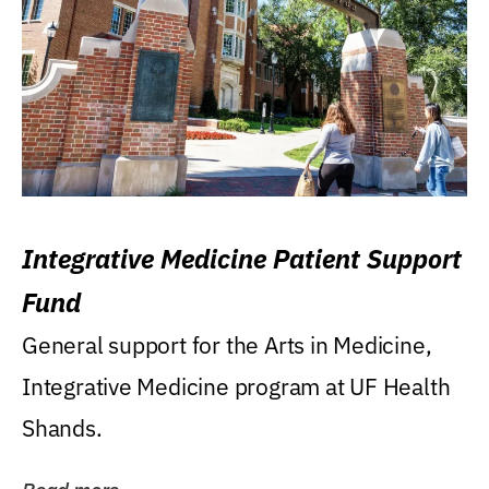
Integrative Medicine Patient Support
Fund
General support for the Arts in Medicine,
Integrative Medicine program at UF Health
Shands.