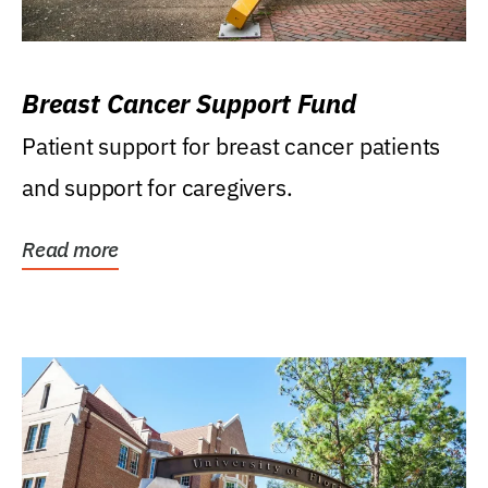
Breast Cancer Support Fund
Patient support for breast cancer patients
and support for caregivers.
Read more