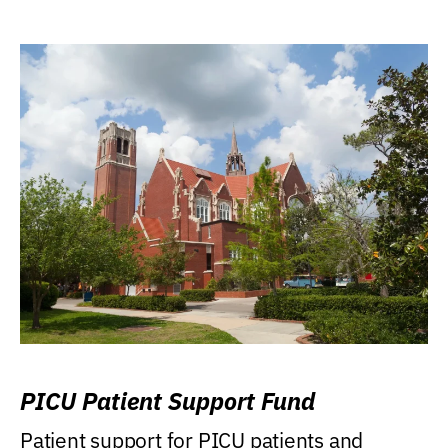
PICU Patient Support Fund
Patient support for PICU patients and