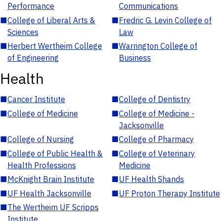
Performance
Communications
■
College of Liberal Arts &
■
Fredric G. Levin College of
Sciences
Law
■
Herbert Wertheim College
■
Warrington College of
of Engineering
Business
Health
■
Cancer Institute
■
College of Dentistry
■
College of Medicine
■
College of Medicine -
Jacksonville
■
College of Nursing
■
College of Pharmacy
■
College of Public Health &
■
College of Veterinary
Health Professions
Medicine
■
McKnight Brain Institute
■
UF Health Shands
■
UF Health Jacksonville
■
UF Proton Therapy Institute
■
The Wertheim UF Scripps
Institute