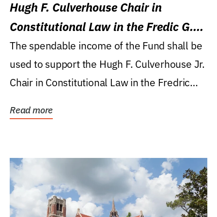
Hugh F. Culverhouse Chair in
Constitutional Law in the Fredic G.
Levin College of Law
The spendable income of the Fund shall be
used to support the Hugh F. Culverhouse Jr.
Chair in Constitutional Law in the Fredric
G....
Read more