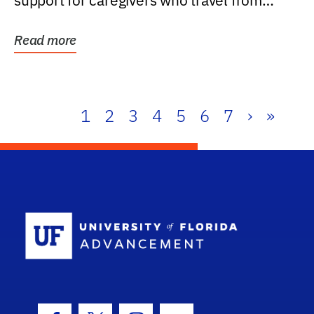
support for caregivers who travel from
further than one...
Read more
1
2
3
4
5
6
7
›
»
School Log