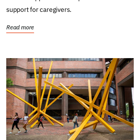
support for caregivers.
Read more