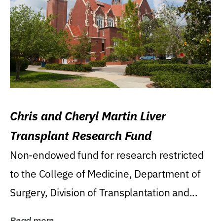
Chris and Cheryl Martin Liver
Transplant Research Fund
Non-endowed fund for research restricted
to the College of Medicine, Department of
Surgery, Division of Transplantation and...
Read more