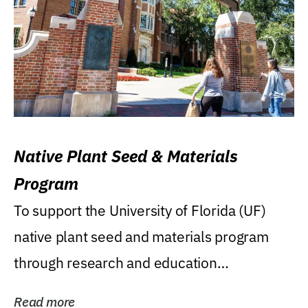
Native Plant Seed & Materials
Program
To support the University of Florida (UF)
native plant seed and materials program
through research and education
(teaching/extension)...
Read more