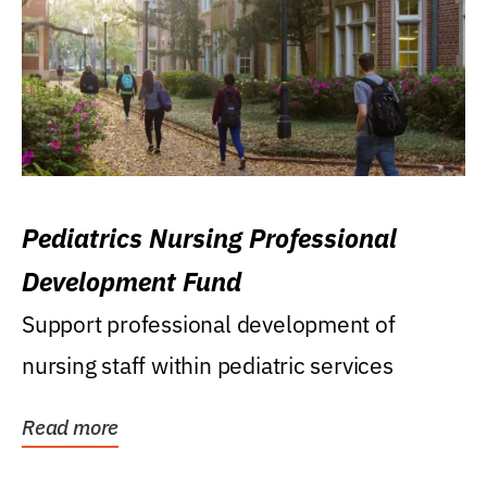
Pediatrics Nursing Professional
Development Fund
Support professional development of
nursing staff within pediatric services
Read more