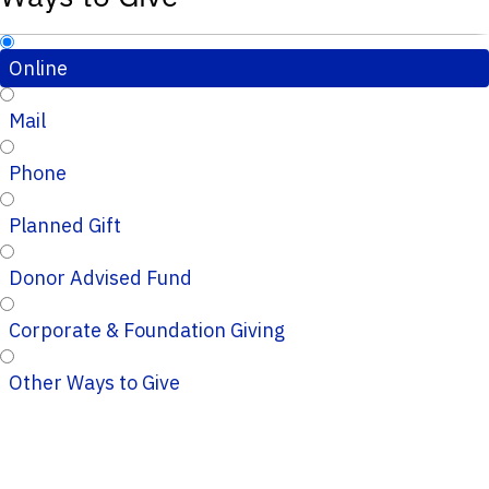
Online
Mail
Phone
Planned Gift
Donor Advised Fund
Corporate & Foundation Giving
Other Ways to Give