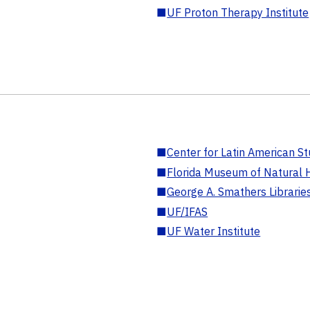
■
UF Proton Therapy Institute
■
Center for Latin American St
■
Florida Museum of Natural H
■
George A. Smathers Librarie
■
UF/IFAS
■
UF Water Institute