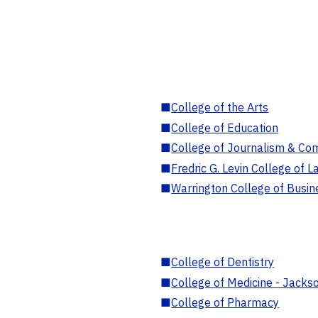
■
College of the Arts
■
College of Education
■
College of Journalism & Co
■
Fredric G. Levin College of L
■
Warrington College of Busin
■
College of Dentistry
■
College of Medicine - Jackso
■
College of Pharmacy