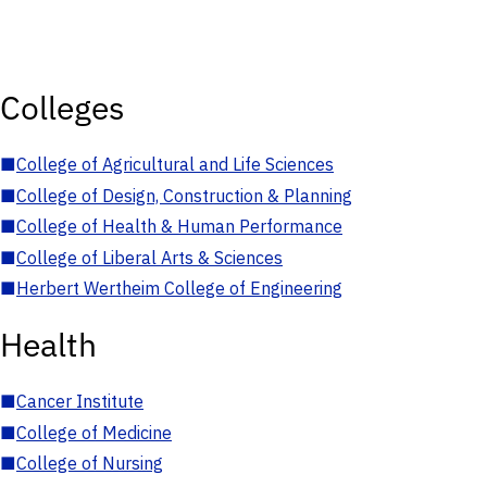
Colleges
■
College of Agricultural and Life Sciences
■
College of Design, Construction & Planning
■
College of Health & Human Performance
■
College of Liberal Arts & Sciences
■
Herbert Wertheim College of Engineering
Health
■
Cancer Institute
■
College of Medicine
■
College of Nursing