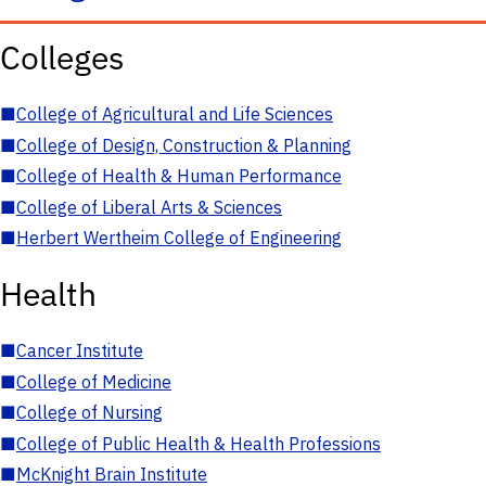
Colleges
■
College of Agricultural and Life Sciences
■
College of Design, Construction & Planning
■
College of Health & Human Performance
■
College of Liberal Arts & Sciences
■
Herbert Wertheim College of Engineering
Health
■
Cancer Institute
■
College of Medicine
■
College of Nursing
■
College of Public Health & Health Professions
■
McKnight Brain Institute