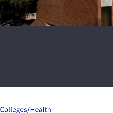
Colleges/Health