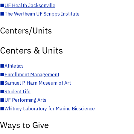
■
UF Health Jacksonville
■
The Wertheim UF Scripps Institute
Centers/Units
Centers & Units
■
Athletics
■
Enrollment Management
■
Samuel P. Harn Museum of Art
■
Student Life
■
UF Performing Arts
■
Whitney Laboratory for Marine Bioscience
Ways to Give