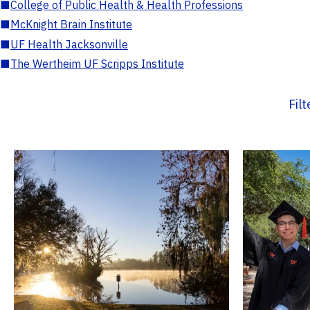
■
College of Public Health & Health Professions
■
McKnight Brain Institute
■
UF Health Jacksonville
■
The Wertheim UF Scripps Institute
Fil