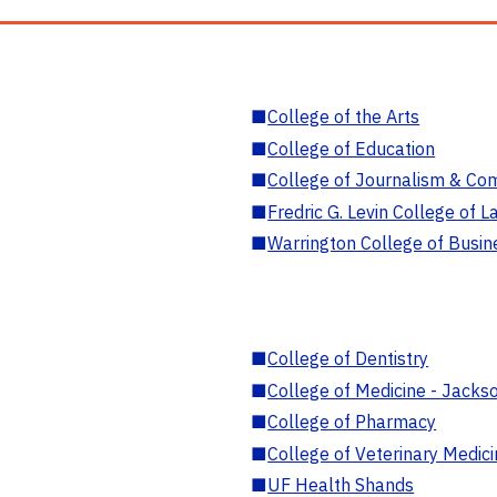
■
College of the Arts
■
College of Education
■
College of Journalism & Co
■
Fredric G. Levin College of L
■
Warrington College of Busin
■
College of Dentistry
■
College of Medicine - Jackso
■
College of Pharmacy
■
College of Veterinary Medic
■
UF Health Shands