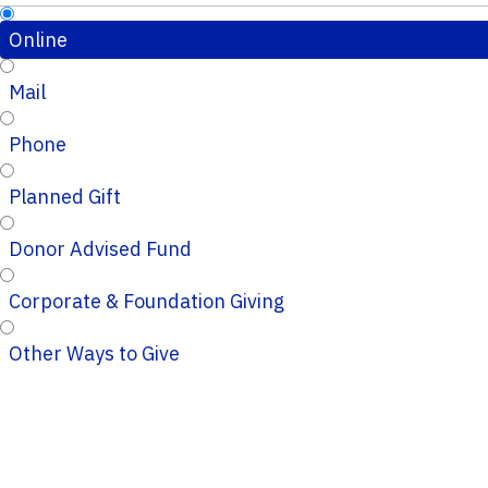
Online
Mail
Phone
Planned Gift
Donor Advised Fund
Corporate & Foundation Giving
Other Ways to Give