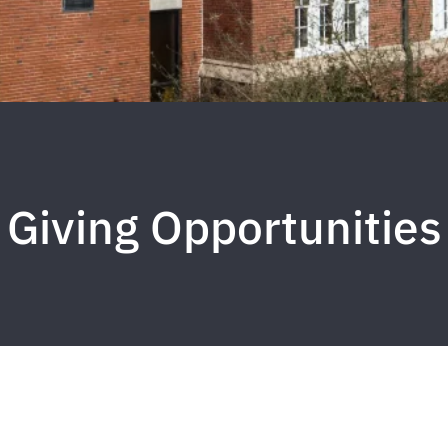
Giving Opportunities