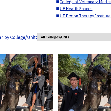
■
College of Veterinary Medic
■
UF Health Shands
■
UF Proton Therapy Institute
ter by College/Unit: