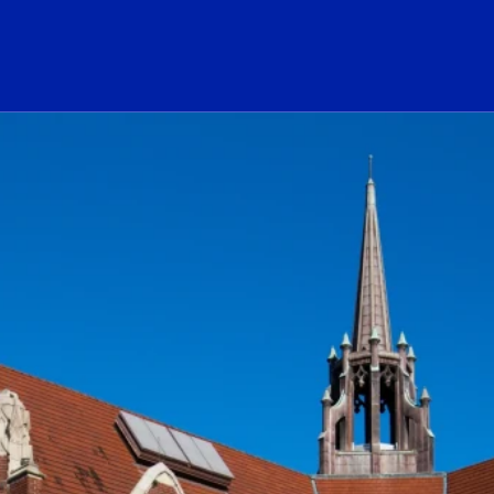
ogo Link