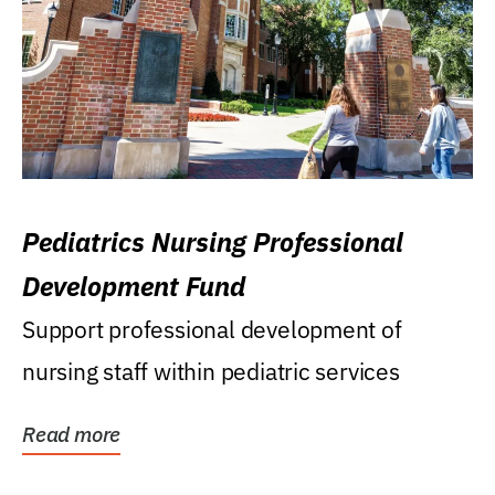
Pediatrics Nursing Professional
Development Fund
Support professional development of
nursing staff within pediatric services
Read more