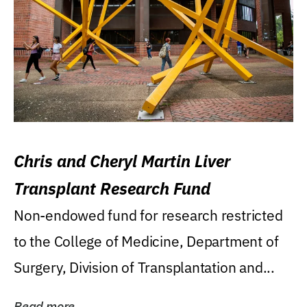
Chris and Cheryl Martin Liver
Transplant Research Fund
Non-endowed fund for research restricted
to the College of Medicine, Department of
Surgery, Division of Transplantation and...
Read more