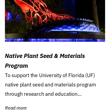
Native Plant Seed & Materials
Program
To support the University of Florida (UF)
native plant seed and materials program
through research and education
(teaching/extension)...
Read more