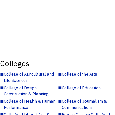
Colleges
■
College of Agricultural and
■
College of the Arts
Life Sciences
■
College of Design,
■
College of Education
Construction & Planning
■
College of Health & Human
■
College of Journalism &
Performance
Communications
■
College of Liberal Arts &
■
Fredric G. Levin College of