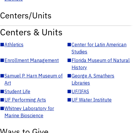
Centers/Units
Centers & Units
■
Athletics
■
Center for Latin American
Studies
■
Enrollment Management
■
Florida Museum of Natural
History
■
Samuel P. Harn Museum of
■
George A. Smathers
Art
Libraries
■
Student Life
■
UF/IFAS
■
UF Performing Arts
■
UF Water Institute
■
Whitney Laboratory for
Marine Bioscience
Ways to Give