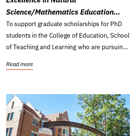
Science/Mathematics Education
Research Award
To support graduate scholarships for PhD
students in the College of Education, School
of Teaching and Learning who are pursuing
careers...
Read more