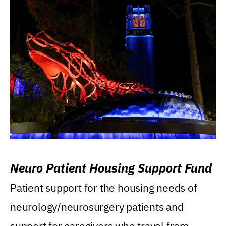
Neuro Patient Housing Support Fund
Patient support for the housing needs of
neurology/neurosurgery patients and