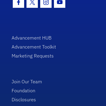
Facebook Icon
Twitter Icon
Instagram Icon
Youtube Icon
Advancement HUB
Advancement Toolkit
Marketing Requests
Join Our Team
Foundation
Disclosures