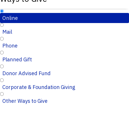
Online
Mail
Phone
Planned Gift
Donor Advised Fund
Corporate & Foundation Giving
Other Ways to Give