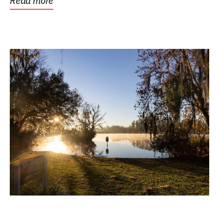
Read more