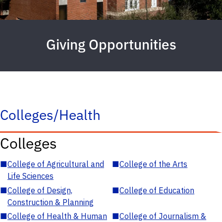
Giving Opportunities
Colleges/Health
Colleges
■
College of Agricultural and
■
College of the Arts
Life Sciences
■
College of Design,
■
College of Education
Construction & Planning
■
College of Health & Human
■
College of Journalism &