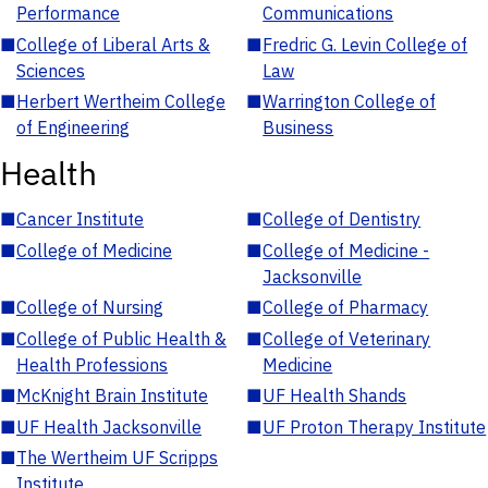
Performance
Communications
■
College of Liberal Arts &
■
Fredric G. Levin College of
Sciences
Law
■
Herbert Wertheim College
■
Warrington College of
of Engineering
Business
Health
■
Cancer Institute
■
College of Dentistry
■
College of Medicine
■
College of Medicine -
Jacksonville
■
College of Nursing
■
College of Pharmacy
■
College of Public Health &
■
College of Veterinary
Health Professions
Medicine
■
McKnight Brain Institute
■
UF Health Shands
■
UF Health Jacksonville
■
UF Proton Therapy Institute
■
The Wertheim UF Scripps
Institute