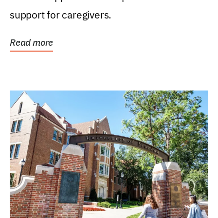
support for caregivers.
Read more