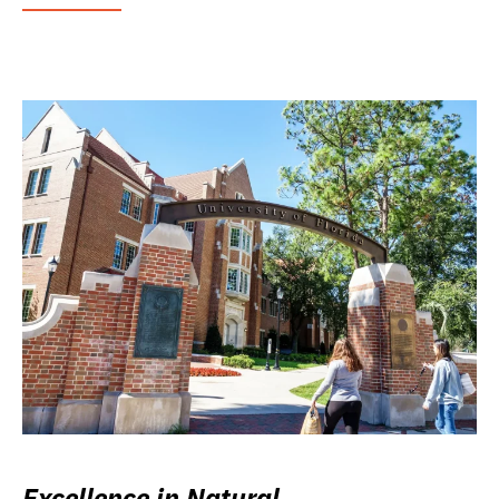
Excellence in Natural