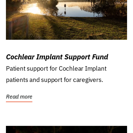
Cochlear Implant Support Fund
Patient support for Cochlear Implant
patients and support for caregivers.
Read more