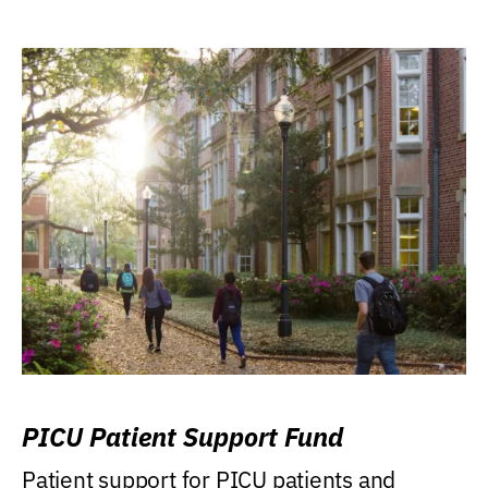
PICU Patient Support Fund
Patient support for PICU patients and