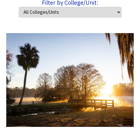
Filter by College/Unit: