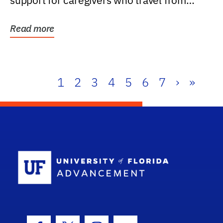
support for caregivers who travel from
further than one...
Read more
1
2
3
4
5
6
7
›
»
School Log