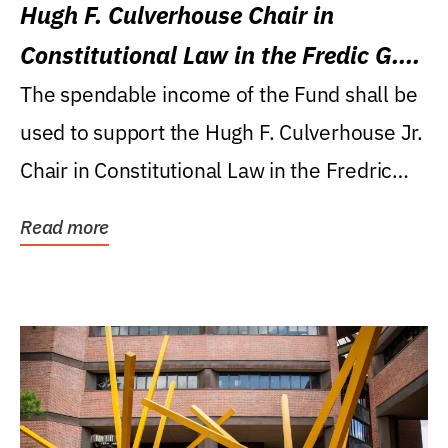
Hugh F. Culverhouse Chair in
Constitutional Law in the Fredic G.
Levin College of Law
The spendable income of the Fund shall be
used to support the Hugh F. Culverhouse Jr.
Chair in Constitutional Law in the Fredric
G....
Read more