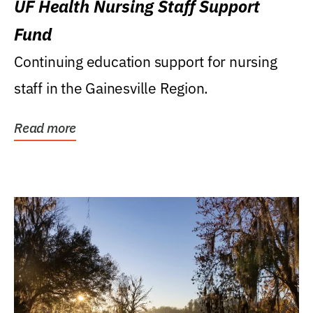
UF Health Nursing Staff Support
Fund
Continuing education support for nursing
staff in the Gainesville Region.
Read more