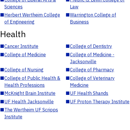
Sciences
Law
■
Herbert Wertheim College
■
Warrington College of
of Engineering
Business
Health
■
Cancer Institute
■
College of Dentistry
■
College of Medicine
■
College of Medicine -
Jacksonville
■
College of Nursing
■
College of Pharmacy
■
College of Public Health &
■
College of Veterinary
Health Professions
Medicine
■
McKnight Brain Institute
■
UF Health Shands
■
UF Health Jacksonville
■
UF Proton Therapy Institute
■
The Wertheim UF Scripps
Institute