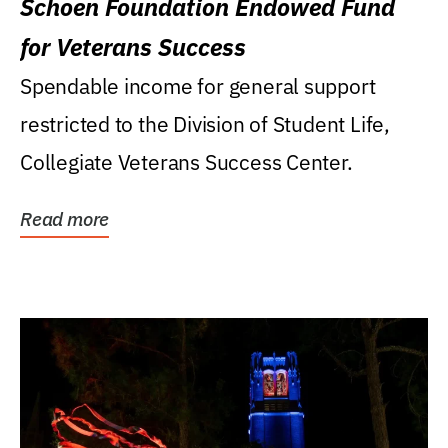
Schoen Foundation Endowed Fund
for Veterans Success
Spendable income for general support
restricted to the Division of Student Life,
Collegiate Veterans Success Center.
Read more