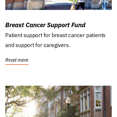
Breast Cancer Support Fund
Patient support for breast cancer patients
and support for caregivers.
Read more