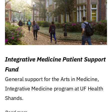
Integrative Medicine Patient Support
Fund
General support for the Arts in Medicine,
Integrative Medicine program at UF Health
Shands.