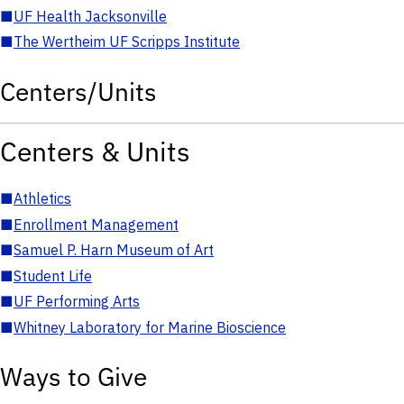
■
UF Health Jacksonville
■
The Wertheim UF Scripps Institute
Centers/Units
Centers & Units
■
Athletics
■
Enrollment Management
■
Samuel P. Harn Museum of Art
■
Student Life
■
UF Performing Arts
■
Whitney Laboratory for Marine Bioscience
Ways to Give