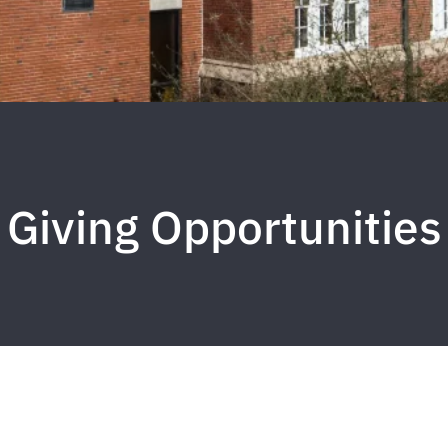
Giving Opportunities