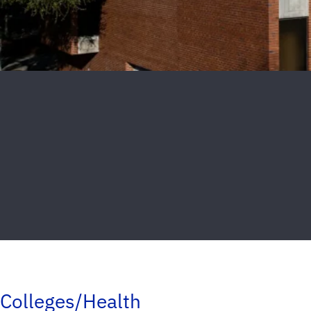
Colleges/Health