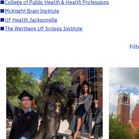
■
College of Public Health & Health Professions
■
McKnight Brain Institute
■
UF Health Jacksonville
■
The Wertheim UF Scripps Institute
Fil