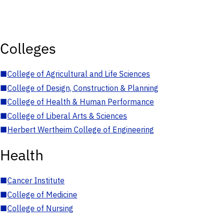
Colleges
■
College of Agricultural and Life Sciences
■
College of Design, Construction & Planning
■
College of Health & Human Performance
■
College of Liberal Arts & Sciences
■
Herbert Wertheim College of Engineering
Health
■
Cancer Institute
■
College of Medicine
■
College of Nursing