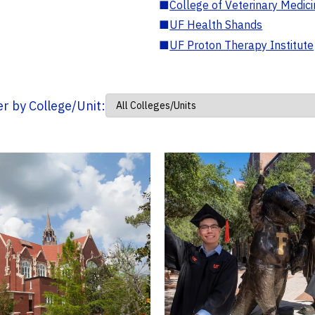
■
College of Veterinary Medic
■
UF Health Shands
■
UF Proton Therapy Institute
ter by College/Unit: