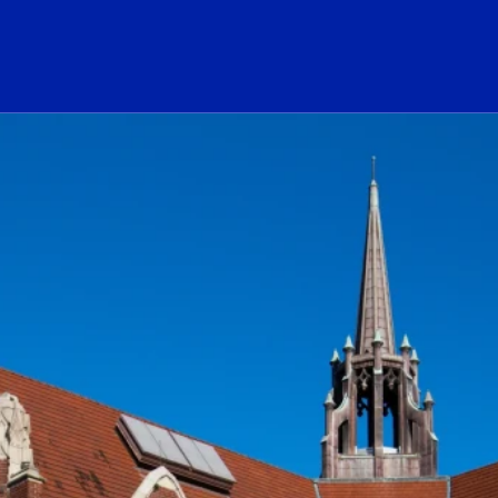
ogo Link