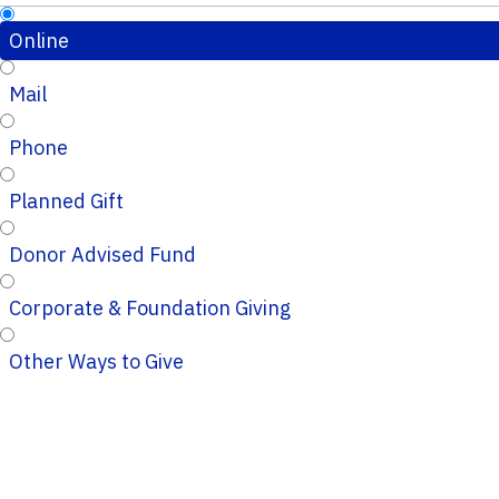
Online
Mail
Phone
Planned Gift
Donor Advised Fund
Corporate & Foundation Giving
Other Ways to Give