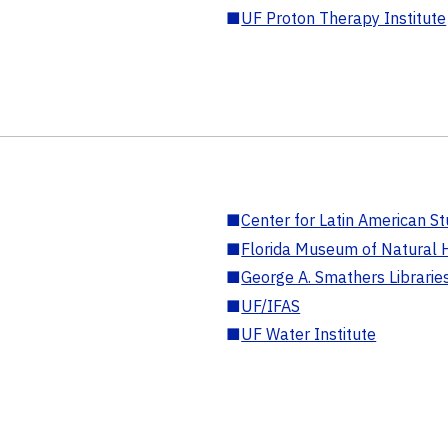
■
UF Proton Therapy Institute
■
Center for Latin American St
■
Florida Museum of Natural H
■
George A. Smathers Librarie
■
UF/IFAS
■
UF Water Institute