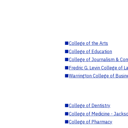
■
College of the Arts
■
College of Education
■
College of Journalism & Co
■
Fredric G. Levin College of L
■
Warrington College of Busin
■
College of Dentistry
■
College of Medicine - Jackso
■
College of Pharmacy