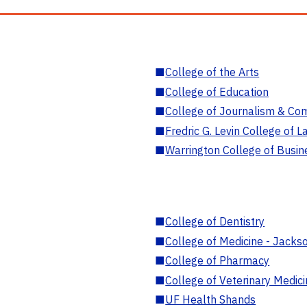
■
College of the Arts
■
College of Education
■
College of Journalism & Co
■
Fredric G. Levin College of L
■
Warrington College of Busin
■
College of Dentistry
■
College of Medicine - Jackso
■
College of Pharmacy
■
College of Veterinary Medic
■
UF Health Shands