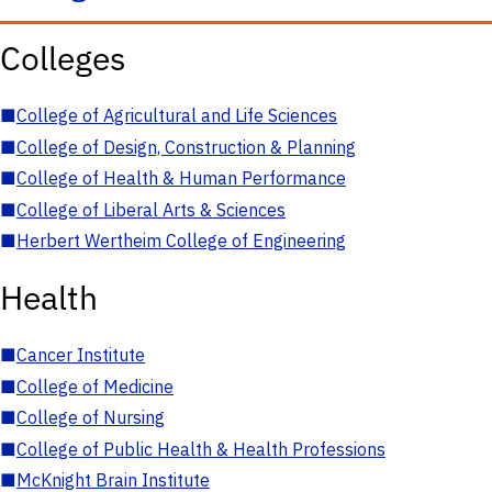
Colleges
■
College of Agricultural and Life Sciences
■
College of Design, Construction & Planning
■
College of Health & Human Performance
■
College of Liberal Arts & Sciences
■
Herbert Wertheim College of Engineering
Health
■
Cancer Institute
■
College of Medicine
■
College of Nursing
■
College of Public Health & Health Professions
■
McKnight Brain Institute