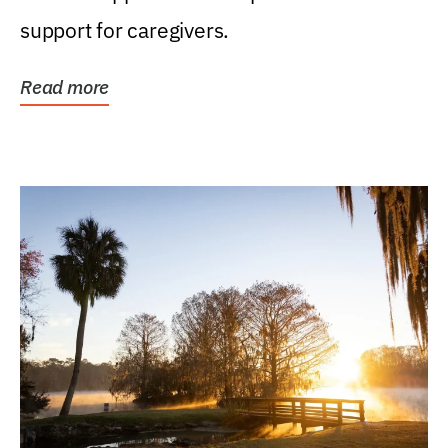
support for caregivers.
Read more