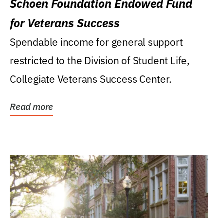
Schoen Foundation Endowed Fund
for Veterans Success
Spendable income for general support
restricted to the Division of Student Life,
Collegiate Veterans Success Center.
Read more