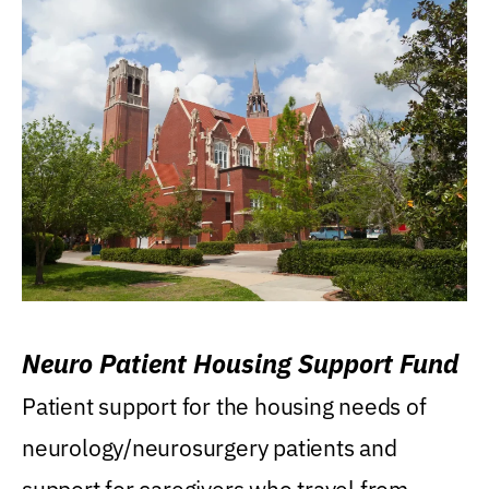
Neuro Patient Housing Support Fund
Patient support for the housing needs of
neurology/neurosurgery patients and