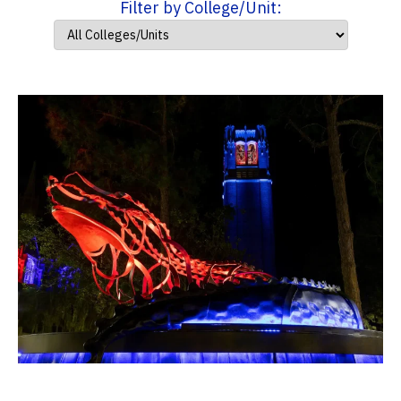
Filter by College/Unit: