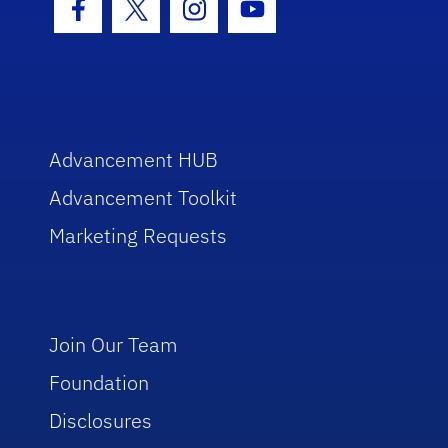
Facebook Icon
Twitter Icon
Instagram Icon
Youtube Icon
Advancement HUB
Advancement Toolkit
Marketing Requests
Join Our Team
Foundation
Disclosures