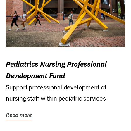
Pediatrics Nursing Professional
Development Fund
Support professional development of
nursing staff within pediatric services
Read more