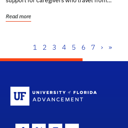
support for caregivers who travel from
further than one...
Read more
1
2
3
4
5
6
7
›
»
School Log