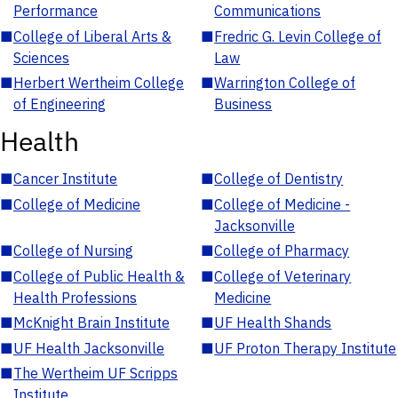
Performance
Communications
■
College of Liberal Arts &
■
Fredric G. Levin College of
Sciences
Law
■
Herbert Wertheim College
■
Warrington College of
of Engineering
Business
Health
■
Cancer Institute
■
College of Dentistry
■
College of Medicine
■
College of Medicine -
Jacksonville
■
College of Nursing
■
College of Pharmacy
■
College of Public Health &
■
College of Veterinary
Health Professions
Medicine
■
McKnight Brain Institute
■
UF Health Shands
■
UF Health Jacksonville
■
UF Proton Therapy Institute
■
The Wertheim UF Scripps
Institute