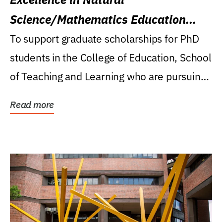
Science/Mathematics Education
Research Award
To support graduate scholarships for PhD
students in the College of Education, School
of Teaching and Learning who are pursuing
careers...
Read more