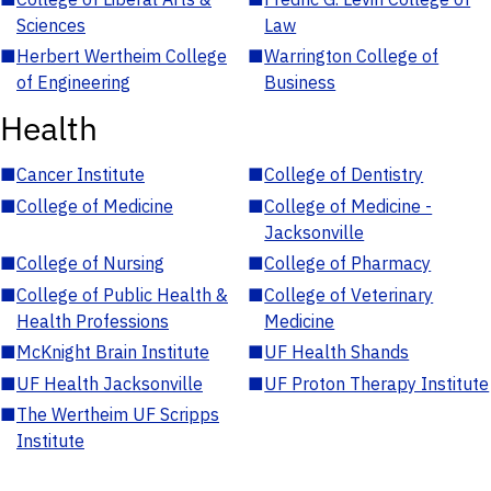
Sciences
Law
■
Herbert Wertheim College
■
Warrington College of
of Engineering
Business
Health
■
Cancer Institute
■
College of Dentistry
■
College of Medicine
■
College of Medicine -
Jacksonville
■
College of Nursing
■
College of Pharmacy
■
College of Public Health &
■
College of Veterinary
Health Professions
Medicine
■
McKnight Brain Institute
■
UF Health Shands
■
UF Health Jacksonville
■
UF Proton Therapy Institute
■
The Wertheim UF Scripps
Institute