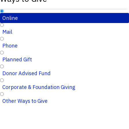
Online
Mail
Phone
Planned Gift
Donor Advised Fund
Corporate & Foundation Giving
Other Ways to Give