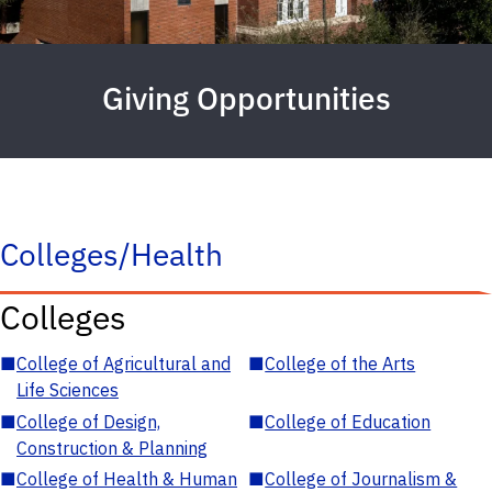
Giving Opportunities
Colleges/Health
Colleges
■
College of Agricultural and
■
College of the Arts
Life Sciences
■
College of Design,
■
College of Education
Construction & Planning
■
College of Health & Human
■
College of Journalism &