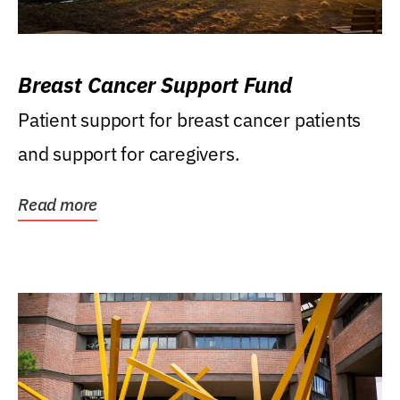
Breast Cancer Support Fund
Patient support for breast cancer patients
and support for caregivers.
Read more