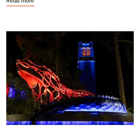
Read more