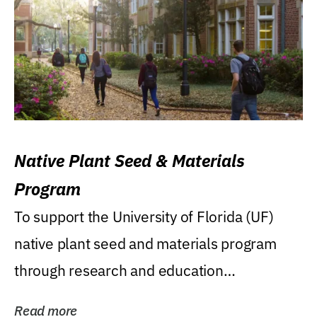
Native Plant Seed & Materials
Program
To support the University of Florida (UF)
native plant seed and materials program
through research and education
(teaching/extension)...
Read more