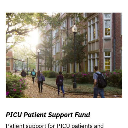
PICU Patient Support Fund
Patient support for PICU patients and