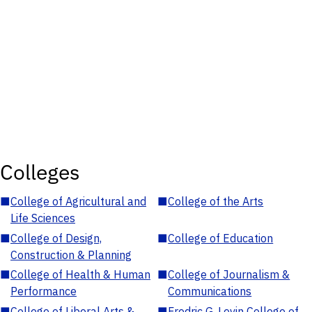
Colleges
■
College of Agricultural and
■
College of the Arts
Life Sciences
■
College of Design,
■
College of Education
Construction & Planning
■
College of Health & Human
■
College of Journalism &
Performance
Communications
■
College of Liberal Arts &
■
Fredric G. Levin College of