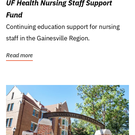
UF Health Nursing Staff Support
Fund
Continuing education support for nursing
staff in the Gainesville Region.
Read more