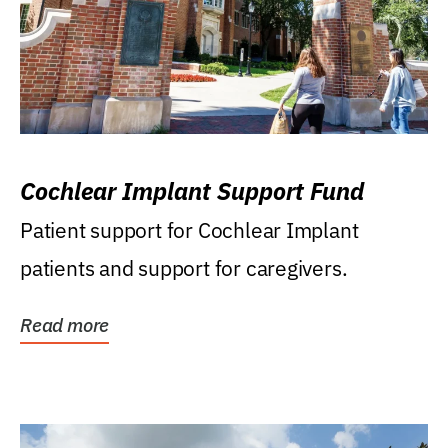
Cochlear Implant Support Fund
Patient support for Cochlear Implant
patients and support for caregivers.
Read more