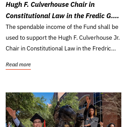
Hugh F. Culverhouse Chair in
Constitutional Law in the Fredic G.
Levin College of Law
The spendable income of the Fund shall be
used to support the Hugh F. Culverhouse Jr.
Chair in Constitutional Law in the Fredric
G....
Read more