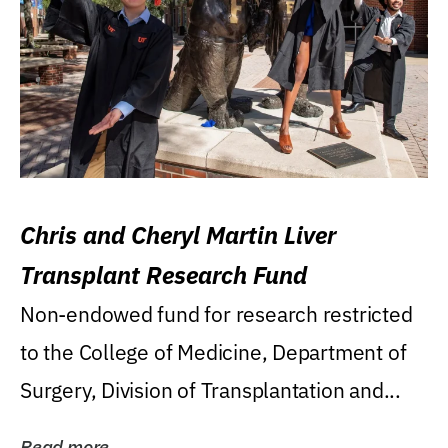
Chris and Cheryl Martin Liver
Transplant Research Fund
Non-endowed fund for research restricted
to the College of Medicine, Department of
Surgery, Division of Transplantation and...
Read more