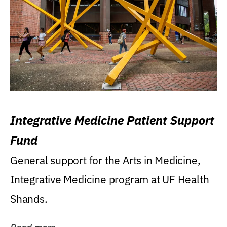
Integrative Medicine Patient Support
Fund
General support for the Arts in Medicine,
Integrative Medicine program at UF Health
Shands.