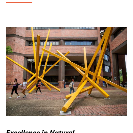
Excellence in Natural