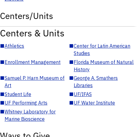
Centers/Units
Centers & Units
■
Athletics
■
Center for Latin American
Studies
■
Enrollment Management
■
Florida Museum of Natural
History
■
Samuel P. Harn Museum of
■
George A. Smathers
Art
Libraries
■
Student Life
■
UF/IFAS
■
UF Performing Arts
■
UF Water Institute
■
Whitney Laboratory for
Marine Bioscience
Ways to Give