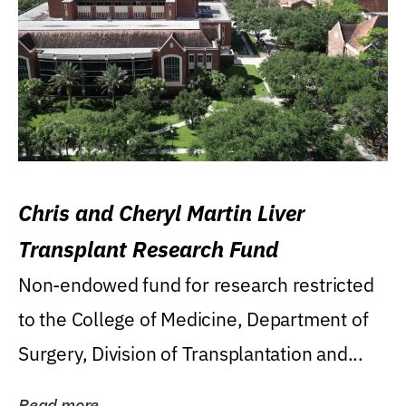
Chris and Cheryl Martin Liver
Transplant Research Fund
Non-endowed fund for research restricted
to the College of Medicine, Department of
Surgery, Division of Transplantation and...
Read more