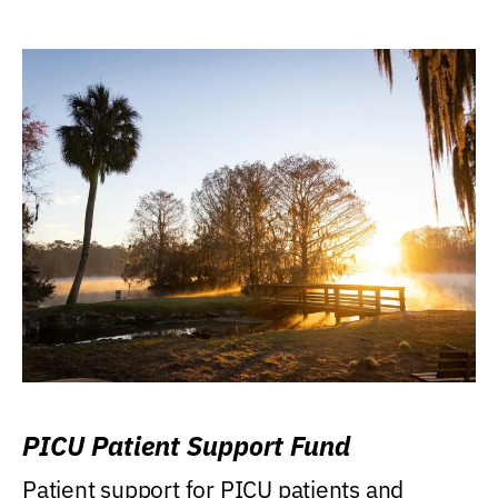
PICU Patient Support Fund
Patient support for PICU patients and