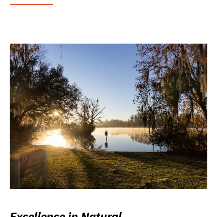
Excellence in Natural