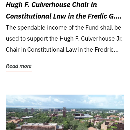
Hugh F. Culverhouse Chair in
Constitutional Law in the Fredic G.
Levin College of Law
The spendable income of the Fund shall be
used to support the Hugh F. Culverhouse Jr.
Chair in Constitutional Law in the Fredric
G....
Read more