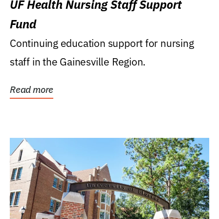
UF Health Nursing Staff Support
Fund
Continuing education support for nursing
staff in the Gainesville Region.
Read more