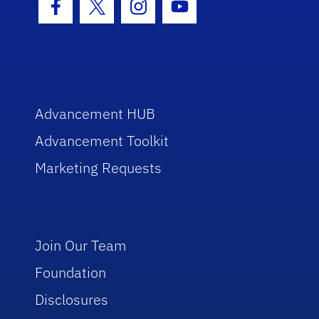
Facebook Icon
Twitter Icon
Instagram Icon
Youtube Icon
Advancement HUB
Advancement Toolkit
Marketing Requests
Join Our Team
Foundation
Disclosures