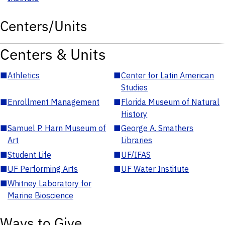
Centers/Units
Centers & Units
■
Athletics
■
Center for Latin American
Studies
■
Enrollment Management
■
Florida Museum of Natural
History
■
Samuel P. Harn Museum of
■
George A. Smathers
Art
Libraries
■
Student Life
■
UF/IFAS
■
UF Performing Arts
■
UF Water Institute
■
Whitney Laboratory for
Marine Bioscience
Ways to Give