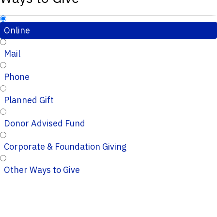
Online
Mail
Phone
Planned Gift
Donor Advised Fund
Corporate & Foundation Giving
Other Ways to Give