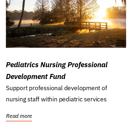
Pediatrics Nursing Professional
Development Fund
Support professional development of
nursing staff within pediatric services
Read more