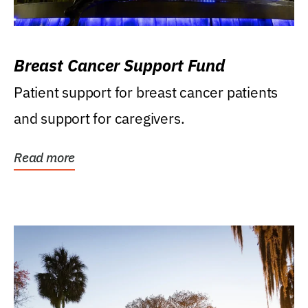
Breast Cancer Support Fund
Patient support for breast cancer patients
and support for caregivers.
Read more