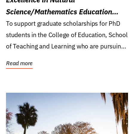
Science/Mathematics Education
Research Award
To support graduate scholarships for PhD
students in the College of Education, School
of Teaching and Learning who are pursuing
careers...
Read more