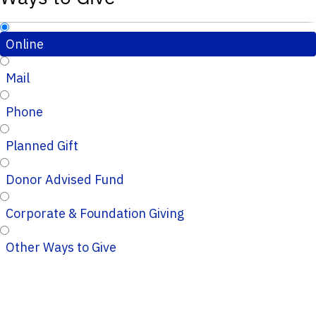
Online
Mail
Phone
Planned Gift
Donor Advised Fund
Corporate & Foundation Giving
Other Ways to Give