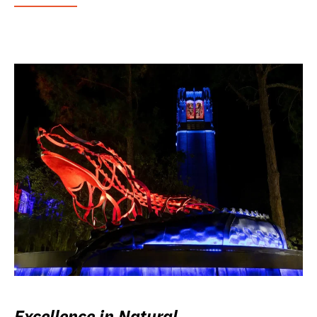
Excellence in Natural