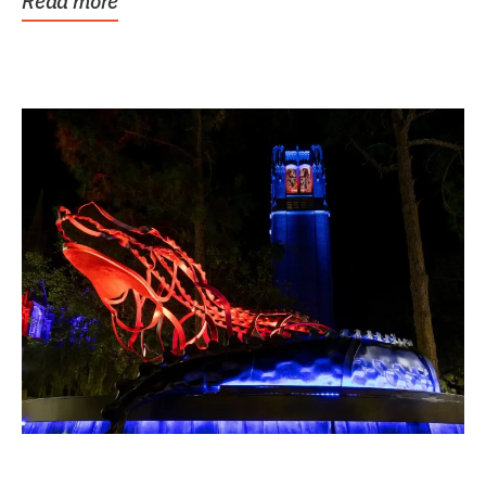
Read more