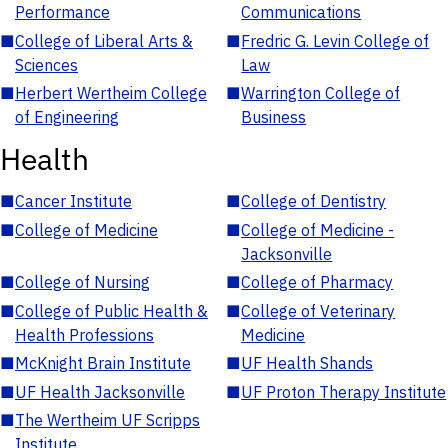
Performance
Communications
■
College of Liberal Arts &
■
Fredric G. Levin College of
Sciences
Law
■
Herbert Wertheim College
■
Warrington College of
of Engineering
Business
Health
■
Cancer Institute
■
College of Dentistry
■
College of Medicine
■
College of Medicine -
Jacksonville
■
College of Nursing
■
College of Pharmacy
■
College of Public Health &
■
College of Veterinary
Health Professions
Medicine
■
McKnight Brain Institute
■
UF Health Shands
■
UF Health Jacksonville
■
UF Proton Therapy Institute
■
The Wertheim UF Scripps
Institute