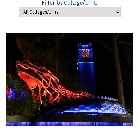
Filter by College/Unit: