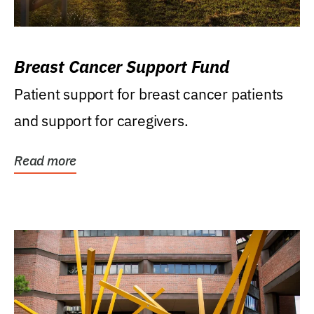
Breast Cancer Support Fund
Patient support for breast cancer patients
and support for caregivers.
Read more