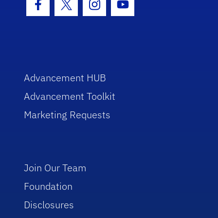
Facebook Icon
Twitter Icon
Instagram Icon
Youtube Icon
Advancement HUB
Advancement Toolkit
Marketing Requests
Join Our Team
Foundation
Disclosures