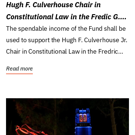
Hugh F. Culverhouse Chair in
Constitutional Law in the Fredic G.
Levin College of Law
The spendable income of the Fund shall be
used to support the Hugh F. Culverhouse Jr.
Chair in Constitutional Law in the Fredric
G....
Read more