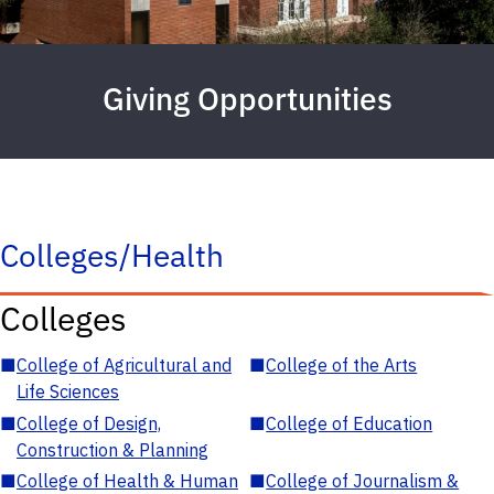
Giving Opportunities
Colleges/Health
Colleges
■
College of Agricultural and
■
College of the Arts
Life Sciences
■
College of Design,
■
College of Education
Construction & Planning
■
College of Health & Human
■
College of Journalism &