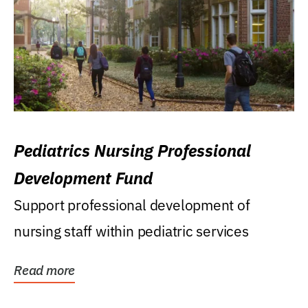
Pediatrics Nursing Professional
Development Fund
Support professional development of
nursing staff within pediatric services
Read more