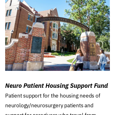
Neuro Patient Housing Support Fund
Patient support for the housing needs of
neurology/neurosurgery patients and