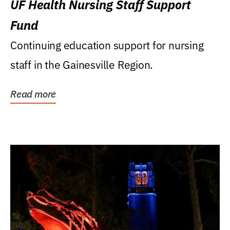
UF Health Nursing Staff Support
Fund
Continuing education support for nursing
staff in the Gainesville Region.
Read more