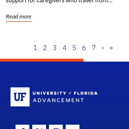
support for caregivers who travel from
further than one...
Read more
1
2
3
4
5
6
7
›
»
School Log