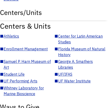
Centers/Units
Centers & Units
■
Athletics
■
Center for Latin American
Studies
■
Enrollment Management
■
Florida Museum of Natural
History
■
Samuel P. Harn Museum of
■
George A. Smathers
Art
Libraries
■
Student Life
■
UF/IFAS
■
UF Performing Arts
■
UF Water Institute
■
Whitney Laboratory for
Marine Bioscience
Ways to Give