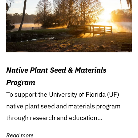
Native Plant Seed & Materials
Program
To support the University of Florida (UF)
native plant seed and materials program
through research and education
(teaching/extension)...
Read more