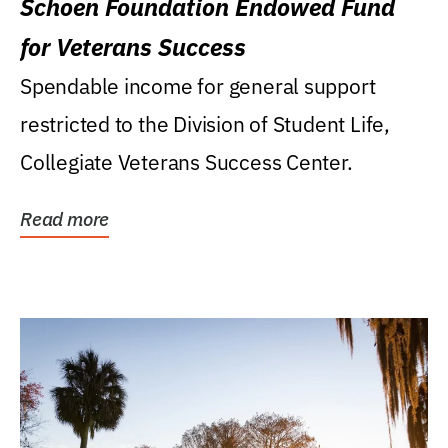
Schoen Foundation Endowed Fund
for Veterans Success
Spendable income for general support
restricted to the Division of Student Life,
Collegiate Veterans Success Center.
Read more