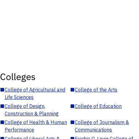
Colleges
■
College of Agricultural and
■
College of the Arts
Life Sciences
■
College of Design,
■
College of Education
Construction & Planning
■
College of Health & Human
■
College of Journalism &
Performance
Communications
■
College of Liberal Arts &
■
Fredric G. Levin College of