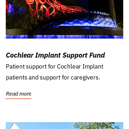
Cochlear Implant Support Fund
Patient support for Cochlear Implant
patients and support for caregivers.
Read more