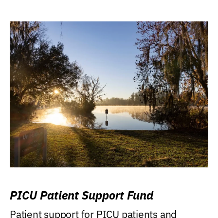
PICU Patient Support Fund
Patient support for PICU patients and