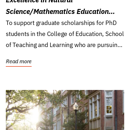
Science/Mathematics Education
Research Award
To support graduate scholarships for PhD
students in the College of Education, School
of Teaching and Learning who are pursuing
careers...
Read more