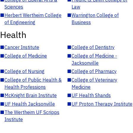
Sciences
Law
■
Herbert Wertheim College
■
Warrington College of
of Engineering
Business
Health
■
Cancer Institute
■
College of Dentistry
■
College of Medicine
■
College of Medicine -
Jacksonville
■
College of Nursing
■
College of Pharmacy
■
College of Public Health &
■
College of Veterinary
Health Professions
Medicine
■
McKnight Brain Institute
■
UF Health Shands
■
UF Health Jacksonville
■
UF Proton Therapy Institute
■
The Wertheim UF Scripps
Institute