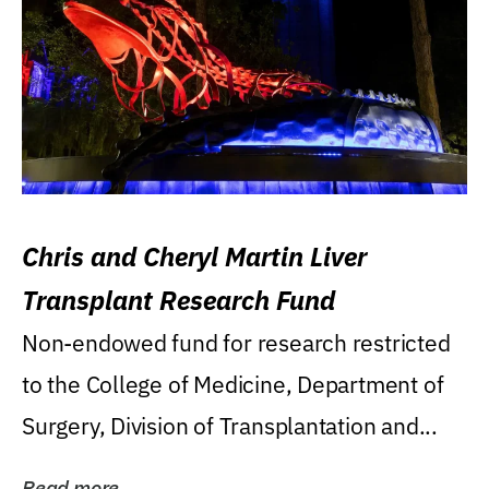
Chris and Cheryl Martin Liver
Transplant Research Fund
Non-endowed fund for research restricted
to the College of Medicine, Department of
Surgery, Division of Transplantation and...
Read more