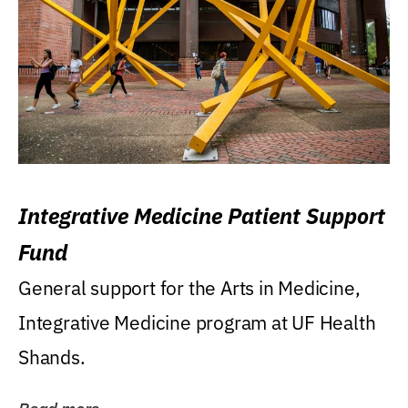
Integrative Medicine Patient Support
Fund
General support for the Arts in Medicine,
Integrative Medicine program at UF Health
Shands.