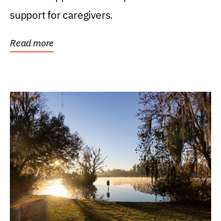
support for caregivers.
Read more