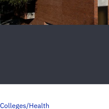
Colleges/Health