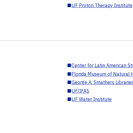
■
UF Proton Therapy Institute
■
Center for Latin American St
■
Florida Museum of Natural H
■
George A. Smathers Librarie
■
UF/IFAS
■
UF Water Institute