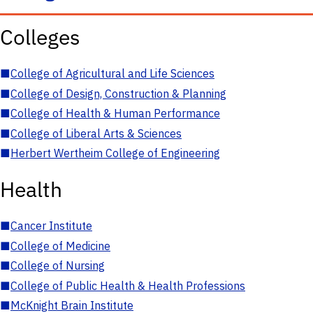
Colleges
■
College of Agricultural and Life Sciences
■
College of Design, Construction & Planning
■
College of Health & Human Performance
■
College of Liberal Arts & Sciences
■
Herbert Wertheim College of Engineering
Health
■
Cancer Institute
■
College of Medicine
■
College of Nursing
■
College of Public Health & Health Professions
■
McKnight Brain Institute