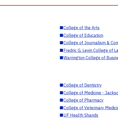
■
College of the Arts
■
College of Education
■
College of Journalism & Co
■
Fredric G. Levin College of L
■
Warrington College of Busin
■
College of Dentistry
■
College of Medicine - Jackso
■
College of Pharmacy
■
College of Veterinary Medic
■
UF Health Shands