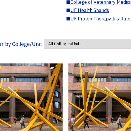
■
College of Veterinary Medic
■
UF Health Shands
■
UF Proton Therapy Institute
ter by College/Unit: