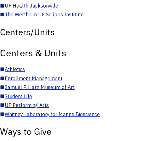
■
UF Health Jacksonville
■
The Wertheim UF Scripps Institute
Centers/Units
Centers & Units
■
Athletics
■
Enrollment Management
■
Samuel P. Harn Museum of Art
■
Student Life
■
UF Performing Arts
■
Whitney Laboratory for Marine Bioscience
Ways to Give