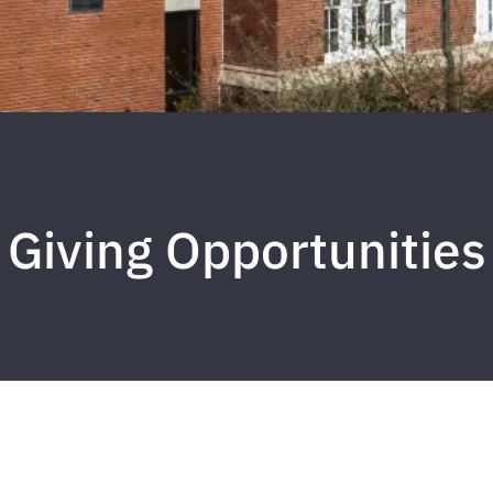
Giving Opportunities