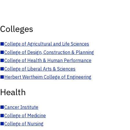
Colleges
■
College of Agricultural and Life Sciences
■
College of Design, Construction & Planning
■
College of Health & Human Performance
■
College of Liberal Arts & Sciences
■
Herbert Wertheim College of Engineering
Health
■
Cancer Institute
■
College of Medicine
■
College of Nursing