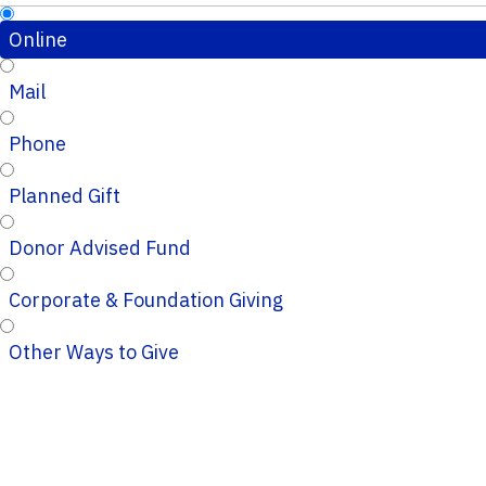
Online
Mail
Phone
Planned Gift
Donor Advised Fund
Corporate & Foundation Giving
Other Ways to Give