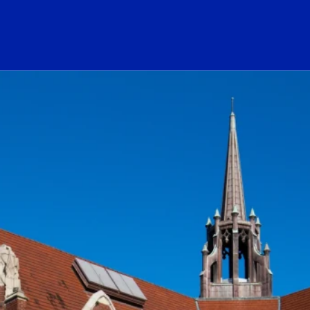
ogo Link