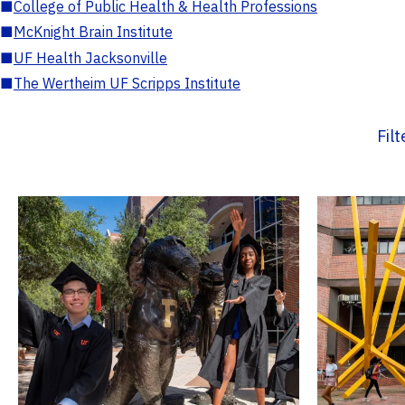
■
College of Public Health & Health Professions
■
McKnight Brain Institute
■
UF Health Jacksonville
■
The Wertheim UF Scripps Institute
Fil