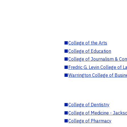
■
College of the Arts
■
College of Education
■
College of Journalism & Co
■
Fredric G. Levin College of L
■
Warrington College of Busin
■
College of Dentistry
■
College of Medicine - Jackso
■
College of Pharmacy