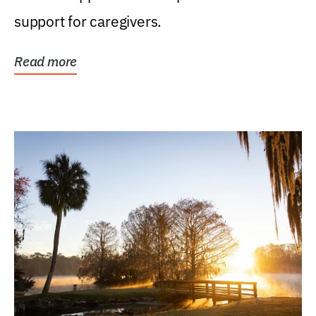
support for caregivers.
Read more