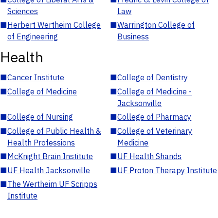
Sciences
Law
■
Herbert Wertheim College
■
Warrington College of
of Engineering
Business
Health
■
Cancer Institute
■
College of Dentistry
■
College of Medicine
■
College of Medicine -
Jacksonville
■
College of Nursing
■
College of Pharmacy
■
College of Public Health &
■
College of Veterinary
Health Professions
Medicine
■
McKnight Brain Institute
■
UF Health Shands
■
UF Health Jacksonville
■
UF Proton Therapy Institute
■
The Wertheim UF Scripps
Institute