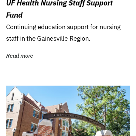
UF Health Nursing Staff Support
Fund
Continuing education support for nursing
staff in the Gainesville Region.
Read more