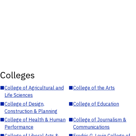
Colleges
■
College of Agricultural and
■
College of the Arts
Life Sciences
■
College of Design,
■
College of Education
Construction & Planning
■
College of Health & Human
■
College of Journalism &
Performance
Communications
■
College of Liberal Arts &
■
Fredric G. Levin College of