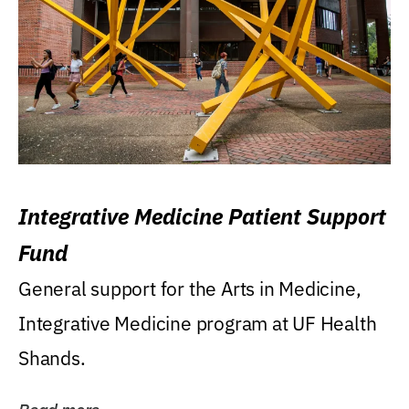
Integrative Medicine Patient Support
Fund
General support for the Arts in Medicine,
Integrative Medicine program at UF Health
Shands.