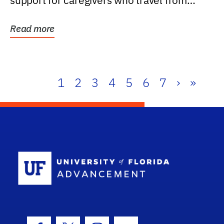
support for caregivers who travel from
further than one...
Read more
1
2
3
4
5
6
7
›
»
School Log