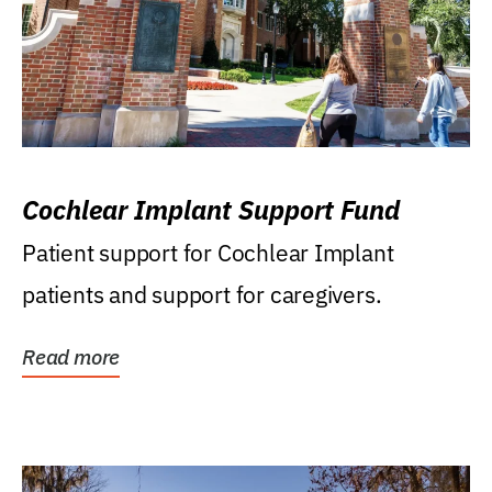
Cochlear Implant Support Fund
Patient support for Cochlear Implant
patients and support for caregivers.
Read more