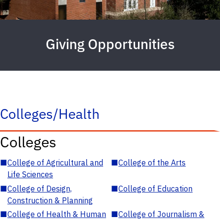
Giving Opportunities
Colleges/Health
Colleges
■
College of Agricultural and
■
College of the Arts
Life Sciences
■
College of Design,
■
College of Education
Construction & Planning
■
College of Health & Human
■
College of Journalism &