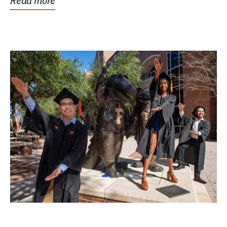
Read more