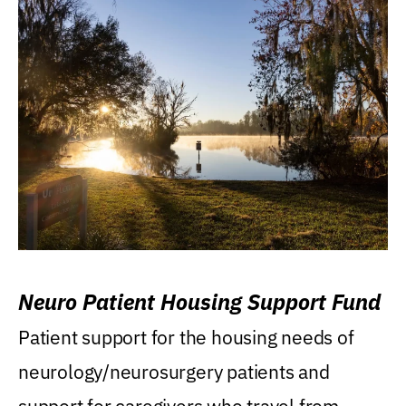
Neuro Patient Housing Support Fund
Patient support for the housing needs of
neurology/neurosurgery patients and