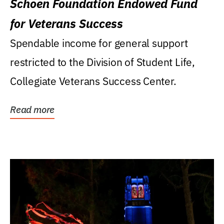
Schoen Foundation Endowed Fund
for Veterans Success
Spendable income for general support
restricted to the Division of Student Life,
Collegiate Veterans Success Center.
Read more