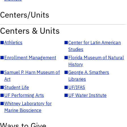
Centers/Units
Centers & Units
■
Athletics
■
Center for Latin American
Studies
■
Enrollment Management
■
Florida Museum of Natural
History
■
Samuel P. Harn Museum of
■
George A. Smathers
Art
Libraries
■
Student Life
■
UF/IFAS
■
UF Performing Arts
■
UF Water Institute
■
Whitney Laboratory for
Marine Bioscience
Ways to Give