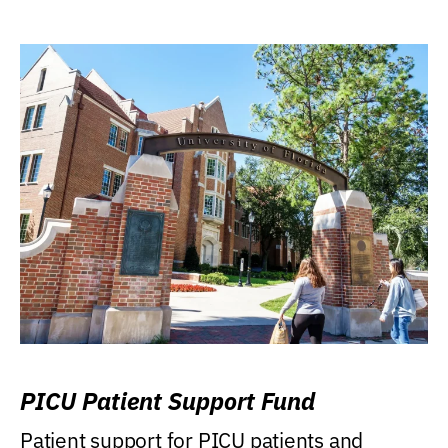
PICU Patient Support Fund
Patient support for PICU patients and