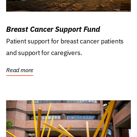
Breast Cancer Support Fund
Patient support for breast cancer patients
and support for caregivers.
Read more