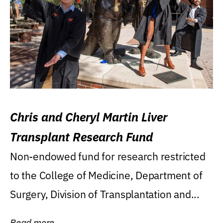
Chris and Cheryl Martin Liver
Transplant Research Fund
Non-endowed fund for research restricted
to the College of Medicine, Department of
Surgery, Division of Transplantation and...
Read more