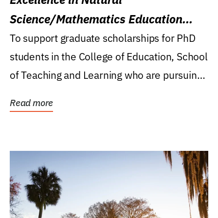
Science/Mathematics Education
Research Award
To support graduate scholarships for PhD
students in the College of Education, School
of Teaching and Learning who are pursuing
careers...
Read more