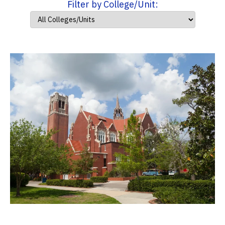
Filter by College/Unit: