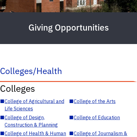
Giving Opportunities
Colleges/Health
Colleges
■
College of Agricultural and
■
College of the Arts
Life Sciences
■
College of Design,
■
College of Education
Construction & Planning
■
College of Health & Human
■
College of Journalism &