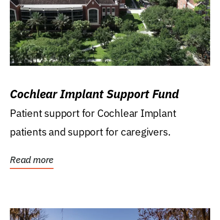
Cochlear Implant Support Fund
Patient support for Cochlear Implant
patients and support for caregivers.
Read more