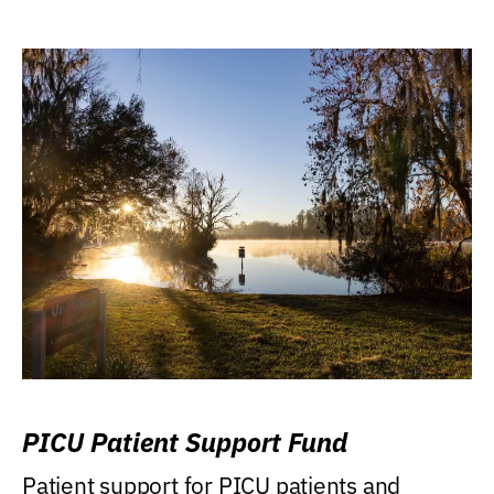
PICU Patient Support Fund
Patient support for PICU patients and