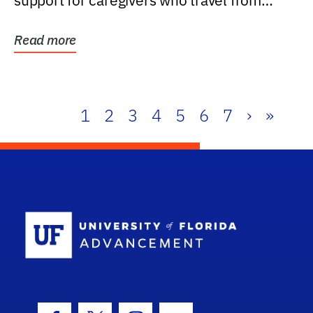
support for caregivers who travel from
further than one...
Read more
1
2
3
4
5
6
7
›
»
School Log