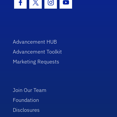
Facebook Icon
Twitter Icon
Instagram Icon
Youtube Icon
Advancement HUB
Advancement Toolkit
Marketing Requests
Join Our Team
Foundation
Disclosures