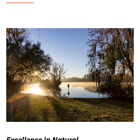
Excellence in Natural