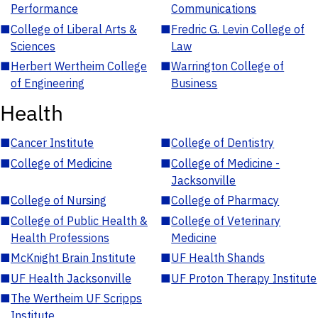
Performance
Communications
■
College of Liberal Arts &
■
Fredric G. Levin College of
Sciences
Law
■
Herbert Wertheim College
■
Warrington College of
of Engineering
Business
Health
■
Cancer Institute
■
College of Dentistry
■
College of Medicine
■
College of Medicine -
Jacksonville
■
College of Nursing
■
College of Pharmacy
■
College of Public Health &
■
College of Veterinary
Health Professions
Medicine
■
McKnight Brain Institute
■
UF Health Shands
■
UF Health Jacksonville
■
UF Proton Therapy Institute
■
The Wertheim UF Scripps
Institute