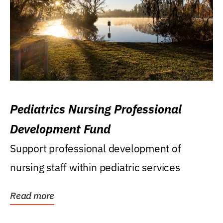
Pediatrics Nursing Professional
Development Fund
Support professional development of
nursing staff within pediatric services
Read more