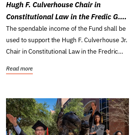
Hugh F. Culverhouse Chair in
Constitutional Law in the Fredic G.
Levin College of Law
The spendable income of the Fund shall be
used to support the Hugh F. Culverhouse Jr.
Chair in Constitutional Law in the Fredric
G....
Read more