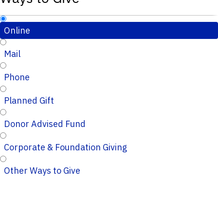
Online
Mail
Phone
Planned Gift
Donor Advised Fund
Corporate & Foundation Giving
Other Ways to Give