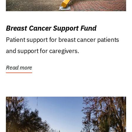
Breast Cancer Support Fund
Patient support for breast cancer patients
and support for caregivers.
Read more