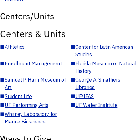
Centers/Units
Centers & Units
■
Athletics
■
Center for Latin American
Studies
■
Enrollment Management
■
Florida Museum of Natural
History
■
Samuel P. Harn Museum of
■
George A. Smathers
Art
Libraries
■
Student Life
■
UF/IFAS
■
UF Performing Arts
■
UF Water Institute
■
Whitney Laboratory for
Marine Bioscience
Ways to Give