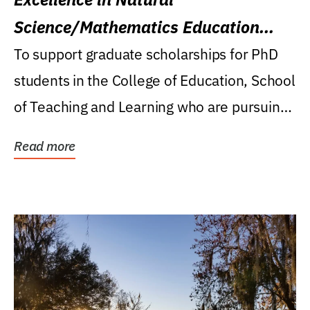
Science/Mathematics Education
Research Award
To support graduate scholarships for PhD
students in the College of Education, School
of Teaching and Learning who are pursuing
careers...
Read more