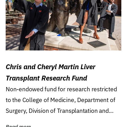
Chris and Cheryl Martin Liver
Transplant Research Fund
Non-endowed fund for research restricted
to the College of Medicine, Department of
Surgery, Division of Transplantation and...
Read more