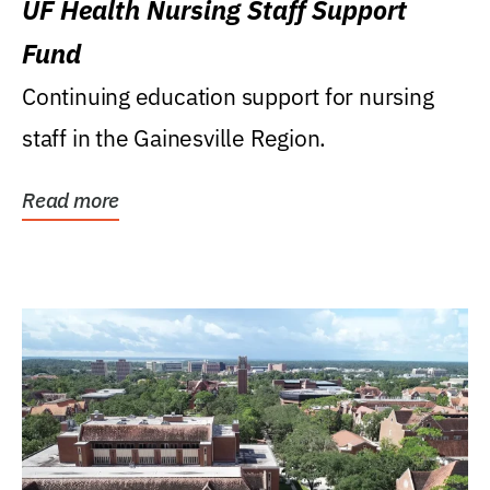
UF Health Nursing Staff Support
Fund
Continuing education support for nursing
staff in the Gainesville Region.
Read more