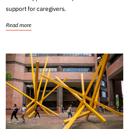
support for caregivers.
Read more