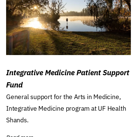
Integrative Medicine Patient Support
Fund
General support for the Arts in Medicine,
Integrative Medicine program at UF Health
Shands.