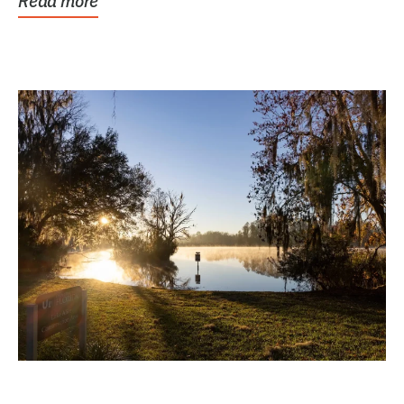
Read more