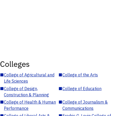
Colleges
■
College of Agricultural and
■
College of the Arts
Life Sciences
■
College of Design,
■
College of Education
Construction & Planning
■
College of Health & Human
■
College of Journalism &
Performance
Communications
■
College of Liberal Arts &
■
Fredric G. Levin College of