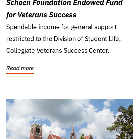
Schoen Foundation Endowed Fund
for Veterans Success
Spendable income for general support
restricted to the Division of Student Life,
Collegiate Veterans Success Center.
Read more