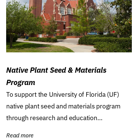
Native Plant Seed & Materials
Program
To support the University of Florida (UF)
native plant seed and materials program
through research and education
(teaching/extension)...
Read more