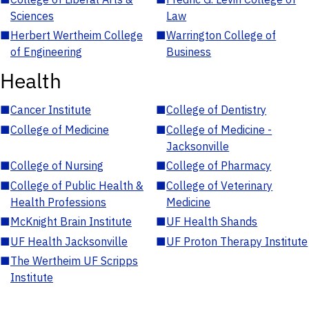
Sciences
Law
■
Herbert Wertheim College
■
Warrington College of
of Engineering
Business
Health
■
Cancer Institute
■
College of Dentistry
■
College of Medicine
■
College of Medicine -
Jacksonville
■
College of Nursing
■
College of Pharmacy
■
College of Public Health &
■
College of Veterinary
Health Professions
Medicine
■
McKnight Brain Institute
■
UF Health Shands
■
UF Health Jacksonville
■
UF Proton Therapy Institute
■
The Wertheim UF Scripps
Institute