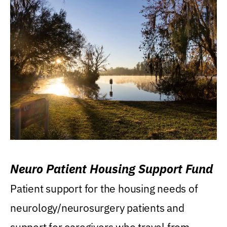
Neuro Patient Housing Support Fund
Patient support for the housing needs of
neurology/neurosurgery patients and