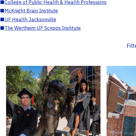
■
College of Public Health & Health Professions
■
McKnight Brain Institute
■
UF Health Jacksonville
■
The Wertheim UF Scripps Institute
Fil