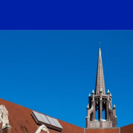
ogo Link