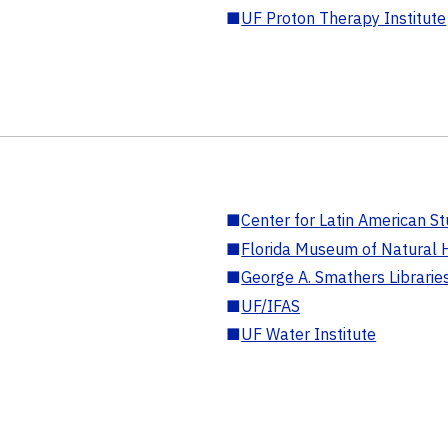
■
UF Proton Therapy Institute
■
Center for Latin American St
■
Florida Museum of Natural H
■
George A. Smathers Librarie
■
UF/IFAS
■
UF Water Institute