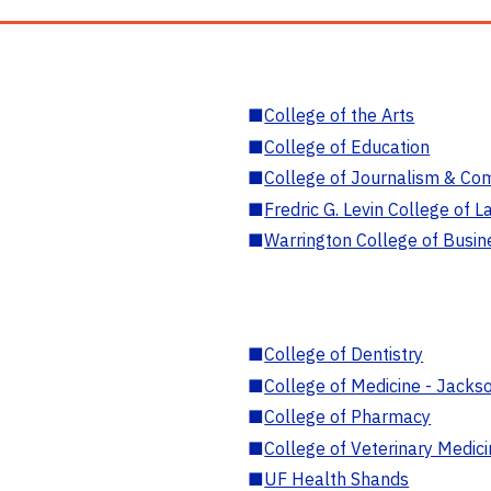
■
College of the Arts
■
College of Education
■
College of Journalism & Co
■
Fredric G. Levin College of L
■
Warrington College of Busin
■
College of Dentistry
■
College of Medicine - Jackso
■
College of Pharmacy
■
College of Veterinary Medic
■
UF Health Shands