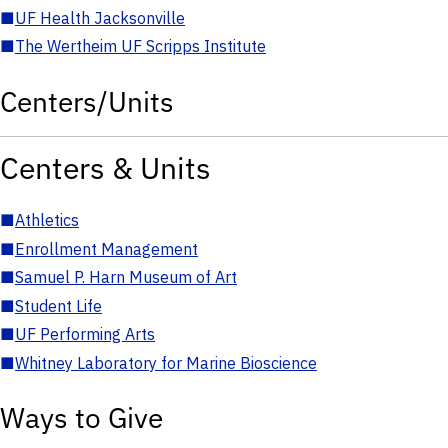
■
UF Health Jacksonville
■
The Wertheim UF Scripps Institute
Centers/Units
Centers & Units
■
Athletics
■
Enrollment Management
■
Samuel P. Harn Museum of Art
■
Student Life
■
UF Performing Arts
■
Whitney Laboratory for Marine Bioscience
Ways to Give