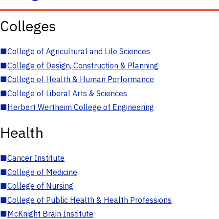
Colleges
■
College of Agricultural and Life Sciences
■
College of Design, Construction & Planning
■
College of Health & Human Performance
■
College of Liberal Arts & Sciences
■
Herbert Wertheim College of Engineering
Health
■
Cancer Institute
■
College of Medicine
■
College of Nursing
■
College of Public Health & Health Professions
■
McKnight Brain Institute