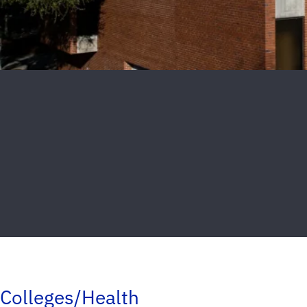
Colleges/Health