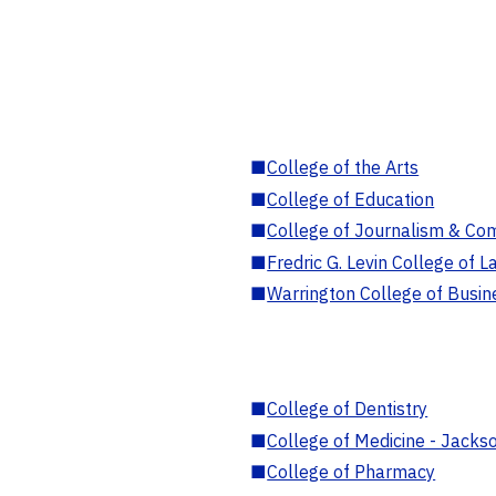
■
College of the Arts
■
College of Education
■
College of Journalism & Co
■
Fredric G. Levin College of L
■
Warrington College of Busin
■
College of Dentistry
■
College of Medicine - Jackso
■
College of Pharmacy