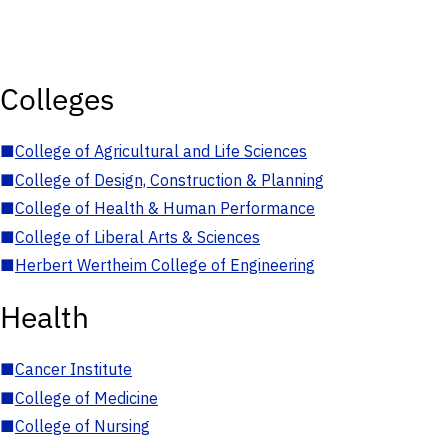
Colleges
■
College of Agricultural and Life Sciences
■
College of Design, Construction & Planning
■
College of Health & Human Performance
■
College of Liberal Arts & Sciences
■
Herbert Wertheim College of Engineering
Health
■
Cancer Institute
■
College of Medicine
■
College of Nursing