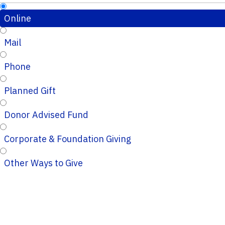
Online
Mail
Phone
Planned Gift
Donor Advised Fund
Corporate & Foundation Giving
Other Ways to Give