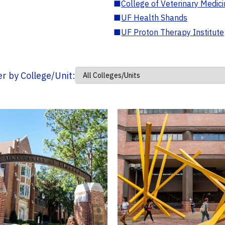
■
College of Veterinary Medic
■
UF Health Shands
■
UF Proton Therapy Institute
ter by College/Unit: