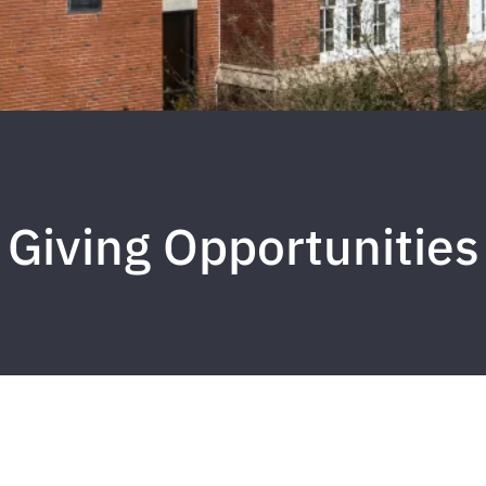
Giving Opportunities