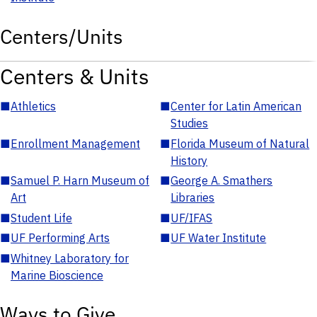
Centers/Units
Centers & Units
■
Athletics
■
Center for Latin American
Studies
■
Enrollment Management
■
Florida Museum of Natural
History
■
Samuel P. Harn Museum of
■
George A. Smathers
Art
Libraries
■
Student Life
■
UF/IFAS
■
UF Performing Arts
■
UF Water Institute
■
Whitney Laboratory for
Marine Bioscience
Ways to Give