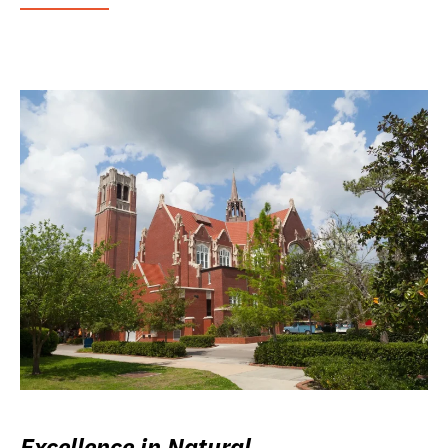
Excellence in Natural