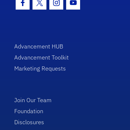
Facebook Icon
Twitter Icon
Instagram Icon
Youtube Icon
Advancement HUB
Advancement Toolkit
Marketing Requests
Join Our Team
Foundation
Disclosures