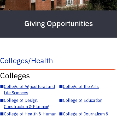
Giving Opportunities
Colleges/Health
Colleges
■
College of Agricultural and
■
College of the Arts
Life Sciences
■
College of Design,
■
College of Education
Construction & Planning
■
College of Health & Human
■
College of Journalism &