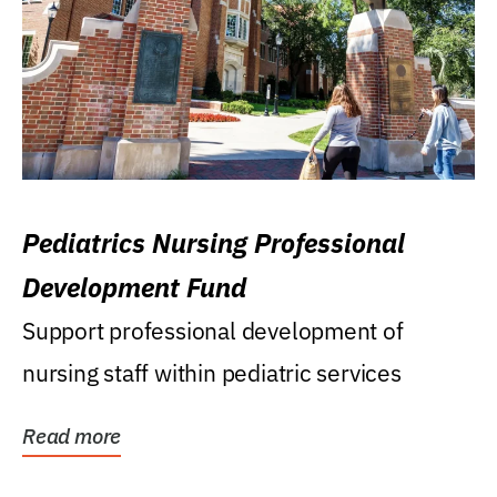
Pediatrics Nursing Professional
Development Fund
Support professional development of
nursing staff within pediatric services
Read more