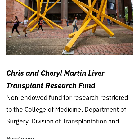
Chris and Cheryl Martin Liver
Transplant Research Fund
Non-endowed fund for research restricted
to the College of Medicine, Department of
Surgery, Division of Transplantation and...
Read more