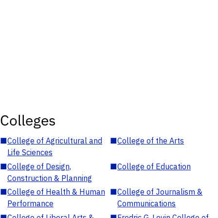
Colleges
■
College of Agricultural and
■
College of the Arts
Life Sciences
■
College of Design,
■
College of Education
Construction & Planning
■
College of Health & Human
■
College of Journalism &
Performance
Communications
■
College of Liberal Arts &
■
Fredric G. Levin College of