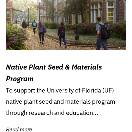
Native Plant Seed & Materials
Program
To support the University of Florida (UF)
native plant seed and materials program
through research and education
(teaching/extension)...
Read more