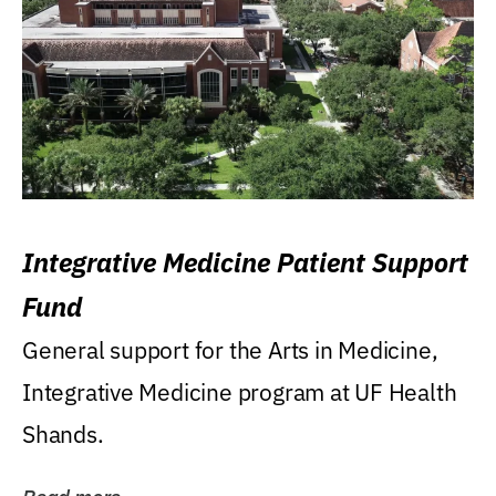
Integrative Medicine Patient Support
Fund
General support for the Arts in Medicine,
Integrative Medicine program at UF Health
Shands.