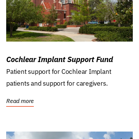
Cochlear Implant Support Fund
Patient support for Cochlear Implant
patients and support for caregivers.
Read more