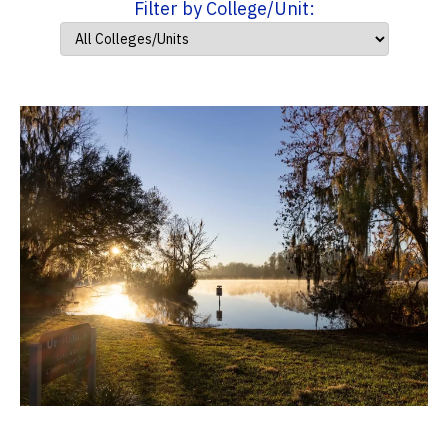
Filter by College/Unit: