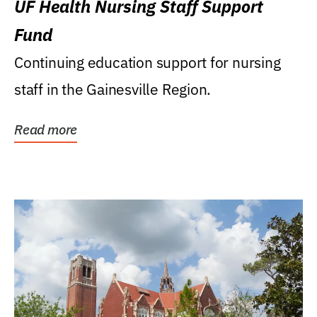
UF Health Nursing Staff Support
Fund
Continuing education support for nursing
staff in the Gainesville Region.
Read more