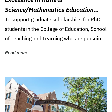
Science/Mathematics Education
Research Award
To support graduate scholarships for PhD
students in the College of Education, School
of Teaching and Learning who are pursuing
careers...
Read more