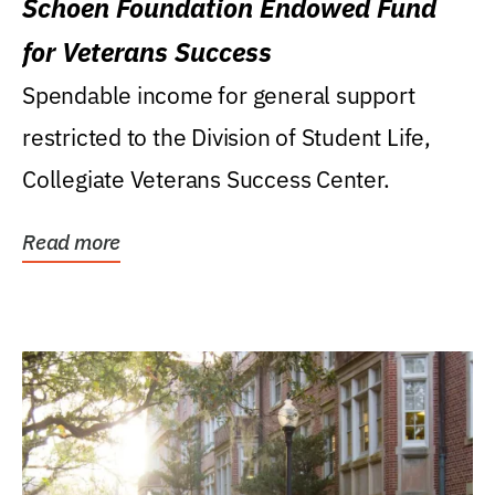
Schoen Foundation Endowed Fund
for Veterans Success
Spendable income for general support
restricted to the Division of Student Life,
Collegiate Veterans Success Center.
Read more