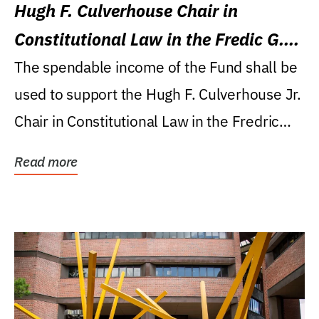
Hugh F. Culverhouse Chair in
Constitutional Law in the Fredic G.
Levin College of Law
The spendable income of the Fund shall be
used to support the Hugh F. Culverhouse Jr.
Chair in Constitutional Law in the Fredric
G....
Read more