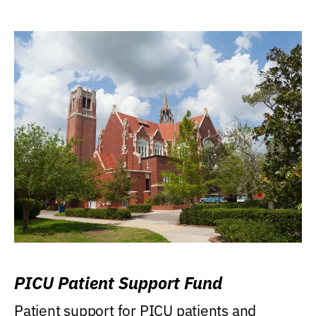
PICU Patient Support Fund
Patient support for PICU patients and