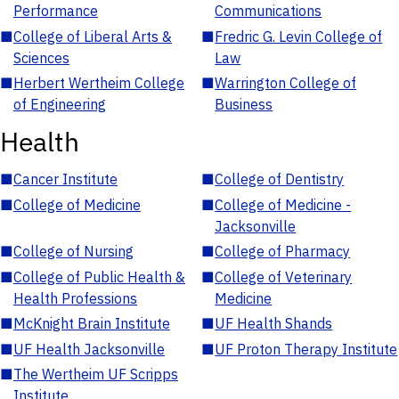
Performance
Communications
■
College of Liberal Arts &
■
Fredric G. Levin College of
Sciences
Law
■
Herbert Wertheim College
■
Warrington College of
of Engineering
Business
Health
■
Cancer Institute
■
College of Dentistry
■
College of Medicine
■
College of Medicine -
Jacksonville
■
College of Nursing
■
College of Pharmacy
■
College of Public Health &
■
College of Veterinary
Health Professions
Medicine
■
McKnight Brain Institute
■
UF Health Shands
■
UF Health Jacksonville
■
UF Proton Therapy Institute
■
The Wertheim UF Scripps
Institute