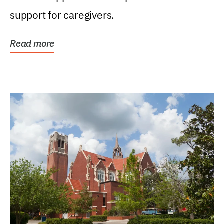
support for caregivers.
Read more