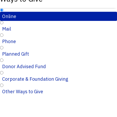
Online
Mail
Phone
Planned Gift
Donor Advised Fund
Corporate & Foundation Giving
Other Ways to Give