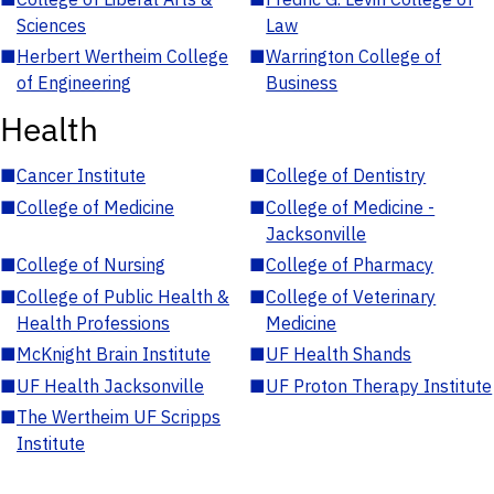
Sciences
Law
■
Herbert Wertheim College
■
Warrington College of
of Engineering
Business
Health
■
Cancer Institute
■
College of Dentistry
■
College of Medicine
■
College of Medicine -
Jacksonville
■
College of Nursing
■
College of Pharmacy
■
College of Public Health &
■
College of Veterinary
Health Professions
Medicine
■
McKnight Brain Institute
■
UF Health Shands
■
UF Health Jacksonville
■
UF Proton Therapy Institute
■
The Wertheim UF Scripps
Institute