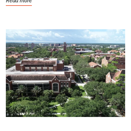
Read more