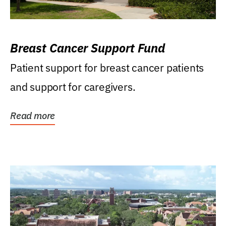
Breast Cancer Support Fund
Patient support for breast cancer patients
and support for caregivers.
Read more