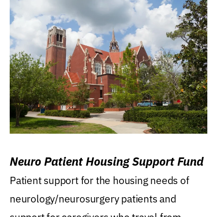
Neuro Patient Housing Support Fund
Patient support for the housing needs of
neurology/neurosurgery patients and