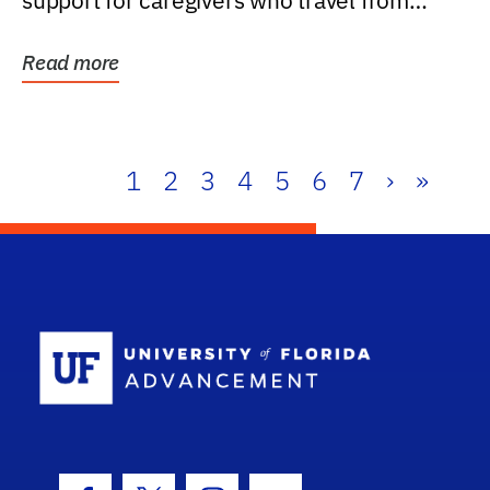
support for caregivers who travel from
further than one...
Read more
1
2
3
4
5
6
7
›
»
School Log