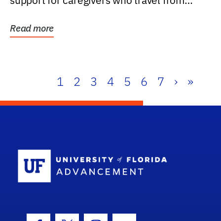
support for caregivers who travel from
further than one...
Read more
1
2
3
4
5
6
7
›
»
School Log