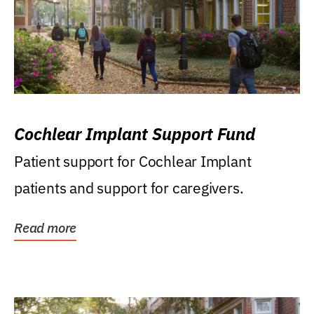
Cochlear Implant Support Fund
Patient support for Cochlear Implant
patients and support for caregivers.
Read more