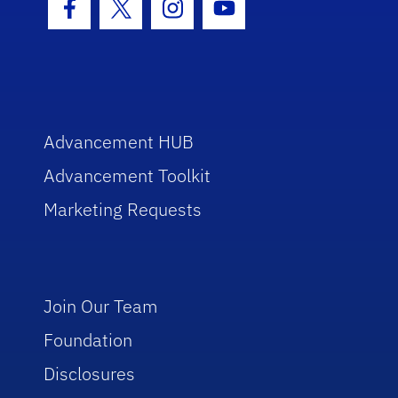
Facebook Icon
Twitter Icon
Instagram Icon
Youtube Icon
Advancement HUB
Advancement Toolkit
Marketing Requests
Join Our Team
Foundation
Disclosures