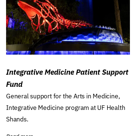
Integrative Medicine Patient Support
Fund
General support for the Arts in Medicine,
Integrative Medicine program at UF Health
Shands.