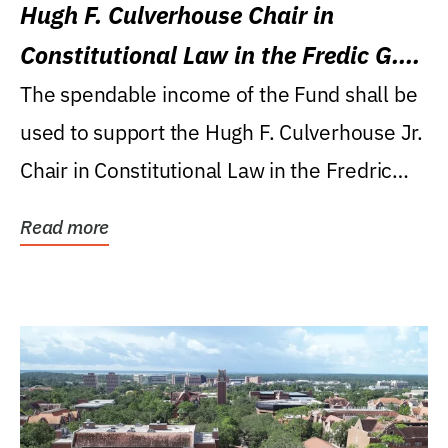
Hugh F. Culverhouse Chair in
Constitutional Law in the Fredic G.
Levin College of Law
The spendable income of the Fund shall be
used to support the Hugh F. Culverhouse Jr.
Chair in Constitutional Law in the Fredric
G....
Read more