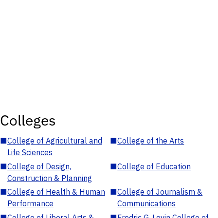
Colleges
■
College of Agricultural and
■
College of the Arts
Life Sciences
■
College of Design,
■
College of Education
Construction & Planning
■
College of Health & Human
■
College of Journalism &
Performance
Communications
■
College of Liberal Arts &
■
Fredric G. Levin College of