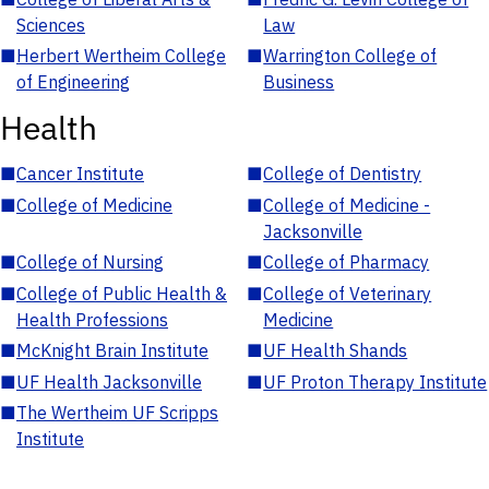
Sciences
Law
■
Herbert Wertheim College
■
Warrington College of
of Engineering
Business
Health
■
Cancer Institute
■
College of Dentistry
■
College of Medicine
■
College of Medicine -
Jacksonville
■
College of Nursing
■
College of Pharmacy
■
College of Public Health &
■
College of Veterinary
Health Professions
Medicine
■
McKnight Brain Institute
■
UF Health Shands
■
UF Health Jacksonville
■
UF Proton Therapy Institute
■
The Wertheim UF Scripps
Institute