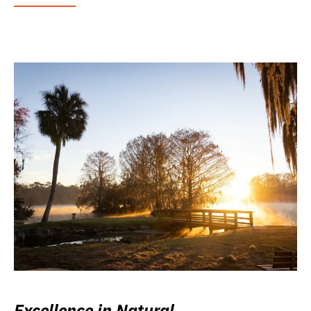
Excellence in Natural