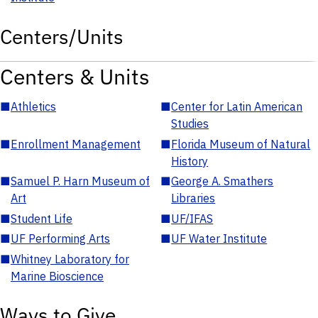
Centers/Units
Centers & Units
■
Athletics
■
Center for Latin American
Studies
■
Enrollment Management
■
Florida Museum of Natural
History
■
Samuel P. Harn Museum of
■
George A. Smathers
Art
Libraries
■
Student Life
■
UF/IFAS
■
UF Performing Arts
■
UF Water Institute
■
Whitney Laboratory for
Marine Bioscience
Ways to Give