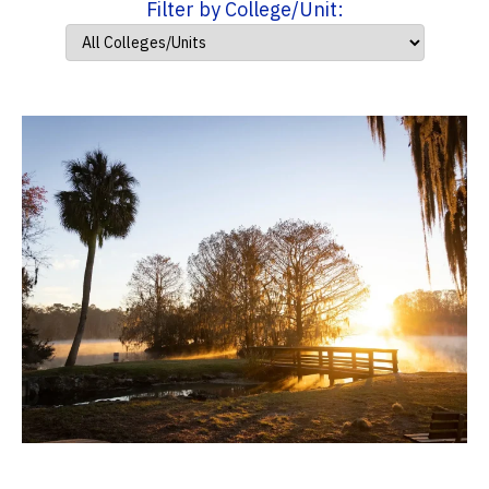
Filter by College/Unit: