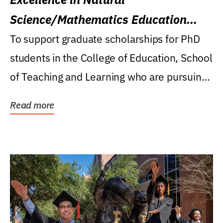
Science/Mathematics Education
Research Award
To support graduate scholarships for PhD
students in the College of Education, School
of Teaching and Learning who are pursuing
careers...
Read more