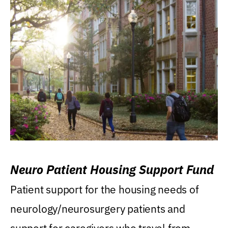
Neuro Patient Housing Support Fund
Patient support for the housing needs of
neurology/neurosurgery patients and