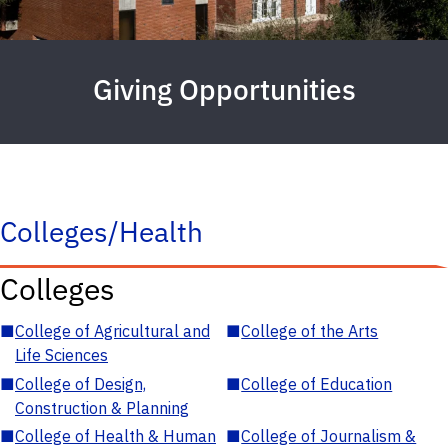
Giving Opportunities
Colleges/Health
Colleges
■
College of Agricultural and
■
College of the Arts
Life Sciences
■
College of Design,
■
College of Education
Construction & Planning
■
College of Health & Human
■
College of Journalism &