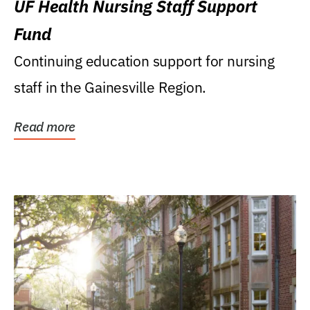
UF Health Nursing Staff Support
Fund
Continuing education support for nursing
staff in the Gainesville Region.
Read more