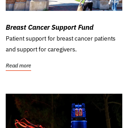
Breast Cancer Support Fund
Patient support for breast cancer patients
and support for caregivers.
Read more