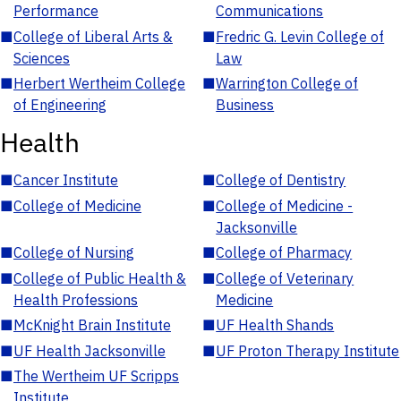
Performance
Communications
■
College of Liberal Arts &
■
Fredric G. Levin College of
Sciences
Law
■
Herbert Wertheim College
■
Warrington College of
of Engineering
Business
Health
■
Cancer Institute
■
College of Dentistry
■
College of Medicine
■
College of Medicine -
Jacksonville
■
College of Nursing
■
College of Pharmacy
■
College of Public Health &
■
College of Veterinary
Health Professions
Medicine
■
McKnight Brain Institute
■
UF Health Shands
■
UF Health Jacksonville
■
UF Proton Therapy Institute
■
The Wertheim UF Scripps
Institute