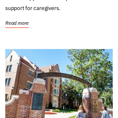
support for caregivers.
Read more