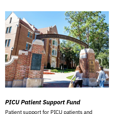
PICU Patient Support Fund
Patient support for PICU patients and