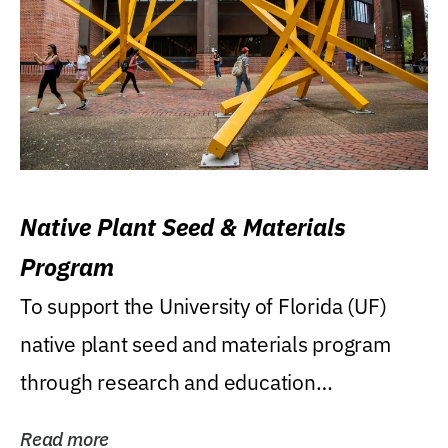
Native Plant Seed & Materials
Program
To support the University of Florida (UF)
native plant seed and materials program
through research and education
(teaching/extension)...
Read more