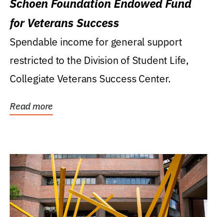
Schoen Foundation Endowed Fund
for Veterans Success
Spendable income for general support
restricted to the Division of Student Life,
Collegiate Veterans Success Center.
Read more