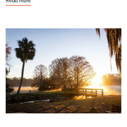
Read more