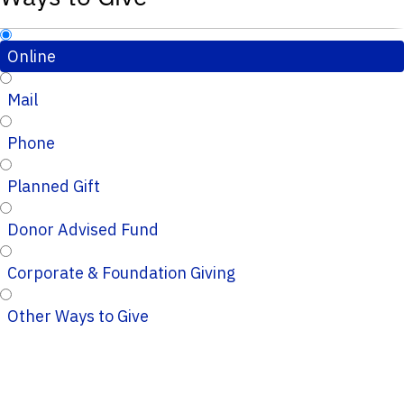
Online
Mail
Phone
Planned Gift
Donor Advised Fund
Corporate & Foundation Giving
Other Ways to Give