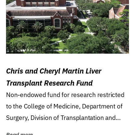
Chris and Cheryl Martin Liver
Transplant Research Fund
Non-endowed fund for research restricted
to the College of Medicine, Department of
Surgery, Division of Transplantation and...
Read more