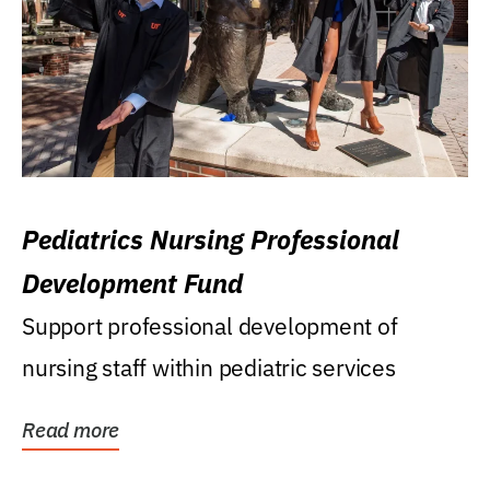
Pediatrics Nursing Professional
Development Fund
Support professional development of
nursing staff within pediatric services
Read more