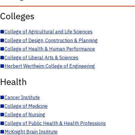
Colleges
■
College of Agricultural and Life Sciences
■
College of Design, Construction & Planning
■
College of Health & Human Performance
■
College of Liberal Arts & Sciences
■
Herbert Wertheim College of Engineering
Health
■
Cancer Institute
■
College of Medicine
■
College of Nursing
■
College of Public Health & Health Professions
■
McKnight Brain Institute