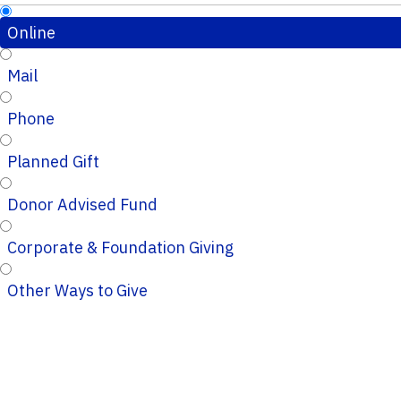
Online
Mail
Phone
Planned Gift
Donor Advised Fund
Corporate & Foundation Giving
Other Ways to Give