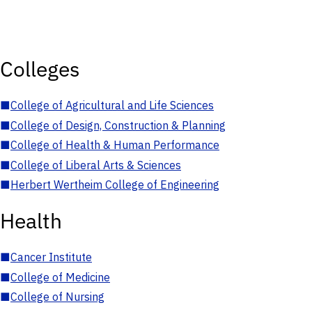
Colleges
■
College of Agricultural and Life Sciences
■
College of Design, Construction & Planning
■
College of Health & Human Performance
■
College of Liberal Arts & Sciences
■
Herbert Wertheim College of Engineering
Health
■
Cancer Institute
■
College of Medicine
■
College of Nursing