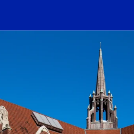
ogo Link