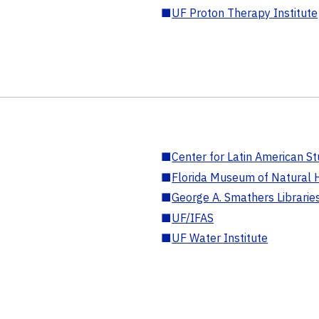
■
UF Proton Therapy Institute
■
Center for Latin American St
■
Florida Museum of Natural H
■
George A. Smathers Librarie
■
UF/IFAS
■
UF Water Institute