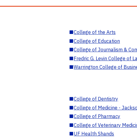
■
College of the Arts
■
College of Education
■
College of Journalism & Co
■
Fredric G. Levin College of L
■
Warrington College of Busin
■
College of Dentistry
■
College of Medicine - Jackso
■
College of Pharmacy
■
College of Veterinary Medic
■
UF Health Shands