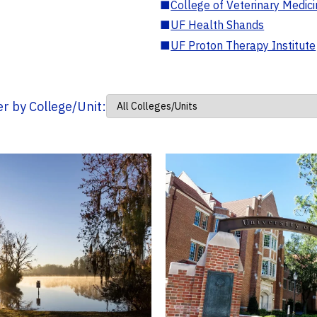
■
College of Veterinary Medic
■
UF Health Shands
■
UF Proton Therapy Institute
ter by College/Unit: