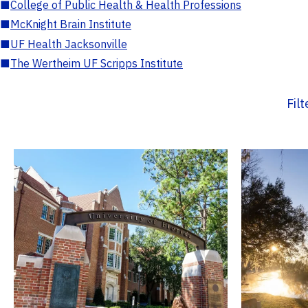
■
College of Public Health & Health Professions
■
McKnight Brain Institute
■
UF Health Jacksonville
■
The Wertheim UF Scripps Institute
Fil