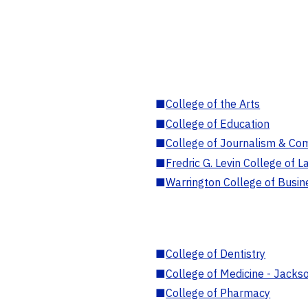
■
College of the Arts
■
College of Education
■
College of Journalism & Co
■
Fredric G. Levin College of L
■
Warrington College of Busin
■
College of Dentistry
■
College of Medicine - Jackso
■
College of Pharmacy