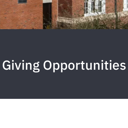
Giving Opportunities