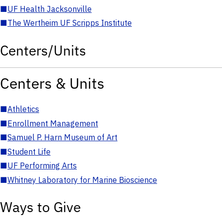
■
UF Health Jacksonville
■
The Wertheim UF Scripps Institute
Centers/Units
Centers & Units
■
Athletics
■
Enrollment Management
■
Samuel P. Harn Museum of Art
■
Student Life
■
UF Performing Arts
■
Whitney Laboratory for Marine Bioscience
Ways to Give