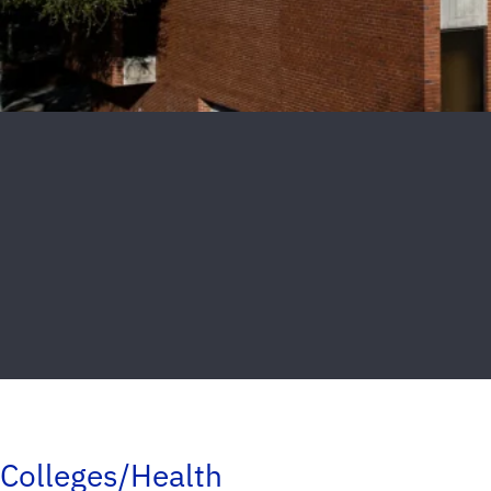
Colleges/Health