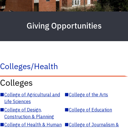
Giving Opportunities
Colleges/Health
Colleges
■
College of Agricultural and
■
College of the Arts
Life Sciences
■
College of Design,
■
College of Education
Construction & Planning
■
College of Health & Human
■
College of Journalism &