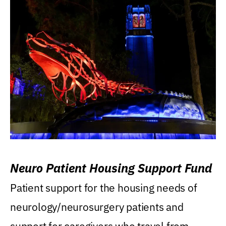
Neuro Patient Housing Support Fund
Patient support for the housing needs of
neurology/neurosurgery patients and