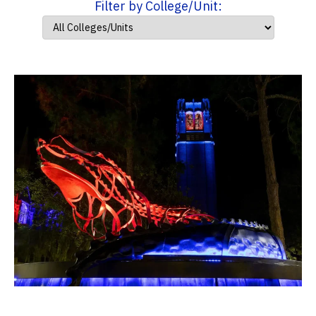
Filter by College/Unit: