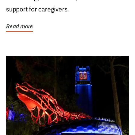
support for caregivers.
Read more