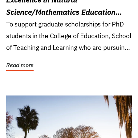
Science/Mathematics Education
Research Award
To support graduate scholarships for PhD
students in the College of Education, School
of Teaching and Learning who are pursuing
careers...
Read more