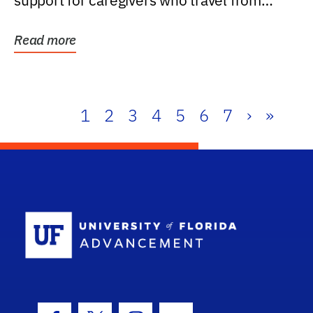
support for caregivers who travel from
further than one...
Read more
1
2
3
4
5
6
7
›
»
School Log