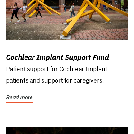
Cochlear Implant Support Fund
Patient support for Cochlear Implant
patients and support for caregivers.
Read more