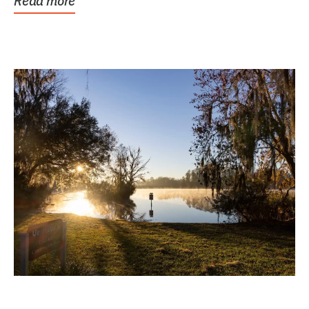
Read more