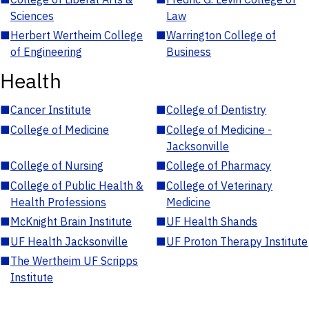
Sciences
Law
■
Herbert Wertheim College
■
Warrington College of
of Engineering
Business
Health
■
Cancer Institute
■
College of Dentistry
■
College of Medicine
■
College of Medicine -
Jacksonville
■
College of Nursing
■
College of Pharmacy
■
College of Public Health &
■
College of Veterinary
Health Professions
Medicine
■
McKnight Brain Institute
■
UF Health Shands
■
UF Health Jacksonville
■
UF Proton Therapy Institute
■
The Wertheim UF Scripps
Institute