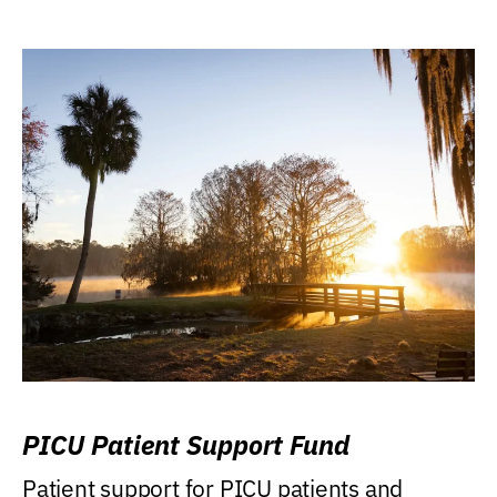
PICU Patient Support Fund
Patient support for PICU patients and