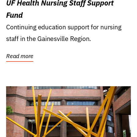
UF Health Nursing Staff Support
Fund
Continuing education support for nursing
staff in the Gainesville Region.
Read more