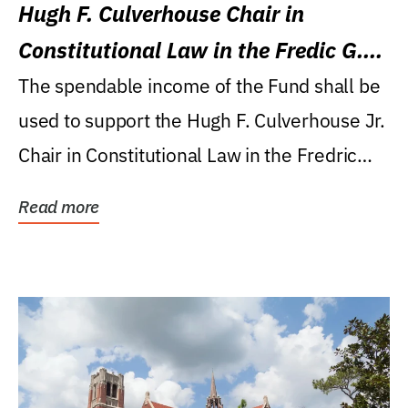
Hugh F. Culverhouse Chair in
Constitutional Law in the Fredic G.
Levin College of Law
The spendable income of the Fund shall be
used to support the Hugh F. Culverhouse Jr.
Chair in Constitutional Law in the Fredric
G....
Read more