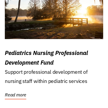
Pediatrics Nursing Professional
Development Fund
Support professional development of
nursing staff within pediatric services
Read more