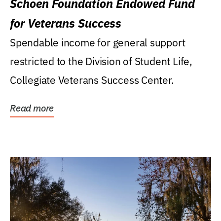
Schoen Foundation Endowed Fund
for Veterans Success
Spendable income for general support
restricted to the Division of Student Life,
Collegiate Veterans Success Center.
Read more