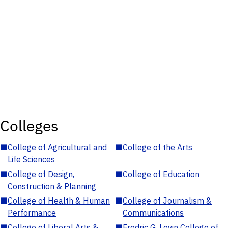
Colleges
■
College of Agricultural and
■
College of the Arts
Life Sciences
■
College of Design,
■
College of Education
Construction & Planning
■
College of Health & Human
■
College of Journalism &
Performance
Communications
■
College of Liberal Arts &
■
Fredric G. Levin College of