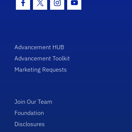
Facebook Icon
Twitter Icon
Instagram Icon
Youtube Icon
Advancement HUB
Advancement Toolkit
Marketing Requests
Join Our Team
Foundation
Disclosures