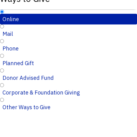
Online
Mail
Phone
Planned Gift
Donor Advised Fund
Corporate & Foundation Giving
Other Ways to Give