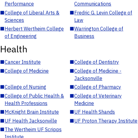
Performance
Communications
■
College of Liberal Arts &
■
Fredric G. Levin College of
Sciences
Law
■
Herbert Wertheim College
■
Warrington College of
of Engineering
Business
Health
■
Cancer Institute
■
College of Dentistry
■
College of Medicine
■
College of Medicine -
Jacksonville
■
College of Nursing
■
College of Pharmacy
■
College of Public Health &
■
College of Veterinary
Health Professions
Medicine
■
McKnight Brain Institute
■
UF Health Shands
■
UF Health Jacksonville
■
UF Proton Therapy Institute
■
The Wertheim UF Scripps
Institute