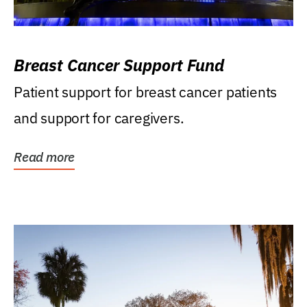
Breast Cancer Support Fund
Patient support for breast cancer patients
and support for caregivers.
Read more