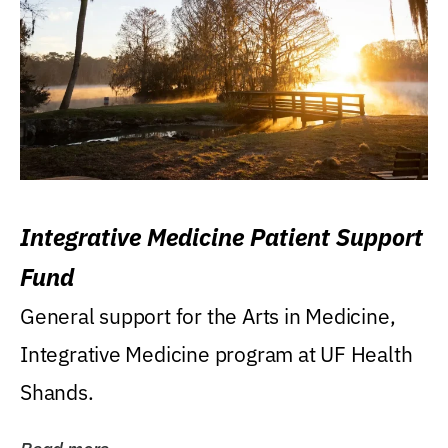
Integrative Medicine Patient Support
Fund
General support for the Arts in Medicine,
Integrative Medicine program at UF Health
Shands.