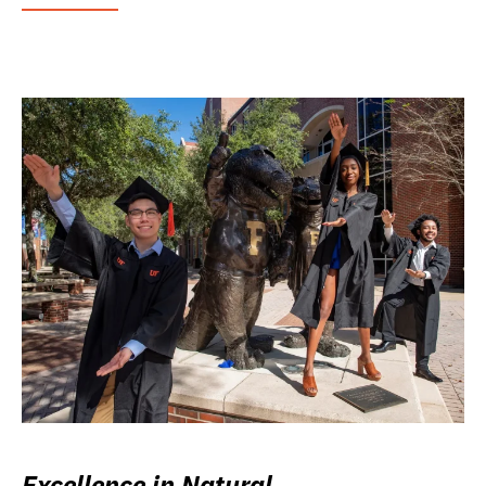
Excellence in Natural