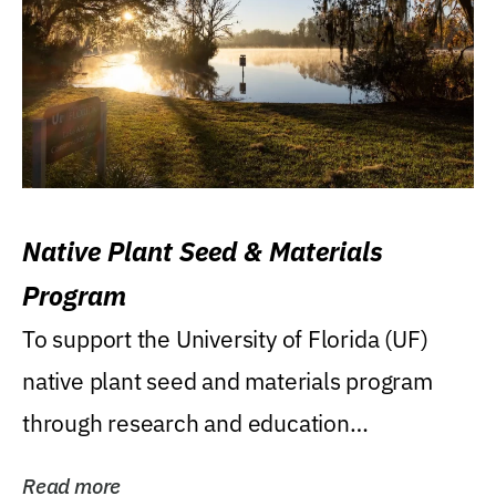
Native Plant Seed & Materials
Program
To support the University of Florida (UF)
native plant seed and materials program
through research and education
(teaching/extension)...
Read more