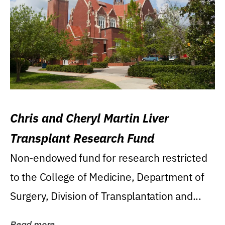
Chris and Cheryl Martin Liver
Transplant Research Fund
Non-endowed fund for research restricted
to the College of Medicine, Department of
Surgery, Division of Transplantation and...
Read more