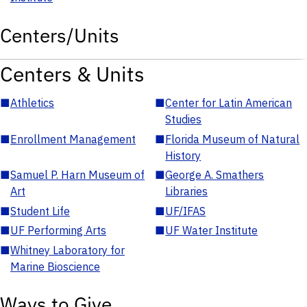
Centers/Units
Centers & Units
■
Athletics
■
Center for Latin American
Studies
■
Enrollment Management
■
Florida Museum of Natural
History
■
Samuel P. Harn Museum of
■
George A. Smathers
Art
Libraries
■
Student Life
■
UF/IFAS
■
UF Performing Arts
■
UF Water Institute
■
Whitney Laboratory for
Marine Bioscience
Ways to Give