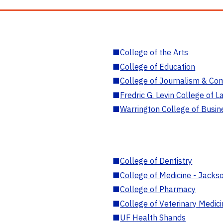
■
College of the Arts
■
College of Education
■
College of Journalism & Co
■
Fredric G. Levin College of L
■
Warrington College of Busin
■
College of Dentistry
■
College of Medicine - Jackso
■
College of Pharmacy
■
College of Veterinary Medic
■
UF Health Shands