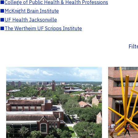
■
College of Public Health & Health Professions
■
McKnight Brain Institute
■
UF Health Jacksonville
■
The Wertheim UF Scripps Institute
Fil