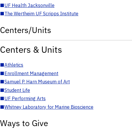
■
UF Health Jacksonville
■
The Wertheim UF Scripps Institute
Centers/Units
Centers & Units
■
Athletics
■
Enrollment Management
■
Samuel P. Harn Museum of Art
■
Student Life
■
UF Performing Arts
■
Whitney Laboratory for Marine Bioscience
Ways to Give