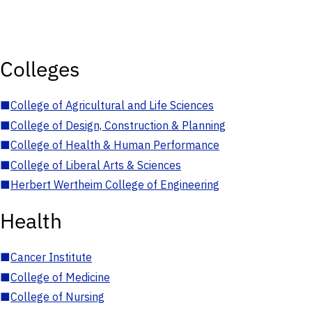
Colleges
■
College of Agricultural and Life Sciences
■
College of Design, Construction & Planning
■
College of Health & Human Performance
■
College of Liberal Arts & Sciences
■
Herbert Wertheim College of Engineering
Health
■
Cancer Institute
■
College of Medicine
■
College of Nursing