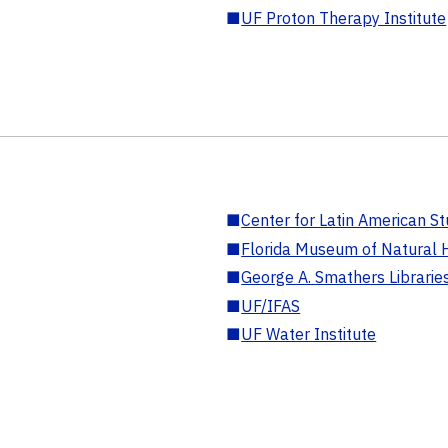
■
UF Proton Therapy Institute
■
Center for Latin American St
■
Florida Museum of Natural H
■
George A. Smathers Librarie
■
UF/IFAS
■
UF Water Institute