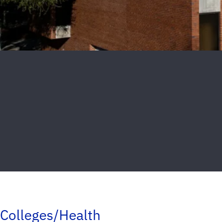
Colleges/Health