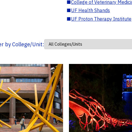
■
College of Veterinary Medic
■
UF Health Shands
■
UF Proton Therapy Institute
ter by College/Unit: