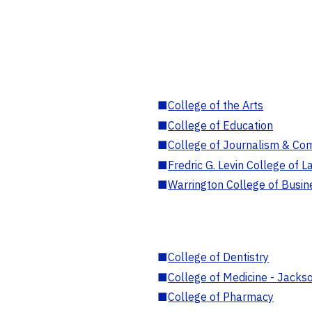
■
College of the Arts
■
College of Education
■
College of Journalism & Co
■
Fredric G. Levin College of L
■
Warrington College of Busin
■
College of Dentistry
■
College of Medicine - Jackso
■
College of Pharmacy