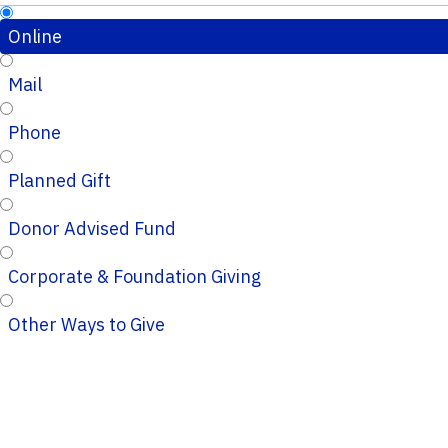
Online
Mail
Phone
Planned Gift
Donor Advised Fund
Corporate & Foundation Giving
Other Ways to Give