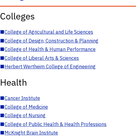
Colleges
■
College of Agricultural and Life Sciences
■
College of Design, Construction & Planning
■
College of Health & Human Performance
■
College of Liberal Arts & Sciences
■
Herbert Wertheim College of Engineering
Health
■
Cancer Institute
■
College of Medicine
■
College of Nursing
■
College of Public Health & Health Professions
■
McKnight Brain Institute