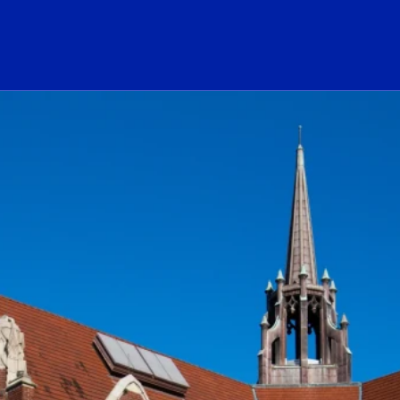
ogo Link