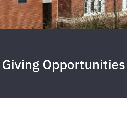
Giving Opportunities