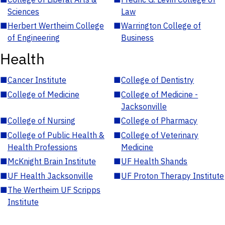
Sciences
Law
■
Herbert Wertheim College
■
Warrington College of
of Engineering
Business
Health
■
Cancer Institute
■
College of Dentistry
■
College of Medicine
■
College of Medicine -
Jacksonville
■
College of Nursing
■
College of Pharmacy
■
College of Public Health &
■
College of Veterinary
Health Professions
Medicine
■
McKnight Brain Institute
■
UF Health Shands
■
UF Health Jacksonville
■
UF Proton Therapy Institute
■
The Wertheim UF Scripps
Institute