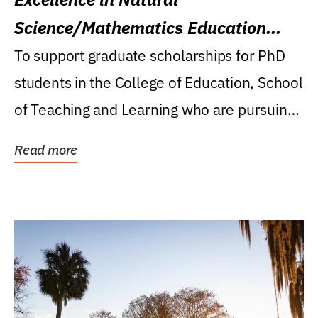
Science/Mathematics Education
Research Award
To support graduate scholarships for PhD
students in the College of Education, School
of Teaching and Learning who are pursuing
careers...
Read more