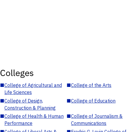
Colleges
■
College of Agricultural and
■
College of the Arts
Life Sciences
■
College of Design,
■
College of Education
Construction & Planning
■
College of Health & Human
■
College of Journalism &
Performance
Communications
■
College of Liberal Arts &
■
Fredric G. Levin College of