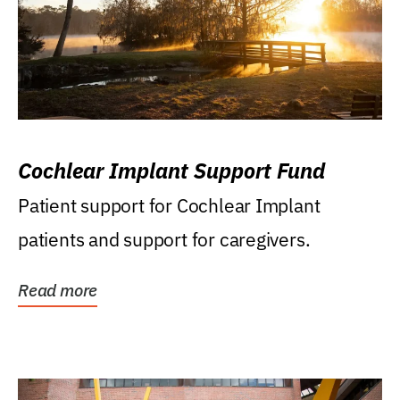
Cochlear Implant Support Fund
Patient support for Cochlear Implant
patients and support for caregivers.
Read more