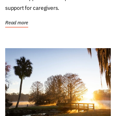
support for caregivers.
Read more