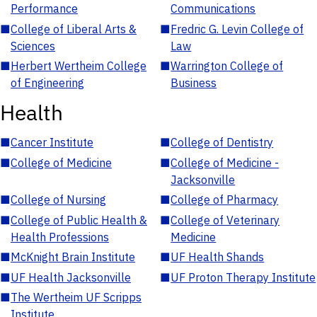
Performance
Communications
■
College of Liberal Arts &
■
Fredric G. Levin College of
Sciences
Law
■
Herbert Wertheim College
■
Warrington College of
of Engineering
Business
Health
■
Cancer Institute
■
College of Dentistry
■
College of Medicine
■
College of Medicine -
Jacksonville
■
College of Nursing
■
College of Pharmacy
■
College of Public Health &
■
College of Veterinary
Health Professions
Medicine
■
McKnight Brain Institute
■
UF Health Shands
■
UF Health Jacksonville
■
UF Proton Therapy Institute
■
The Wertheim UF Scripps
Institute