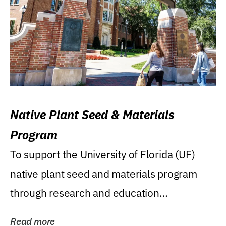
Native Plant Seed & Materials
Program
To support the University of Florida (UF)
native plant seed and materials program
through research and education
(teaching/extension)...
Read more