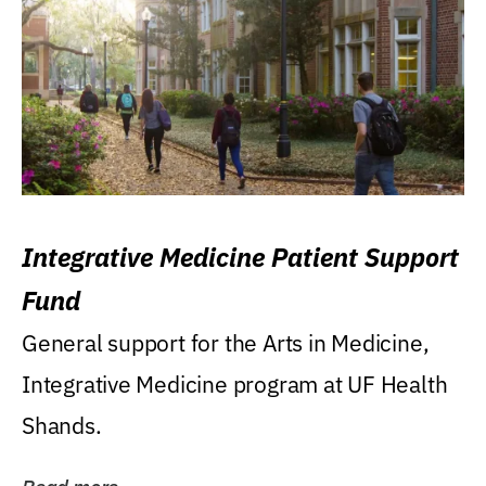
Integrative Medicine Patient Support
Fund
General support for the Arts in Medicine,
Integrative Medicine program at UF Health
Shands.