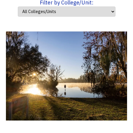
Filter by College/Unit: