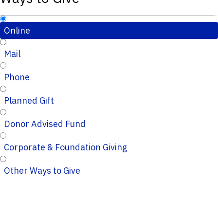
Online
Mail
Phone
Planned Gift
Donor Advised Fund
Corporate & Foundation Giving
Other Ways to Give