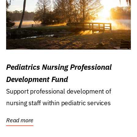
Pediatrics Nursing Professional
Development Fund
Support professional development of
nursing staff within pediatric services
Read more