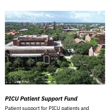
PICU Patient Support Fund
Patient support for PICU patients and