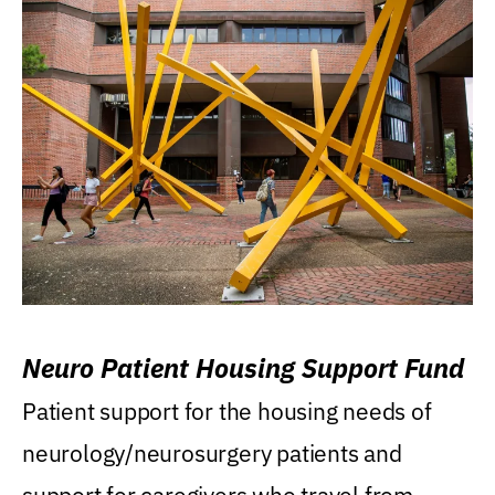
Neuro Patient Housing Support Fund
Patient support for the housing needs of
neurology/neurosurgery patients and