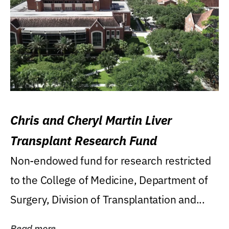
Chris and Cheryl Martin Liver
Transplant Research Fund
Non-endowed fund for research restricted
to the College of Medicine, Department of
Surgery, Division of Transplantation and...
Read more