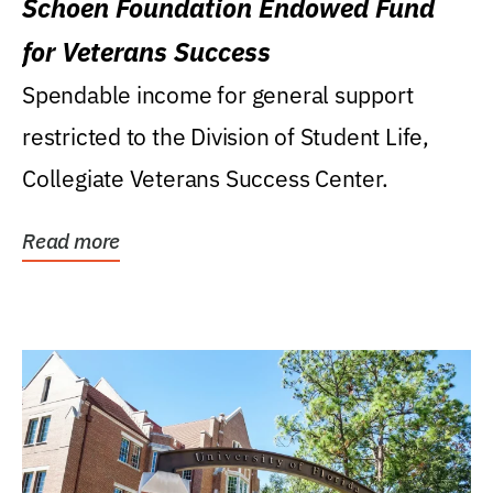
Schoen Foundation Endowed Fund
for Veterans Success
Spendable income for general support
restricted to the Division of Student Life,
Collegiate Veterans Success Center.
Read more