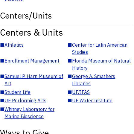
Centers/Units
Centers & Units
■
Athletics
■
Center for Latin American
Studies
■
Enrollment Management
■
Florida Museum of Natural
History
■
Samuel P. Harn Museum of
■
George A. Smathers
Art
Libraries
■
Student Life
■
UF/IFAS
■
UF Performing Arts
■
UF Water Institute
■
Whitney Laboratory for
Marine Bioscience
Ways to Give