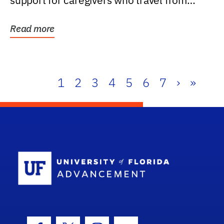
support for caregivers who travel from
further than one...
Read more
1
2
3
4
5
6
7
›
»
School Log