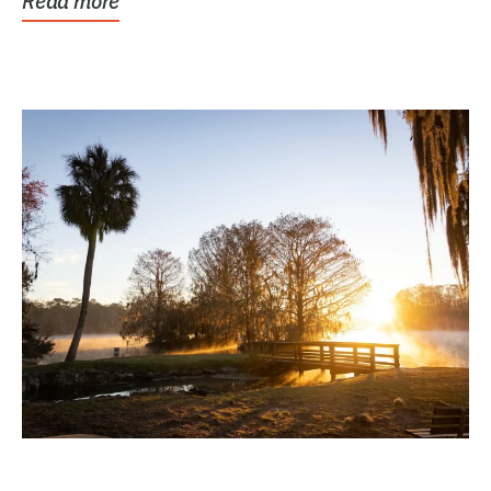
Read more