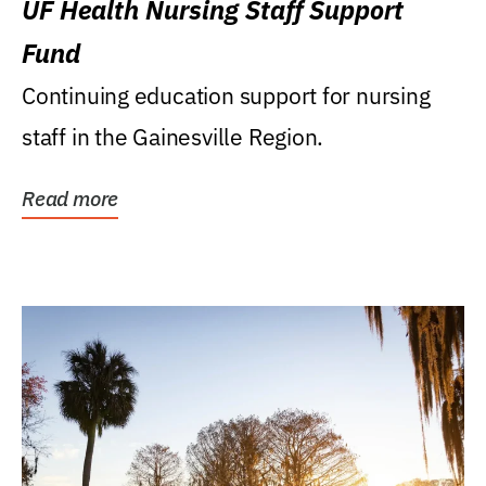
UF Health Nursing Staff Support
Fund
Continuing education support for nursing
staff in the Gainesville Region.
Read more