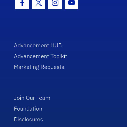
Facebook Icon
Twitter Icon
Instagram Icon
Youtube Icon
Advancement HUB
Advancement Toolkit
Marketing Requests
Join Our Team
Foundation
Disclosures