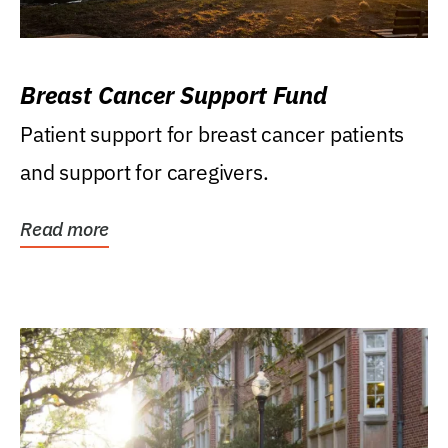
Breast Cancer Support Fund
Patient support for breast cancer patients
and support for caregivers.
Read more