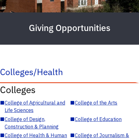
Giving Opportunities
Colleges/Health
Colleges
■
College of Agricultural and
■
College of the Arts
Life Sciences
■
College of Design,
■
College of Education
Construction & Planning
■
College of Health & Human
■
College of Journalism &