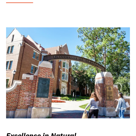
Excellence in Natural