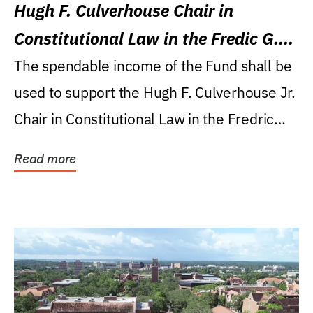
Hugh F. Culverhouse Chair in
Constitutional Law in the Fredic G.
Levin College of Law
The spendable income of the Fund shall be
used to support the Hugh F. Culverhouse Jr.
Chair in Constitutional Law in the Fredric
G....
Read more