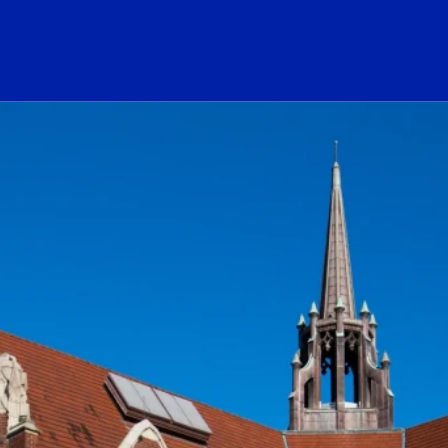
ogo Link