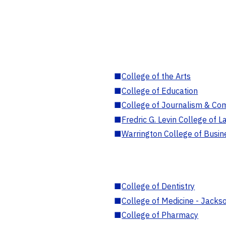
■
College of the Arts
■
College of Education
■
College of Journalism & Co
■
Fredric G. Levin College of L
■
Warrington College of Busin
■
College of Dentistry
■
College of Medicine - Jackso
■
College of Pharmacy