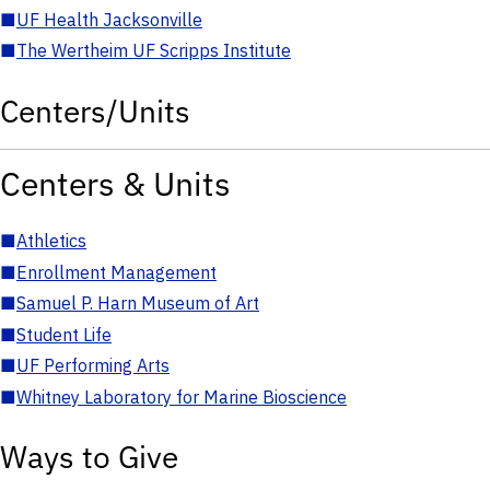
■
UF Health Jacksonville
■
The Wertheim UF Scripps Institute
Centers/Units
Centers & Units
■
Athletics
■
Enrollment Management
■
Samuel P. Harn Museum of Art
■
Student Life
■
UF Performing Arts
■
Whitney Laboratory for Marine Bioscience
Ways to Give