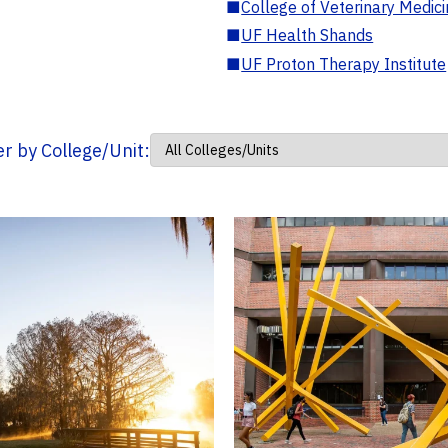
■
College of Veterinary Medic
■
UF Health Shands
■
UF Proton Therapy Institute
ter by College/Unit: