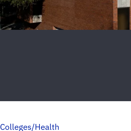
Colleges/Health