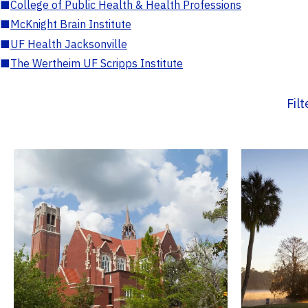
■
College of Public Health & Health Professions
■
McKnight Brain Institute
■
UF Health Jacksonville
■
The Wertheim UF Scripps Institute
Fil