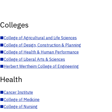
Colleges
■
College of Agricultural and Life Sciences
■
College of Design, Construction & Planning
■
College of Health & Human Performance
■
College of Liberal Arts & Sciences
■
Herbert Wertheim College of Engineering
Health
■
Cancer Institute
■
College of Medicine
■
College of Nursing