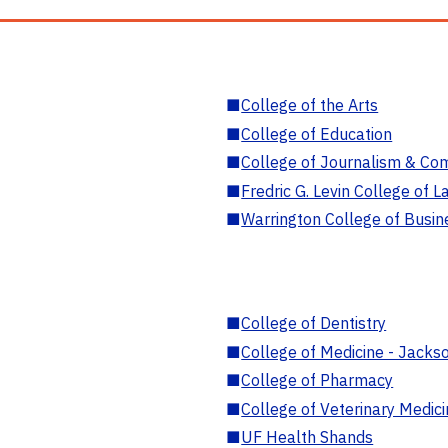
■
College of the Arts
■
College of Education
■
College of Journalism & Co
■
Fredric G. Levin College of L
■
Warrington College of Busin
■
College of Dentistry
■
College of Medicine - Jackso
■
College of Pharmacy
■
College of Veterinary Medic
■
UF Health Shands