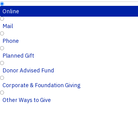
Online
Mail
Phone
Planned Gift
Donor Advised Fund
Corporate & Foundation Giving
Other Ways to Give