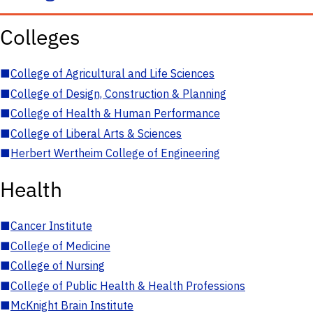
Colleges
■
College of Agricultural and Life Sciences
■
College of Design, Construction & Planning
■
College of Health & Human Performance
■
College of Liberal Arts & Sciences
■
Herbert Wertheim College of Engineering
Health
■
Cancer Institute
■
College of Medicine
■
College of Nursing
■
College of Public Health & Health Professions
■
McKnight Brain Institute