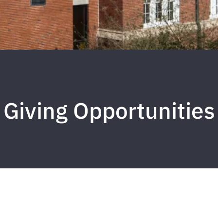
Giving Opportunities