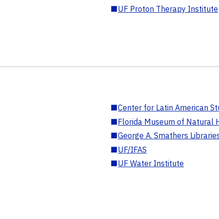
■
UF Proton Therapy Institute
■
Center for Latin American St
■
Florida Museum of Natural H
■
George A. Smathers Librarie
■
UF/IFAS
■
UF Water Institute