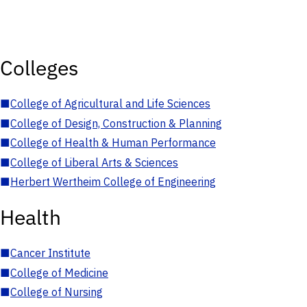
Colleges
■
College of Agricultural and Life Sciences
■
College of Design, Construction & Planning
■
College of Health & Human Performance
■
College of Liberal Arts & Sciences
■
Herbert Wertheim College of Engineering
Health
■
Cancer Institute
■
College of Medicine
■
College of Nursing