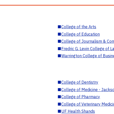
■
College of the Arts
■
College of Education
■
College of Journalism & Co
■
Fredric G. Levin College of L
■
Warrington College of Busin
■
College of Dentistry
■
College of Medicine - Jackso
■
College of Pharmacy
■
College of Veterinary Medic
■
UF Health Shands