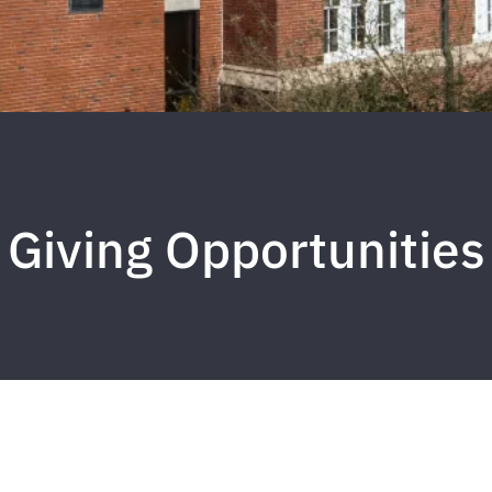
Giving Opportunities