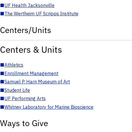
■
UF Health Jacksonville
■
The Wertheim UF Scripps Institute
Centers/Units
Centers & Units
■
Athletics
■
Enrollment Management
■
Samuel P. Harn Museum of Art
■
Student Life
■
UF Performing Arts
■
Whitney Laboratory for Marine Bioscience
Ways to Give