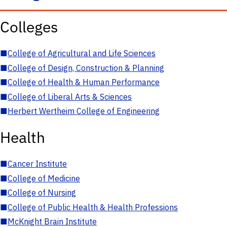
Colleges
■
College of Agricultural and Life Sciences
■
College of Design, Construction & Planning
■
College of Health & Human Performance
■
College of Liberal Arts & Sciences
■
Herbert Wertheim College of Engineering
Health
■
Cancer Institute
■
College of Medicine
■
College of Nursing
■
College of Public Health & Health Professions
■
McKnight Brain Institute