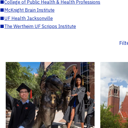
■
College of Public Health & Health Professions
■
McKnight Brain Institute
■
UF Health Jacksonville
■
The Wertheim UF Scripps Institute
Fil