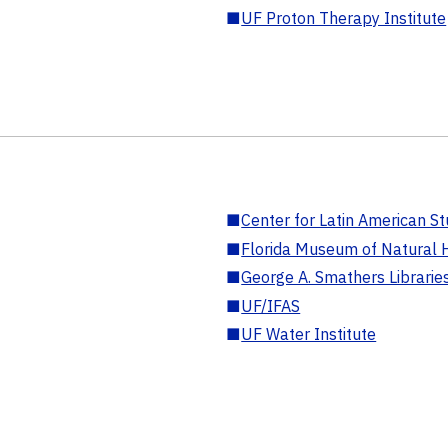
■
UF Proton Therapy Institute
■
Center for Latin American St
■
Florida Museum of Natural H
■
George A. Smathers Librarie
■
UF/IFAS
■
UF Water Institute