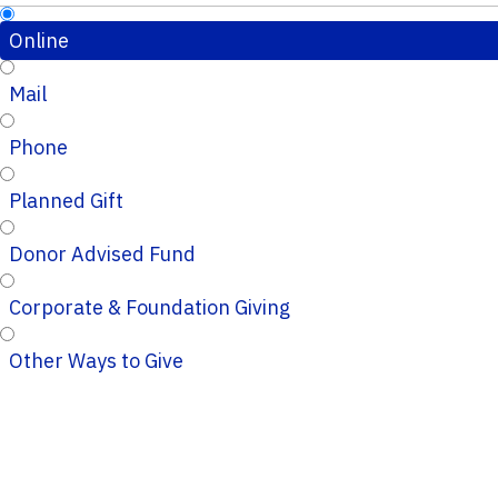
Online
Mail
Phone
Planned Gift
Donor Advised Fund
Corporate & Foundation Giving
Other Ways to Give