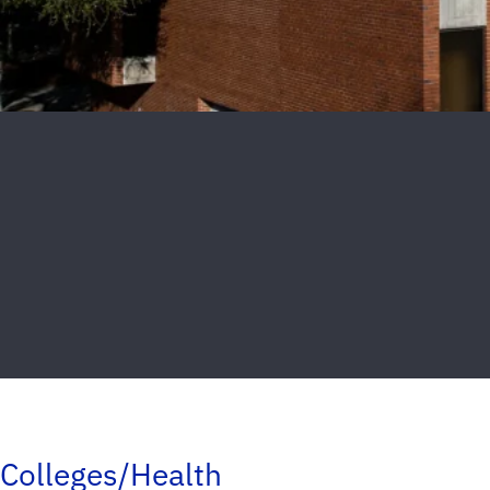
Colleges/Health