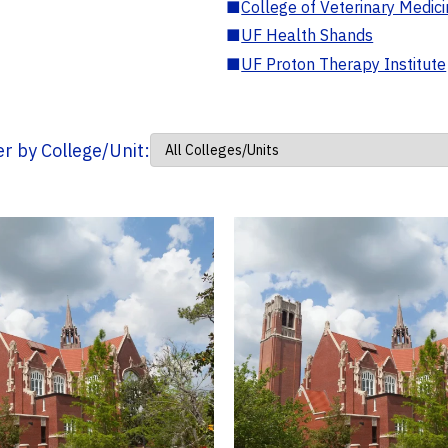
■
College of Veterinary Medic
■
UF Health Shands
■
UF Proton Therapy Institute
ter by College/Unit: