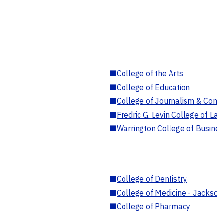
■
College of the Arts
■
College of Education
■
College of Journalism & Co
■
Fredric G. Levin College of L
■
Warrington College of Busin
■
College of Dentistry
■
College of Medicine - Jackso
■
College of Pharmacy