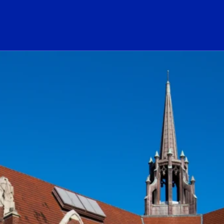
ogo Link