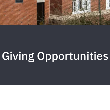
Giving Opportunities