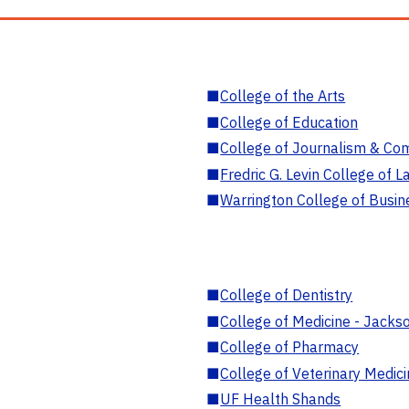
■
College of the Arts
■
College of Education
■
College of Journalism & Co
■
Fredric G. Levin College of L
■
Warrington College of Busin
■
College of Dentistry
■
College of Medicine - Jackso
■
College of Pharmacy
■
College of Veterinary Medic
■
UF Health Shands