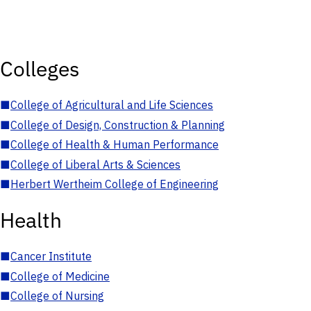
Colleges
■
College of Agricultural and Life Sciences
■
College of Design, Construction & Planning
■
College of Health & Human Performance
■
College of Liberal Arts & Sciences
■
Herbert Wertheim College of Engineering
Health
■
Cancer Institute
■
College of Medicine
■
College of Nursing