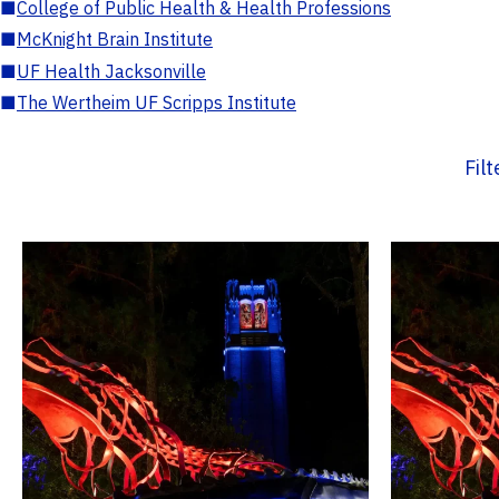
■
College of Public Health & Health Professions
■
McKnight Brain Institute
■
UF Health Jacksonville
■
The Wertheim UF Scripps Institute
Fil