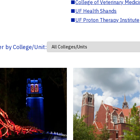
■
College of Veterinary Medic
■
UF Health Shands
■
UF Proton Therapy Institute
ter by College/Unit: