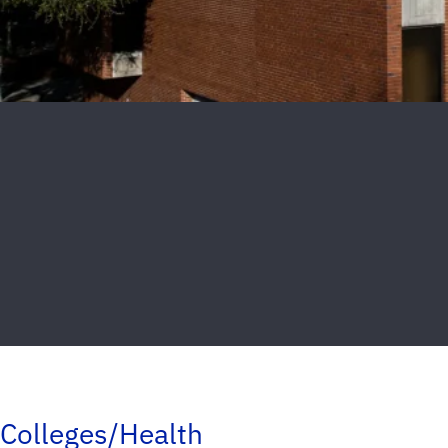
Colleges/Health