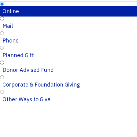
Online
Mail
Phone
Planned Gift
Donor Advised Fund
Corporate & Foundation Giving
Other Ways to Give