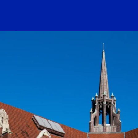
ogo Link