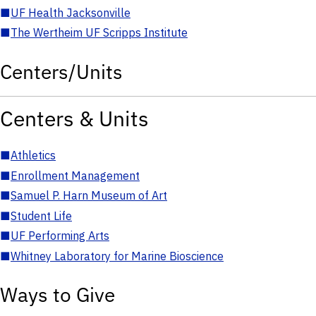
■
UF Health Jacksonville
■
The Wertheim UF Scripps Institute
Centers/Units
Centers & Units
■
Athletics
■
Enrollment Management
■
Samuel P. Harn Museum of Art
■
Student Life
■
UF Performing Arts
■
Whitney Laboratory for Marine Bioscience
Ways to Give