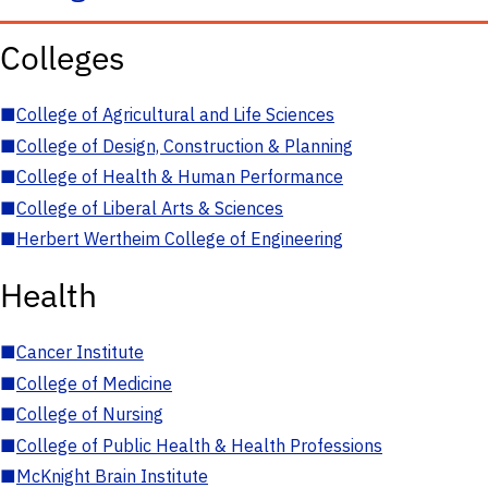
Colleges
■
College of Agricultural and Life Sciences
■
College of Design, Construction & Planning
■
College of Health & Human Performance
■
College of Liberal Arts & Sciences
■
Herbert Wertheim College of Engineering
Health
■
Cancer Institute
■
College of Medicine
■
College of Nursing
■
College of Public Health & Health Professions
■
McKnight Brain Institute