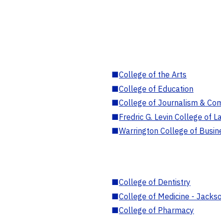
■
College of the Arts
■
College of Education
■
College of Journalism & Co
■
Fredric G. Levin College of L
■
Warrington College of Busin
■
College of Dentistry
■
College of Medicine - Jackso
■
College of Pharmacy