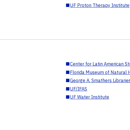
■
UF Proton Therapy Institute
■
Center for Latin American St
■
Florida Museum of Natural H
■
George A. Smathers Librarie
■
UF/IFAS
■
UF Water Institute